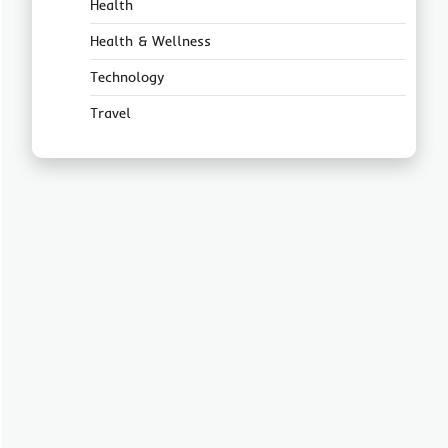
Health
Health & Wellness
Technology
Travel