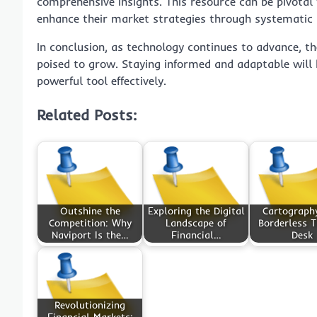
comprehensive insights. This resource can be pivotal 
enhance their market strategies through systematic
In conclusion, as technology continues to advance, the
poised to grow. Staying informed and adaptable will b
powerful tool effectively.
Related Posts:
Outshine the
Exploring the Digital
Cartography
Competition: Why
Landscape of
Borderless T
Naviport Is the…
Financial…
Desk
Revolutionizing