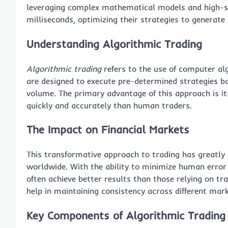
leveraging complex mathematical models and high-s
milliseconds, optimizing their strategies to generate
Understanding Algorithmic Trading
Algorithmic trading
refers to the use of computer al
are designed to execute pre-determined strategies bas
volume. The primary advantage of this approach is it
quickly and accurately than human traders.
The Impact on Financial Markets
This transformative approach to trading has greatly i
worldwide. With the ability to minimize human error
often achieve better results than those relying on t
help in maintaining consistency across different mark
Key Components of Algorithmic Tradin