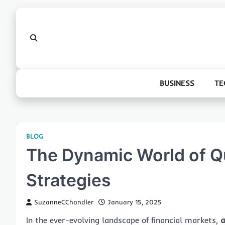
Skip
to
content
BUSINESS
TE
BLOG
The Dynamic World of Q
Strategies
SuzanneCChandler
January 15, 2025
In the ever-evolving landscape of financial markets,
a