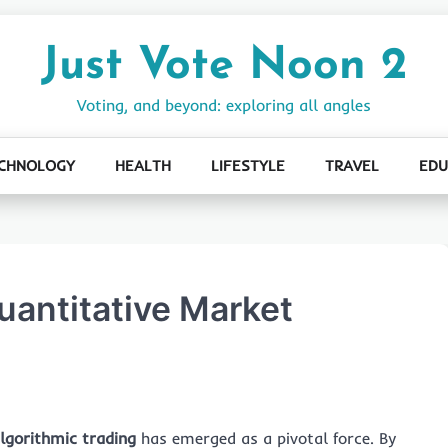
Just Vote Noon 2
Voting, and beyond: exploring all angles
CHNOLOGY
HEALTH
LIFESTYLE
TRAVEL
EDU
uantitative Market
lgorithmic trading
has emerged as a pivotal force. By