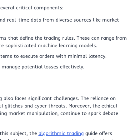
several critical components:
and real-time data from diverse sources like market
ms that define the trading rules. These can range from
re sophisticated machine learning models.
tems to execute orders with minimal latency.
 manage potential losses effectively.
also faces significant challenges. The reliance on
 glitches and cyber threats. Moreover, the ethical
rning market manipulation, continue to spark debate
 this subject, the
algorithmic trading
guide offers