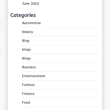
June 2002
Categories
Automotive
beauty
Blog
blogs
Blogv
Business
Entertainment
Fashion
Finance
Food