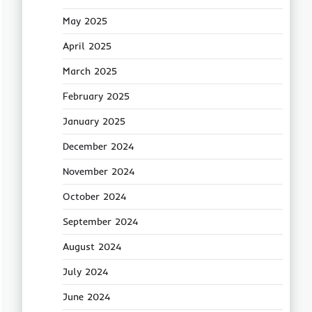
May 2025
April 2025
March 2025
February 2025
January 2025
December 2024
November 2024
October 2024
September 2024
August 2024
July 2024
June 2024