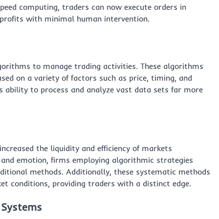
peed computing, traders can now execute orders in
 profits with minimal human intervention.
gorithms to manage trading activities. These algorithms
ed on a variety of factors such as price, timing, and
s ability to process and analyze vast data sets far more
ncreased the liquidity and efficiency of markets
 and emotion, firms employing algorithmic strategies
raditional methods. Additionally, these systematic methods
et conditions, providing traders with a distinct edge.
g Systems