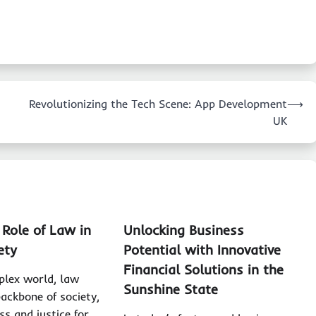
Revolutionizing the Tech Scene: App Development
⟶
UK
 Role of Law in
Unlocking Business
ety
Potential with Innovative
Financial Solutions in the
plex world, law
Sunshine State
backbone of society,
ss and justice for