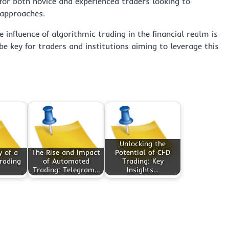
for both novice and experienced traders looking to
 approaches.
 influence of algorithmic trading in the financial realm is
e key for traders and institutions aiming to leverage this
Unlocking the
 of a
The Rise and Impact
Potential of CFD
rading
of Automated
Trading: Key
Trading: Telegram…
Insights…