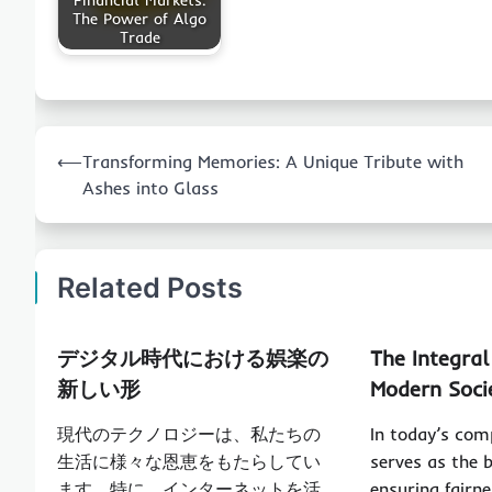
Financial Markets:
The Power of Algo
Trade
Post
⟵
Transforming Memories: A Unique Tribute with
navigation
Ashes into Glass
Related Posts
デジタル時代における娯楽の
The Integral
新しい形
Modern Soci
現代のテクノロジーは、私たちの
In today’s com
生活に様々な恩恵をもたらしてい
serves as the 
ます。特に、インターネットを活
ensuring fairne