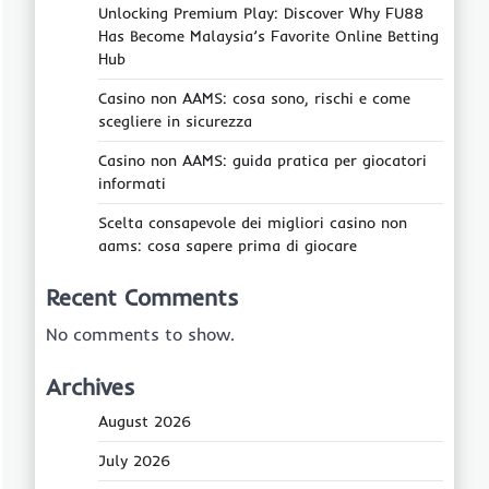
Unlocking Premium Play: Discover Why FU88
Has Become Malaysia’s Favorite Online Betting
Hub
Casino non AAMS: cosa sono, rischi e come
scegliere in sicurezza
Casino non AAMS: guida pratica per giocatori
informati
Scelta consapevole dei migliori casino non
aams: cosa sapere prima di giocare
Recent Comments
No comments to show.
Archives
August 2026
July 2026