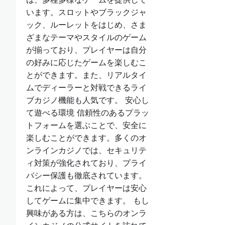
います。スロットやブラックジャ
ック、ルーレットをはじめ、さま
ざまなテーマやスタイルのゲーム
が揃っており、プレイヤーは自分
の好みに応じたゲームを楽しむこ
とができます。また、リアルタイ
ムでディーラーと対戦できるライ
ブカジノ機能も人気です。 安心し
て遊べる環境 信頼性のあるプラッ
トフォームを選ぶことで、安全に
楽しむことができます。多くのオ
ンラインカジノでは、セキュリテ
ィ対策が強化されており、プライ
バシー保護も徹底されています。
これによって、プレイヤーは安心
してゲームに集中できます。 もし
興味がある方は、こちらのオンラ