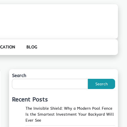
CATION
BLOG
Search
Search
Recent Posts
The Invisible Shield: Why a Modern Pool Fence
Is the Smartest Investment Your Backyard Will
Ever See