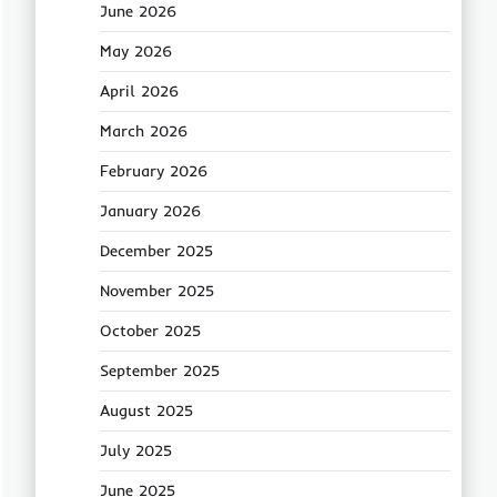
June 2026
May 2026
April 2026
March 2026
February 2026
January 2026
December 2025
November 2025
October 2025
September 2025
August 2025
July 2025
June 2025