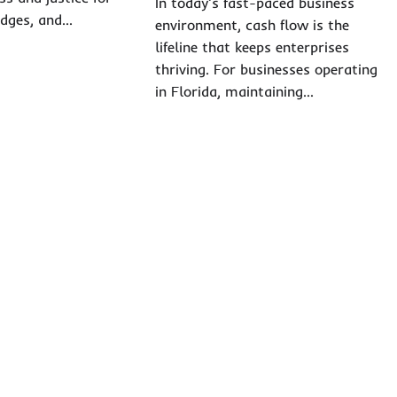
In today’s fast-paced business
judges, and…
environment, cash flow is the
lifeline that keeps enterprises
thriving. For businesses operating
in Florida, maintaining…