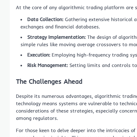
At the core of any algorithmic trading platform are 
Data Collection:
Gathering extensive historical 
exchanges and financial databases.
Strategy Implementation:
The design of algorith
simple rules like moving average crossovers to mo
Execution:
Employing high-frequency trading sys
Risk Management:
Setting limits and controls to
The Challenges Ahead
Despite its numerous advantages, algorithmic trading 
technology means systems are vulnerable to technical
considerations of these strategies, especially conce
among regulators.
For those keen to delve deeper into the intricacies of