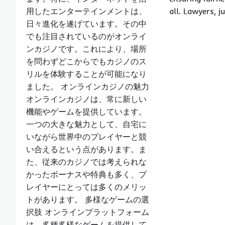
用したエンターテインメントは、
all. Lawyers, 
日々進化を遂げています。その中
でも注目されているのがオンライ
ンカジノです。これにより、場所
を問わずどこからでもカジノのス
リルを体験することが可能になり
ました。 オンラインカジノの魅力
オンラインカジノは、常に新しい
機能やゲームを提供しています。
一つの大きな魅力として、自宅に
いながら世界中のプレイヤーと競
い合えるという点があります。ま
た、従来のカジノでは考えられな
かったボーナスや特典も多く、プ
レイヤーにとっては多くのメリッ
トがあります。 多様なゲームの選
択肢 オンラインプラットフォーム
は、多種多様なゲームを提供して