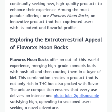
continually seeking new, high-quality products to
enhance their experience. Among the most
popular offerings are
Flavorxs Moon Rocks
, an
innovative product that has captivated users
with its potent and flavorful profile.
Exploring the Extraterrestrial Appeal
of Flavorxs Moon Rocks
Flavorxs Moon Rocks
offer an out-of-this-world
experience, merging high-grade cannabis buds
with hash oil and then coating them in a layer of
kief. This combination creates a product that is
not only rich in THC but also packed with flavor.
The unique composition ensures that every use
delivers an intense and
pluto labs 2g disposable
satisfying high, appealing to seasoned users
seeking a novel adventure.