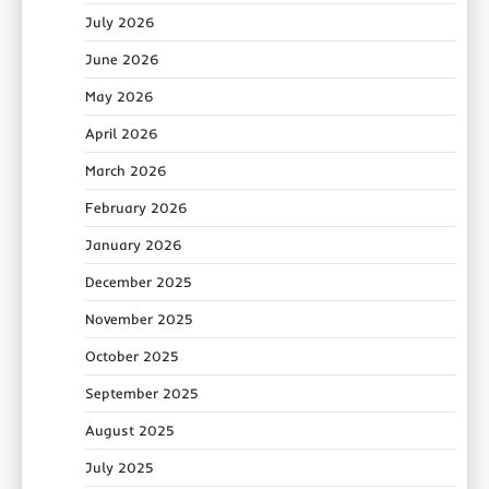
July 2026
June 2026
May 2026
April 2026
March 2026
February 2026
January 2026
December 2025
November 2025
October 2025
September 2025
August 2025
July 2025