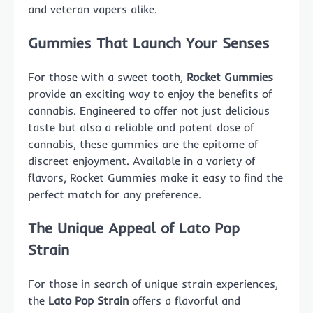
and veteran vapers alike.
Gummies That Launch Your Senses
For those with a sweet tooth,
Rocket Gummies
provide an exciting way to enjoy the benefits of
cannabis. Engineered to offer not just delicious
taste but also a reliable and potent dose of
cannabis, these gummies are the epitome of
discreet enjoyment. Available in a variety of
flavors, Rocket Gummies make it easy to find the
perfect match for any preference.
The Unique Appeal of Lato Pop
Strain
For those in search of unique strain experiences,
the
Lato Pop Strain
offers a flavorful and