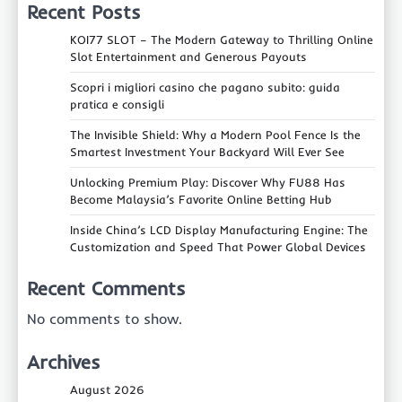
Recent Posts
KOI77 SLOT – The Modern Gateway to Thrilling Online
Slot Entertainment and Generous Payouts
Scopri i migliori casino che pagano subito: guida
pratica e consigli
The Invisible Shield: Why a Modern Pool Fence Is the
Smartest Investment Your Backyard Will Ever See
Unlocking Premium Play: Discover Why FU88 Has
Become Malaysia’s Favorite Online Betting Hub
Inside China’s LCD Display Manufacturing Engine: The
Customization and Speed That Power Global Devices
Recent Comments
No comments to show.
Archives
August 2026