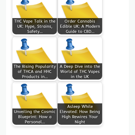
THC Vape Talk in the
Order Cannabis
UK: Hype, Strains,
Edible UK: A Modern
Safety…
Guide to CBD…
The Rising Popularity
A Deep Dive into the
of THCA and HHC
World of THC Vapes
Products in…
in the UK
Asleep While
Unveiling the Cosmic
Elevated: How Being
Blueprint: How a
High Rewires Your
Personal…
Night