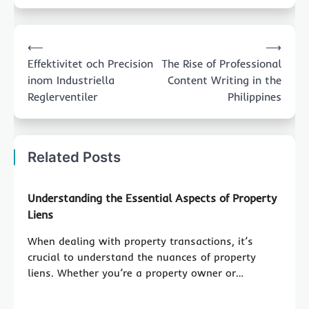
Post
⟵
⟶
navigation
Effektivitet och Precision
The Rise of Professional
inom Industriella
Content Writing in the
Reglerventiler
Philippines
Related Posts
Understanding the Essential Aspects of Property
Liens
When dealing with property transactions, it’s
crucial to understand the nuances of property
liens. Whether you’re a property owner or…