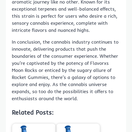
aromatic journey like no other. Known for its
exceptional terpenes and well-balanced effects,
this strain is perfect for users who desire a rich,
sensory cannabis experience, complete with
intricate flavors and nuanced highs.
In conclusion, the cannabis industry continues to
innovate, delivering products that push the
boundaries of the consumer experience. Whether
you’re captivated by the potency of Flavorxs
Moon Rocks or enticed by the sugary allure of
Rocket Gummies, there’s a galaxy of options to
explore and enjoy. As the cannabis universe
expands, so too do the possibilities it offers to
enthusiasts around the world.
Related Posts: