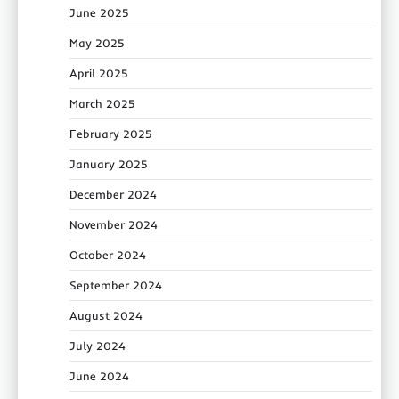
June 2025
May 2025
April 2025
March 2025
February 2025
January 2025
December 2024
November 2024
October 2024
September 2024
August 2024
July 2024
June 2024