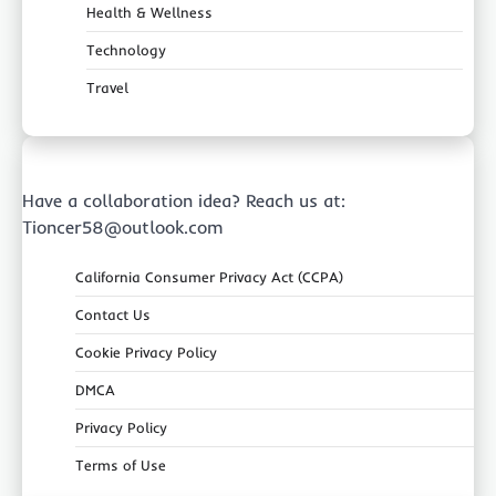
Health & Wellness
Technology
Travel
Have a collaboration idea? Reach us at:
Tioncer58@outlook.com
California Consumer Privacy Act (CCPA)
Contact Us
Cookie Privacy Policy
DMCA
Privacy Policy
Terms of Use