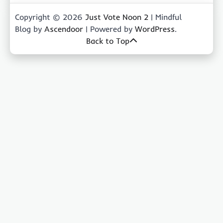
Copyright © 2026
Just Vote Noon 2
| Mindful
Blog by
Ascendoor
| Powered by
WordPress
.
Back to Top