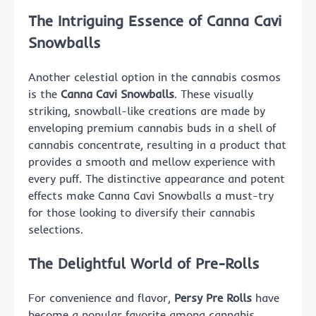
The Intriguing Essence of Canna Cavi
Snowballs
Another celestial option in the cannabis cosmos
is the
Canna Cavi Snowballs
. These visually
striking, snowball-like creations are made by
enveloping premium cannabis buds in a shell of
cannabis concentrate, resulting in a product that
provides a smooth and mellow experience with
every puff. The distinctive appearance and potent
effects make Canna Cavi Snowballs a must-try
for those looking to diversify their cannabis
selections.
The Delightful World of Pre-Rolls
For convenience and flavor,
Persy Pre Rolls
have
become a popular favorite among cannabis