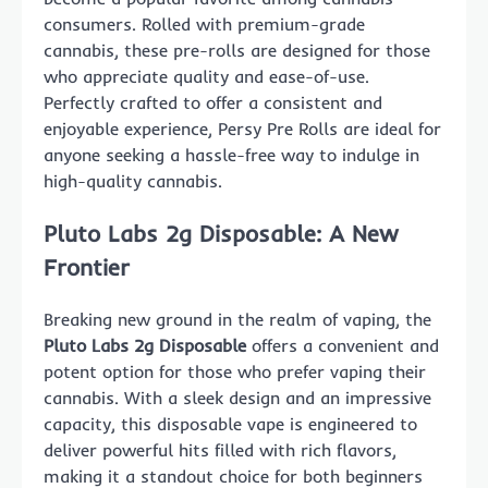
consumers. Rolled with premium-grade
cannabis, these pre-rolls are designed for those
who appreciate quality and ease-of-use.
Perfectly crafted to offer a consistent and
enjoyable experience, Persy Pre Rolls are ideal for
anyone seeking a hassle-free way to indulge in
high-quality cannabis.
Pluto Labs 2g Disposable: A New
Frontier
Breaking new ground in the realm of vaping, the
Pluto Labs 2g Disposable
offers a convenient and
potent option for those who prefer vaping their
cannabis. With a sleek design and an impressive
capacity, this disposable vape is engineered to
deliver powerful hits filled with rich flavors,
making it a standout choice for both beginners