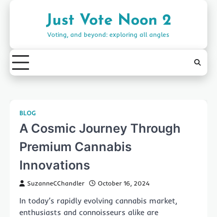
Skip
to
Just Vote Noon 2
content
Voting, and beyond: exploring all angles
BLOG
A Cosmic Journey Through
Premium Cannabis
Innovations
SuzanneCChandler
October 16, 2024
In today’s rapidly evolving cannabis market,
enthusiasts and connoisseurs alike are