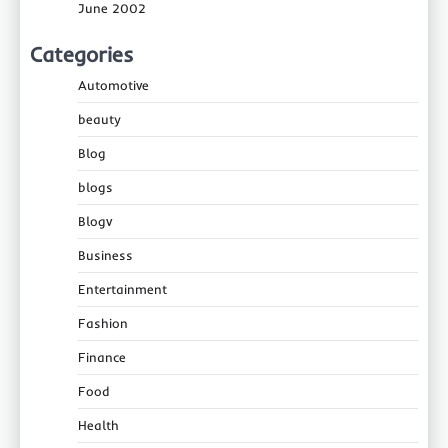
June 2002
Categories
Automotive
beauty
Blog
blogs
Blogv
Business
Entertainment
Fashion
Finance
Food
Health