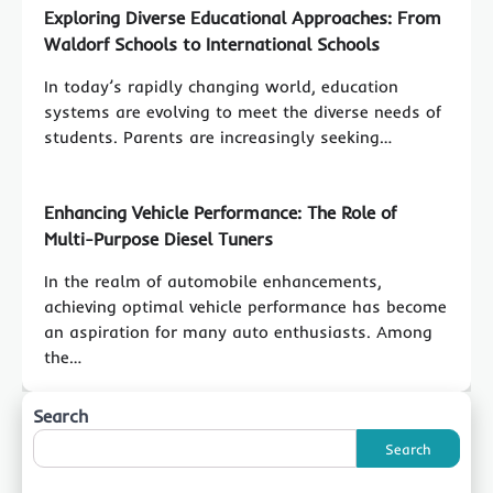
Exploring Diverse Educational Approaches: From
Waldorf Schools to International Schools
In today’s rapidly changing world, education
systems are evolving to meet the diverse needs of
students. Parents are increasingly seeking…
Enhancing Vehicle Performance: The Role of
Multi-Purpose Diesel Tuners
In the realm of automobile enhancements,
achieving optimal vehicle performance has become
an aspiration for many auto enthusiasts. Among
the…
Search
Search