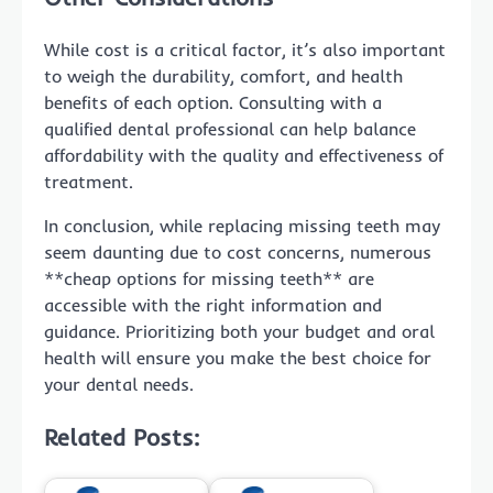
While cost is a critical factor, it’s also important
to weigh the durability, comfort, and health
benefits of each option. Consulting with a
qualified dental professional can help balance
affordability with the quality and effectiveness of
treatment.
In conclusion, while replacing missing teeth may
seem daunting due to cost concerns, numerous
**cheap options for missing teeth** are
accessible with the right information and
guidance. Prioritizing both your budget and oral
health will ensure you make the best choice for
your dental needs.
Related Posts: