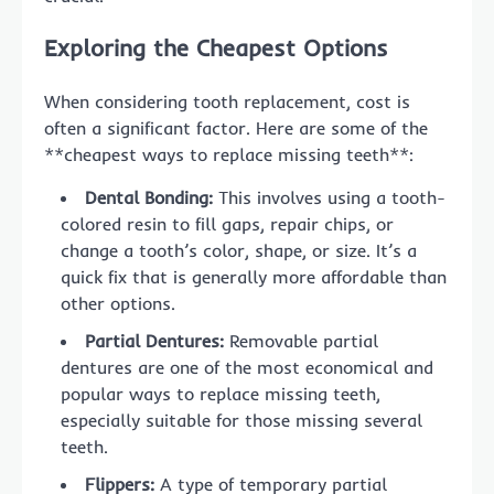
Exploring the Cheapest Options
When considering tooth replacement, cost is
often a significant factor. Here are some of the
**cheapest ways to replace missing teeth**:
Dental Bonding:
This involves using a tooth-
colored resin to fill gaps, repair chips, or
change a tooth’s color, shape, or size. It’s a
quick fix that is generally more affordable than
other options.
Partial Dentures:
Removable partial
dentures are one of the most economical and
popular ways to replace missing teeth,
especially suitable for those missing several
teeth.
Flippers:
A type of temporary partial