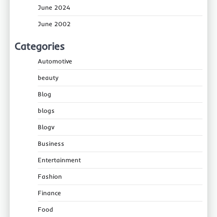
June 2024
June 2002
Categories
Automotive
beauty
Blog
blogs
Blogv
Business
Entertainment
Fashion
Finance
Food