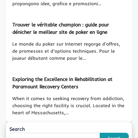
propongono idee, grafica e promozioni…
Trouver le véritable champion : guide pour
dénicher le meilleur site de poker en ligne
Le monde du poker sur Internet regorge d'offres,
de promesses et d'options techniques. Pour le
joueur débutant comme pour le…
Exploring the Excellence in Rehabilitation at
Paramount Recovery Centers
When it comes to seeking recovery from addiction,
choosing the right facility is crucial. Located in the
heart of Massachusetts,…
Search