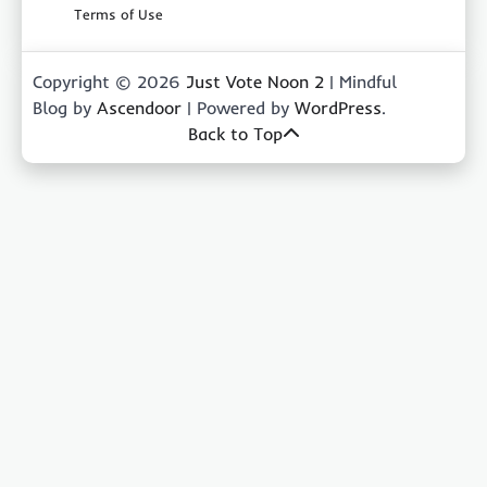
Terms of Use
Copyright © 2026
Just Vote Noon 2
| Mindful
Blog by
Ascendoor
| Powered by
WordPress
.
Back to Top