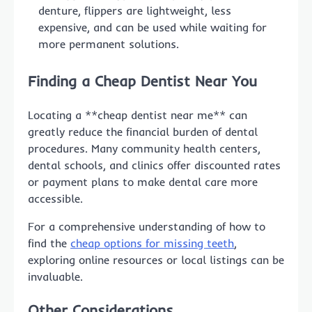
denture, flippers are lightweight, less
expensive, and can be used while waiting for
more permanent solutions.
Finding a Cheap Dentist Near You
Locating a **cheap dentist near me** can
greatly reduce the financial burden of dental
procedures. Many community health centers,
dental schools, and clinics offer discounted rates
or payment plans to make dental care more
accessible.
For a comprehensive understanding of how to
find the
cheap options for missing teeth
,
exploring online resources or local listings can be
invaluable.
Other Considerations