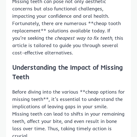
Missing teeth can pose not only aesthetic
concerns but also functional challenges,
impacting your confidence and oral health.
Fortunately, there are numerous **cheap tooth
replacement** solutions available today. If
you’re seeking the
cheapest way to fix teeth
, this
article is tailored to guide you through several
cost-effective alternatives.
Understanding the Impact of Missing
Teeth
Before diving into the various **cheap options for
missing teeth**, it’s essential to understand the
implications of leaving gaps in your smile.
Missing teeth can lead to shifts in your remaining
teeth, affect your bite, and even result in bone
loss over time. Thus, taking timely action is
crucial.