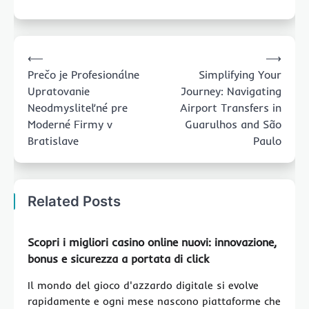
Post
⟵
⟶
navigation
Prečo je Profesionálne
Simplifying Your
Upratovanie
Journey: Navigating
Neodmysliteľné pre
Airport Transfers in
Moderné Firmy v
Guarulhos and São
Bratislave
Paulo
Related Posts
Scopri i migliori
casino online nuovi
: innovazione,
bonus e sicurezza a portata di click
Il mondo del gioco d'azzardo digitale si evolve
rapidamente e ogni mese nascono piattaforme che