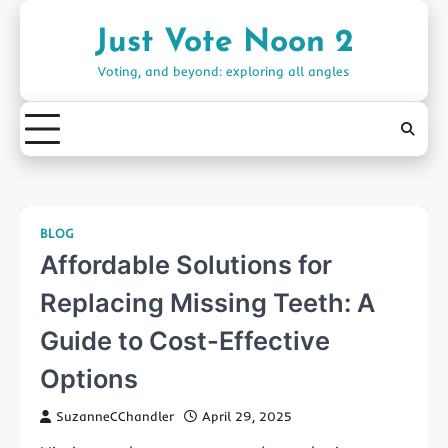
Skip
to
Just Vote Noon 2
content
Voting, and beyond: exploring all angles
BLOG
Affordable Solutions for
Replacing Missing Teeth: A
Guide to Cost-Effective
Options
SuzanneCChandler
April 29, 2025