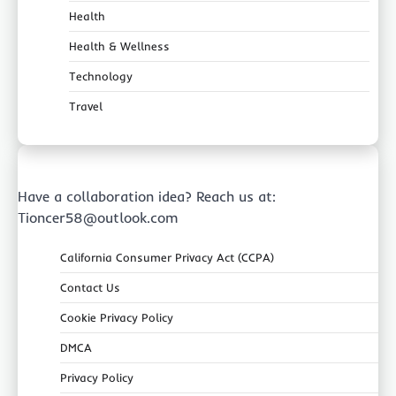
Health
Health & Wellness
Technology
Travel
Have a collaboration idea? Reach us at:
Tioncer58@outlook.com
California Consumer Privacy Act (CCPA)
Contact Us
Cookie Privacy Policy
DMCA
Privacy Policy