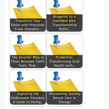
Blueprint to a
Transform Your
Confident Bite:
Smile with Precision:
Transformative
From Implants…
Paths…
The Smarter Way to
Prodentim:
Clean Between Teeth:
Transforming Oral
Tools That…
Health with…
Exploring the
Discovering Quality
Underwater Paradise:
Dental Care in
A Guide to Diving…
Chicago