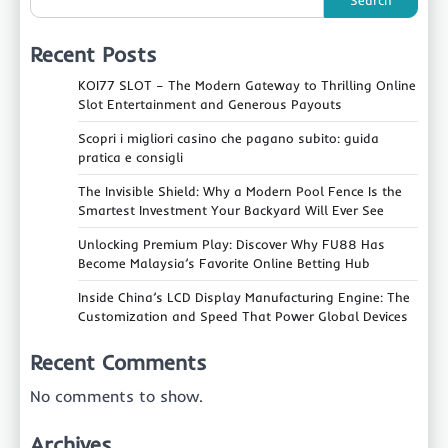
Search
Recent Posts
KOI77 SLOT – The Modern Gateway to Thrilling Online
Slot Entertainment and Generous Payouts
Scopri i migliori casino che pagano subito: guida
pratica e consigli
The Invisible Shield: Why a Modern Pool Fence Is the
Smartest Investment Your Backyard Will Ever See
Unlocking Premium Play: Discover Why FU88 Has
Become Malaysia’s Favorite Online Betting Hub
Inside China’s LCD Display Manufacturing Engine: The
Customization and Speed That Power Global Devices
Recent Comments
No comments to show.
Archives