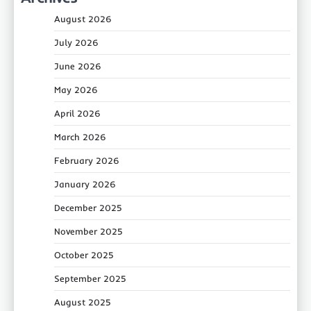
August 2026
July 2026
June 2026
May 2026
April 2026
March 2026
February 2026
January 2026
December 2025
November 2025
October 2025
September 2025
August 2025