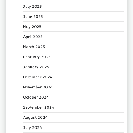
July 2025
June 2025
May 2025
April 2025
March 2025
February 2025
January 2025
December 2024
November 2024
October 2024
September 2024
August 2024
July 2024