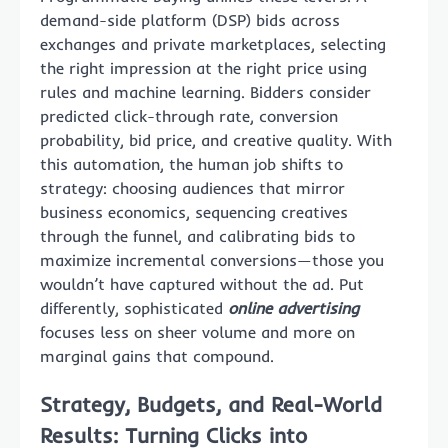
demand-side platform (DSP) bids across
exchanges and private marketplaces, selecting
the right impression at the right price using
rules and machine learning. Bidders consider
predicted click-through rate, conversion
probability, bid price, and creative quality. With
this automation, the human job shifts to
strategy: choosing audiences that mirror
business economics, sequencing creatives
through the funnel, and calibrating bids to
maximize incremental conversions—those you
wouldn’t have captured without the ad. Put
differently, sophisticated
online advertising
focuses less on sheer volume and more on
marginal gains that compound.
Strategy, Budgets, and Real-World
Results: Turning Clicks into