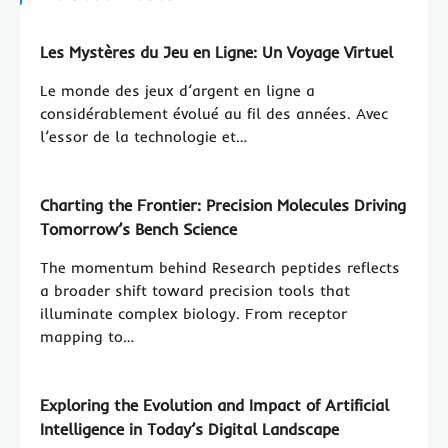
Les Mystères du Jeu en Ligne: Un Voyage Virtuel
Le monde des jeux d’argent en ligne a
considérablement évolué au fil des années. Avec
l’essor de la technologie et…
Charting the Frontier: Precision Molecules Driving
Tomorrow’s Bench Science
The momentum behind Research peptides reflects
a broader shift toward precision tools that
illuminate complex biology. From receptor
mapping to…
Exploring the Evolution and Impact of Artificial
Intelligence in Today’s Digital Landscape