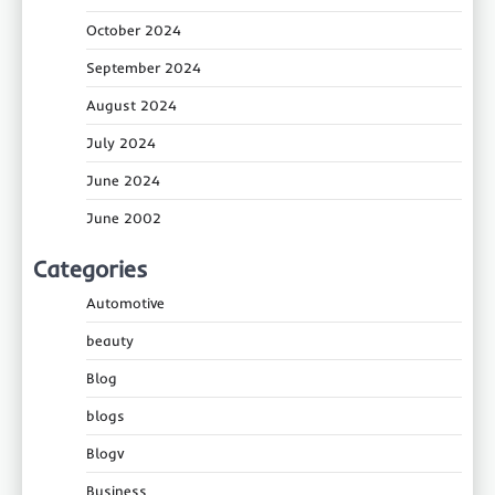
October 2024
September 2024
August 2024
July 2024
June 2024
June 2002
Categories
Automotive
beauty
Blog
blogs
Blogv
Business