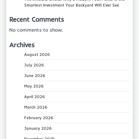
Smartest Investment Your Backyard Will Ever See
Recent Comments
No comments to show.
Archives
August 2026
July 2026
June 2026
May 2026
April 2026
March 2026
February 2026
January 2026
December 2025