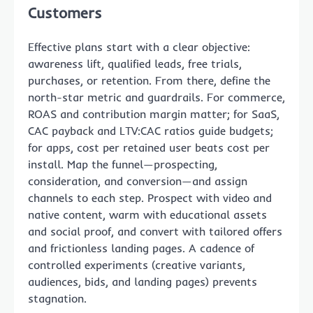
Customers
Effective plans start with a clear objective:
awareness lift, qualified leads, free trials,
purchases, or retention. From there, define the
north-star metric and guardrails. For commerce,
ROAS and contribution margin matter; for SaaS,
CAC payback and LTV:CAC ratios guide budgets;
for apps, cost per retained user beats cost per
install. Map the funnel—prospecting,
consideration, and conversion—and assign
channels to each step. Prospect with video and
native content, warm with educational assets
and social proof, and convert with tailored offers
and frictionless landing pages. A cadence of
controlled experiments (creative variants,
audiences, bids, and landing pages) prevents
stagnation.