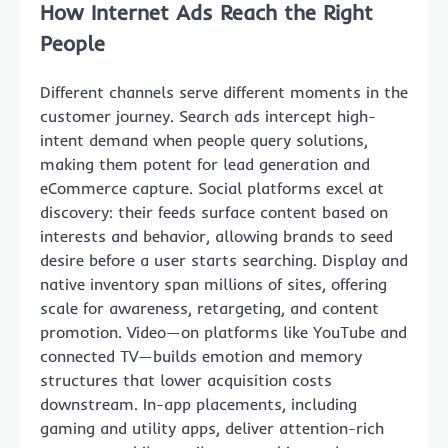
How Internet Ads Reach the Right
People
Different channels serve different moments in the
customer journey. Search ads intercept high-
intent demand when people query solutions,
making them potent for lead generation and
eCommerce capture. Social platforms excel at
discovery: their feeds surface content based on
interests and behavior, allowing brands to seed
desire before a user starts searching. Display and
native inventory span millions of sites, offering
scale for awareness, retargeting, and content
promotion. Video—on platforms like YouTube and
connected TV—builds emotion and memory
structures that lower acquisition costs
downstream. In-app placements, including
gaming and utility apps, deliver attention-rich