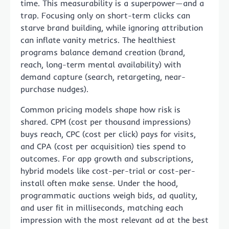
time. This measurability is a superpower—and a
trap. Focusing only on short-term clicks can
starve brand building, while ignoring attribution
can inflate vanity metrics. The healthiest
programs balance demand creation (brand,
reach, long-term mental availability) with
demand capture (search, retargeting, near-
purchase nudges).
Common pricing models shape how risk is
shared. CPM (cost per thousand impressions)
buys reach, CPC (cost per click) pays for visits,
and CPA (cost per acquisition) ties spend to
outcomes. For app growth and subscriptions,
hybrid models like cost-per-trial or cost-per-
install often make sense. Under the hood,
programmatic auctions weigh bids, ad quality,
and user fit in milliseconds, matching each
impression with the most relevant ad at the best