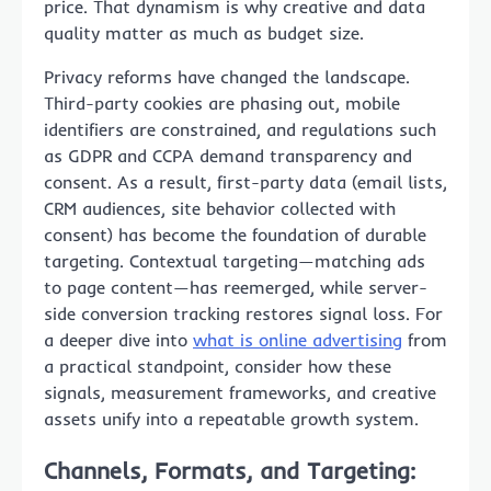
price. That dynamism is why creative and data
quality matter as much as budget size.
Privacy reforms have changed the landscape.
Third-party cookies are phasing out, mobile
identifiers are constrained, and regulations such
as GDPR and CCPA demand transparency and
consent. As a result, first-party data (email lists,
CRM audiences, site behavior collected with
consent) has become the foundation of durable
targeting. Contextual targeting—matching ads
to page content—has reemerged, while server-
side conversion tracking restores signal loss. For
a deeper dive into
what is online advertising
from
a practical standpoint, consider how these
signals, measurement frameworks, and creative
assets unify into a repeatable growth system.
Channels, Formats, and Targeting: