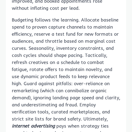
improved, and booked appointments rose
without inflating cost per lead.
Budgeting follows the learning. Allocate baseline
spend to proven capture channels to maintain
efficiency, reserve a test fund for new formats or
audiences, and throttle based on marginal cost
curves. Seasonality, inventory constraints, and
cash cycles should shape pacing. Tactically,
refresh creatives on a schedule to combat
fatigue, rotate offers to maintain novelty, and
use dynamic product feeds to keep relevance
high. Guard against pitfalls: over-reliance on
remarketing (which can cannibalize organic
demand), ignoring landing page speed and clarity,
and underestimating ad fraud. Employ
verification tools, curated marketplaces, and
strict site lists for brand safety. Ultimately,
internet advertising
pays when strategy ties