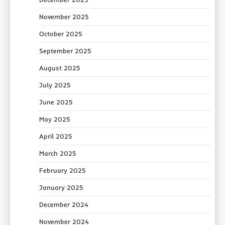
November 2025
October 2025
September 2025
August 2025
July 2025
June 2025
May 2025
April 2025
March 2025
February 2025
January 2025
December 2024
November 2024