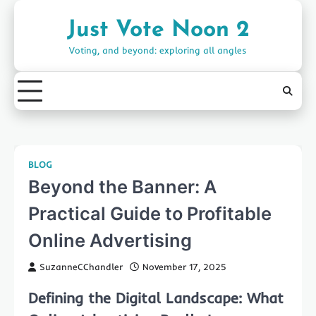
Skip
to
Just Vote Noon 2
content
Voting, and beyond: exploring all angles
BLOG
Beyond the Banner: A
Practical Guide to Profitable
Online Advertising
SuzanneCChandler
November 17, 2025
Defining the Digital Landscape: What