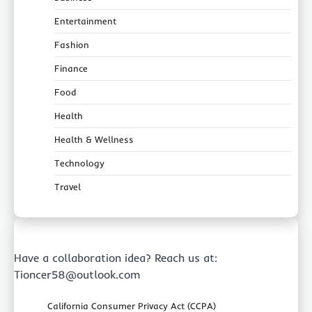
Entertainment
Fashion
Finance
Food
Health
Health & Wellness
Technology
Travel
Have a collaboration idea? Reach us at:
Tioncer58@outlook.com
California Consumer Privacy Act (CCPA)