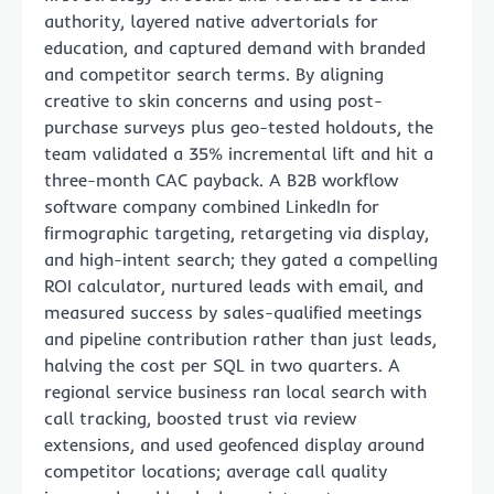
authority, layered native advertorials for
education, and captured demand with branded
and competitor search terms. By aligning
creative to skin concerns and using post-
purchase surveys plus geo-tested holdouts, the
team validated a 35% incremental lift and hit a
three-month CAC payback. A B2B workflow
software company combined LinkedIn for
firmographic targeting, retargeting via display,
and high-intent search; they gated a compelling
ROI calculator, nurtured leads with email, and
measured success by sales-qualified meetings
and pipeline contribution rather than just leads,
halving the cost per SQL in two quarters. A
regional service business ran local search with
call tracking, boosted trust via review
extensions, and used geofenced display around
competitor locations; average call quality