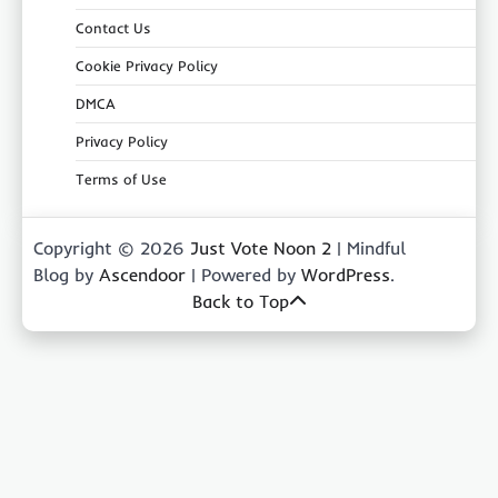
Contact Us
Cookie Privacy Policy
DMCA
Privacy Policy
Terms of Use
Copyright © 2026
Just Vote Noon 2
| Mindful
Blog by
Ascendoor
| Powered by
WordPress
.
Back to Top