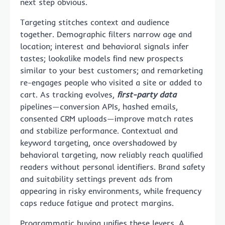
next step obvious.
Targeting stitches context and audience
together. Demographic filters narrow age and
location; interest and behavioral signals infer
tastes; lookalike models find new prospects
similar to your best customers; and remarketing
re-engages people who visited a site or added to
cart. As tracking evolves,
first-party data
pipelines—conversion APIs, hashed emails,
consented CRM uploads—improve match rates
and stabilize performance. Contextual and
keyword targeting, once overshadowed by
behavioral targeting, now reliably reach qualified
readers without personal identifiers. Brand safety
and suitability settings prevent ads from
appearing in risky environments, while frequency
caps reduce fatigue and protect margins.
Programmatic buying unifies these levers. A