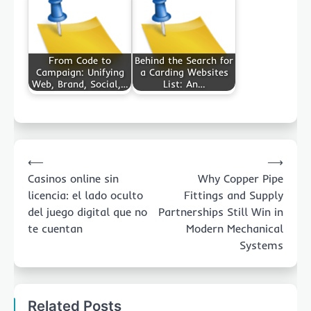
From Code to
Behind the Search for
Campaign: Unifying
a Carding Websites
Web, Brand, Social,…
List: An…
Post
⟵
⟶
navigation
Casinos online sin
Why Copper Pipe
licencia: el lado oculto
Fittings and Supply
del juego digital que no
Partnerships Still Win in
te cuentan
Modern Mechanical
Systems
Related Posts