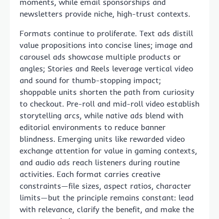
moments, while email sponsorships and
newsletters provide niche, high-trust contexts.
Formats continue to proliferate. Text ads distill
value propositions into concise lines; image and
carousel ads showcase multiple products or
angles; Stories and Reels leverage vertical video
and sound for thumb-stopping impact;
shoppable units shorten the path from curiosity
to checkout. Pre-roll and mid-roll video establish
storytelling arcs, while native ads blend with
editorial environments to reduce banner
blindness. Emerging units like rewarded video
exchange attention for value in gaming contexts,
and audio ads reach listeners during routine
activities. Each format carries creative
constraints—file sizes, aspect ratios, character
limits—but the principle remains constant: lead
with relevance, clarify the benefit, and make the