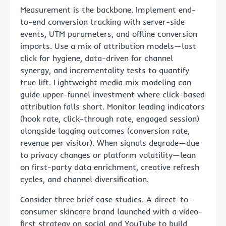
Measurement is the backbone. Implement end-
to-end conversion tracking with server-side
events, UTM parameters, and offline conversion
imports. Use a mix of attribution models—last
click for hygiene, data-driven for channel
synergy, and incrementality tests to quantify
true lift. Lightweight media mix modeling can
guide upper-funnel investment where click-based
attribution falls short. Monitor leading indicators
(hook rate, click-through rate, engaged session)
alongside lagging outcomes (conversion rate,
revenue per visitor). When signals degrade—due
to privacy changes or platform volatility—lean
on first-party data enrichment, creative refresh
cycles, and channel diversification.
Consider three brief case studies. A direct-to-
consumer skincare brand launched with a video-
first strategy on social and YouTube to build