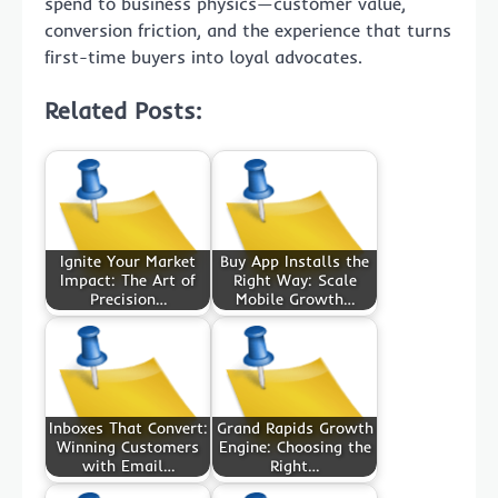
spend to business physics—customer value,
conversion friction, and the experience that turns
first-time buyers into loyal advocates.
Related Posts:
Ignite Your Market
Buy App Installs the
Impact: The Art of
Right Way: Scale
Precision…
Mobile Growth…
Inboxes That Convert:
Grand Rapids Growth
Winning Customers
Engine: Choosing the
with Email…
Right…