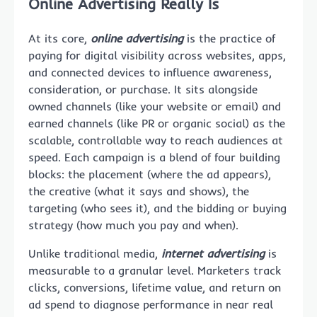
Online Advertising Really Is
At its core,
online advertising
is the practice of
paying for digital visibility across websites, apps,
and connected devices to influence awareness,
consideration, or purchase. It sits alongside
owned channels (like your website or email) and
earned channels (like PR or organic social) as the
scalable, controllable way to reach audiences at
speed. Each campaign is a blend of four building
blocks: the placement (where the ad appears),
the creative (what it says and shows), the
targeting (who sees it), and the bidding or buying
strategy (how much you pay and when).
Unlike traditional media,
internet advertising
is
measurable to a granular level. Marketers track
clicks, conversions, lifetime value, and return on
ad spend to diagnose performance in near real