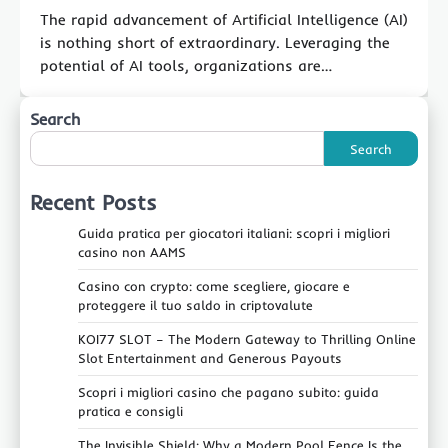
The rapid advancement of Artificial Intelligence (AI)
is nothing short of extraordinary. Leveraging the
potential of AI tools, organizations are…
Search
Search
Recent Posts
Guida pratica per giocatori italiani: scopri i migliori
casino non AAMS
Casino con crypto: come scegliere, giocare e
proteggere il tuo saldo in criptovalute
KOI77 SLOT – The Modern Gateway to Thrilling Online
Slot Entertainment and Generous Payouts
Scopri i migliori casino che pagano subito: guida
pratica e consigli
The Invisible Shield: Why a Modern Pool Fence Is the