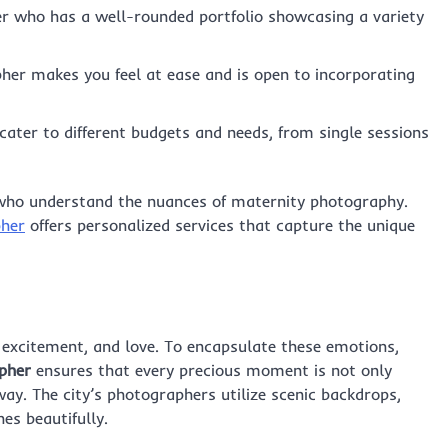
r who has a well-rounded portfolio showcasing a variety
er makes you feel at ease and is open to incorporating
cater to different budgets and needs, from single sessions
ts who understand the nuances of maternity photography.
pher
offers personalized services that capture the unique
, excitement, and love. To encapsulate these emotions,
apher
ensures that every precious moment is not only
ay. The city’s photographers utilize scenic backdrops,
es beautifully.