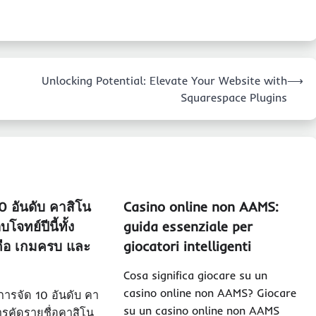
Unlocking Potential: Elevate Your Website with
⟶
Squarespace Plugins
10 อันดับ คาสิโน
Casino online non AAMS:
โจทย์ปีนี้ทั้ง
guida essenziale per
ถือ เกมครบ และ
giocatori intelligenti
Cosa significa giocare su un
casino online non AAMS? Giocare
ารจัด 10 อันดับ คา
su un casino online non AAMS
รคัดรายชื่อคาสิโน