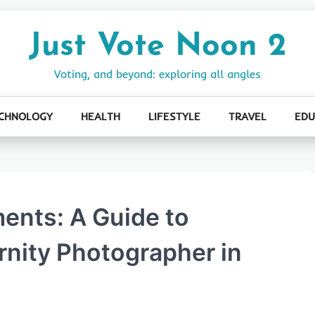
Just Vote Noon 2
Voting, and beyond: exploring all angles
CHNOLOGY
HEALTH
LIFESTYLE
TRAVEL
EDU
ents: A Guide to
nity Photographer in