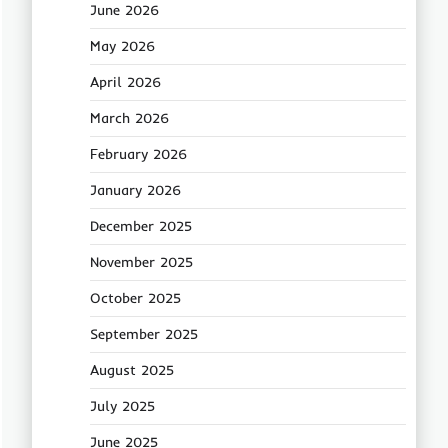
June 2026
May 2026
April 2026
March 2026
February 2026
January 2026
December 2025
November 2025
October 2025
September 2025
August 2025
July 2025
June 2025