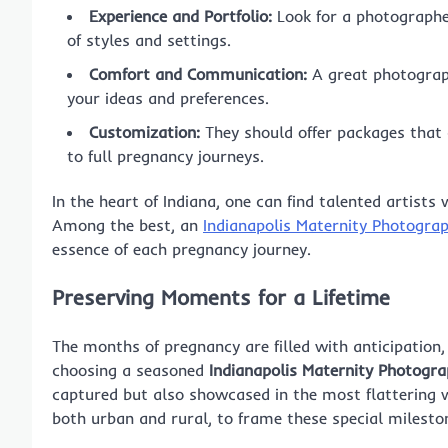
Experience and Portfolio:
Look for a photographe
of styles and settings.
Comfort and Communication:
A great photograph
your ideas and preferences.
Customization:
They should offer packages that 
to full pregnancy journeys.
In the heart of Indiana, one can find talented artis
Among the best, an
Indianapolis Maternity Photogra
essence of each pregnancy journey.
Preserving Moments for a Lifetime
The months of pregnancy are filled with anticipation
choosing a seasoned
Indianapolis Maternity Photogr
captured but also showcased in the most flattering w
both urban and rural, to frame these special mileston