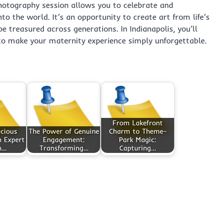
photography session allows you to celebrate and
o the world. It’s an opportunity to create art from life’s
treasured across generations. In Indianapolis, you’ll
 to make your maternity experience simply unforgettable.
From Lakefront
cious
The Power of Genuine
Charm to Theme-
 Expert
Engagement:
Park Magic:
n…
Transforming…
Capturing…