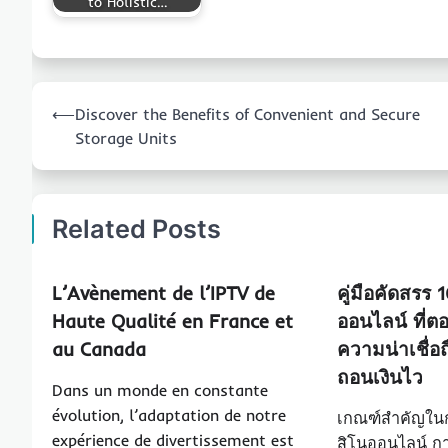
to Holistic…
Post
⟵
Discover the Benefits of Convenient and Secure
navigation
Storage Units
Related Posts
L’Avènement de l’IPTV de
คู่มือคัดสรร 
Haute Qualité en France et
ออนไลน์ ที่ตอบ
au Canada
ความน่าเชื่อ
ถอนเงินไว
Dans un monde en constante
évolution, l’adaptation de notre
เกณฑ์สำคัญในก
expérience de divertissement est
สิโนออนไลน์ กา