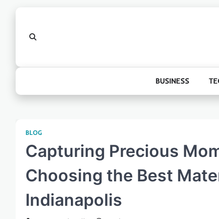
Skip
to
content
BUSINESS
TE
BLOG
Capturing Precious Mom
Choosing the Best Mater
Indianapolis