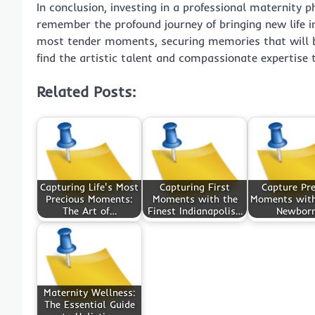
In conclusion, investing in a professional maternity 
remember the profound journey of bringing new life int
most tender moments, securing memories that will be 
find the artistic talent and compassionate expertise
Related Posts:
Capturing Life's Most
Capturing First
Capture Pre
Precious Moments:
Moments with the
Moments with
The Art of…
Finest Indianapolis…
Newbor
Maternity Wellness:
The Essential Guide