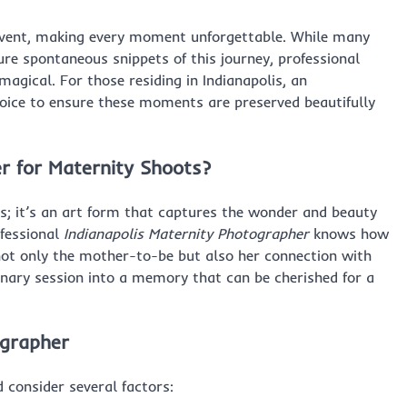
t event, making every moment unforgettable. While many
re spontaneous snippets of this journey, professional
gical. For those residing in Indianapolis, an
hoice to ensure these moments are preserved beautifully
r for Maternity Shoots?
os; it’s an art form that captures the wonder and beauty
ofessional
Indianapolis Maternity Photographer
knows how
not only the mother-to-be but also her connection with
inary session into a memory that can be cherished for a
ographer
 consider several factors: