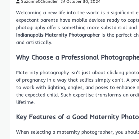
SuzanneCChandler
October 30, 2024
Welcoming a new life into the world is a significan
expectant parents have mobile devices ready to captu
photography offers something more substantial and ma
Indianapolis Maternity Photographer
is the perfect c
and artistically.
Why Choose a Professional Photographe
Maternity photography isn’t just about clicking phot
of pregnancy in a way that selfies simply can’t. A pr
to work with lighting, angles, and poses to enhance 
the expected child. Such expertise transforms an ord
lifetime.
Key Features of a Good Maternity Phot
When selecting a maternity photographer, you should