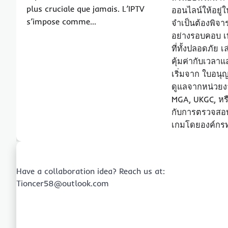
plus cruciale que jamais. L’IPTV
ออนไลน์ให้อยู่ใ
s’impose comme…
จำเป็นต้องพิจ
อย่างรอบคอบ เพ
ที่ทั้งปลอดภัย
คุ้มค่ากับเวลา
เริ่มจาก ใบอน
ดูแลจากหน่วยงา
MGA, UKGC, หร
กับการตรวจสอ
เกมโดยองค์กร
Have a collaboration idea? Reach us at:
Tioncer58@outlook.com