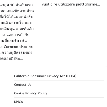
vuol dire utilizzare piattaforme…
นกลุ่ม 10 อันดับแรก
ารณาเกณฑ์หลายด้าน
ื่อให้ได้แพลตฟอร์ม
 เล่นแล้วสบายใจ และ
และเงินทุน เกณฑ์หลัก
ุญาต และการกำกับ
นที่ยอมรับ เช่น
ือ Curacao ประกอบ
บความยุติธรรมของ
ทดสอบอิสระ…
California Consumer Privacy Act (CCPA)
Contact Us
Cookie Privacy Policy
DMCA