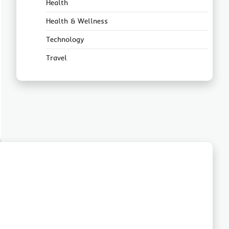
Health
Health & Wellness
Technology
Travel