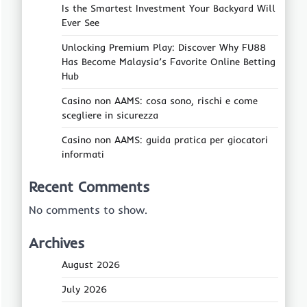
Is the Smartest Investment Your Backyard Will
Ever See
Unlocking Premium Play: Discover Why FU88
Has Become Malaysia’s Favorite Online Betting
Hub
Casino non AAMS: cosa sono, rischi e come
scegliere in sicurezza
Casino non AAMS: guida pratica per giocatori
informati
Recent Comments
No comments to show.
Archives
August 2026
July 2026