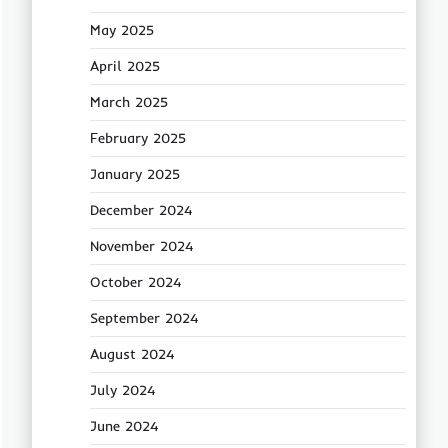
May 2025
April 2025
March 2025
February 2025
January 2025
December 2024
November 2024
October 2024
September 2024
August 2024
July 2024
June 2024