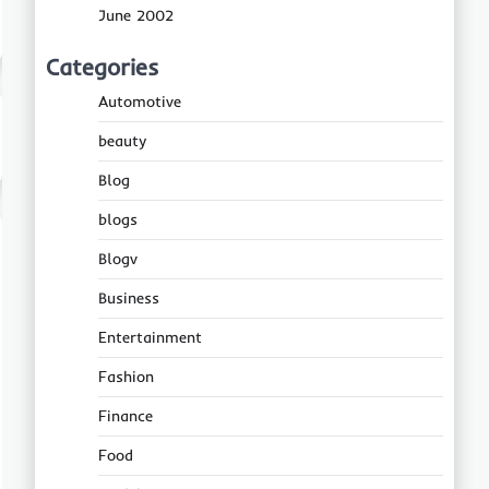
June 2002
Categories
Automotive
beauty
Blog
blogs
Blogv
Business
Entertainment
Fashion
Finance
Food