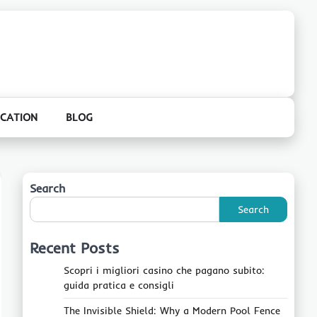
CATION
BLOG
Search
Search
Recent Posts
Scopri i migliori casino che pagano subito:
guida pratica e consigli
The Invisible Shield: Why a Modern Pool Fence