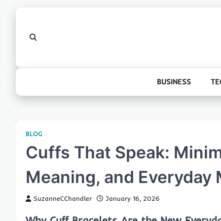
Skip
to
content
BUSINESS
TE
BLOG
Cuffs That Speak: Minim
Meaning, and Everyday 
SuzanneCChandler
January 16, 2026
Why Cuff Bracelets Are the New Everyd