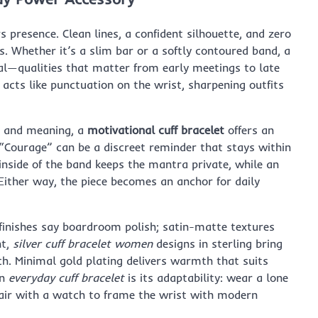
 presence. Clean lines, a confident silhouette, and zero
. Whether it’s a slim bar or a softly contoured band, a
onal—qualities that matter from early meetings to late
f acts like punctuation on the wrist, sharpening outfits
e and meaning, a
motivational cuff bracelet
offers an
r “Courage” can be a discreet reminder that stays within
inside of the band keeps the mantra private, while an
 Either way, the piece becomes an anchor for daily
 finishes say boardroom polish; satin-matte textures
nt,
silver cuff bracelet women
designs in sterling bring
ch. Minimal gold plating delivers warmth that suits
an
everyday cuff bracelet
is its adaptability: wear a lone
pair with a watch to frame the wrist with modern