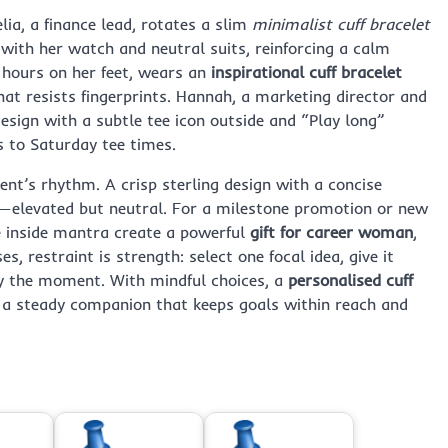
lia, a finance lead, rotates a slim
minimalist cuff bracelet
y with her watch and neutral suits, reinforcing a calm
s hours on her feet, wears an
inspirational cuff bracelet
hat resists fingerprints. Hannah, a marketing director and
esign with a subtle tee icon outside and “Play long”
s to Saturday tee times.
nt’s rhythm. A crisp sterling design with a concise
—elevated but neutral. For a milestone promotion or new
e inside mantra create a powerful
gift for career woman
,
, restraint is strength: select one focal idea, give it
ry the moment. With mindful choices, a
personalised cuff
 a steady companion that keeps goals within reach and