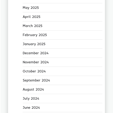
May 2025
April 2025
March 2025
February 2025
January 2025
December 2024
November 2024
October 2024
September 2024
August 2024
July 2024
June 2024