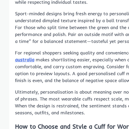
while respecting individual tastes.
Sport-minded designs bring fresh energy to personalisa
understated dimpled texture inspired by a ball transf
For those who split time between the green and the o
performance and polish. Pair an outside motif with a
a time” for a balanced statement—tasteful yet person
For regional shoppers seeking quality and convenienc
australia
makes shortlisting easier, especially when 
comfortable, and carry custom engraving. Consider fon
option to preview layouts. A good personalised cuff ma
finish is even, and the balance of negative space all
Ultimately, personalisation is about meaning over no
of phrases. The most wearable cuffs respect scale, m
When the design is restrained, the sentiment stands 
seasons, outfits, and milestones.
How to Choose and Style a Cuff for Wo