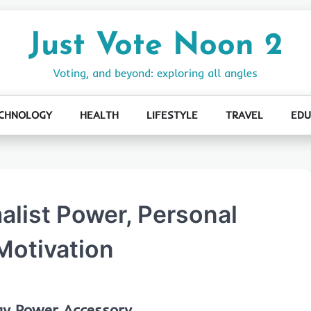
Just Vote Noon 2
Voting, and beyond: exploring all angles
CHNOLOGY
HEALTH
LIFESTYLE
TRAVEL
EDU
alist Power, Personal
Motivation
ay Power Accessory