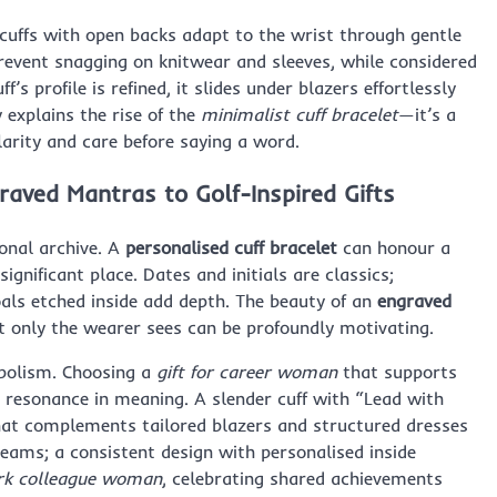
 cuffs with open backs adapt to the wrist through gentle
revent snagging on knitwear and sleeves, while considered
s profile is refined, it slides under blazers effortlessly
y explains the rise of the
minimalist cuff bracelet
—it’s a
arity and care before saying a word.
raved Mantras to Golf-Inspired Gifts
sonal archive. A
personalised cuff bracelet
can honour a
ignificant place. Dates and initials are classics;
ls etched inside add depth. The beauty of an
engraved
t only the wearer sees can be profoundly motivating.
mbolism. Choosing a
gift for career woman
that supports
d resonance in meaning. A slender cuff with “Lead with
that complements tailored blazers and structured dresses
teams; a consistent design with personalised inside
ork colleague woman
, celebrating shared achievements