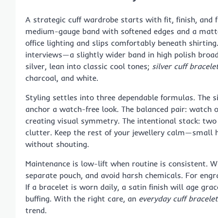
A strategic cuff wardrobe starts with fit, finish, and f
medium-gauge band with softened edges and a matte o
office lighting and slips comfortably beneath shirtin
interviews—a slightly wider band in high polish broad
silver, lean into classic cool tones;
silver cuff brace
charcoal, and white.
Styling settles into three dependable formulas. The s
anchor a watch-free look. The balanced pair: watch o
creating visual symmetry. The intentional stack: two
clutter. Keep the rest of your jewellery calm—small 
without shouting.
Maintenance is low-lift when routine is consistent. Wi
separate pouch, and avoid harsh chemicals. For engrav
If a bracelet is worn daily, a satin finish will age gra
buffing. With the right care, an
everyday cuff bracelet
trend.