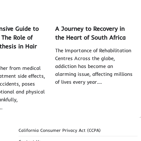
sive Guide to
A Journey to Recovery in
 The Role of
the Heart of South Africa
thesis in Hair
The Importance of Rehabilitation
Centres Across the globe,
addiction has become an
ther from medical
alarming issue, affecting millions
atment side effects,
of lives every year.…
ccidents, poses
otional and physical
nkfully,
…
California Consumer Privacy Act (CCPA)