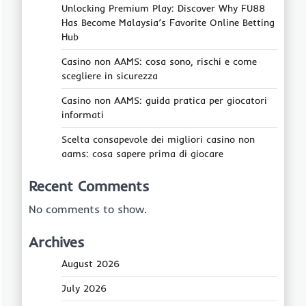
Unlocking Premium Play: Discover Why FU88
Has Become Malaysia’s Favorite Online Betting
Hub
Casino non AAMS: cosa sono, rischi e come
scegliere in sicurezza
Casino non AAMS: guida pratica per giocatori
informati
Scelta consapevole dei migliori casino non
aams: cosa sapere prima di giocare
Recent Comments
No comments to show.
Archives
August 2026
July 2026