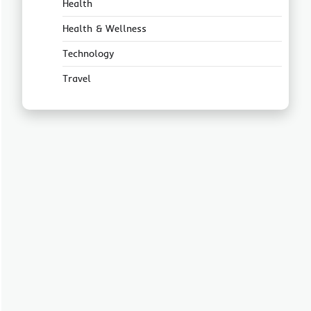
Health
Health & Wellness
Technology
Travel