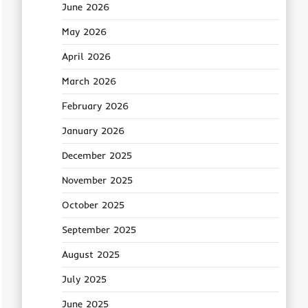
June 2026
May 2026
April 2026
March 2026
February 2026
January 2026
December 2025
November 2025
October 2025
September 2025
August 2025
July 2025
June 2025