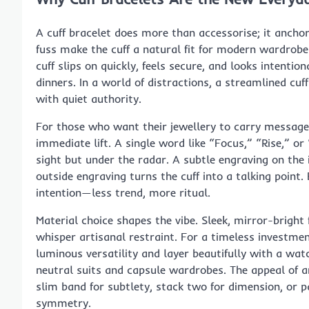
A cuff bracelet does more than accessorise; it anchors
fuss make the cuff a natural fit for modern wardrobes
cuff slips on quickly, feels secure, and looks intenti
dinners. In a world of distractions, a streamlined cuf
with quiet authority.
For those who want their jewellery to carry messag
immediate lift. A single word like “Focus,” “Rise,” o
sight but under the radar. A subtle engraving on the 
outside engraving turns the cuff into a talking point.
intention—less trend, more ritual.
Material choice shapes the vibe. Sleek, mirror-bright
whisper artisanal restraint. For a timeless investme
luminous versatility and layer beautifully with a wat
neutral suits and capsule wardrobes. The appeal of 
slim band for subtlety, stack two for dimension, or 
symmetry.