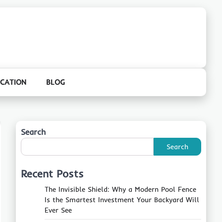
CATION
BLOG
Search
Search
Recent Posts
The Invisible Shield: Why a Modern Pool Fence
Is the Smartest Investment Your Backyard Will
Ever See