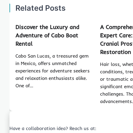
Related Posts
Discover the Luxury and
A Comprehen
Adventure of Cabo Boat
Expert Care:
Rental
Cranial Pros
Restoration
Cabo San Lucas, a treasured gem
in Mexico, offers unmatched
Hair loss, whe
experiences for adventure seekers
conditions, tre
and relaxation enthusiasts alike.
or traumatic a
One of…
significant em
challenges. Tha
advancements
Have a collaboration idea? Reach us at: