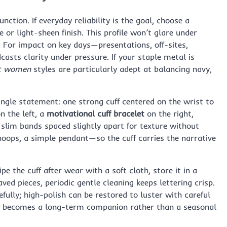
unction. If everyday reliability is the goal, choose a
r light-sheen finish. This profile won’t glare under
g. For impact on key days—presentations, off-sites,
casts clarity under pressure. If your staple metal is
let women
styles are particularly adept at balancing navy,
ingle statement: one strong cuff centered on the wrist to
n the left, a
motivational cuff bracelet
on the right,
 slim bands spaced slightly apart for texture without
hoops, a simple pendant—so the cuff carries the narrative
pe the cuff after wear with a soft cloth, store it in a
ed pieces, periodic gentle cleaning keeps lettering crisp.
cefully; high-polish can be restored to luster with careful
becomes a long-term companion rather than a seasonal