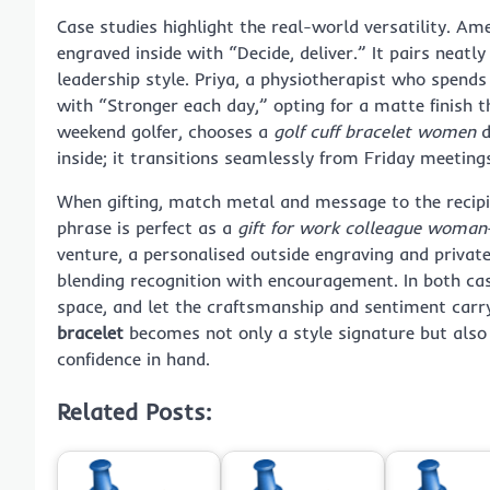
Case studies highlight the real-world versatility. Ame
engraved inside with “Decide, deliver.” It pairs neatl
leadership style. Priya, a physiotherapist who spend
with “Stronger each day,” opting for a matte finish t
weekend golfer, chooses a
golf cuff bracelet women
d
inside; it transitions seamlessly from Friday meeting
When gifting, match metal and message to the recipie
phrase is perfect as a
gift for work colleague woman
venture, a personalised outside engraving and privat
blending recognition with encouragement. In both cases
space, and let the craftsmanship and sentiment car
bracelet
becomes not only a style signature but also
confidence in hand.
Related Posts: