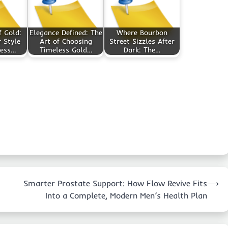
f Gold:
Elegance Defined: The
Where Bourbon
 Style
Art of Choosing
Street Sizzles After
less…
Timeless Gold…
Dark: The…
Smarter Prostate Support: How Flow Revive Fits
⟶
Into a Complete, Modern Men’s Health Plan