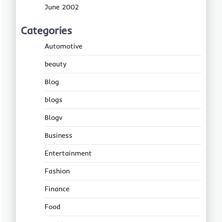
June 2002
Categories
Automotive
beauty
Blog
blogs
Blogv
Business
Entertainment
Fashion
Finance
Food