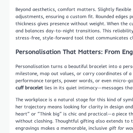
Beyond aesthetics, comfort matters. Slightly flexible
adjustments, ensuring a custom fit. Rounded edges p
thickness gives presence without weight. When the cuff’
and balances day-to-night transitions. This reliabilit
stress-free, style-forward tool that communicates cl
Personalisation That Matters: From Eng
Personalisation turns a beautiful bracelet into a per
milestone, map out values, or carry coordinates of a s
performance targets, power words, or even micro-goa
cuff bracelet
lies in its quiet intimacy—messages tha
The workplace is a natural stage for this kind of sy
her trajectory means looking for clarity in design an
heart” or “Think big” is chic and practical—a piece 
without clashing. Thoughtful gifting also extends to 
engravings makes a memorable, inclusive
gift for w