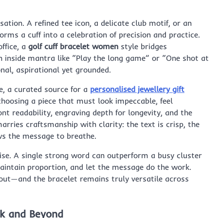
tion. A refined tee icon, a delicate club motif, or an
orms a cuff into a celebration of precision and practice.
ffice, a
golf cuff bracelet women
style bridges
n inside mantra like “Play the long game” or “One shot at
al, aspirational yet grounded.
e, a curated source for a
personalised jewellery gift
choosing a piece that must look impeccable, feel
t readability, engraving depth for longevity, and the
rries craftsmanship with clarity: the text is crisp, the
ows the message to breathe.
ise. A single strong word can outperform a busy cluster
aintain proportion, and let the message do the work.
out—and the bracelet remains truly versatile across
rk and Beyond