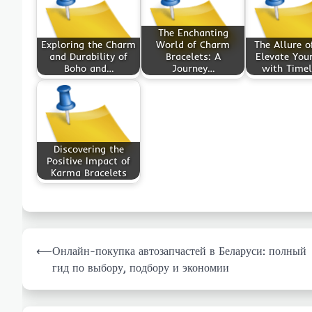
The Enchanting
Exploring the Charm
World of Charm
The Allure o
and Durability of
Bracelets: A
Elevate Your
Boho and…
Journey…
with Time
Discovering the
Positive Impact of
Karma Bracelets
Post
⟵
Онлайн-покупка автозапчастей в Беларуси: полный
navigation
гид по выбору, подбору и экономии