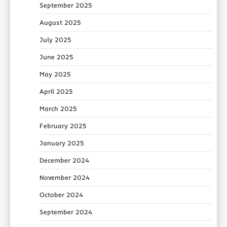
September 2025
August 2025
July 2025
June 2025
May 2025
April 2025
March 2025
February 2025
January 2025
December 2024
November 2024
October 2024
September 2024