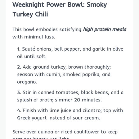
Weeknight Power Bowl: Smoky
Turkey Chili
This bowl embodies satisfying
high protein meals
with minimal fuss.
Sauté onions, bell pepper, and garlic in olive
oil until soft.
Add ground turkey, brown thoroughly;
season with cumin, smoked paprika, and
oregano.
Stir in canned tomatoes, black beans, and a
splash of broth; simmer 20 minutes.
Finish with lime juice and cilantro; top with
Greek yogurt instead of sour cream.
Serve over quinoa or riced cauliflower to keep