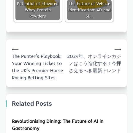
Potential of Flavored
The Future of Vehicle
Whey Protein
Identification: 4D and
Powders
3D…
Post
⟵
⟶
navigation
The Punter’s Playbook:
2024年、オンラインカジ
Your Winning Ticket to
ノはこう進化する！今押
the UK’s Premier Horse
さえるべき最新トレンド
Racing Betting Sites
Related Posts
Revolutionising Dining: The Future of AI in
Gastronomy