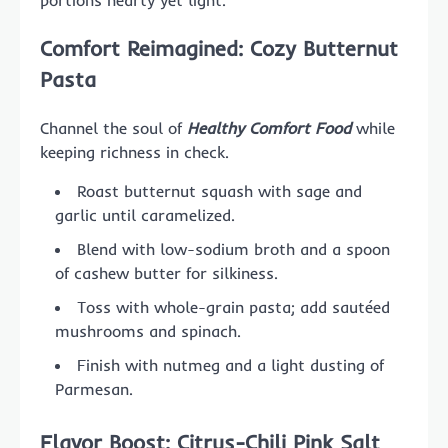
portions hearty yet light.
Comfort Reimagined: Cozy Butternut
Pasta
Channel the soul of
Healthy Comfort Food
while
keeping richness in check.
Roast butternut squash with sage and
garlic until caramelized.
Blend with low-sodium broth and a spoon
of cashew butter for silkiness.
Toss with whole-grain pasta; add sautéed
mushrooms and spinach.
Finish with nutmeg and a light dusting of
Parmesan.
Flavor Boost: Citrus-Chili Pink Salt