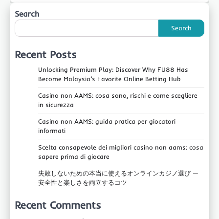
Search
Search
Recent Posts
Unlocking Premium Play: Discover Why FU88 Has
Become Malaysia’s Favorite Online Betting Hub
Casino non AAMS: cosa sono, rischi e come scegliere
in sicurezza
Casino non AAMS: guida pratica per giocatori
informati
Scelta consapevole dei migliori casino non aams: cosa
sapere prima di giocare
失敗しないための本当に使えるオンラインカジノ選び —
安全性と楽しさを両立するコツ
Recent Comments