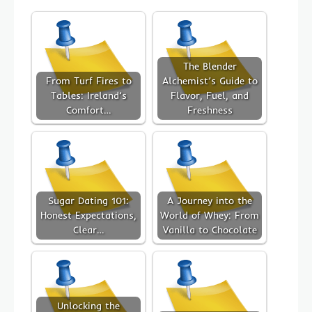
The Blender
From Turf Fires to
Alchemist’s Guide to
Tables: Ireland’s
Flavor, Fuel, and
Comfort…
Freshness
Sugar Dating 101:
A Journey into the
Honest Expectations,
World of Whey: From
Clear…
Vanilla to Chocolate
Unlocking the