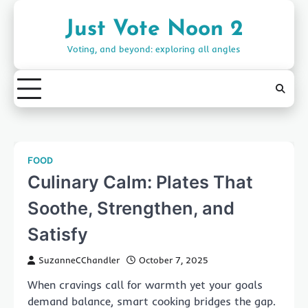
Skip
to
Just Vote Noon 2
content
Voting, and beyond: exploring all angles
FOOD
Culinary Calm: Plates That
Soothe, Strengthen, and
Satisfy
SuzanneCChandler
October 7, 2025
When cravings call for warmth yet your goals
demand balance, smart cooking bridges the gap.