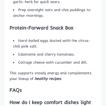
garlic-herb for quick sears.
Prep overnight oats and chia puddings to
anchor mornings.
Protein-Forward Snack Box
Hard-boiled eggs dusted with the citrus-
chili pink salt.
Edamame and cherry tomatoes.
Cottage cheese with cucumber and dill.
This supports steady energy and complements
your lineup of
healthy recipes
.
FAQs
How do I keep comfort dishes light