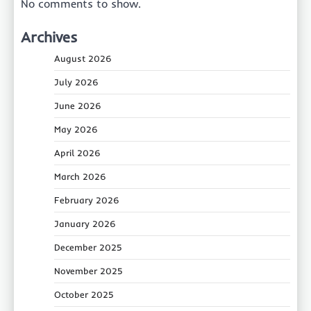
No comments to show.
Archives
August 2026
July 2026
June 2026
May 2026
April 2026
March 2026
February 2026
January 2026
December 2025
November 2025
October 2025