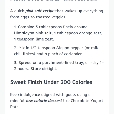
A quick
pink salt recipe
that wakes up everything
from eggs to roasted veggies:
Combine 3 tablespoons finely ground
Himalayan pink salt, 1 tablespoon orange zest,
1 teaspoon lime zest.
Mix in 1/2 teaspoon Aleppo pepper (or mild
chili flakes) and a pinch of coriander.
Spread on a parchment-lined tray; air-dry 1–
2 hours. Store airtight.
Sweet Finish Under 200 Calories
Keep indulgence aligned with goals using a
mindful
low calorie dessert
like Chocolate Yogurt
Pots: