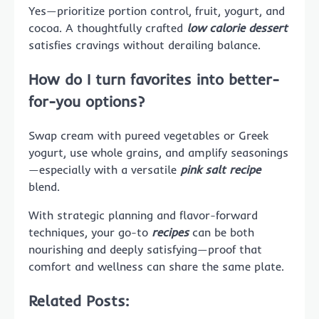
Yes—prioritize portion control, fruit, yogurt, and
cocoa. A thoughtfully crafted
low calorie dessert
satisfies cravings without derailing balance.
How do I turn favorites into better-
for-you options?
Swap cream with pureed vegetables or Greek
yogurt, use whole grains, and amplify seasonings
—especially with a versatile
pink salt recipe
blend.
With strategic planning and flavor-forward
techniques, your go-to
recipes
can be both
nourishing and deeply satisfying—proof that
comfort and wellness can share the same plate.
Related Posts: