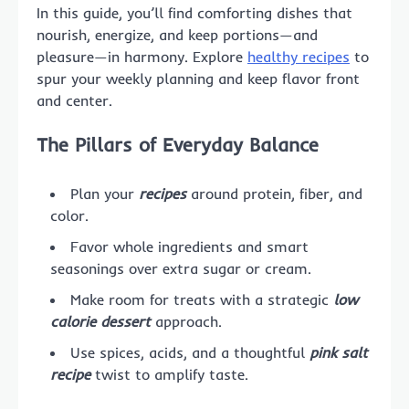
In this guide, you’ll find comforting dishes that
nourish, energize, and keep portions—and
pleasure—in harmony. Explore
healthy recipes
to
spur your weekly planning and keep flavor front
and center.
The Pillars of Everyday Balance
Plan your
recipes
around protein, fiber, and
color.
Favor whole ingredients and smart
seasonings over extra sugar or cream.
Make room for treats with a strategic
low
calorie dessert
approach.
Use spices, acids, and a thoughtful
pink salt
recipe
twist to amplify taste.