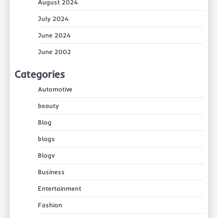
August 2024
July 2024
June 2024
June 2002
Categories
Automotive
beauty
Blog
blogs
Blogv
Business
Entertainment
Fashion