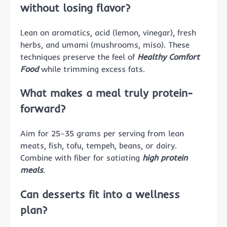
without losing flavor?
Lean on aromatics, acid (lemon, vinegar), fresh
herbs, and umami (mushrooms, miso). These
techniques preserve the feel of
Healthy Comfort
Food
while trimming excess fats.
What makes a meal truly protein-
forward?
Aim for 25–35 grams per serving from lean
meats, fish, tofu, tempeh, beans, or dairy.
Combine with fiber for satiating
high protein
meals
.
Can desserts fit into a wellness
plan?