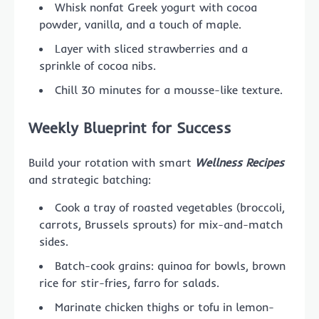
Whisk nonfat Greek yogurt with cocoa
powder, vanilla, and a touch of maple.
Layer with sliced strawberries and a
sprinkle of cocoa nibs.
Chill 30 minutes for a mousse-like texture.
Weekly Blueprint for Success
Build your rotation with smart
Wellness Recipes
and strategic batching:
Cook a tray of roasted vegetables (broccoli,
carrots, Brussels sprouts) for mix-and-match
sides.
Batch-cook grains: quinoa for bowls, brown
rice for stir-fries, farro for salads.
Marinate chicken thighs or tofu in lemon-