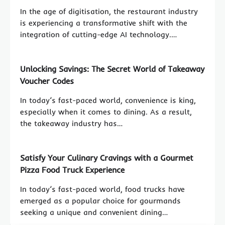
In the age of digitisation, the restaurant industry
is experiencing a transformative shift with the
integration of cutting-edge AI technology.…
Unlocking Savings: The Secret World of Takeaway
Voucher Codes
In today’s fast-paced world, convenience is king,
especially when it comes to dining. As a result,
the takeaway industry has…
Satisfy Your Culinary Cravings with a Gourmet
Pizza Food Truck Experience
In today’s fast-paced world, food trucks have
emerged as a popular choice for gourmands
seeking a unique and convenient dining…