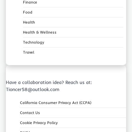
Finance
Food
Health
Health & Wellness
Technology
Travel
Have a collaboration idea? Reach us at:
Tioncer58@outlook.com
California Consumer Privacy Act (CCPA)
Contact Us
Cookie Privacy Policy