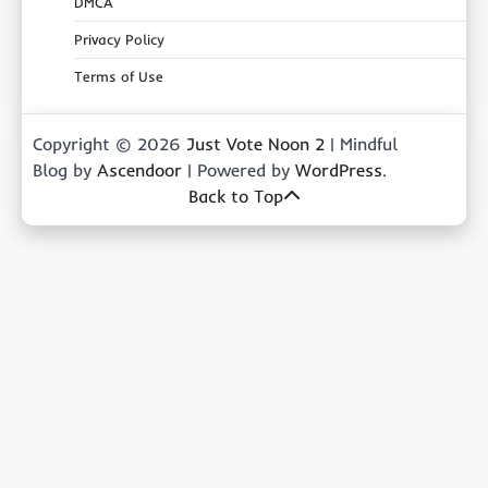
DMCA
Privacy Policy
Terms of Use
Copyright © 2026
Just Vote Noon 2
| Mindful
Blog by
Ascendoor
| Powered by
WordPress
.
Back to Top