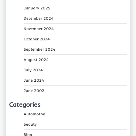
January 2025
December 2024
November 2024
October 2024
September 2024
August 2024
July 2024
June 2024
June 2002
Categories
Automotive
beauty
Blog