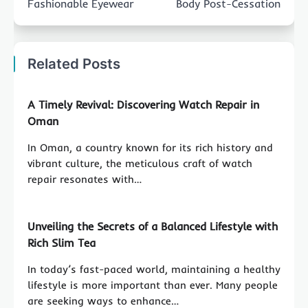
Fashionable Eyewear
Body Post-Cessation
Related Posts
A Timely Revival: Discovering Watch Repair in
Oman
In Oman, a country known for its rich history and
vibrant culture, the meticulous craft of watch
repair resonates with…
Unveiling the Secrets of a Balanced Lifestyle with
Rich Slim Tea
In today’s fast-paced world, maintaining a healthy
lifestyle is more important than ever. Many people
are seeking ways to enhance…