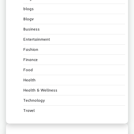
blogs
Blogv
Business
Entertainment
Fashion
Finance
Food
Health
Health & Wellness
Technology
Travel