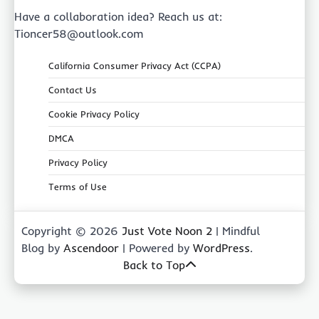
Have a collaboration idea? Reach us at:
Tioncer58@outlook.com
California Consumer Privacy Act (CCPA)
Contact Us
Cookie Privacy Policy
DMCA
Privacy Policy
Terms of Use
Copyright © 2026
Just Vote Noon 2
| Mindful
Blog by
Ascendoor
| Powered by
WordPress
.
Back to Top