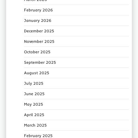
February 2026
January 2026
December 2025
November 2025
October 2025
September 2025
August 2025
July 2025
June 2025
May 2025
April 2025
March 2025
February 2025