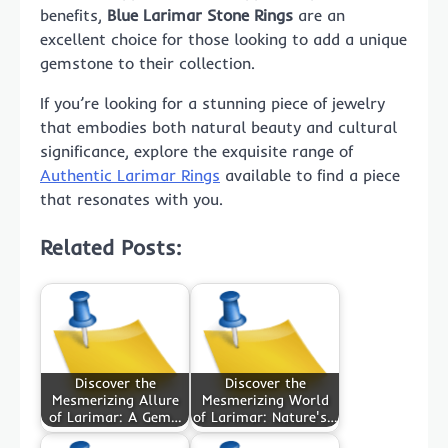
benefits,
Blue Larimar Stone Rings
are an
excellent choice for those looking to add a unique
gemstone to their collection.
If you’re looking for a stunning piece of jewelry
that embodies both natural beauty and cultural
significance, explore the exquisite range of
Authentic Larimar Rings
available to find a piece
that resonates with you.
Related Posts:
Discover the
Discover the
Mesmerizing Allure
Mesmerizing World
of Larimar: A Gem…
of Larimar: Nature's…