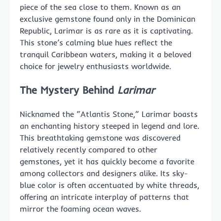
piece of the sea close to them. Known as an
exclusive gemstone found only in the Dominican
Republic, Larimar is as rare as it is captivating.
This stone’s calming blue hues reflect the
tranquil Caribbean waters, making it a beloved
choice for jewelry enthusiasts worldwide.
The Mystery Behind
Larimar
Nicknamed the “Atlantis Stone,” Larimar boasts
an enchanting history steeped in legend and lore.
This breathtaking gemstone was discovered
relatively recently compared to other
gemstones, yet it has quickly become a favorite
among collectors and designers alike. Its sky-
blue color is often accentuated by white threads,
offering an intricate interplay of patterns that
mirror the foaming ocean waves.