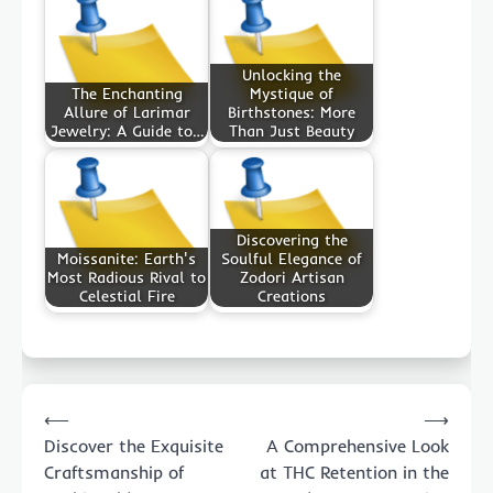
Unlocking the
The Enchanting
Mystique of
Allure of Larimar
Birthstones: More
Jewelry: A Guide to…
Than Just Beauty
Discovering the
Moissanite: Earth's
Soulful Elegance of
Most Radious Rival to
Zodori Artisan
Celestial Fire
Creations
Post
⟵
⟶
navigation
Discover the Exquisite
A Comprehensive Look
Craftsmanship of
at THC Retention in the