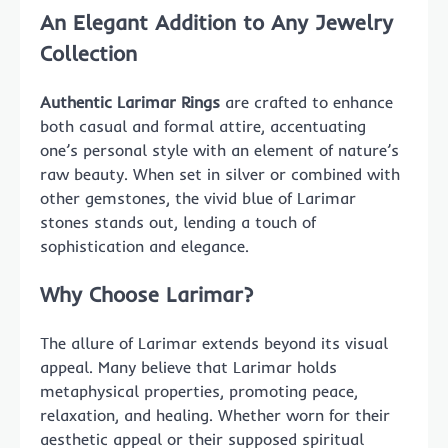
An Elegant Addition to Any Jewelry
Collection
Authentic Larimar Rings
are crafted to enhance
both casual and formal attire, accentuating
one’s personal style with an element of nature’s
raw beauty. When set in silver or combined with
other gemstones, the vivid blue of Larimar
stones stands out, lending a touch of
sophistication and elegance.
Why Choose Larimar?
The allure of Larimar extends beyond its visual
appeal. Many believe that Larimar holds
metaphysical properties, promoting peace,
relaxation, and healing. Whether worn for their
aesthetic appeal or their supposed spiritual