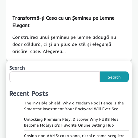
Transformă-ți Casa cu un Șemineu pe Lemne
Elegant
Construirea unui șemineu pe lemne adaugă nu
doar căldură, ci și un plus de stil și eleganță
oricărei case. Alegerea…
Search
Search
Recent Posts
The Invisible Shield: Why a Modern Pool Fence Is the
Smartest Investment Your Backyard Will Ever See
Unlocking Premium Play: Discover Why FU88 Has
Become Malaysia’s Favorite Online Betting Hub
Casino non AAMS: cosa sono, rischi e come scegliere