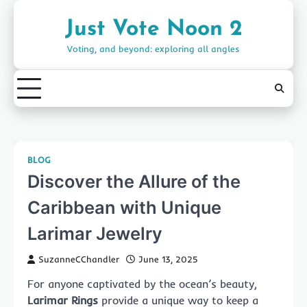
Skip
to
Just Vote Noon 2
content
Voting, and beyond: exploring all angles
BLOG
Discover the Allure of the
Caribbean with Unique
Larimar Jewelry
SuzanneCChandler
June 13, 2025
For anyone captivated by the ocean’s beauty,
Larimar Rings
provide a unique way to keep a