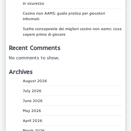
in sicurezza
Casino non AAMS: guida pratica per giocatori
informati
Scelta consapevole dei migliori casino non aams: cosa
sapere prima di giocare
Recent Comments
No comments to show.
Archives
August 2026
July 2026
June 2026
May 2026
April 2026
March 2026