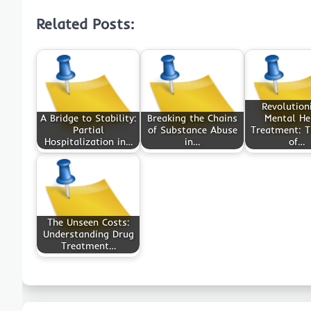
Related Posts:
Revolution
A Bridge to Stability:
Breaking the Chains
Mental He
Partial
of Substance Abuse
Treatment: T
Hospitalization in…
in…
of…
The Unseen Costs:
Understanding Drug
Treatment…