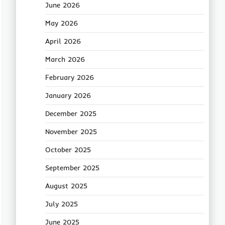
June 2026
May 2026
April 2026
March 2026
February 2026
January 2026
December 2025
November 2025
October 2025
September 2025
August 2025
July 2025
June 2025