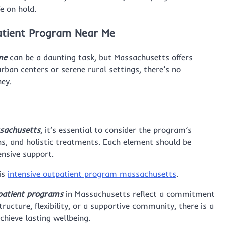
e on hold.
patient Program Near Me
me
can be a daunting task, but Massachusetts offers
rban centers or serene rural settings, there’s no
ney.
sachusetts
, it’s essential to consider the program’s
s, and holistic treatments. Each element should be
ensive support.
is
intensive outpatient program massachusetts
.
tpatient programs
in Massachusetts reflect a commitment
ucture, flexibility, or a supportive community, there is a
hieve lasting wellbeing.