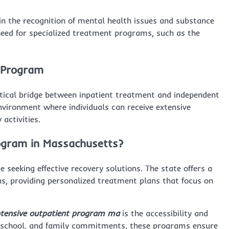
e in the recognition of mental health issues and substance
eed for specialized treatment programs, such as the
t Program
itical bridge between inpatient treatment and independent
environment where individuals can receive extensive
activities.
ogram in Massachusetts?
seeking effective recovery solutions. The state offers a
s, providing personalized treatment plans that focus on
ntensive outpatient program ma
is the accessibility and
k, school, and family commitments, these programs ensure