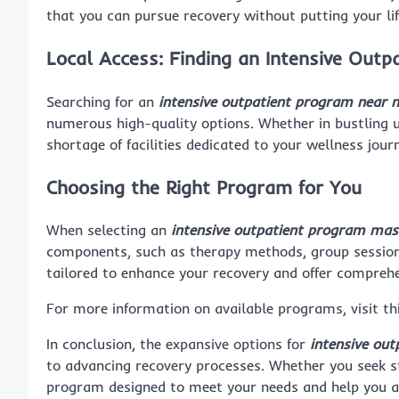
that you can pursue recovery without putting your lif
Local Access: Finding an Intensive Out
Searching for an
intensive outpatient program near 
numerous high-quality options. Whether in bustling u
shortage of facilities dedicated to your wellness jour
Choosing the Right Program for You
When selecting an
intensive outpatient program mas
components, such as therapy methods, group session
tailored to enhance your recovery and offer compreh
For more information on available programs, visit th
In conclusion, the expansive options for
intensive ou
to advancing recovery processes. Whether you seek str
program designed to meet your needs and help you ac