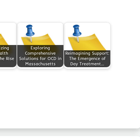
izing
Exploring
alth
Comprehensive
Reimagining Support:
he Rise
Solutions for OCD in
The Emergence of
Massachusetts
Day Treatment…