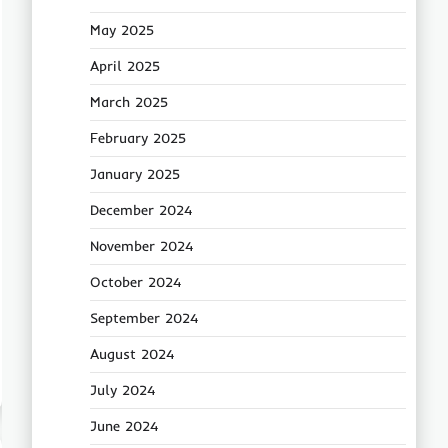
May 2025
April 2025
March 2025
February 2025
January 2025
December 2024
November 2024
October 2024
September 2024
August 2024
July 2024
June 2024