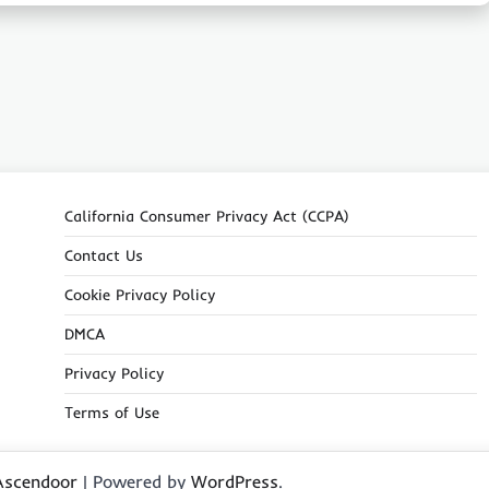
California Consumer Privacy Act (CCPA)
Contact Us
Cookie Privacy Policy
DMCA
Privacy Policy
Terms of Use
Ascendoor
| Powered by
WordPress
.