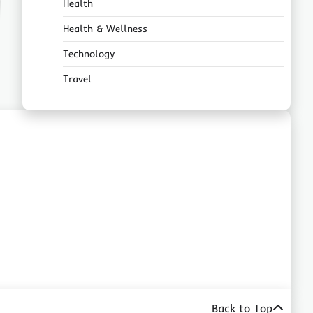
Health
Health & Wellness
Technology
Travel
Back to Top