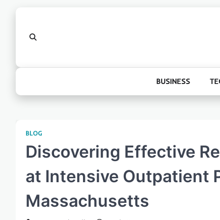
Skip
to
content
BUSINESS
TE
BLOG
Discovering Effective R
at Intensive Outpatient 
Massachusetts