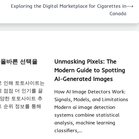
Exploring the Digital Marketplace for Cigarettes in
⟶
Canada
 올바른 선택을
Unmasking Pixels: The
Modern Guide to Spotting
AI-Generated Images
로 인해 토토사이트는
 점점 더 인기를 끌
How AI Image Detectors Work:
다양한 토토사이트 추
Signals, Models, and Limitations
 순위 정보를 통해
Modern ai image detection
systems combine statistical
analysis, machine learning
classifiers,…