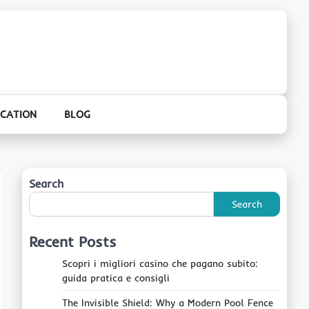
CATION
BLOG
Search
Search
Recent Posts
Scopri i migliori casino che pagano subito:
guida pratica e consigli
The Invisible Shield: Why a Modern Pool Fence