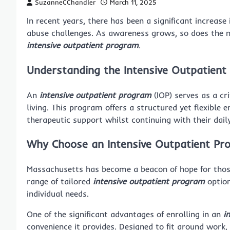
SuzanneCChandler
March 11, 2025
In recent years, there has been a significant increas
abuse challenges. As awareness grows, so does the n
intensive outpatient program
.
Understanding the Intensive Outpatien
An
intensive outpatient program
(IOP) serves as a cr
living. This program offers a structured yet flexible 
therapeutic support whilst continuing with their daily 
Why Choose an Intensive Outpatient Pr
Massachusetts has become a beacon of hope for those 
range of tailored
intensive outpatient program
option
individual needs.
One of the significant advantages of enrolling in an
i
convenience it provides. Designed to fit around wor