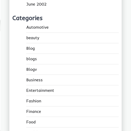
June 2002
Categories
Automotive
beauty
Blog
blogs
Blogv
Business
Entertainment
Fashion
Finance
Food