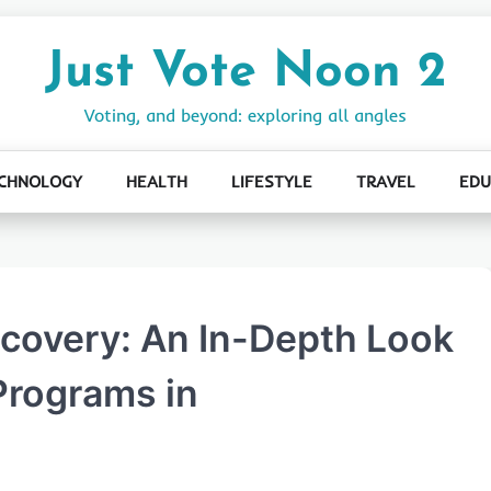
Just Vote Noon 2
Voting, and beyond: exploring all angles
CHNOLOGY
HEALTH
LIFESTYLE
TRAVEL
EDU
ecovery: An In-Depth Look
Programs in