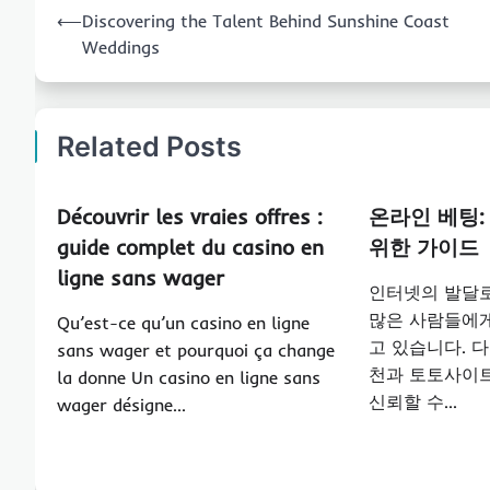
Post
⟵
Discovering the Talent Behind Sunshine Coast
navigation
Weddings
Related Posts
Découvrir les vraies offres :
온라인 베팅:
guide complet du casino en
위한 가이드
ligne sans wager
인터넷의 발달
많은 사람들에게
Qu’est-ce qu’un casino en ligne
고 있습니다. 
sans wager et pourquoi ça change
천과 토토사이트
la donne Un casino en ligne sans
신뢰할 수…
wager désigne…