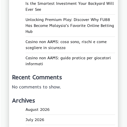
Is the Smartest Investment Your Backyard Will
Ever See
Unlocking Premium Play: Discover Why FU88
Has Become Malaysia’s Favorite Online Betting
Hub
Casino non AAMS: cosa sono, rischi e come
scegliere in sicurezza
Casino non AAMS: guida pratica per giocatori
informati
Recent Comments
No comments to show.
Archives
August 2026
July 2026