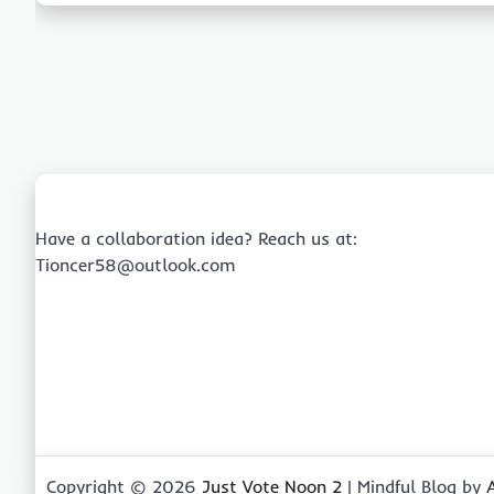
Have a collaboration idea? Reach us at:
Tioncer58@outlook.com
Copyright © 2026
Just Vote Noon 2
| Mindful Blog by