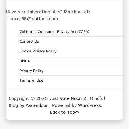
Have a collaboration idea? Reach us at:
Tioncer58@outlook.com
California Consumer Privacy Act (CCPA)
Contact Us
Cookie Privacy Policy
DMCA
Privacy Policy
Terms of Use
Copyright © 2026
Just Vote Noon 2
| Mindful
Blog by
Ascendoor
| Powered by
WordPress
.
Back to Top