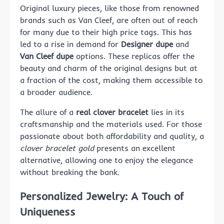
Original luxury pieces, like those from renowned
brands such as Van Cleef, are often out of reach
for many due to their high price tags. This has
led to a rise in demand for
Designer dupe
and
Van Cleef dupe
options. These replicas offer the
beauty and charm of the original designs but at
a fraction of the cost, making them accessible to
a broader audience.
The allure of a
real clover bracelet
lies in its
craftsmanship and the materials used. For those
passionate about both affordability and quality, a
clover bracelet gold
presents an excellent
alternative, allowing one to enjoy the elegance
without breaking the bank.
Personalized Jewelry: A Touch of
Uniqueness