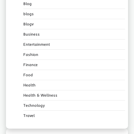
Blog
blogs
Blogv
Business
Entertainment
Fashion
Finance
Food
Health
Health & Wellness
Technology
Travel