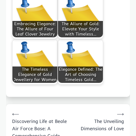
Embracing Elegance:
The Allure of Gold:
The Allure of Four
Elevate Your Style
Leaf Clover Jewelry
with Timeless…
The Timeless
Elegance Defined: The
Elegance of Gold
Art of Choosing
Jewellery for Women
Timeless Gold…
Post
⟵
⟶
navigation
Discovering Life at Beale
The Unveiling
Air Force Base: A
Dimensions of Love
Comprehensive Guide