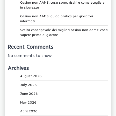
Casino non AAMS: cosa sono, rischi e come scegliere
in sicurezza
Casino non AAMS: guida pratica per giocatori
informati
Scelta consapevole dei migliori casino non aams: cosa
sapere prima di giocare
Recent Comments
No comments to show.
Archives
August 2026
July 2026
June 2026
May 2026
April 2026