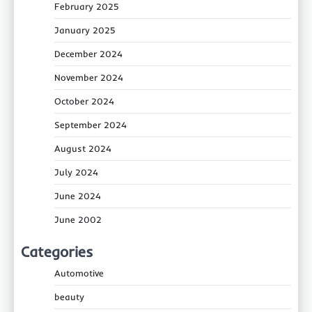
February 2025
January 2025
December 2024
November 2024
October 2024
September 2024
August 2024
July 2024
June 2024
June 2002
Categories
Automotive
beauty