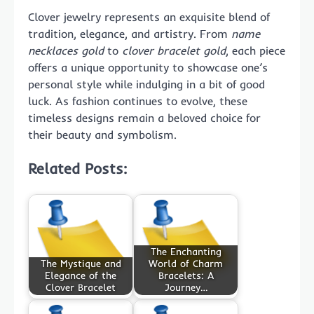
Clover jewelry represents an exquisite blend of
tradition, elegance, and artistry. From
name
necklaces gold
to
clover bracelet gold
, each piece
offers a unique opportunity to showcase one’s
personal style while indulging in a bit of good
luck. As fashion continues to evolve, these
timeless designs remain a beloved choice for
their beauty and symbolism.
Related Posts:
The Enchanting
The Mystique and
World of Charm
Elegance of the
Bracelets: A
Clover Bracelet
Journey…