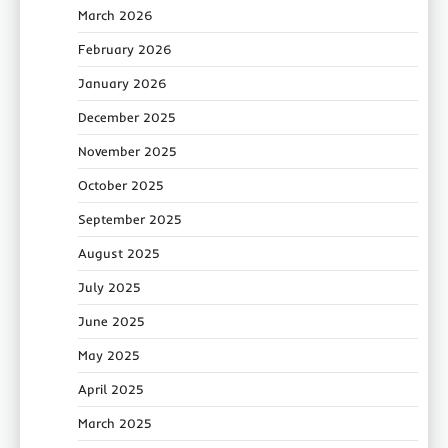
March 2026
February 2026
January 2026
December 2025
November 2025
October 2025
September 2025
August 2025
July 2025
June 2025
May 2025
April 2025
March 2025