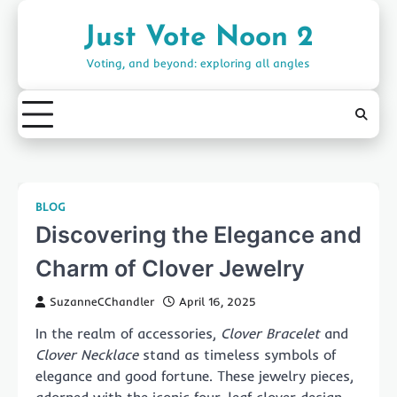
Skip
to
Just Vote Noon 2
content
Voting, and beyond: exploring all angles
BLOG
Discovering the Elegance and
Charm of Clover Jewelry
SuzanneCChandler
April 16, 2025
In the realm of accessories,
Clover Bracelet
and
Clover Necklace
stand as timeless symbols of
elegance and good fortune. These jewelry pieces,