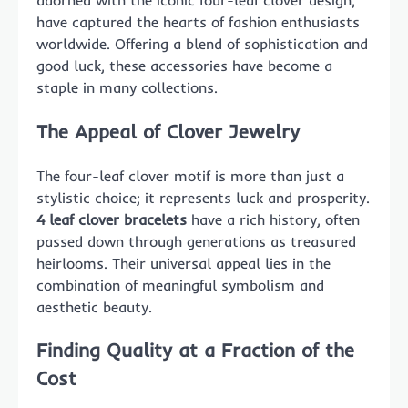
adorned with the iconic four-leaf clover design,
have captured the hearts of fashion enthusiasts
worldwide. Offering a blend of sophistication and
good luck, these accessories have become a
staple in many collections.
The Appeal of Clover Jewelry
The four-leaf clover motif is more than just a
stylistic choice; it represents luck and prosperity.
4 leaf clover bracelets
have a rich history, often
passed down through generations as treasured
heirlooms. Their universal appeal lies in the
combination of meaningful symbolism and
aesthetic beauty.
Finding Quality at a Fraction of the
Cost