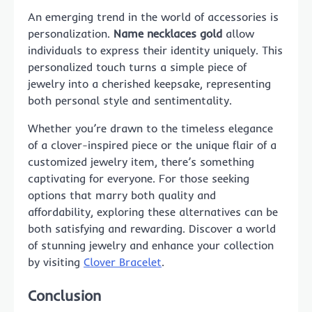
An emerging trend in the world of accessories is
personalization.
Name necklaces gold
allow
individuals to express their identity uniquely. This
personalized touch turns a simple piece of
jewelry into a cherished keepsake, representing
both personal style and sentimentality.
Whether you’re drawn to the timeless elegance
of a clover-inspired piece or the unique flair of a
customized jewelry item, there’s something
captivating for everyone. For those seeking
options that marry both quality and
affordability, exploring these alternatives can be
both satisfying and rewarding. Discover a world
of stunning jewelry and enhance your collection
by visiting
Clover Bracelet
.
Conclusion