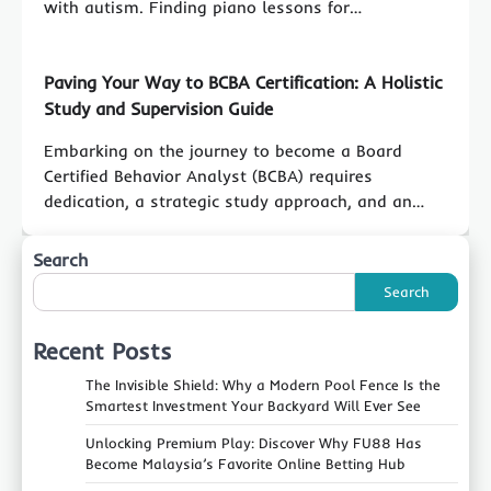
with autism. Finding piano lessons for…
Paving Your Way to BCBA Certification: A Holistic
Study and Supervision Guide
Embarking on the journey to become a Board
Certified Behavior Analyst (BCBA) requires
dedication, a strategic study approach, and an…
Search
Search
Recent Posts
The Invisible Shield: Why a Modern Pool Fence Is the
Smartest Investment Your Backyard Will Ever See
Unlocking Premium Play: Discover Why FU88 Has
Become Malaysia’s Favorite Online Betting Hub