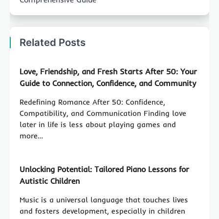
Related Posts
Love, Friendship, and Fresh Starts After 50: Your
Guide to Connection, Confidence, and Community
Redefining Romance After 50: Confidence,
Compatibility, and Communication Finding love
later in life is less about playing games and
more…
Unlocking Potential: Tailored Piano Lessons for
Autistic Children
Music is a universal language that touches lives
and fosters development, especially in children