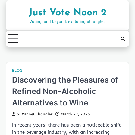
Skip
to
Just Vote Noon 2
content
Voting, and beyond: exploring all angles
BLOG
Discovering the Pleasures of
Refined Non-Alcoholic
Alternatives to Wine
SuzanneCChandler
March 27, 2025
In recent years, there has been a noticeable shift
in the beverage industry, with an increasing