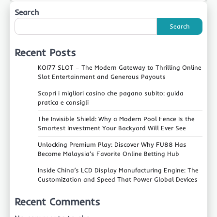
Search
Search
Recent Posts
KOI77 SLOT – The Modern Gateway to Thrilling Online
Slot Entertainment and Generous Payouts
Scopri i migliori casino che pagano subito: guida
pratica e consigli
The Invisible Shield: Why a Modern Pool Fence Is the
Smartest Investment Your Backyard Will Ever See
Unlocking Premium Play: Discover Why FU88 Has
Become Malaysia’s Favorite Online Betting Hub
Inside China’s LCD Display Manufacturing Engine: The
Customization and Speed That Power Global Devices
Recent Comments