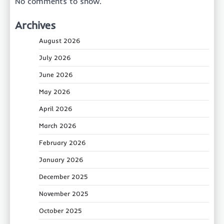
No comments to show.
Archives
August 2026
July 2026
June 2026
May 2026
April 2026
March 2026
February 2026
January 2026
December 2025
November 2025
October 2025