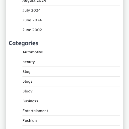
August 2024
July 2024
June 2024
June 2002
Categories
Automotive
beauty
Blog
blogs
Blogv
Business
Entertainment
Fashion