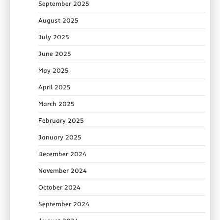
September 2025
August 2025
July 2025
June 2025
May 2025
April 2025
March 2025
February 2025
January 2025
December 2024
November 2024
October 2024
September 2024