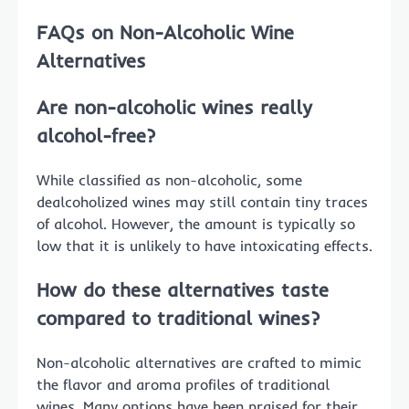
FAQs on Non-Alcoholic Wine
Alternatives
Are non-alcoholic wines really
alcohol-free?
While classified as non-alcoholic, some
dealcoholized wines may still contain tiny traces
of alcohol. However, the amount is typically so
low that it is unlikely to have intoxicating effects.
How do these alternatives taste
compared to traditional wines?
Non-alcoholic alternatives are crafted to mimic
the flavor and aroma profiles of traditional
wines. Many options have been praised for their