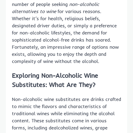
number of people seeking
non-alcoholic
alternatives to wine
for various reasons.
Whether it’s for health, religious beliefs,
designated driver duties, or simply a preference
for non-alcoholic lifestyles, the demand for
sophisticated alcohol-free drinks has soared.
Fortunately, an impressive range of options now
exists, allowing you to enjoy the depth and
complexity of wine without the alcohol.
Exploring Non-Alcoholic Wine
Substitutes: What Are They?
Non-alcoholic wine substitutes are drinks crafted
to mimic the flavors and characteristics of
traditional wines while eliminating the alcohol
content. These substitutes come in various
forms, including dealcoholized wines, grape