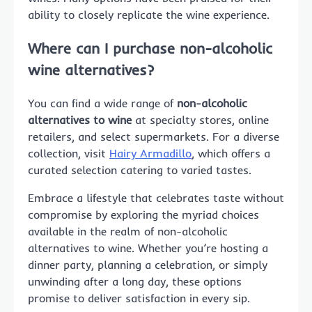
ability to closely replicate the wine experience.
Where can I purchase non-alcoholic
wine alternatives?
You can find a wide range of
non-alcoholic
alternatives to wine
at specialty stores, online
retailers, and select supermarkets. For a diverse
collection, visit
Hairy Armadillo
, which offers a
curated selection catering to varied tastes.
Embrace a lifestyle that celebrates taste without
compromise by exploring the myriad choices
available in the realm of non-alcoholic
alternatives to wine. Whether you’re hosting a
dinner party, planning a celebration, or simply
unwinding after a long day, these options
promise to deliver satisfaction in every sip.