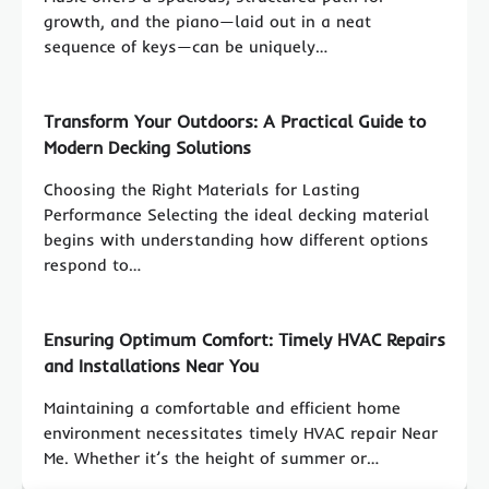
growth, and the piano—laid out in a neat
sequence of keys—can be uniquely…
Transform Your Outdoors: A Practical Guide to
Modern Decking Solutions
Choosing the Right Materials for Lasting
Performance Selecting the ideal decking material
begins with understanding how different options
respond to…
Ensuring Optimum Comfort: Timely HVAC Repairs
and Installations Near You
Maintaining a comfortable and efficient home
environment necessitates timely HVAC repair Near
Me. Whether it’s the height of summer or…