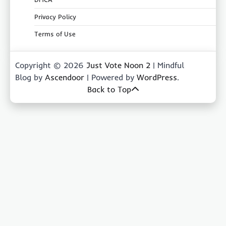
Privacy Policy
Terms of Use
Copyright © 2026
Just Vote Noon 2
| Mindful
Blog by
Ascendoor
| Powered by
WordPress
.
Back to Top