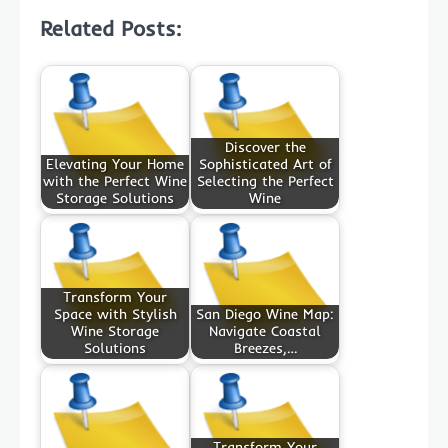
Related Posts:
Discover the
Elevating Your Home
Sophisticated Art of
with the Perfect Wine
Selecting the Perfect
Storage Solutions
Wine
Transform Your
Space with Stylish
San Diego Wine Map:
Wine Storage
Navigate Coastal
Solutions
Breezes,…
Transform Your