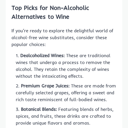
Top Picks for Non-Alcoholic
Alternatives to Wine
If you’re ready to explore the delightful world of
alcohol-free wine substitutes, consider these
popular choices:
Dealcoholized Wines:
These are traditional
wines that undergo a process to remove the
alcohol. They retain the complexity of wines
without the intoxicating effects.
Premium Grape Juices:
These are made from
carefully selected grapes, offering a sweet and
rich taste reminiscent of full-bodied wines.
Botanical Blends:
Featuring blends of herbs,
spices, and fruits, these drinks are crafted to
provide unique flavors and aromas.