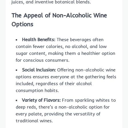
juices, and inventive botanical blends.
The Appeal of Non-Alcoholic Wine
Options
Health Benefits:
These beverages often
contain fewer calories, no alcohol, and low
sugar content, making them a healthier option
for conscious consumers.
Social Inclusion:
Offering non-alcoholic wine
options ensures everyone at the gathering feels
included, regardless of their alcohol
consumption habits.
Variety of Flavors:
From sparkling whites to
deep reds, there’s a non-alcoholic option for
every palate, providing the versatility of
traditional wines.