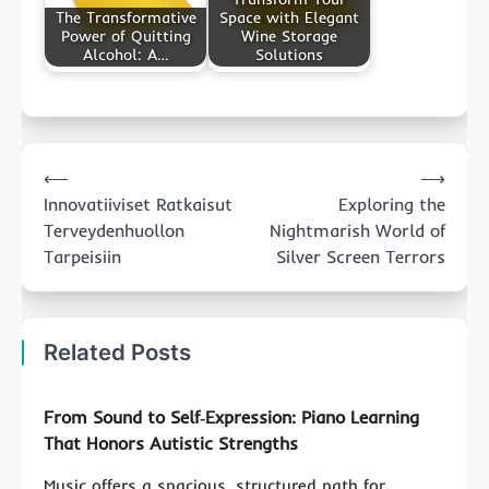
The Transformative
Space with Elegant
Power of Quitting
Wine Storage
Alcohol: A…
Solutions
Post
⟵
⟶
navigation
Innovatiiviset Ratkaisut
Exploring the
Terveydenhuollon
Nightmarish World of
Tarpeisiin
Silver Screen Terrors
Related Posts
From Sound to Self‑Expression: Piano Learning
That Honors Autistic Strengths
Music offers a spacious, structured path for