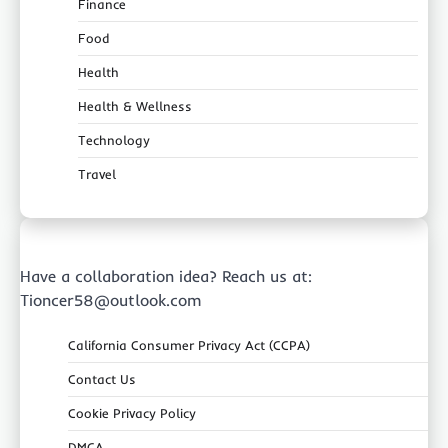
Finance
Food
Health
Health & Wellness
Technology
Travel
Have a collaboration idea? Reach us at:
Tioncer58@outlook.com
California Consumer Privacy Act (CCPA)
Contact Us
Cookie Privacy Policy
DMCA