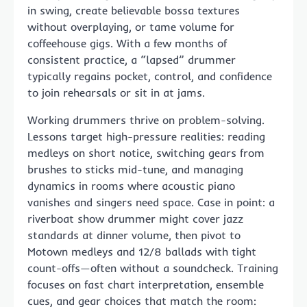
in swing, create believable bossa textures
without overplaying, or tame volume for
coffeehouse gigs. With a few months of
consistent practice, a “lapsed” drummer
typically regains pocket, control, and confidence
to join rehearsals or sit in at jams.
Working drummers thrive on problem-solving.
Lessons target high-pressure realities: reading
medleys on short notice, switching gears from
brushes to sticks mid-tune, and managing
dynamics in rooms where acoustic piano
vanishes and singers need space. Case in point: a
riverboat show drummer might cover jazz
standards at dinner volume, then pivot to
Motown medleys and 12/8 ballads with tight
count-offs—often without a soundcheck. Training
focuses on fast chart interpretation, ensemble
cues, and gear choices that match the room: