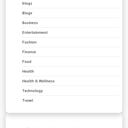
blogs
Blogv
Business
Entertainment
Fashion
Finance
Food
Health
Health & Wellness
Technology
Travel