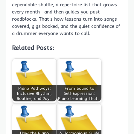
dependable shuffle, a repertoire list that grows
every month—and then guides you past
roadblocks. That’s how lessons turn into songs
covered, gigs booked, and the quiet confidence of
a drummer everyone wants to call.
Related Posts:
Piano Pathways:
From Sound to
Inclusive Rhythm,
Self‑Expression:
Routine, and Joy…
Piano Learning That…
How the Piano
A Harmonious Guide