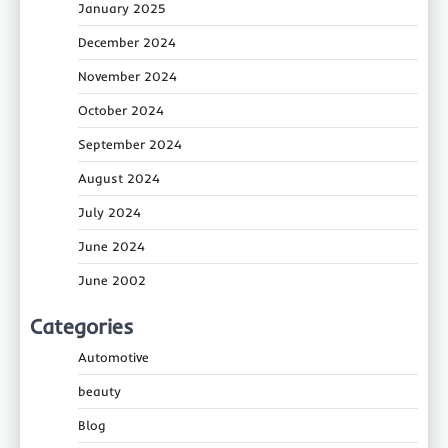
January 2025
December 2024
November 2024
October 2024
September 2024
August 2024
July 2024
June 2024
June 2002
Categories
Automotive
beauty
Blog