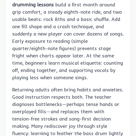
drumming lessons
build a first month around
grip comfort, a steady eighth-note ride, and two
usable beats: rock 8ths and a basic shuffle. Add
one fill shape and a crash technique, and
suddenly a new player can cover dozens of songs.
Early exposure to reading (simple
quarter/eighth-note figures) prevents stage
fright when charts appear later. At the same
time, beginners learn musical etiquette: counting
off, ending together, and supporting vocals by
playing less when someone sings.
Returning adults often bring habits and anxieties.
Good instruction respects both. The teacher
diagnoses bottlenecks—perhaps tense hands or
overplayed fills—and replaces them with
tension-free strokes and song-first decision
making. Many rediscover joy through style
fluency: learning to feather the bass drum lightly