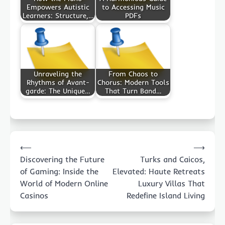
Empowers Autistic
to Accessing Music
Learners: Structure,…
PDFs
Unraveling the
From Chaos to
Rhythms of Avant-
Chorus: Modern Tools
garde: The Unique…
That Turn Band…
Post
⟵
⟶
navigation
Discovering the Future
Turks and Caicos,
of Gaming: Inside the
Elevated: Haute Retreats
World of Modern Online
Luxury Villas That
Casinos
Redefine Island Living