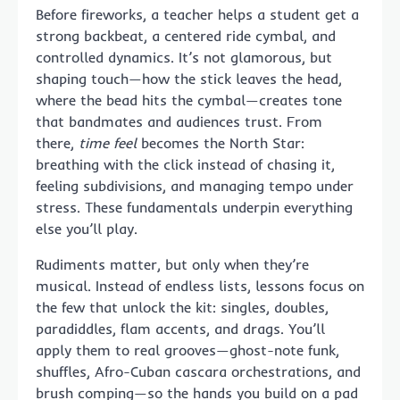
Before fireworks, a teacher helps a student get a
strong backbeat, a centered ride cymbal, and
controlled dynamics. It’s not glamorous, but
shaping touch—how the stick leaves the head,
where the bead hits the cymbal—creates tone
that bandmates and audiences trust. From
there,
time feel
becomes the North Star:
breathing with the click instead of chasing it,
feeling subdivisions, and managing tempo under
stress. These fundamentals underpin everything
else you’ll play.
Rudiments matter, but only when they’re
musical. Instead of endless lists, lessons focus on
the few that unlock the kit: singles, doubles,
paradiddles, flam accents, and drags. You’ll
apply them to real grooves—ghost-note funk,
shuffles, Afro-Cuban cascara orchestrations, and
brush comping—so the hands you build on a pad