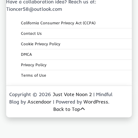
Have a collaboration idea? Reach us at:
Tioncer58@outlook.com
California Consumer Privacy Act (CCPA)
Contact Us
Cookie Privacy Policy
DMCA
Privacy Policy
Terms of Use
Copyright © 2026
Just Vote Noon 2
| Mindful
Blog by
Ascendoor
| Powered by
WordPress
.
Back to Top