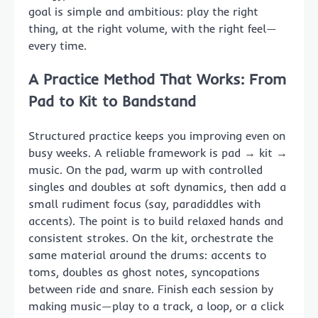
goal is simple and ambitious: play the right
thing, at the right volume, with the right feel—
every time.
A Practice Method That Works: From
Pad to Kit to Bandstand
Structured practice keeps you improving even on
busy weeks. A reliable framework is pad → kit →
music. On the pad, warm up with controlled
singles and doubles at soft dynamics, then add a
small rudiment focus (say, paradiddles with
accents). The point is to build relaxed hands and
consistent strokes. On the kit, orchestrate the
same material around the drums: accents to
toms, doubles as ghost notes, syncopations
between ride and snare. Finish each session by
making music—play to a track, a loop, or a click