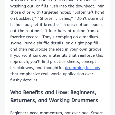
washing out, or fills rush into the downbeat. Pair
those clips with targeted notes: “Softer left hand
on backbeat,” “Shorter crashes,” “Don’t stare at
hi-hat foot; let it breathe.” Transcription rounds
out the routine. Lift four bars at a time from a
favorite record—Tony’s comping on a medium
swing, Purdie shuffle details, or a tight pop fill—
and then repurpose the idea in your own groove.
If you want curated materials that reinforce this
approach, you’ll find practice sheets, concept
breakdowns, and thoughtful
drumming lessons
that emphasize real-world application over
flashy detours.
Who Benefits and How: Beginners,
Returners, and Working Drummers
Beginners need momentum, not overload. Smart