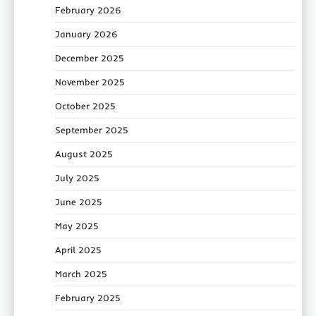
February 2026
January 2026
December 2025
November 2025
October 2025
September 2025
August 2025
July 2025
June 2025
May 2025
April 2025
March 2025
February 2025