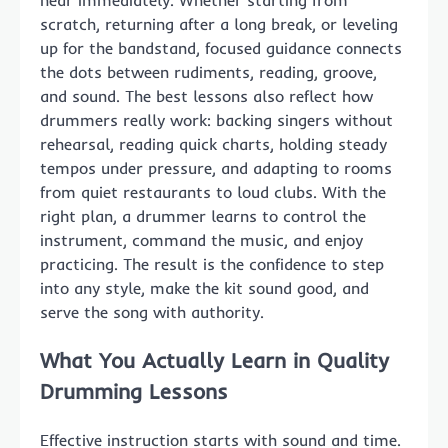
hear immediately. Whether starting from
scratch, returning after a long break, or leveling
up for the bandstand, focused guidance connects
the dots between rudiments, reading, groove,
and sound. The best lessons also reflect how
drummers really work: backing singers without
rehearsal, reading quick charts, holding steady
tempos under pressure, and adapting to rooms
from quiet restaurants to loud clubs. With the
right plan, a drummer learns to control the
instrument, command the music, and enjoy
practicing. The result is the confidence to step
into any style, make the kit sound good, and
serve the song with authority.
What You Actually Learn in Quality
Drumming Lessons
Effective instruction starts with sound and time.