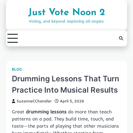
Skip
to
Just Vote Noon 2
content
Voting, and beyond: exploring all angles
BLOG
Drumming Lessons That Turn
Practice Into Musical Results
SuzanneCChandler
April 5, 2026
Great
drumming lessons
do more than teach
patterns on a pad. They build time, touch, and
taste—the parts of playing that other musicians