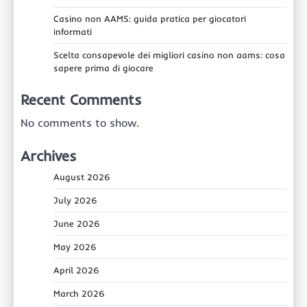
Casino non AAMS: guida pratica per giocatori
informati
Scelta consapevole dei migliori casino non aams: cosa
sapere prima di giocare
Recent Comments
No comments to show.
Archives
August 2026
July 2026
June 2026
May 2026
April 2026
March 2026