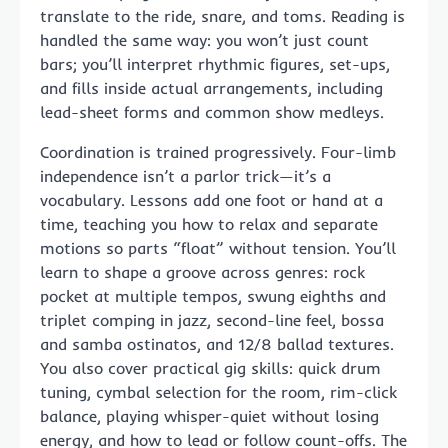
translate to the ride, snare, and toms. Reading is
handled the same way: you won’t just count
bars; you’ll interpret rhythmic figures, set-ups,
and fills inside actual arrangements, including
lead-sheet forms and common show medleys.
Coordination is trained progressively. Four-limb
independence isn’t a parlor trick—it’s a
vocabulary. Lessons add one foot or hand at a
time, teaching you how to relax and separate
motions so parts “float” without tension. You’ll
learn to shape a groove across genres: rock
pocket at multiple tempos, swung eighths and
triplet comping in jazz, second-line feel, bossa
and samba ostinatos, and 12/8 ballad textures.
You also cover practical gig skills: quick drum
tuning, cymbal selection for the room, rim-click
balance, playing whisper-quiet without losing
energy, and how to lead or follow count-offs. The