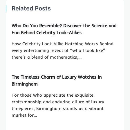
Related Posts
Who Do You Resemble? Discover the Science and
Fun Behind Celebrity Look-Alikes
How Celebrity Look Alike Matching Works Behind
every entertaining reveal of “who I look like”
there’s a blend of mathematics,…
The Timeless Charm of Luxury Watches in
Birmingham
For those who appreciate the exquisite
craftsmanship and enduring allure of luxury
timepieces, Birmingham stands as a vibrant
market for…