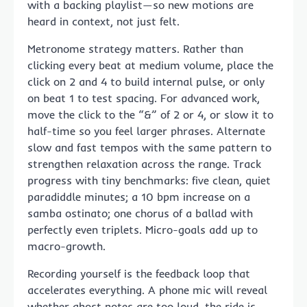
with a backing playlist—so new motions are
heard in context, not just felt.
Metronome strategy matters. Rather than
clicking every beat at medium volume, place the
click on 2 and 4 to build internal pulse, or only
on beat 1 to test spacing. For advanced work,
move the click to the “&” of 2 or 4, or slow it to
half-time so you feel larger phrases. Alternate
slow and fast tempos with the same pattern to
strengthen relaxation across the range. Track
progress with tiny benchmarks: five clean, quiet
paradiddle minutes; a 10 bpm increase on a
samba ostinato; one chorus of a ballad with
perfectly even triplets. Micro-goals add up to
macro-growth.
Recording yourself is the feedback loop that
accelerates everything. A phone mic will reveal
whether ghost notes are too loud, the ride is