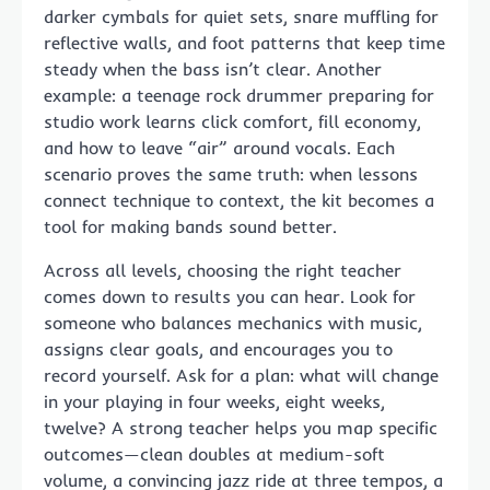
darker cymbals for quiet sets, snare muffling for
reflective walls, and foot patterns that keep time
steady when the bass isn’t clear. Another
example: a teenage rock drummer preparing for
studio work learns click comfort, fill economy,
and how to leave “air” around vocals. Each
scenario proves the same truth: when lessons
connect technique to context, the kit becomes a
tool for making bands sound better.
Across all levels, choosing the right teacher
comes down to results you can hear. Look for
someone who balances mechanics with music,
assigns clear goals, and encourages you to
record yourself. Ask for a plan: what will change
in your playing in four weeks, eight weeks,
twelve? A strong teacher helps you map specific
outcomes—clean doubles at medium-soft
volume, a convincing jazz ride at three tempos, a