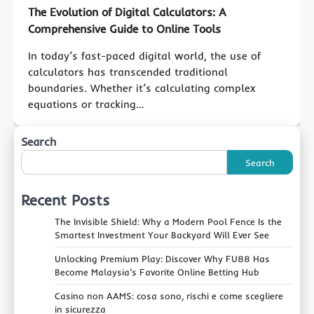
The Evolution of Digital Calculators: A
Comprehensive Guide to Online Tools
In today’s fast-paced digital world, the use of
calculators has transcended traditional
boundaries. Whether it’s calculating complex
equations or tracking…
Search
Search
Recent Posts
The Invisible Shield: Why a Modern Pool Fence Is the
Smartest Investment Your Backyard Will Ever See
Unlocking Premium Play: Discover Why FU88 Has
Become Malaysia’s Favorite Online Betting Hub
Casino non AAMS: cosa sono, rischi e come scegliere
in sicurezza