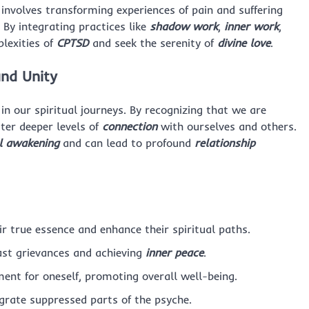
n involves transforming experiences of pain and suffering
By integrating practices like
shadow work
,
inner work
,
plexities of
CPTSD
and seek the serenity of
divine love
.
nd Unity
 in our spiritual journeys. By recognizing that we are
ter deeper levels of
connection
with ourselves and others.
al awakening
and can lead to profound
relationship
ir true essence and enhance their spiritual paths.
past grievances and achieving
inner peace
.
ent for oneself, promoting overall well-being.
egrate suppressed parts of the psyche.