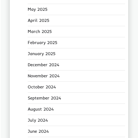
May 2025
April 2025
March 2025
February 2025
January 2025
December 2024
November 2024
October 2024
September 2024
August 2024
July 2024
June 2024