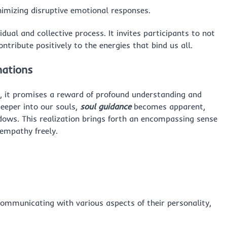
nimizing disruptive emotional responses.
idual and collective process. It invites participants to not
ntribute positively to the energies that bind us all.
nations
, it promises a reward of profound understanding and
deeper into our souls,
soul guidance
becomes apparent,
dows. This realization brings forth an encompassing sense
empathy freely.
communicating with various aspects of their personality,