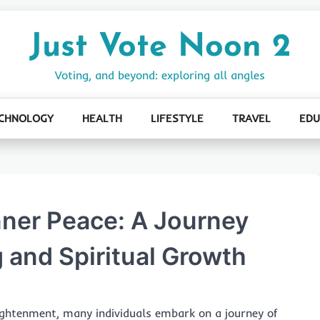
Just Vote Noon 2
Voting, and beyond: exploring all angles
CHNOLOGY
HEALTH
LIFESTYLE
TRAVEL
EDU
nner Peace: A Journey
 and Spiritual Growth
ghtenment, many individuals embark on a journey of