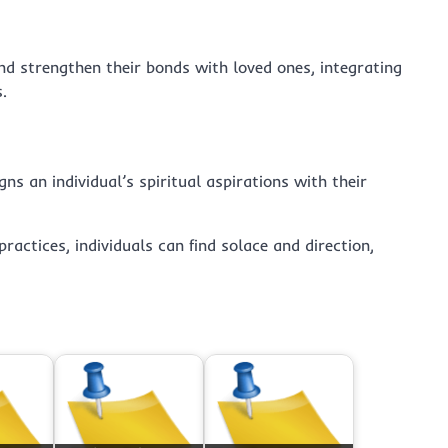
and strengthen their bonds with loved ones, integrating
.
ns an individual’s spiritual aspirations with their
ractices, individuals can find solace and direction,