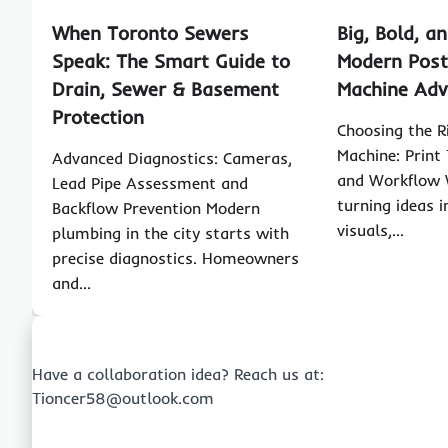
When Toronto Sewers
Big, Bold, an
Speak: The Smart Guide to
Modern Post
Drain, Sewer & Basement
Machine Ad
Protection
Choosing the R
Machine: Print 
Advanced Diagnostics: Cameras,
and Workflow 
Lead Pipe Assessment and
turning ideas 
Backflow Prevention Modern
visuals,…
plumbing in the city starts with
precise diagnostics. Homeowners
and…
Have a collaboration idea? Reach us at:
Tioncer58@outlook.com