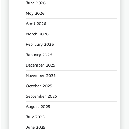
June 2026
May 2026
April 2026
March 2026
February 2026
January 2026
December 2025
November 2025
October 2025
September 2025
August 2025
July 2025
June 2025