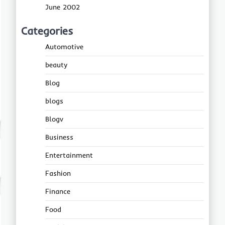
June 2002
Categories
Automotive
beauty
Blog
blogs
Blogv
Business
Entertainment
Fashion
Finance
Food