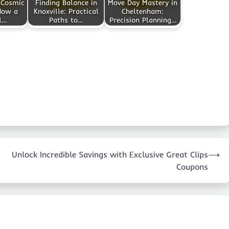
 Cosmic
Finding Balance in
Move Day Mastery in
How a
Knoxville: Practical
Cheltenham:
l…
Paths to…
Precision Planning…
Unlock Incredible Savings with Exclusive Great Clips
⟶
Coupons