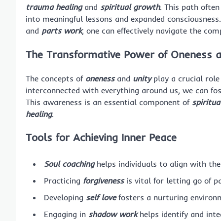
trauma healing
and
spiritual growth
. This path ofte
into meaningful lessons and expanded consciousness. 
and
parts work
, one can effectively navigate the com
The Transformative Power of Oneness a
The concepts of
oneness
and
unity
play a crucial role
interconnected with everything around us, we can fos
This awareness is an essential component of
spiritu
healing
.
Tools for Achieving Inner Peace
Soul coaching
helps individuals to align with the
Practicing
forgiveness
is vital for letting go of 
Developing
self love
fosters a nurturing environm
Engaging in
shadow work
helps identify and int