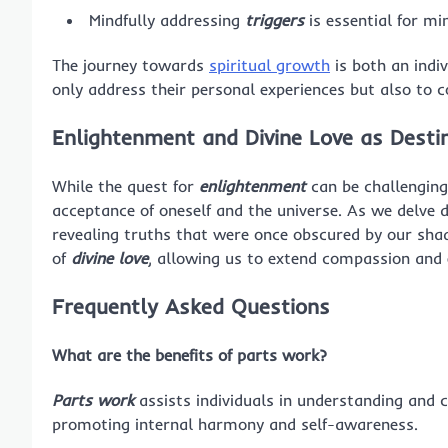
Mindfully addressing
triggers
is essential for mi
The journey towards
spiritual growth
is both an indiv
only address their personal experiences but also to co
Enlightenment and Divine Love as Desti
While the quest for
enlightenment
can be challenging
acceptance of oneself and the universe. As we delve 
revealing truths that were once obscured by our sha
of
divine love
, allowing us to extend compassion and 
Frequently Asked Questions
What are the benefits of parts work?
Parts work
assists individuals in understanding and 
promoting internal harmony and self-awareness.