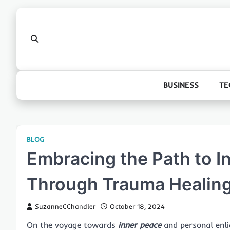
Skip
to
content
BUSINESS
TE
BLOG
Embracing the Path to I
Through Trauma Healing
SuzanneCChandler
October 18, 2024
On the voyage towards
inner peace
and personal enli