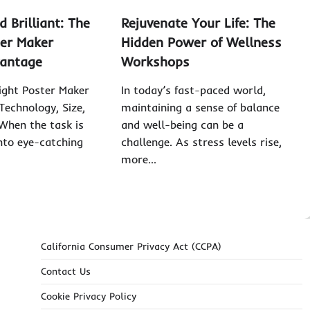
d Brilliant: The
Rejuvenate Your Life: The
er Maker
Hidden Power of Wellness
vantage
Workshops
ight Poster Maker
In today’s fast-paced world,
Technology, Size,
maintaining a sense of balance
When the task is
and well-being can be a
into eye-catching
challenge. As stress levels rise,
more…
California Consumer Privacy Act (CCPA)
Contact Us
Cookie Privacy Policy