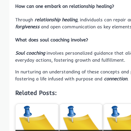
How can one embark on relationship healing?
Through
relationship healing
, individuals can repair 
forgiveness
and open communication as key elements
What does soul coaching involve?
Soul coaching
involves personalized guidance that alig
everyday actions, fostering growth and fulfillment.
In nurturing an understanding of these concepts and p
fostering a life infused with purpose and
connection
.
Related Posts: