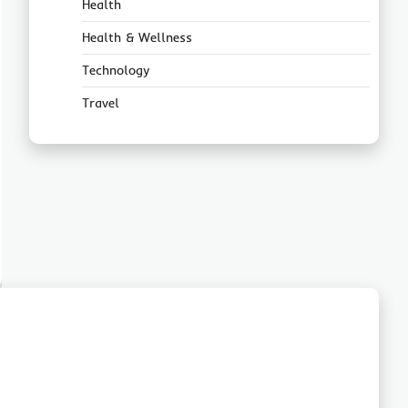
Health
Health & Wellness
Technology
Travel