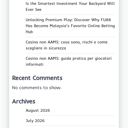
Is the Smartest Investment Your Backyard Will
Ever See
Unlocking Premium Play: Discover Why FU88
Has Become Malaysia’s Favorite Online Betting
Hub
Casino non AAMS: cosa sono, rischi e come
scegliere in sicurezza
Casino non AAMS: guida pratica per giocatori
informati
Recent Comments
No comments to show.
Archives
August 2026
July 2026