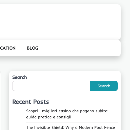
CATION
BLOG
Search
Search
Recent Posts
Scopri i migliori casino che pagano subito:
guida pratica e consigli
The Invisible Shield: Why a Modern Pool Fence