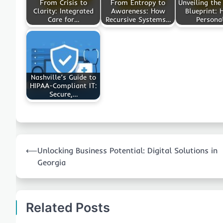
From Crisis to
From Entropy to
Unveiling the
Clarity: Integrated
Awareness: How
Blueprint: 
Care for…
Recursive Systems…
Persona
Nashville’s Guide to
HIPAA-Compliant IT:
Secure,…
Post
⟵
Unlocking Business Potential: Digital Solutions in
navigation
Georgia
Related Posts