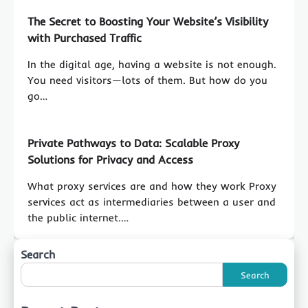
The Secret to Boosting Your Website’s Visibility
with Purchased Traffic
In the digital age, having a website is not enough.
You need visitors—lots of them. But how do you
go…
Private Pathways to Data: Scalable Proxy
Solutions for Privacy and Access
What proxy services are and how they work Proxy
services act as intermediaries between a user and
the public internet.…
Search
Search