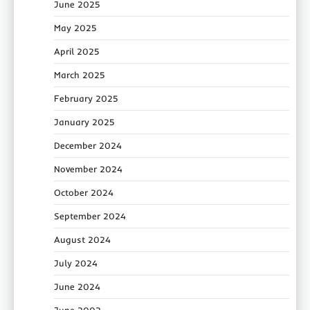
June 2025
May 2025
April 2025
March 2025
February 2025
January 2025
December 2024
November 2024
October 2024
September 2024
August 2024
July 2024
June 2024