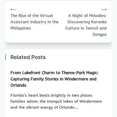
Post
⟵
⟶
navigation
The Rise of the Virtual
A Night of Melodies:
Assistant Industry in the
Discovering Karaoke
Philippines
Culture in Jamsil and
Songpa
Related Posts
From Lakefront Charm to Theme-Park Magic:
Capturing Family Stories in Windermere and
Orlando
Florida’s heart beats brightly in two places
families adore: the tranquil lakes of Windermere
and the vibrant energy of Orlando.…