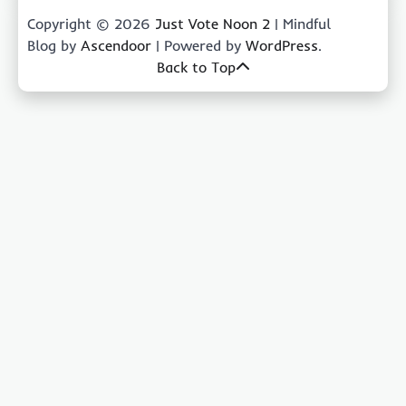
Copyright © 2026
Just Vote Noon 2
| Mindful
Blog by
Ascendoor
| Powered by
WordPress
.
Back to Top