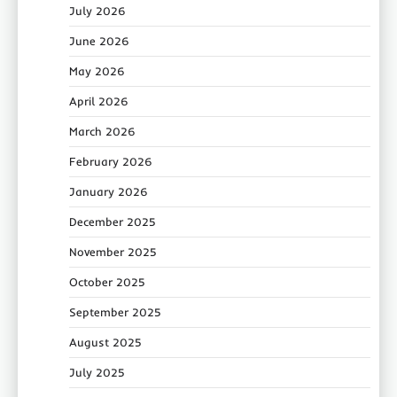
July 2026
June 2026
May 2026
April 2026
March 2026
February 2026
January 2026
December 2025
November 2025
October 2025
September 2025
August 2025
July 2025