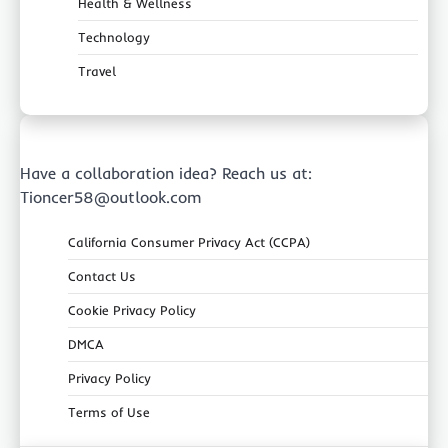
Health & Wellness
Technology
Travel
Have a collaboration idea? Reach us at:
Tioncer58@outlook.com
California Consumer Privacy Act (CCPA)
Contact Us
Cookie Privacy Policy
DMCA
Privacy Policy
Terms of Use