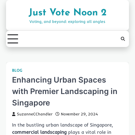
Skip
to
Just Vote Noon 2
content
Voting, and beyond: exploring all angles
BLOG
Enhancing Urban Spaces
with Premier Landscaping in
Singapore
SuzanneCChandler
November 29, 2024
In the bustling urban landscape of Singapore,
commercial landscaping
plays a vital role in