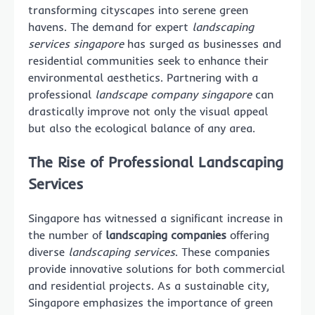
transforming cityscapes into serene green
havens. The demand for expert
landscaping
services singapore
has surged as businesses and
residential communities seek to enhance their
environmental aesthetics. Partnering with a
professional
landscape company singapore
can
drastically improve not only the visual appeal
but also the ecological balance of any area.
The Rise of Professional Landscaping
Services
Singapore has witnessed a significant increase in
the number of
landscaping companies
offering
diverse
landscaping services
. These companies
provide innovative solutions for both commercial
and residential projects. As a sustainable city,
Singapore emphasizes the importance of green