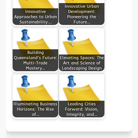
Innovative Urban
Innovative
Development:
Approaches to Urban
Pioneering the
Sustainability:…
Future…
Building
Queensland’s Future:
Elevating Spaces: The
Multi-Trade
Art and Science of
Mastery…
Landscaping Design
Illuminating Business
Leading Cities
Horizons: The Rise
Forward: Vision,
of…
Integrity, and…