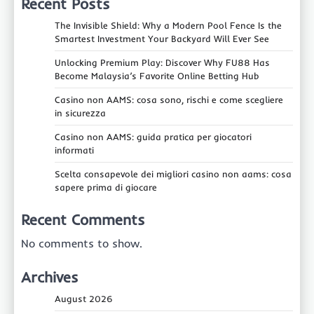
Recent Posts
The Invisible Shield: Why a Modern Pool Fence Is the
Smartest Investment Your Backyard Will Ever See
Unlocking Premium Play: Discover Why FU88 Has
Become Malaysia’s Favorite Online Betting Hub
Casino non AAMS: cosa sono, rischi e come scegliere
in sicurezza
Casino non AAMS: guida pratica per giocatori
informati
Scelta consapevole dei migliori casino non aams: cosa
sapere prima di giocare
Recent Comments
No comments to show.
Archives
August 2026