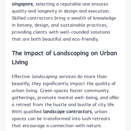
singapore
, selecting a reputable one ensures
quality and longevity in design and execution.
Skilled contractors bring a wealth of knowledge
in botany, design, and sustainable practices,
providing clients with well-rounded solutions
that are both beautiful and eco-friendly.
The Impact of Landscaping on Urban
Living
Effective
landscaping services
do more than
beautify; they significantly impact the quality of
urban living. Green spaces foster community
gatherings, promote mental well-being, and offer
a retreat from the hustle and bustle of city life.
With qualified
landscape contractors
, urban
spaces can be transformed into lush retreats
that encourage a connection with nature.