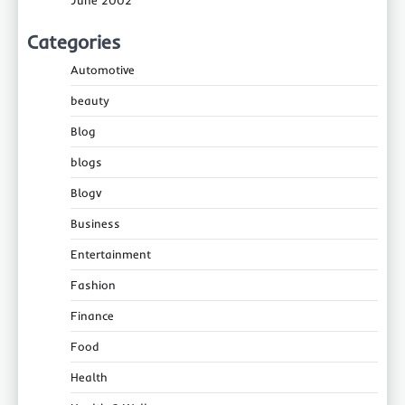
June 2002
Categories
Automotive
beauty
Blog
blogs
Blogv
Business
Entertainment
Fashion
Finance
Food
Health