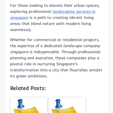
For those looking to elevate their urban spaces,
exploring professional
landscaping services in
singapore
is a path to creating vibrant living
areas that blend nature with modern living
seamlessly.
Whether for commercial or residential projects,
the expertise of a dedicated
landscape company
singapore
is indispensable. Through professional
planning and execution, these companies play a
pivotal role in nurturing Singapore’s
transformation into a city that flourishes amidst
its green ambitions.
Related Posts: