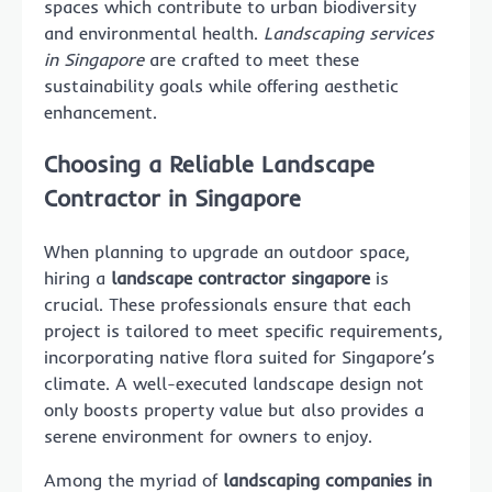
spaces which contribute to urban biodiversity
and environmental health.
Landscaping services
in Singapore
are crafted to meet these
sustainability goals while offering aesthetic
enhancement.
Choosing a Reliable Landscape
Contractor in Singapore
When planning to upgrade an outdoor space,
hiring a
landscape contractor singapore
is
crucial. These professionals ensure that each
project is tailored to meet specific requirements,
incorporating native flora suited for Singapore’s
climate. A well-executed landscape design not
only boosts property value but also provides a
serene environment for owners to enjoy.
Among the myriad of
landscaping companies in