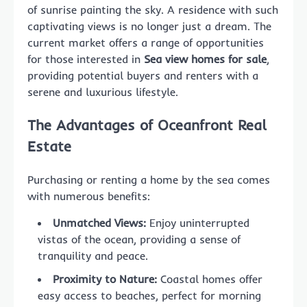
of sunrise painting the sky. A residence with such
captivating views is no longer just a dream. The
current market offers a range of opportunities
for those interested in
Sea view homes for sale
,
providing potential buyers and renters with a
serene and luxurious lifestyle.
The Advantages of Oceanfront Real
Estate
Purchasing or renting a home by the sea comes
with numerous benefits:
Unmatched Views:
Enjoy uninterrupted
vistas of the ocean, providing a sense of
tranquility and peace.
Proximity to Nature:
Coastal homes offer
easy access to beaches, perfect for morning