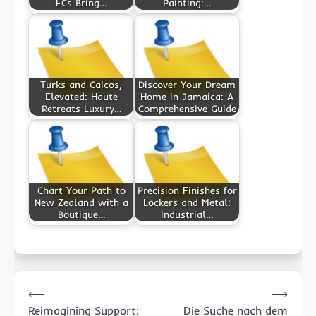
ECs Bring…
Painting:…
Turks and Caicos,
Discover Your Dream
Elevated: Haute
Home in Jamaica: A
Retreats Luxury…
Comprehensive Guide
Chart Your Path to
Precision Finishes for
New Zealand with a
Lockers and Metal:
Boutique…
Industrial…
Post
⟵
⟶
navigation
Reimagining Support:
Die Suche nach dem