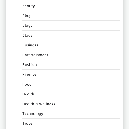
beauty
Blog
blogs
Blogv
Business
Entertainment
Fashion
Finance
Food
Health
Health & Wellness
Technology
Travel