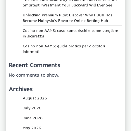
Smartest Investment Your Backyard Will Ever See
Unlocking Premium Play: Discover Why FU88 Has
Become Malaysia’s Favorite Online Betting Hub
Casino non AAMS: cosa sono, rischi e come scegliere
in sicurezza
Casino non AAMS: guida pratica per giocatori
informati
Recent Comments
No comments to show.
Archives
August 2026
July 2026
June 2026
May 2026