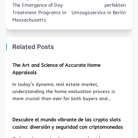
The Emergence of Day
perfekten
Treatment Programs in
Umzugsservice in Berlin
Massachusetts
Related Posts
The Art and Science of Accurate Home
Appraisals
In today’s dynamic real estate market,
understanding the home evaluation process is
more crucial than ever for both buyers and…
Descubre el mundo vibrante de las
crypto slots
casino
: diversión y seguridad con criptomonedas