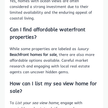
Yes, homes with ocean views are often
considered a strong investment due to their
limited availability and the enduring appeal of
coastal living.
Can I find affordable waterfront
properties?
While some properties are labeled as
luxury
Beachfront homes for sale
, there are also more
affordable options available. Careful market
research and engaging with local real estate
agents can uncover hidden gems.
How can I list my sea view home for
sale?
To
List your sea view home
, engage with