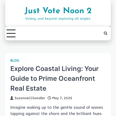
Skip
to
Just Vote Noon 2
content
Voting, and beyond: exploring all angles
BLOG
Explore Coastal Living: Your
Guide to Prime Oceanfront
Real Estate
SuzanneCChandler
May 7, 2025
Imagine waking up to the gentle sound of waves
lapping against the shore and the brilliant hues