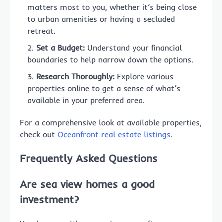
matters most to you, whether it’s being close
to urban amenities or having a secluded
retreat.
Set a Budget:
Understand your financial
boundaries to help narrow down the options.
Research Thoroughly:
Explore various
properties online to get a sense of what’s
available in your preferred area.
For a comprehensive look at available properties,
check out
Oceanfront real estate listings
.
Frequently Asked Questions
Are sea view homes a good
investment?