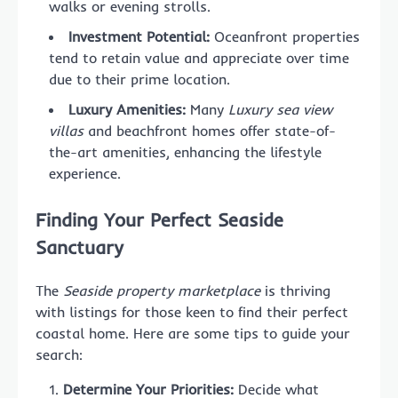
walks or evening strolls.
Investment Potential:
Oceanfront properties
tend to retain value and appreciate over time
due to their prime location.
Luxury Amenities:
Many
Luxury sea view
villas
and beachfront homes offer state-of-
the-art amenities, enhancing the lifestyle
experience.
Finding Your Perfect Seaside
Sanctuary
The
Seaside property marketplace
is thriving
with listings for those keen to find their perfect
coastal home. Here are some tips to guide your
search:
Determine Your Priorities:
Decide what