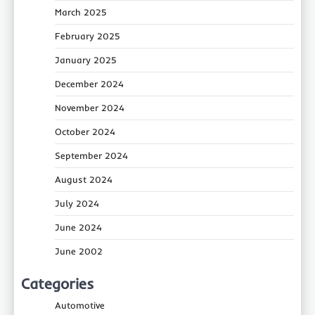
March 2025
February 2025
January 2025
December 2024
November 2024
October 2024
September 2024
August 2024
July 2024
June 2024
June 2002
Categories
Automotive