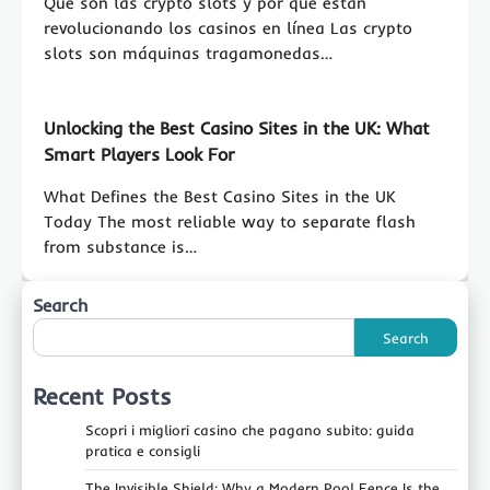
Qué son las crypto slots y por qué están
revolucionando los casinos en línea Las crypto
slots son máquinas tragamonedas…
Unlocking the Best Casino Sites in the UK: What
Smart Players Look For
What Defines the Best Casino Sites in the UK
Today The most reliable way to separate flash
from substance is…
Search
Search
Recent Posts
Scopri i migliori casino che pagano subito: guida
pratica e consigli
The Invisible Shield: Why a Modern Pool Fence Is the