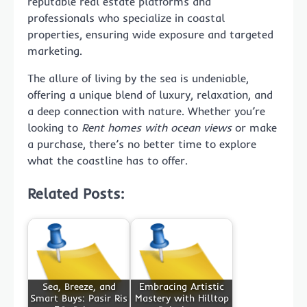
reputable real estate platforms and
professionals who specialize in coastal
properties, ensuring wide exposure and targeted
marketing.
The allure of living by the sea is undeniable,
offering a unique blend of luxury, relaxation, and
a deep connection with nature. Whether you’re
looking to
Rent homes with ocean views
or make
a purchase, there’s no better time to explore
what the coastline has to offer.
Related Posts:
Sea, Breeze, and
Embracing Artistic
Smart Buys: Pasir Ris
Mastery with Hilltop