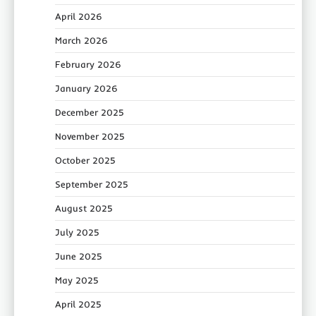
April 2026
March 2026
February 2026
January 2026
December 2025
November 2025
October 2025
September 2025
August 2025
July 2025
June 2025
May 2025
April 2025