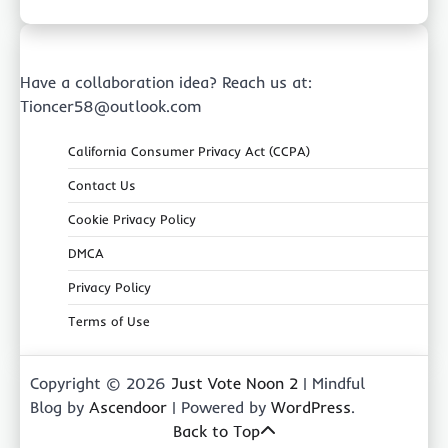
Have a collaboration idea? Reach us at:
Tioncer58@outlook.com
California Consumer Privacy Act (CCPA)
Contact Us
Cookie Privacy Policy
DMCA
Privacy Policy
Terms of Use
Copyright © 2026
Just Vote Noon 2
| Mindful
Blog by
Ascendoor
| Powered by
WordPress
.
Back to Top