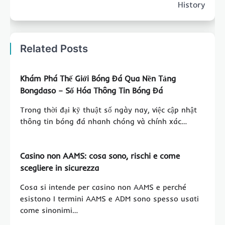
History
Related Posts
Khám Phá Thế Giới Bóng Đá Qua Nền Tảng
Bongdaso – Số Hóa Thông Tin Bóng Đá
Trong thời đại kỹ thuật số ngày nay, việc cập nhật
thông tin bóng đá nhanh chóng và chính xác…
Casino non AAMS: cosa sono, rischi e come
scegliere in sicurezza
Cosa si intende per casino non AAMS e perché
esistono I termini AAMS e ADM sono spesso usati
come sinonimi…