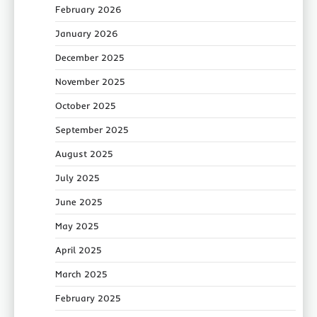
February 2026
January 2026
December 2025
November 2025
October 2025
September 2025
August 2025
July 2025
June 2025
May 2025
April 2025
March 2025
February 2025