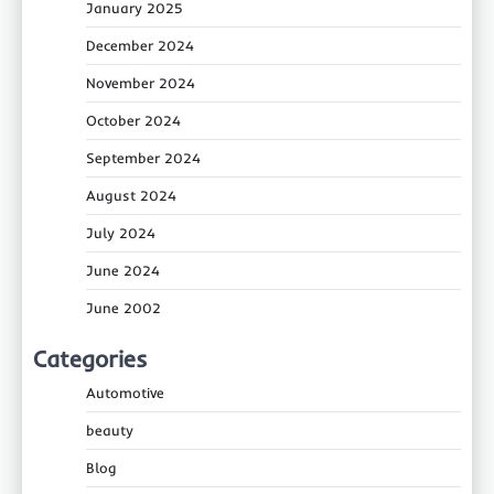
January 2025
December 2024
November 2024
October 2024
September 2024
August 2024
July 2024
June 2024
June 2002
Categories
Automotive
beauty
Blog