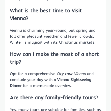
What is the best time to visit
Vienna?
Vienna is charming year-round, but spring and
fall offer pleasant weather and fewer crowds.
Winter is magical with its Christmas markets.
How can I make the most of a short
trip?
Opt for a comprehensive
City tour Vienna
and
conclude your day with a
Vienna Sightseeing
Dinner
for a memorable overview.
Are there any family-friendly tours?
Yes, many tours are suitable for families, such as