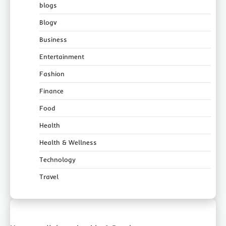
blogs
Blogv
Business
Entertainment
Fashion
Finance
Food
Health
Health & Wellness
Technology
Travel