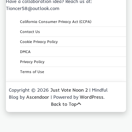
Have a collaboration idea? Reach us at:
Tioncer58@outlook.com
California Consumer Privacy Act (CCPA)
Contact Us
Cookie Privacy Policy
DMCA
Privacy Policy
Terms of Use
Copyright © 2026
Just Vote Noon 2
| Mindful
Blog by
Ascendoor
| Powered by
WordPress
.
Back to Top