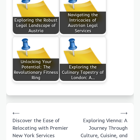
Navigating the
Exploring the Robust
Intricacies of
Legal Landscape of
Austrian Legal
Austria
Services
Unlocking Your
Potential: The
Exploring the
Revolutionary Fitness
Culinary Tapestry of
Ring
London: A…
Post
⟵
⟶
navigation
Discover the Ease of
Exploring Vienna: A
Relocating with Premier
Journey Through
New York Services
Culture, Cuisine, and