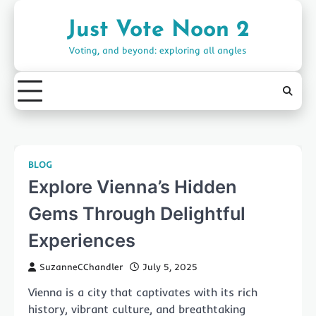
Skip
to
Just Vote Noon 2
content
Voting, and beyond: exploring all angles
BLOG
Explore Vienna’s Hidden
Gems Through Delightful
Experiences
SuzanneCChandler
July 5, 2025
Vienna is a city that captivates with its rich
history, vibrant culture, and breathtaking