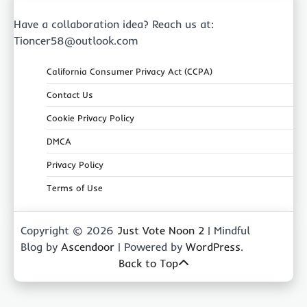
Have a collaboration idea? Reach us at:
Tioncer58@outlook.com
California Consumer Privacy Act (CCPA)
Contact Us
Cookie Privacy Policy
DMCA
Privacy Policy
Terms of Use
Copyright © 2026
Just Vote Noon 2
| Mindful
Blog by
Ascendoor
| Powered by
WordPress
.
Back to Top