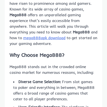
have risen to prominence among avid gamers.
Known for its wide array of casino games,
Mega888
offers an unparalleled gaming
experience that’s easily accessible from
anywhere. This article will walk you through
everything you need to know about
Mega888
and
how to
mega888apk download
to get started on
your gaming adventure.
Why Choose Mega888?
Mega888 stands out in the crowded online
casino market for numerous reasons, including:
Diverse Game Selection:
From slot games
to poker and everything in between, Mega888
offers a broad range of casino games that
cater to all player preferences.
User-Friendly Interface:
The platform is