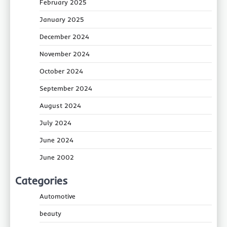
February 2025
January 2025
December 2024
November 2024
October 2024
September 2024
August 2024
July 2024
June 2024
June 2002
Categories
Automotive
beauty