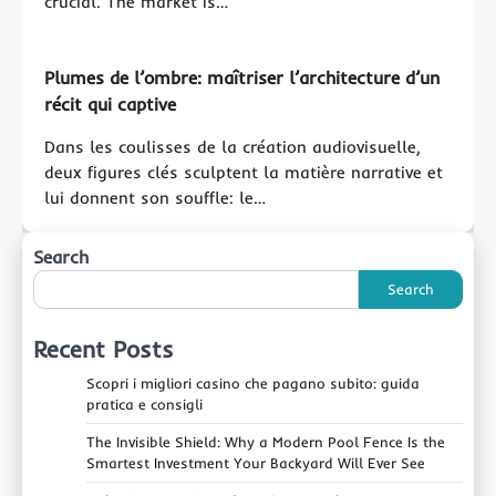
crucial. The market is…
Plumes de l’ombre: maîtriser l’architecture d’un
récit qui captive
Dans les coulisses de la création audiovisuelle,
deux figures clés sculptent la matière narrative et
lui donnent son souffle: le…
Search
Search
Recent Posts
Scopri i migliori casino che pagano subito: guida
pratica e consigli
The Invisible Shield: Why a Modern Pool Fence Is the
Smartest Investment Your Backyard Will Ever See