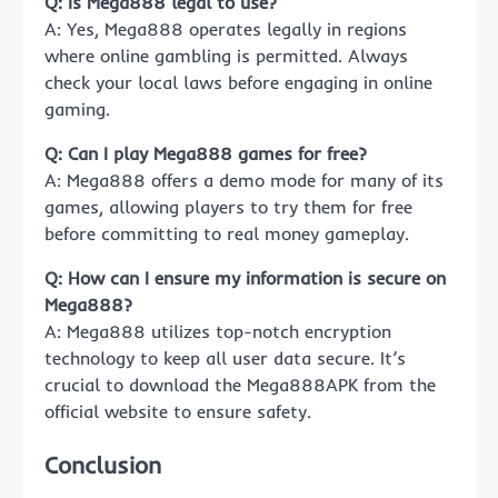
Q: Is Mega888 legal to use?
A: Yes, Mega888 operates legally in regions
where online gambling is permitted. Always
check your local laws before engaging in online
gaming.
Q: Can I play Mega888 games for free?
A: Mega888 offers a demo mode for many of its
games, allowing players to try them for free
before committing to real money gameplay.
Q: How can I ensure my information is secure on
Mega888?
A: Mega888 utilizes top-notch encryption
technology to keep all user data secure. It’s
crucial to download the Mega888APK from the
official website to ensure safety.
Conclusion