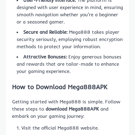
designed with user experience in mind, ensuring
smooth navigation whether you’re a beginner
or a seasoned gamer.
Secure and Reliable:
Mega888 takes player
security seriously, employing robust encryption
methods to protect your information.
Attractive Bonuses:
Enjoy generous bonuses
and rewards that are tailor-made to enhance
your gaming experience.
How to Download Mega888APK
Getting started with Mega888 is simple. Follow
these steps to
download Mega888APK
and
embark on your gaming journey:
Visit the official Mega888 website.