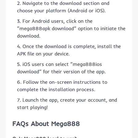
Navigate to the download section and
choose your platform (Android or iOS).
For Android users, click on the
“mega888apk download” option to initiate the
download.
Once the download is complete, install the
APK file on your device.
iOS users can select “mega888ios
download” for their version of the app.
Follow the on-screen instructions to
complete the installation process.
Launch the app, create your account, and
start playing!
FAQs About Mega888