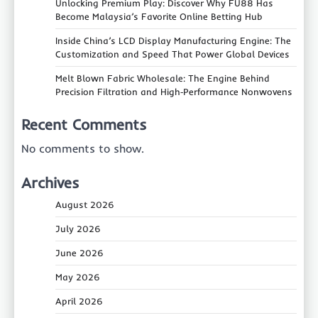
Unlocking Premium Play: Discover Why FU88 Has
Become Malaysia’s Favorite Online Betting Hub
Inside China’s LCD Display Manufacturing Engine: The
Customization and Speed That Power Global Devices
Melt Blown Fabric Wholesale: The Engine Behind
Precision Filtration and High‑Performance Nonwovens
Recent Comments
No comments to show.
Archives
August 2026
July 2026
June 2026
May 2026
April 2026