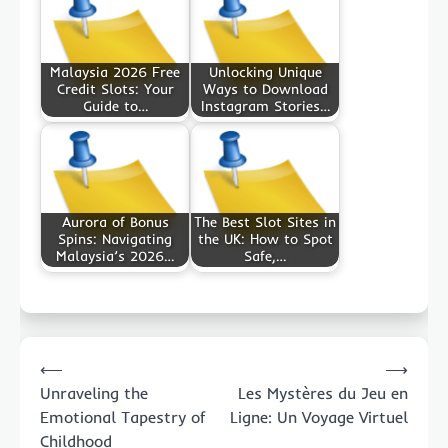
Malaysia 2026 Free
Unlocking Unique
Credit Slots: Your
Ways to Download
Guide to…
Instagram Stories…
Aurora of Bonus
The Best Slot Sites in
Spins: Navigating
the UK: How to Spot
Malaysia’s 2026…
Safe,…
Post
⟵
⟶
navigation
Unraveling the
Les Mystères du Jeu en
Emotional Tapestry of
Ligne: Un Voyage Virtuel
Childhood