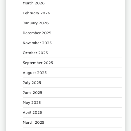
March 2026
February 2026
January 2026
December 2025
November 2025
October 2025
September 2025
August 2025
July 2025
June 2025
May 2025
April 2025
March 2025