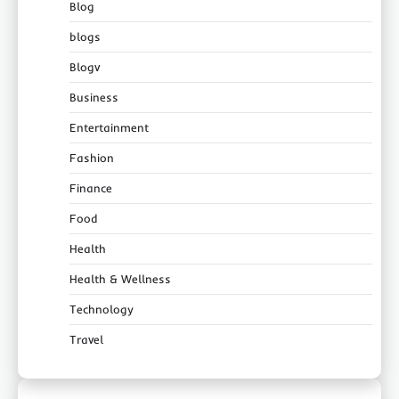
Blog
blogs
Blogv
Business
Entertainment
Fashion
Finance
Food
Health
Health & Wellness
Technology
Travel