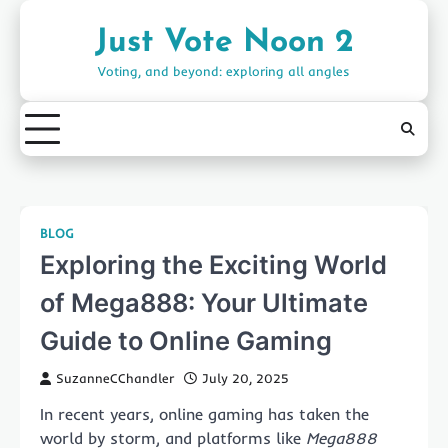
Skip
to
Just Vote Noon 2
content
Voting, and beyond: exploring all angles
BLOG
Exploring the Exciting World
of Mega888: Your Ultimate
Guide to Online Gaming
SuzanneCChandler
July 20, 2025
In recent years, online gaming has taken the
world by storm, and platforms like
Mega888