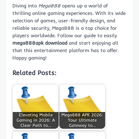
Diving into
Mega888
opens up a world of
thrilling online gaming experiences. With its wide
selection of games, user-friendly design, and
reliable security, Mega888 is a top choice for
players worldwide. Follow our guide to easily
mega888apk download
and start enjoying all
that this entertainment platform has to offer.
Happy gaming!
Related Posts:
Elevating Mobile
Mega888 APK 2026:
Gaming in 2026: A
Your Ultimate
Clear Path to…
Gateway to…