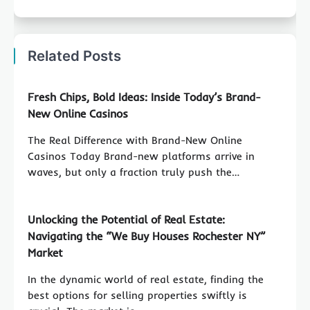
Related Posts
Fresh Chips, Bold Ideas: Inside Today’s Brand-
New Online Casinos
The Real Difference with Brand-New Online
Casinos Today Brand-new platforms arrive in
waves, but only a fraction truly push the…
Unlocking the Potential of Real Estate:
Navigating the “We Buy Houses Rochester NY”
Market
In the dynamic world of real estate, finding the
best options for selling properties swiftly is