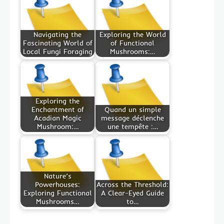
Navigating the
Exploring the World
Fascinating World of
of Functional
Local Fungi Foraging
Mushrooms:…
Exploring the
Enchantment of
Quand un simple
Acadian Magic
message déclenche
Mushroom:…
une tempête :…
Nature’s
Powerhouses:
Across the Threshold:
Exploring Functional
A Clear-Eyed Guide
Mushrooms…
to…