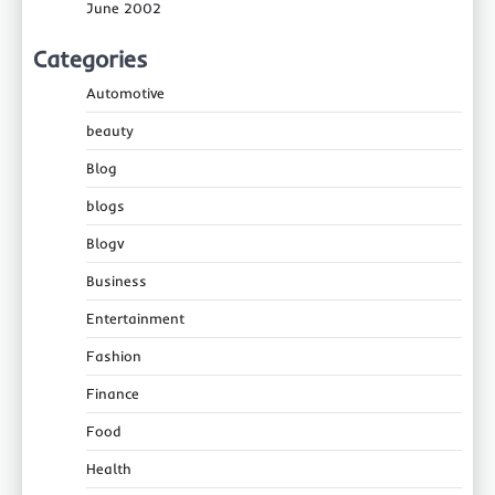
June 2002
Categories
Automotive
beauty
Blog
blogs
Blogv
Business
Entertainment
Fashion
Finance
Food
Health