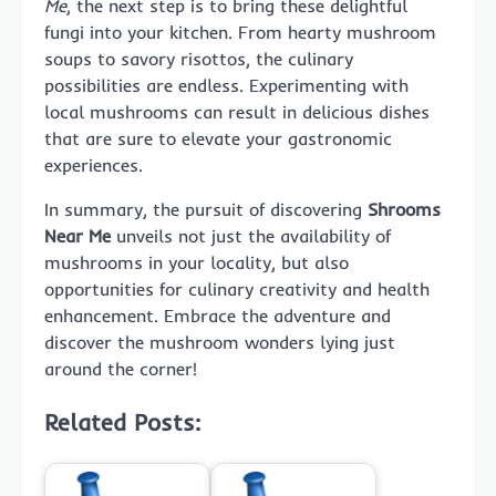
Me
, the next step is to bring these delightful
fungi into your kitchen. From hearty mushroom
soups to savory risottos, the culinary
possibilities are endless. Experimenting with
local mushrooms can result in delicious dishes
that are sure to elevate your gastronomic
experiences.
In summary, the pursuit of discovering
Shrooms
Near Me
unveils not just the availability of
mushrooms in your locality, but also
opportunities for culinary creativity and health
enhancement. Embrace the adventure and
discover the mushroom wonders lying just
around the corner!
Related Posts: