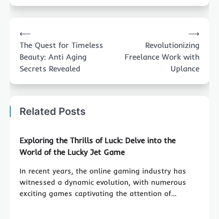
Post
⟵
⟶
navigation
The Quest for Timeless
Revolutionizing
Beauty: Anti Aging
Freelance Work with
Secrets Revealed
Uplance
Related Posts
Exploring the Thrills of Luck: Delve into the
World of the Lucky Jet Game
In recent years, the online gaming industry has
witnessed a dynamic evolution, with numerous
exciting games captivating the attention of…