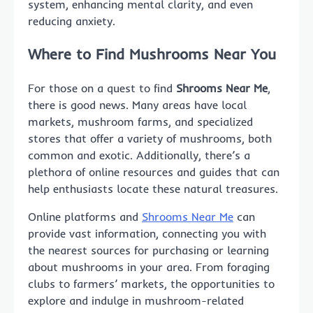
system, enhancing mental clarity, and even
reducing anxiety.
Where to Find Mushrooms Near You
For those on a quest to find
Shrooms Near Me
,
there is good news. Many areas have local
markets, mushroom farms, and specialized
stores that offer a variety of mushrooms, both
common and exotic. Additionally, there’s a
plethora of online resources and guides that can
help enthusiasts locate these natural treasures.
Online platforms and
Shrooms Near Me
can
provide vast information, connecting you with
the nearest sources for purchasing or learning
about mushrooms in your area. From foraging
clubs to farmers’ markets, the opportunities to
explore and indulge in mushroom-related