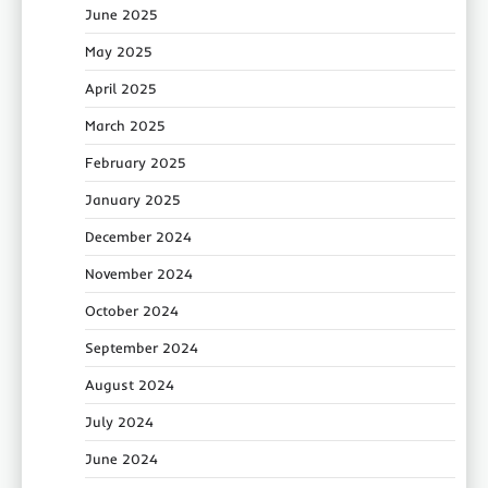
June 2025
May 2025
April 2025
March 2025
February 2025
January 2025
December 2024
November 2024
October 2024
September 2024
August 2024
July 2024
June 2024