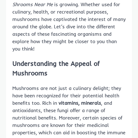
Shrooms Near Me
is growing. Whether used for
culinary, health, or recreational purposes,
mushrooms have captivated the interest of many
around the globe. Let’s dive into the different
aspects of these fascinating organisms and
explore how they might be closer to you than
you think!
Understanding the Appeal of
Mushrooms
Mushrooms are not just a culinary delight; they
have been recognized for their potential health
benefits too. Rich in
vitamins, minerals
, and
antioxidants, these fungi offer a range of
nutritional benefits. Moreover, certain species of
mushrooms are known for their medicinal
properties, which can aid in boosting the immune