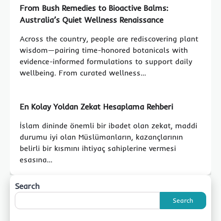
From Bush Remedies to Bioactive Balms:
Australia’s Quiet Wellness Renaissance
Across the country, people are rediscovering plant
wisdom—pairing time-honored botanicals with
evidence-informed formulations to support daily
wellbeing. From curated wellness…
En Kolay Yoldan Zekat Hesaplama Rehberi
İslam dininde önemli bir ibadet olan zekat, maddi
durumu iyi olan Müslümanların, kazançlarının
belirli bir kısmını ihtiyaç sahiplerine vermesi
esasına…
Search
Search