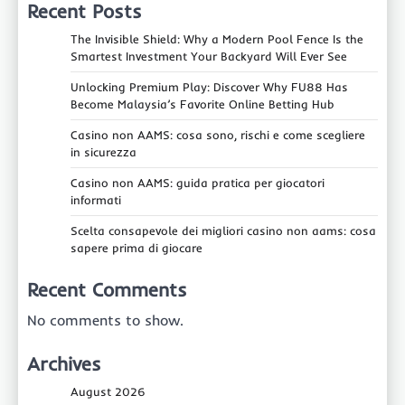
Recent Posts
The Invisible Shield: Why a Modern Pool Fence Is the
Smartest Investment Your Backyard Will Ever See
Unlocking Premium Play: Discover Why FU88 Has
Become Malaysia’s Favorite Online Betting Hub
Casino non AAMS: cosa sono, rischi e come scegliere
in sicurezza
Casino non AAMS: guida pratica per giocatori
informati
Scelta consapevole dei migliori casino non aams: cosa
sapere prima di giocare
Recent Comments
No comments to show.
Archives
August 2026