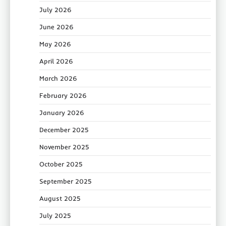
July 2026
June 2026
May 2026
April 2026
March 2026
February 2026
January 2026
December 2025
November 2025
October 2025
September 2025
August 2025
July 2025