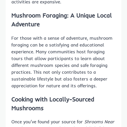
activities are expansive.
Mushroom Foraging: A Unique Local
Adventure
For those with a sense of adventure, mushroom
foraging can be a satisfying and educational
experience. Many communities host foraging
tours that allow participants to learn about
different mushroom species and safe foraging
practices. This not only contributes to a
sustainable lifestyle but also fosters a deeper
appreciation for nature and its offerings.
Cooking with Locally-Sourced
Mushrooms
Once you’ve found your source for
Shrooms Near