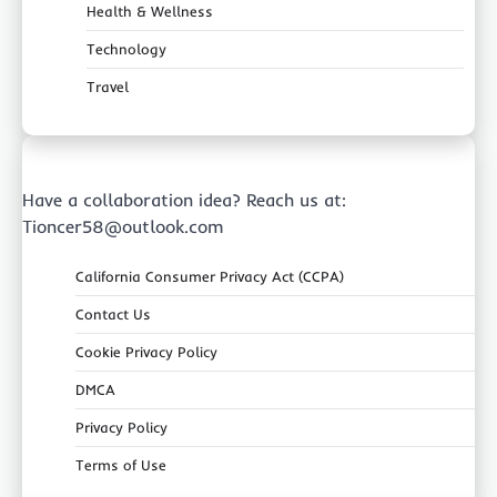
Health & Wellness
Technology
Travel
Have a collaboration idea? Reach us at:
Tioncer58@outlook.com
California Consumer Privacy Act (CCPA)
Contact Us
Cookie Privacy Policy
DMCA
Privacy Policy
Terms of Use