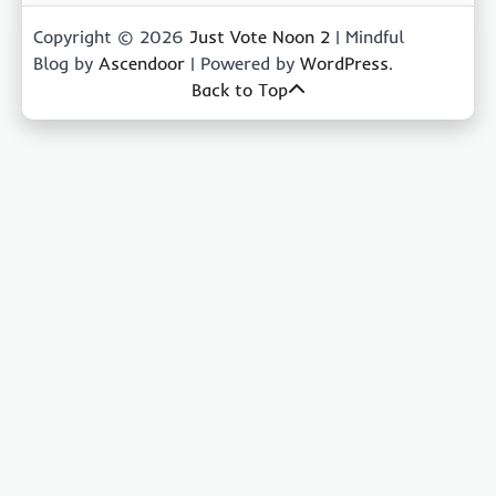
Copyright © 2026
Just Vote Noon 2
| Mindful
Blog by
Ascendoor
| Powered by
WordPress
.
Back to Top