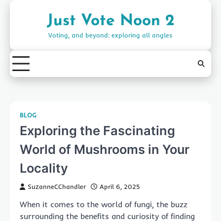
Skip
to
Just Vote Noon 2
content
Voting, and beyond: exploring all angles
BLOG
Exploring the Fascinating
World of Mushrooms in Your
Locality
SuzanneCChandler
April 6, 2025
When it comes to the world of fungi, the buzz
surrounding the benefits and curiosity of finding