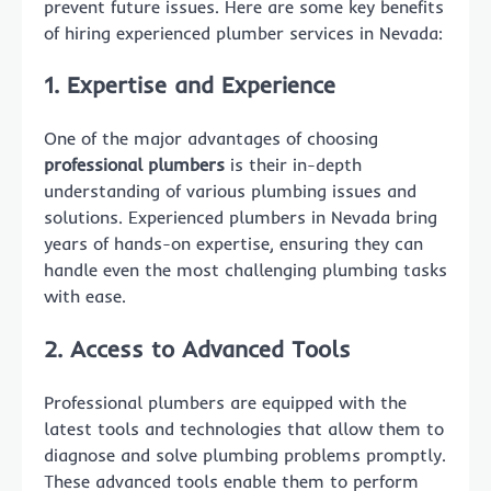
prevent future issues. Here are some key benefits
of hiring experienced plumber services in Nevada:
1. Expertise and Experience
One of the major advantages of choosing
professional plumbers
is their in-depth
understanding of various plumbing issues and
solutions. Experienced plumbers in Nevada bring
years of hands-on expertise, ensuring they can
handle even the most challenging plumbing tasks
with ease.
2. Access to Advanced Tools
Professional plumbers are equipped with the
latest tools and technologies that allow them to
diagnose and solve plumbing problems promptly.
These advanced tools enable them to perform