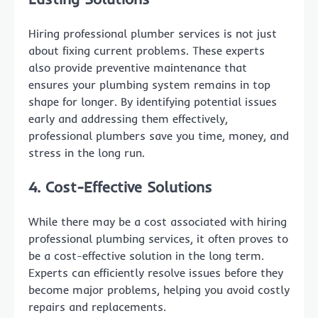
Hiring professional plumber services is not just
about fixing current problems. These experts
also provide preventive maintenance that
ensures your plumbing system remains in top
shape for longer. By identifying potential issues
early and addressing them effectively,
professional plumbers save you time, money, and
stress in the long run.
4. Cost-Effective Solutions
While there may be a cost associated with hiring
professional plumbing services, it often proves to
be a cost-effective solution in the long term.
Experts can efficiently resolve issues before they
become major problems, helping you avoid costly
repairs and replacements.