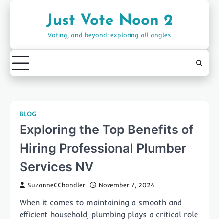
Skip
to
Just Vote Noon 2
content
Voting, and beyond: exploring all angles
BLOG
Exploring the Top Benefits of
Hiring Professional Plumber
Services NV
SuzanneCChandler
November 7, 2024
When it comes to maintaining a smooth and
efficient household, plumbing plays a critical role