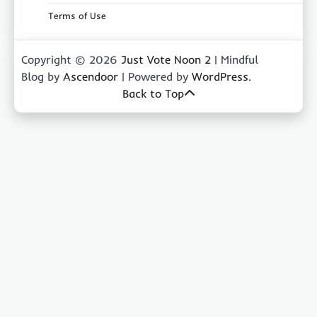
Terms of Use
Copyright © 2026
Just Vote Noon 2
| Mindful
Blog by
Ascendoor
| Powered by
WordPress
.
Back to Top