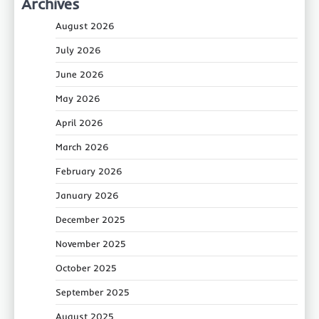
Archives
August 2026
July 2026
June 2026
May 2026
April 2026
March 2026
February 2026
January 2026
December 2025
November 2025
October 2025
September 2025
August 2025