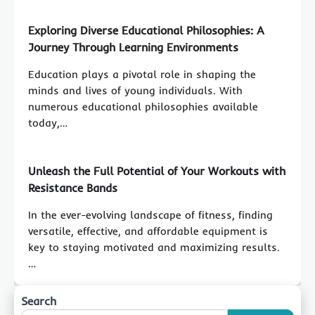
Exploring Diverse Educational Philosophies: A
Journey Through Learning Environments
Education plays a pivotal role in shaping the
minds and lives of young individuals. With
numerous educational philosophies available
today,…
Unleash the Full Potential of Your Workouts with
Resistance Bands
In the ever-evolving landscape of fitness, finding
versatile, effective, and affordable equipment is
key to staying motivated and maximizing results.
…
Search