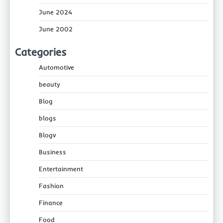
June 2024
June 2002
Categories
Automotive
beauty
Blog
blogs
Blogv
Business
Entertainment
Fashion
Finance
Food