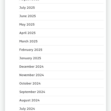
July 2025
June 2025
May 2025
April 2025
March 2025
February 2025
January 2025
December 2024
November 2024
October 2024
September 2024
August 2024
July 2024