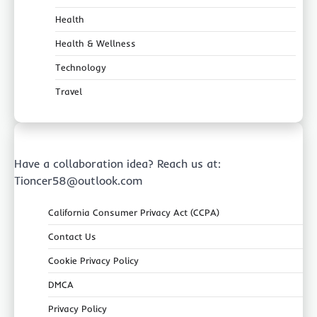
Health
Health & Wellness
Technology
Travel
Have a collaboration idea? Reach us at:
Tioncer58@outlook.com
California Consumer Privacy Act (CCPA)
Contact Us
Cookie Privacy Policy
DMCA
Privacy Policy