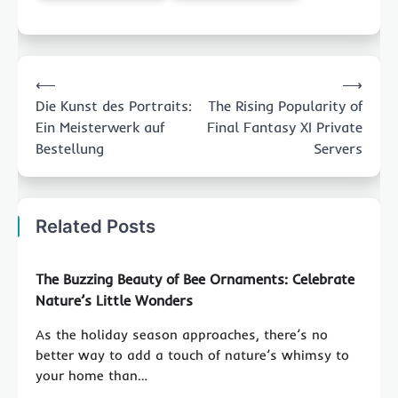
Post
⟵
⟶
navigation
Die Kunst des Portraits:
The Rising Popularity of
Ein Meisterwerk auf
Final Fantasy XI Private
Bestellung
Servers
Related Posts
The Buzzing Beauty of Bee Ornaments: Celebrate
Nature’s Little Wonders
As the holiday season approaches, there’s no
better way to add a touch of nature’s whimsy to
your home than…