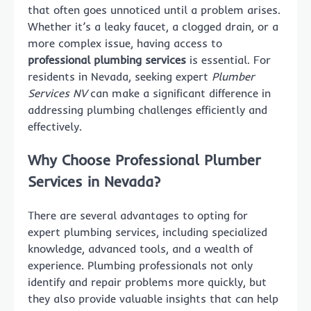
that often goes unnoticed until a problem arises.
Whether it’s a leaky faucet, a clogged drain, or a
more complex issue, having access to
professional plumbing services
is essential. For
residents in Nevada, seeking expert
Plumber
Services NV
can make a significant difference in
addressing plumbing challenges efficiently and
effectively.
Why Choose Professional Plumber
Services in Nevada?
There are several advantages to opting for
expert plumbing services, including specialized
knowledge, advanced tools, and a wealth of
experience. Plumbing professionals not only
identify and repair problems more quickly, but
they also provide valuable insights that can help