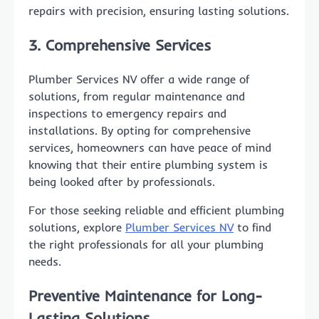
repairs with precision, ensuring lasting solutions.
3. Comprehensive Services
Plumber Services NV offer a wide range of
solutions, from regular maintenance and
inspections to emergency repairs and
installations. By opting for comprehensive
services, homeowners can have peace of mind
knowing that their entire plumbing system is
being looked after by professionals.
For those seeking reliable and efficient plumbing
solutions, explore
Plumber Services NV
to find
the right professionals for all your plumbing
needs.
Preventive Maintenance for Long-
Lasting Solutions