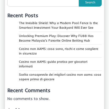
Search
Recent Posts
The Invisible Shield: Why a Modern Pool Fence Is the
Smartest Investment Your Backyard Will Ever See
Unlocking Premium Play: Discover Why FU88 Has
Become Malaysia’s Favorite Online Betting Hub
Casino non AAMS: cosa sono, rischi e come scegliere
in sicurezza
Casino non AAMS: guida pratica per giocatori
informati
Scelta consapevole dei migliori casino non aams: cosa
sapere prima di giocare
Recent Comments
No comments to show.