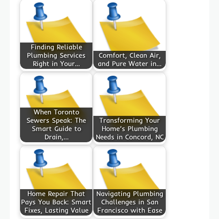
Finding Reliable
Plumbing Services
Comfort, Clean Air,
Right in Your…
and Pure Water in…
When Toronto
Sewers Speak: The
Transforming Your
Smart Guide to
Home’s Plumbing
Drain,…
Needs in Concord, NC
Home Repair That
Navigating Plumbing
Pays You Back: Smart
Challenges in San
Fixes, Lasting Value
Francisco with Ease