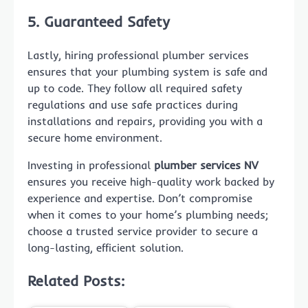
5. Guaranteed Safety
Lastly, hiring professional plumber services
ensures that your plumbing system is safe and
up to code. They follow all required safety
regulations and use safe practices during
installations and repairs, providing you with a
secure home environment.
Investing in professional
plumber services NV
ensures you receive high-quality work backed by
experience and expertise. Don’t compromise
when it comes to your home’s plumbing needs;
choose a trusted service provider to secure a
long-lasting, efficient solution.
Related Posts: