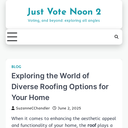
Skip
to
Just Vote Noon 2
content
Voting, and beyond: exploring all angles
BLOG
Exploring the World of
Diverse Roofing Options for
Your Home
SuzanneCChandler
June 2, 2025
When it comes to enhancing the aesthetic appeal
and functionality of your home, the
roof
plays a