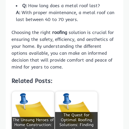
Q:
How long does a metal roof last?
A:
With proper maintenance, a metal roof can
last between 40 to 70 years.
Choosing the right
roofing
solution is crucial for
ensuring the safety, efficiency, and aesthetics of
your home. By understanding the different
options available, you can make an informed
decision that will provide comfort and peace of
mind for years to come.
Related Posts:
The Quest for
The Unsung Heroes of
Optimal Roofing
Home Construction:
Solutions: Finding