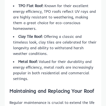
TPO Flat Roof:
Known for their excellent
energy efficiency, TPO roofs reflect UV rays and
are highly resistant to weathering, making
them a great choice for eco-conscious
homeowners.
Clay Tile Roof:
Offering a classic and
timeless look, clay tiles are celebrated for their
longevity and ability to withstand harsh
weather conditions.
Metal Roof:
Valued for their durability and
energy efficiency, metal roofs are increasingly
popular in both residential and commercial
settings.
Maintaining and Replacing Your Roof
Regular maintenance is crucial to extend the life