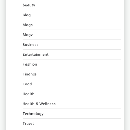
beauty
Blog
blogs
Blogv
Business
Entertainment
Fashion
Finance
Food
Health
Health & Wellness
Technology
Travel