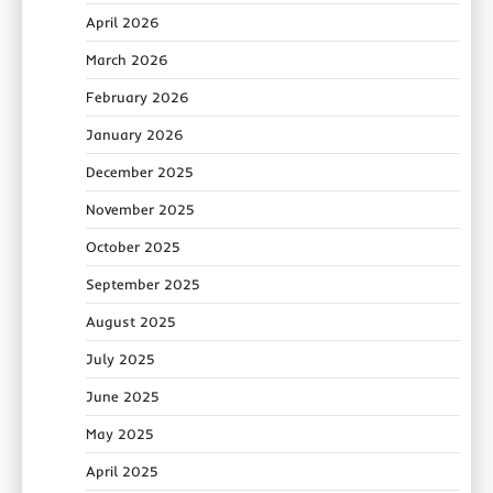
April 2026
March 2026
February 2026
January 2026
December 2025
November 2025
October 2025
September 2025
August 2025
July 2025
June 2025
May 2025
April 2025