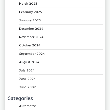
March 2025
February 2025
January 2025
December 2024
November 2024
October 2024
September 2024
August 2024
July 2024
June 2024
June 2002
Categories
Automotive