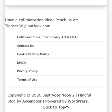
Have a collaboration idea? Reach us at:
Tioncer58@outlook.com
California Consumer Privacy Act (CCPA)
Contact Us
Cookie Privacy Policy
DMCA
Privacy Policy
Terms of Use
Copyright © 2026
Just Vote Noon 2
| Mindful
Blog by
Ascendoor
| Powered by
WordPress
.
Back to Top