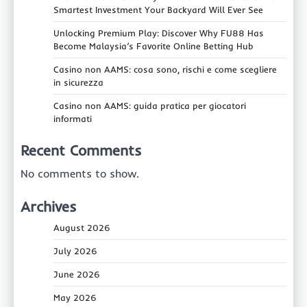
Smartest Investment Your Backyard Will Ever See
Unlocking Premium Play: Discover Why FU88 Has
Become Malaysia’s Favorite Online Betting Hub
Casino non AAMS: cosa sono, rischi e come scegliere
in sicurezza
Casino non AAMS: guida pratica per giocatori
informati
Recent Comments
No comments to show.
Archives
August 2026
July 2026
June 2026
May 2026