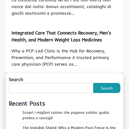
nasce dal nulla: bonus accattivanti, cataloghi di
giochi vastissimi e promesse…
Integrated Care That Connects Recovery, Men’s
Health, and Modern Weight Loss Medicines
Why a PCP-Led Clinic Is the Hub for Recovery,
Prevention, and Performance A trusted primary
care physician (PCP) serves as…
Search
Search
Recent Posts
Scopri i migliori casino che pagano subito: guida
pratica e consigli
The Invisible Shield: Why a Modern Pool Fence Is the