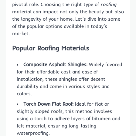
pivotal role. Choosing the right type of
roofing
material can impact not only the beauty but also
the longevity of your home. Let’s dive into some
of the popular options available in today’s
market.
Popular Roofing Materials
Composite Asphalt Shingles:
Widely favored
for their affordable cost and ease of
installation, these shingles offer decent
durability and come in various styles and
colors.
Torch Down Flat Roof:
Ideal for flat or
slightly sloped roofs, this method involves
using a torch to adhere layers of bitumen and
felt material, ensuring long-lasting
waterproofing.