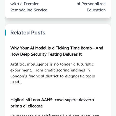
with a Premier
of Personalized
Remodeling Service
Education
Related Posts
Why Your AI Model Is a Ticking Time Bomb—And
How Deep Security Testing Defuses It
Artificial intelligence is no longer a futuristic
experiment. From credit scoring engines in
London’s financial district to diagnostic tools
used…
Migliori siti non AAMS: cosa sapere davvero
prima di cliccare
La crescente curiosità verso i siti non AAMS non