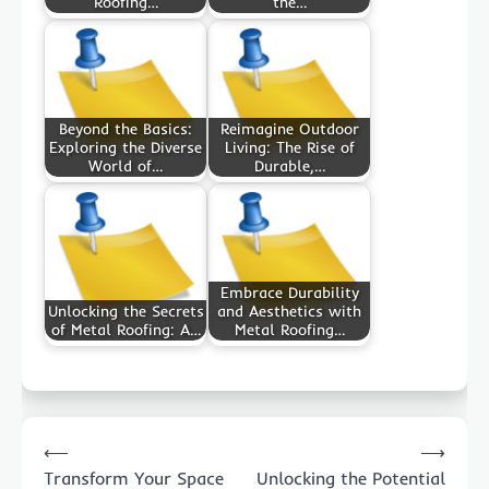
Roofing…
the…
Beyond the Basics:
Reimagine Outdoor
Exploring the Diverse
Living: The Rise of
World of…
Durable,…
Embrace Durability
Unlocking the Secrets
and Aesthetics with
of Metal Roofing: A…
Metal Roofing…
Post
⟵
⟶
navigation
Transform Your Space
Unlocking the Potential