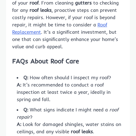
of your
roof
. From cleaning
gutters
to checking
for any
roof leaks
, proactive steps can prevent
costly repairs. However, if your roof is beyond
repair, it might be time to consider a
Roof
Replacement
. It’s a significant investment, but
one that can significantly enhance your home’s
value and curb appeal.
FAQs About Roof Care
Q:
How often should I inspect my roof?
A:
It’s recommended to conduct a roof
inspection at least twice a year, ideally in
spring and fall.
Q:
What signs indicate I might need a
roof
repair
?
A:
Look for damaged shingles, water stains on
ceilings, and any visible
roof leaks
.