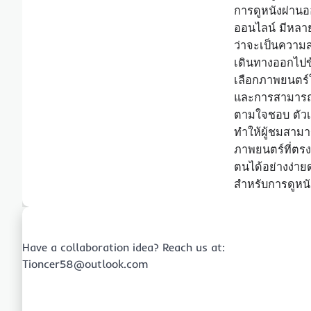
การดูหนังผ่านอ
ออนไลน์ มีหลายข
ว่าจะเป็นความส
เดินทางออกไปข
เลือกภาพยนตร์
และการสามารถเล
ตามใจชอบ ตัวเล
ทำให้ผู้ชมสาม
ภาพยนตร์ที่ต
ตนได้อย่างง่าย
สำหรับการดูหน
Have a collaboration idea? Reach us at:
Tioncer58@outlook.com