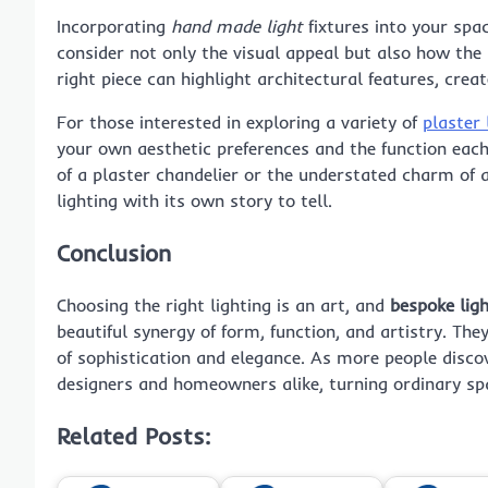
Incorporating
hand made light
fixtures into your spac
consider not only the visual appeal but also how the 
right piece can highlight architectural features, cre
For those interested in exploring a variety of
plaster 
your own aesthetic preferences and the function each
of a plaster chandelier or the understated charm of 
lighting with its own story to tell.
Conclusion
Choosing the right lighting is an art, and
bespoke ligh
beautiful synergy of form, function, and artistry. They
of sophistication and elegance. As more people discove
designers and homeowners alike, turning ordinary spa
Related Posts: