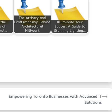
The Artistry and
 the
Craftsmanship Behind
Illuminate Your
s of
Architectural
Spaces: A Guide to
ral…
Millwork
Stunning Lighting…
Empowering Toronto Businesses with Advanced IT
⟶
Solutions