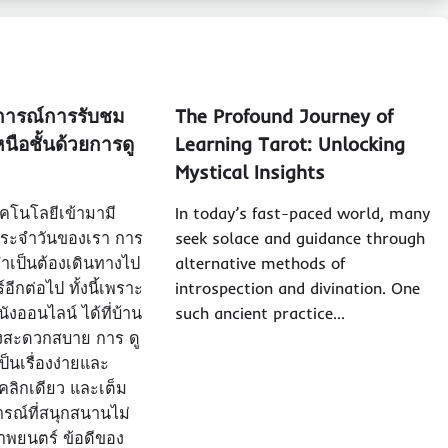
การณ์การรับชม
The Profound Journey of
นือชั้นด้วยการดู
Learning Tarot: Unlocking
Mystical Insights
เทคโนโลยีเข้ามามี
In today’s fast-paced world, many
ระจำวันของเรา การ
seek solace and guidance through
ำเป็นต้องเดินทางไป
alternative methods of
ีกต่อไป ทั้งนี้เพราะ
introspection and divination. One
ังออนไลน์ ได้ที่บ้าน
such ancient practice…
งสะดวกสบาย การ ดู
็นเรื่องง่ายและ
่คลิกเดียว และเต็ม
รณ์ที่สนุกสนานไม่
ภาพยนตร์ ข้อดีของ