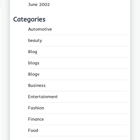
June 2002
Categories
Automotive
beauty
Blog
blogs
Blogv
Business
Entertainment
Fashion
Finance
Food