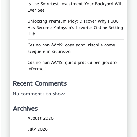
Is the Smartest Investment Your Backyard Will
Ever See
Unlocking Premium Play: Discover Why FU88
Has Become Malaysia’s Favorite Online Betting
Hub
Casino non AAMS: cosa sono, rischi e come
scegliere in sicurezza
Casino non AAMS: guida pratica per giocatori
informati
Recent Comments
No comments to show.
Archives
August 2026
July 2026