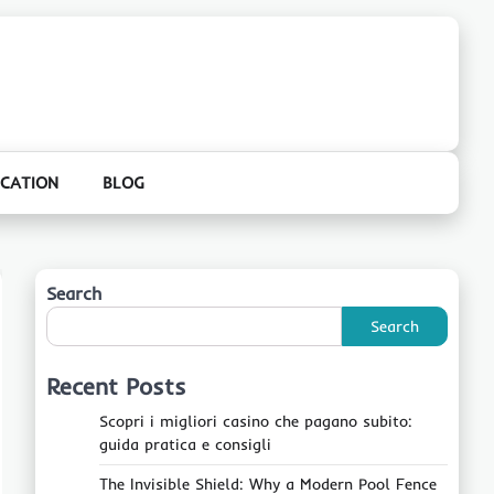
CATION
BLOG
Search
Search
Recent Posts
Scopri i migliori casino che pagano subito:
guida pratica e consigli
The Invisible Shield: Why a Modern Pool Fence