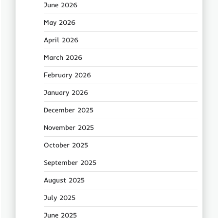
June 2026
May 2026
April 2026
March 2026
February 2026
January 2026
December 2025
November 2025
October 2025
September 2025
August 2025
July 2025
June 2025