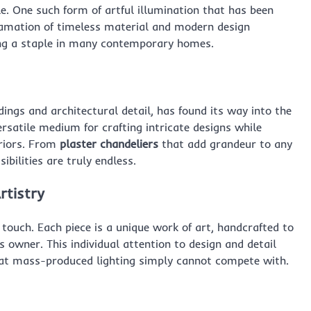
e. One such form of artful illumination that has been
gamation of timeless material and modern design
ming a staple in many contemporary homes.
dings and architectural detail, has found its way into the
versatile medium for crafting intricate designs while
eriors. From
plaster chandeliers
that add grandeur to any
sibilities are truly endless.
rtistry
d touch. Each piece is a unique work of art, handcrafted to
s owner. This individual attention to design and detail
that mass-produced lighting simply cannot compete with.