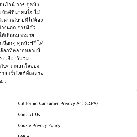
อนไลน์ การ ดูหนัง
้อดีที่น่าสนใจ ไม่
ะดวกสบายที่ไม่ต้อง
้างนอก การมีตัว
ให้เลือกมากมาย
ือกดู ดูหนังฟรี ได้
ือกที่หลากหลายนี้
ารถเลือกรับชม
รงกับความสนใจของ
ดาย เว็บไซต์ที่เหมาะ
ัง…
California Consumer Privacy Act (CCPA)
Contact Us
Cookie Privacy Policy
DMCA