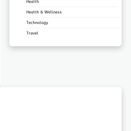
Health
Health & Wellness
Technology
Travel