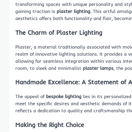
transforming spaces with unique personality and styl
gaining traction is
plaster lighting
. This artful amal
aesthetics offers both functionality and flair, beco
The Charm of Plaster Lighting
Plaster, a material traditionally associated with mol
realm of innovative lighting solutions. It provides a 
allowing for seamless integration within various int
room, to sleek and minimalist
plaster lamps
, the pos
Handmade Excellence: A Statement of A
The appeal of
bespoke lighting
lies in its personalize
meet the specific desires and aesthetic demands of it
reflects a dedication to quality and craftsmanship 
Making the Right Choice