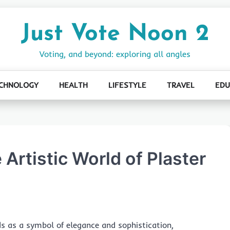
Just Vote Noon 2
Voting, and beyond: exploring all angles
CHNOLOGY
HEALTH
LIFESTYLE
TRAVEL
EDU
 Artistic World of Plaster
s as a symbol of elegance and sophistication,