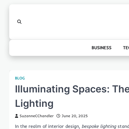
Skip
to
content
BUSINESS
TE
BLOG
Illuminating Spaces: The
Lighting
SuzanneCChandler
June 20, 2025
In the realm of interior design,
bespoke lighting
stand