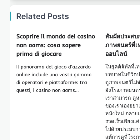
Related Posts
Scoprire il mondo dei casino
สัมผัสประสบ
non aams: cosa sapere
ภาพยนตร์ที่เห
prima di giocare
ออนไลน์
Il panorama del gioco d'azzardo
ในยุคดิจิทัลที่
online include una vasta gamma
บทบาทในชีวิตป
di operatori e piattaforme: tra
ดูภาพยนตร์ไม่จ
questi, i casino non aams…
ยังโรงภาพยนตร์อ
เราสามารถ ดูหน
ของเราเองอย่า
หนังใหม่ กลายเป
รวดเร็วเพียงแค
ไปด้วยประสบกา
แพ้การดูที่โรง