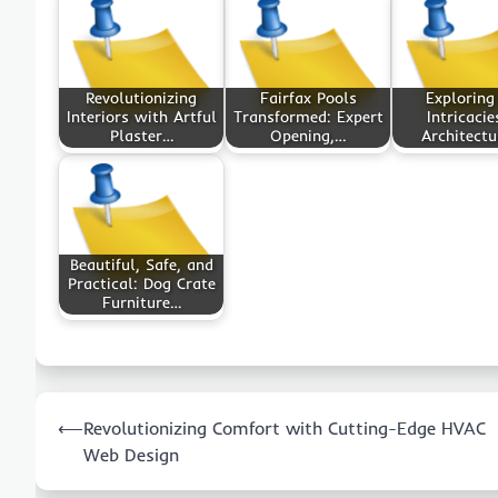
Revolutionizing
Fairfax Pools
Exploring
Interiors with Artful
Transformed: Expert
Intricacie
Plaster…
Opening,…
Architectu
Beautiful, Safe, and
Practical: Dog Crate
Furniture…
Post
⟵
Revolutionizing Comfort with Cutting-Edge HVAC
navigation
Web Design