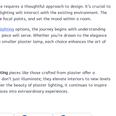
e requires a thoughtful approach to design. It’s crucial to
lighting will interact with the existing environment. The
ate focal points, and set the mood within a room.
lighting
options, the journey begins with understanding
 piece will serve. Whether you’re drawn to the elegance
a smaller plaster lamp, each choice enhances the art of
ting
pieces like those crafted from plaster offer a
 don’t just illuminate; they elevate interiors to new levels
r the beauty of plaster lighting, it continues to inspire
ces into extraordinary experiences.