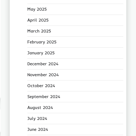
May 2025
April 2025
March 2025
February 2025
January 2025
December 2024
November 2024
October 2024
September 2024
August 2024
July 2024
June 2024