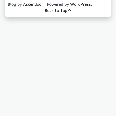
Blog by
Ascendoor
| Powered by
WordPress
.
Back to Top