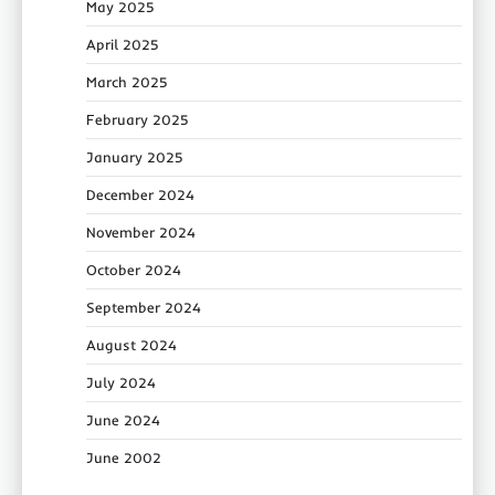
May 2025
April 2025
March 2025
February 2025
January 2025
December 2024
November 2024
October 2024
September 2024
August 2024
July 2024
June 2024
June 2002