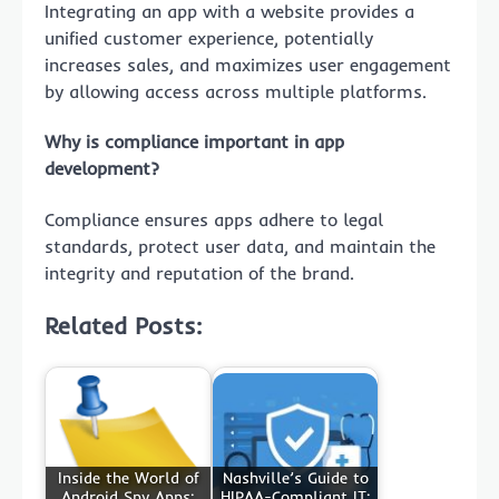
Integrating an app with a website provides a
unified customer experience, potentially
increases sales, and maximizes user engagement
by allowing access across multiple platforms.
Why is compliance important in app
development?
Compliance ensures apps adhere to legal
standards, protect user data, and maintain the
integrity and reputation of the brand.
Related Posts:
Inside the World of
Nashville’s Guide to
Android Spy Apps:
HIPAA-Compliant IT: