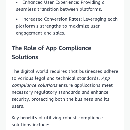
Enhanced User Experience: Providing a
seamless transition between platforms.
Increased Conversion Rates: Leveraging each
platform’s strengths to maximize user
engagement and sales.
The Role of
App Compliance
Solutions
The digital world requires that businesses adhere
to various legal and technical standards.
App
compliance solutions
ensure applications meet
necessary regulatory standards and enhance
security, protecting both the business and its
users.
Key benefits of utilizing robust compliance
solutions include: