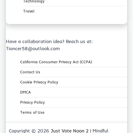
Technology
Travel
Have a collaboration idea? Reach us at:
Tioncer58@outlook.com
California Consumer Privacy Act (CCPA)
Contact Us
Cookie Privacy Policy
DMCA
Privacy Policy
Terms of Use
Copyright © 2026
Just Vote Noon 2
| Mindful