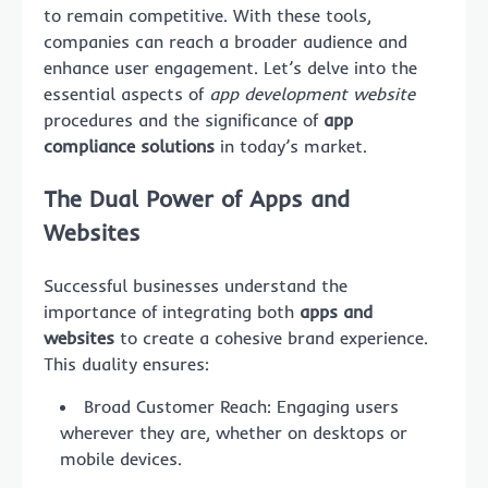
to remain competitive. With these tools,
companies can reach a broader audience and
enhance user engagement. Let’s delve into the
essential aspects of
app development website
procedures and the significance of
app
compliance solutions
in today’s market.
The Dual Power of Apps and
Websites
Successful businesses understand the
importance of integrating both
apps and
websites
to create a cohesive brand experience.
This duality ensures:
Broad Customer Reach: Engaging users
wherever they are, whether on desktops or
mobile devices.