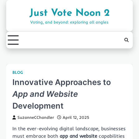
Skip
to
Just Vote Noon 2
content
Voting, and beyond: exploring all angles
BLOG
Innovative Approaches to
App and Website
Development
SuzanneCChandler
April 12, 2025
In the ever-evolving digital landscape, businesses
must embrace both
app and website
capabilities