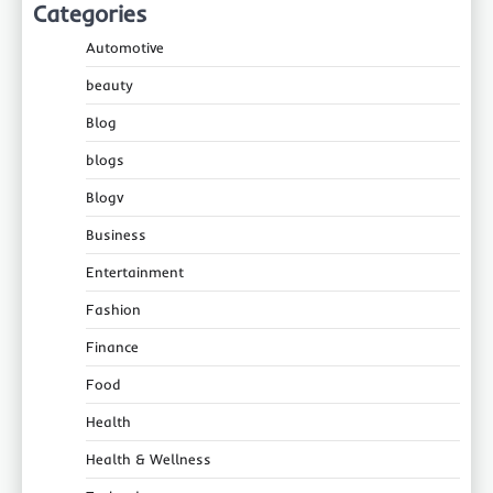
Categories
Automotive
beauty
Blog
blogs
Blogv
Business
Entertainment
Fashion
Finance
Food
Health
Health & Wellness