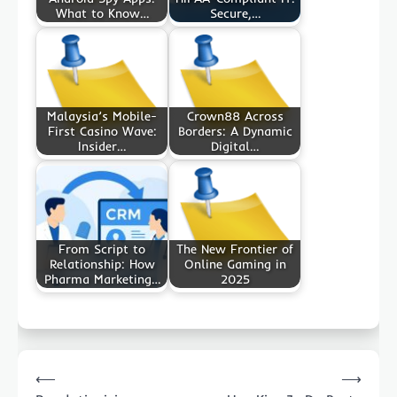
What to Know…
Secure,…
Malaysia’s Mobile-
Crown88 Across
First Casino Wave:
Borders: A Dynamic
Insider…
Digital…
From Script to
The New Frontier of
Relationship: How
Online Gaming in
Pharma Marketing…
2025
Post
⟵
⟶
navigation