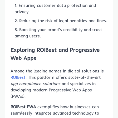
Ensuring customer data protection and
privacy.
Reducing the risk of legal penalties and fines.
Boosting your brand’s credibility and trust
among users.
Exploring
ROIBest
and Progressive
Web Apps
Among the leading names in digital solutions is
ROIBest
. This platform offers state-of-the-art
app compliance solutions
and specializes in
developing modern Progressive Web Apps
(PWAs).
ROIBest PWA
exemplifies how businesses can
seamlessly integrate advanced technology to