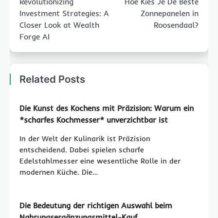
Revolutionizing
Hoe Kies Je De Beste
Investment Strategies: A
Zonnepanelen in
Closer Look at Wealth
Roosendaal?
Forge AI
Related Posts
Die Kunst des Kochens mit Präzision: Warum ein
*scharfes Kochmesser* unverzichtbar ist
In der Welt der Kulinarik ist Präzision
entscheidend. Dabei spielen scharfe
Edelstahlmesser eine wesentliche Rolle in der
modernen Küche. Die…
Die Bedeutung der richtigen Auswahl beim
Nahrungsergänzungsmittel-Kauf