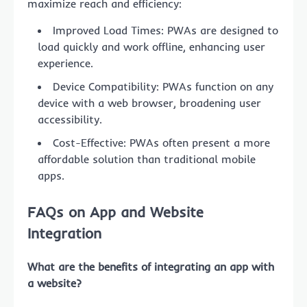
maximize reach and efficiency:
Improved Load Times: PWAs are designed to
load quickly and work offline, enhancing user
experience.
Device Compatibility: PWAs function on any
device with a web browser, broadening user
accessibility.
Cost-Effective: PWAs often present a more
affordable solution than traditional mobile
apps.
FAQs on App and Website
Integration
What are the benefits of integrating an app with
a website?