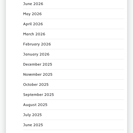
June 2026
May 2026
April 2026
March 2026
February 2026
January 2026
December 2025
November 2025
October 2025
September 2025
August 2025
July 2025
June 2025