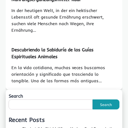
In der heutigen Welt, in der ein hektischer
Lebensstil oft gesunde Ernährung erschwert,
suchen viele Menschen nach Wegen, ihre
Ernährung…
Descubriendo la Sabiduría de los Guías
Espirituales Animales
En la vida cotidiana, muchas veces buscamos
orientación y significado que trascienda lo
tangible. Una de las formas más antiguas…
Search
Search
Recent Posts