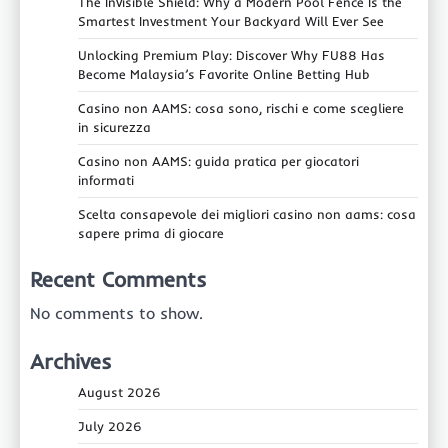
The Invisible Shield: Why a Modern Pool Fence Is the
Smartest Investment Your Backyard Will Ever See
Unlocking Premium Play: Discover Why FU88 Has
Become Malaysia’s Favorite Online Betting Hub
Casino non AAMS: cosa sono, rischi e come scegliere
in sicurezza
Casino non AAMS: guida pratica per giocatori
informati
Scelta consapevole dei migliori casino non aams: cosa
sapere prima di giocare
Recent Comments
No comments to show.
Archives
August 2026
July 2026