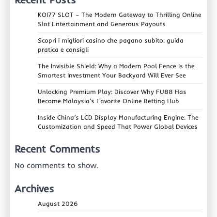
KOI77 SLOT – The Modern Gateway to Thrilling Online
Slot Entertainment and Generous Payouts
Scopri i migliori casino che pagano subito: guida
pratica e consigli
The Invisible Shield: Why a Modern Pool Fence Is the
Smartest Investment Your Backyard Will Ever See
Unlocking Premium Play: Discover Why FU88 Has
Become Malaysia’s Favorite Online Betting Hub
Inside China’s LCD Display Manufacturing Engine: The
Customization and Speed That Power Global Devices
Recent Comments
No comments to show.
Archives
August 2026