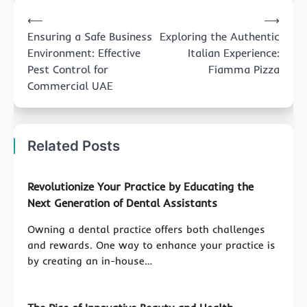
Post
⟵
⟶
navigation
Ensuring a Safe Business
Exploring the Authentic
Environment: Effective
Italian Experience:
Pest Control for
Fiamma Pizza
Commercial UAE
Related Posts
Revolutionize Your Practice by Educating the
Next Generation of Dental Assistants
Owning a dental practice offers both challenges
and rewards. One way to enhance your practice is
by creating an in-house…