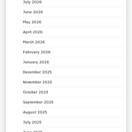
July 2026
June 2026
May 2026
April 2026
March 2026
February 2026
January 2026
December 2025
November 2025
October 2025
September 2025
August 2025
July 2025
June 2025