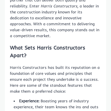
partner that can deliver both quality and
reliability. Enter
Harris Constructors
, a leader in
the construction industry known for its
dedication to excellence and innovative
approaches. With a commitment to delivering
value-driven results, this company stands out in
a competitive market.
What Sets Harris Constructors
Apart?
Harris Constructors has built its reputation on a
foundation of core values and principles that
ensure each project they undertake is a success.
Here are some of the standout features that
make them a preferred choice:
Experience:
Boasting years of industry
experience, their team knows the ins and outs