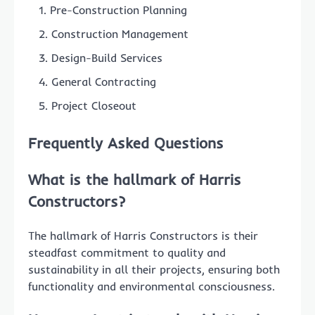
Pre-Construction Planning
Construction Management
Design-Build Services
General Contracting
Project Closeout
Frequently Asked Questions
What is the hallmark of Harris
Constructors?
The hallmark of Harris Constructors is their
steadfast commitment to quality and
sustainability in all their projects, ensuring both
functionality and environmental consciousness.