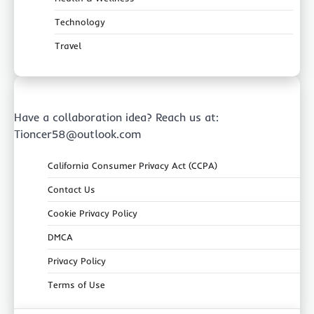
Technology
Travel
Have a collaboration idea? Reach us at:
Tioncer58@outlook.com
California Consumer Privacy Act (CCPA)
Contact Us
Cookie Privacy Policy
DMCA
Privacy Policy
Terms of Use