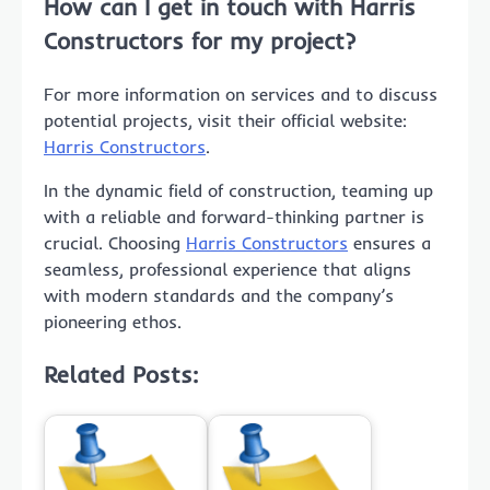
How can I get in touch with Harris
Constructors for my project?
For more information on services and to discuss
potential projects, visit their official website:
Harris Constructors
.
In the dynamic field of construction, teaming up
with a reliable and forward-thinking partner is
crucial. Choosing
Harris Constructors
ensures a
seamless, professional experience that aligns
with modern standards and the company’s
pioneering ethos.
Related Posts: