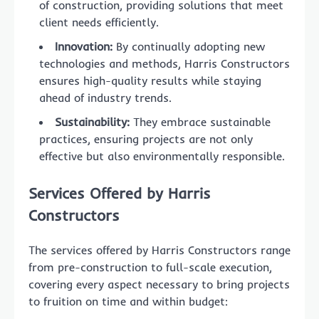
of construction, providing solutions that meet
client needs efficiently.
Innovation:
By continually adopting new
technologies and methods, Harris Constructors
ensures high-quality results while staying
ahead of industry trends.
Sustainability:
They embrace sustainable
practices, ensuring projects are not only
effective but also environmentally responsible.
Services Offered by Harris
Constructors
The services offered by Harris Constructors range
from pre-construction to full-scale execution,
covering every aspect necessary to bring projects
to fruition on time and within budget: