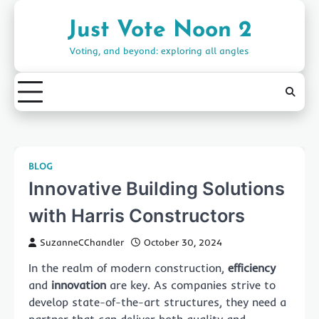
Skip
to
Just Vote Noon 2
content
Voting, and beyond: exploring all angles
BLOG
Innovative Building Solutions
with Harris Constructors
SuzanneCChandler
October 30, 2024
In the realm of modern construction,
efficiency
and
innovation
are key. As companies strive to
develop state-of-the-art structures, they need a