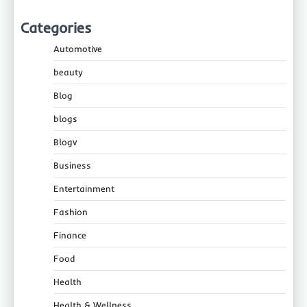
Categories
Automotive
beauty
Blog
blogs
Blogv
Business
Entertainment
Fashion
Finance
Food
Health
Health & Wellness