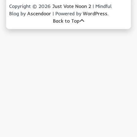
Copyright © 2026
Just Vote Noon 2
| Mindful
Blog by
Ascendoor
| Powered by
WordPress
.
Back to Top