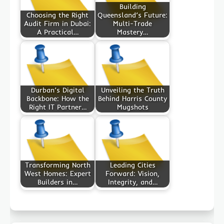
Building
Choosing the Right
Queensland’s Future:
Audit Firm in Dubai:
Multi-Trade
A Practical…
Mastery…
Durban’s Digital
Unveiling the Truth
Backbone: How the
Behind Harris County
Right IT Partner…
Mugshots
Transforming North
Leading Cities
West Homes: Expert
Forward: Vision,
Builders in…
Integrity, and…