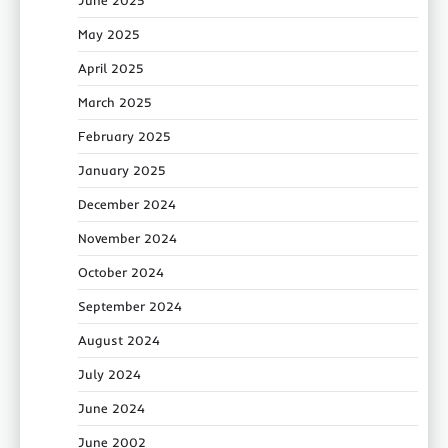
May 2025
April 2025
March 2025
February 2025
January 2025
December 2024
November 2024
October 2024
September 2024
August 2024
July 2024
June 2024
June 2002