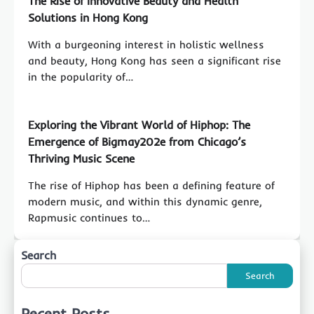
The Rise of Innovative Beauty and Health
Solutions in Hong Kong
With a burgeoning interest in holistic wellness
and beauty, Hong Kong has seen a significant rise
in the popularity of…
Exploring the Vibrant World of Hiphop: The
Emergence of Bigmay202e from Chicago’s
Thriving Music Scene
The rise of Hiphop has been a defining feature of
modern music, and within this dynamic genre,
Rapmusic continues to…
Search
Search
Recent Posts