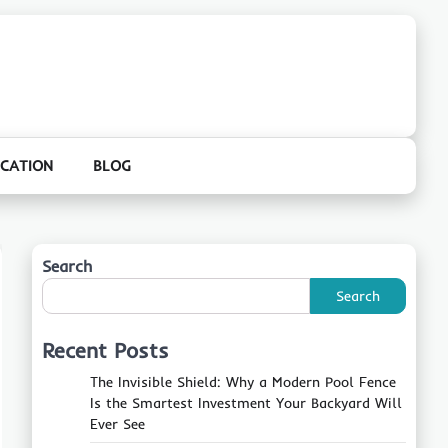
CATION
BLOG
Search
Search
Recent Posts
The Invisible Shield: Why a Modern Pool Fence
Is the Smartest Investment Your Backyard Will
Ever See