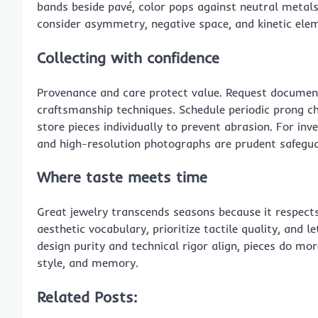
bands beside pavé, color pops against neutral metals.
consider asymmetry, negative space, and kinetic elem
Collecting with confidence
Provenance and care protect value. Request document
craftsmanship techniques. Schedule periodic prong ch
store pieces individually to prevent abrasion. For inv
and high-resolution photographs are prudent safegua
Where taste meets time
Great jewelry transcends seasons because it respect
aesthetic vocabulary, prioritize tactile quality, and 
design purity and technical rigor align, pieces do m
style, and memory.
Related Posts: