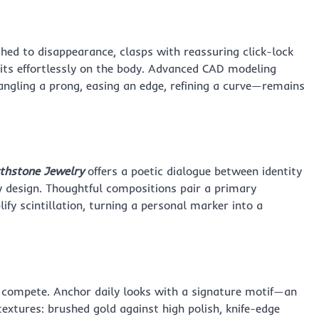
ished to disappearance, clasps with reassuring click-lock
its effortlessly on the body. Advanced CAD modeling
angling a prong, easing an edge, refining a curve—remains
rthstone Jewelry
offers a poetic dialogue between identity
y design. Thoughtful compositions pair a primary
fy scintillation, turning a personal marker into a
n compete. Anchor daily looks with a signature motif—an
extures: brushed gold against high polish, knife-edge