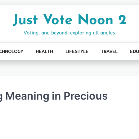
Just Vote Noon 2
Voting, and beyond: exploring all angles
CHNOLOGY
HEALTH
LIFESTYLE
TRAVEL
EDU
g Meaning in Precious