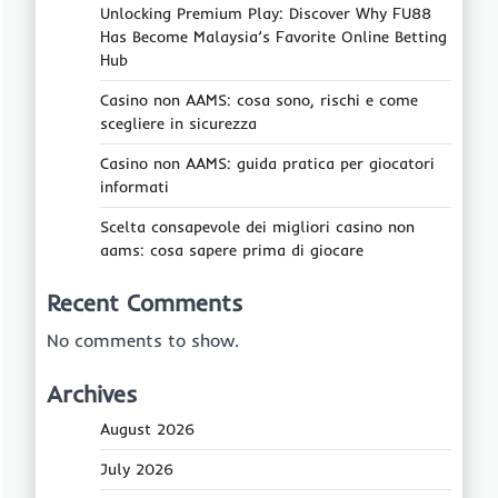
Unlocking Premium Play: Discover Why FU88
Has Become Malaysia’s Favorite Online Betting
Hub
Casino non AAMS: cosa sono, rischi e come
scegliere in sicurezza
Casino non AAMS: guida pratica per giocatori
informati
Scelta consapevole dei migliori casino non
aams: cosa sapere prima di giocare
Recent Comments
No comments to show.
Archives
August 2026
July 2026