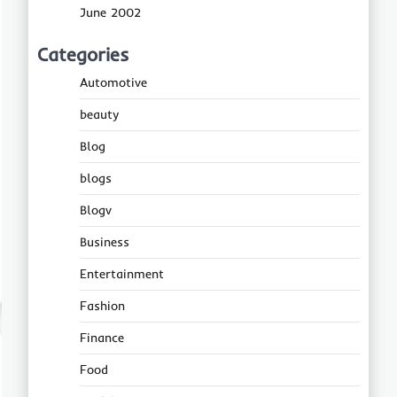
June 2002
Categories
Automotive
beauty
Blog
blogs
Blogv
Business
Entertainment
Fashion
Finance
Food