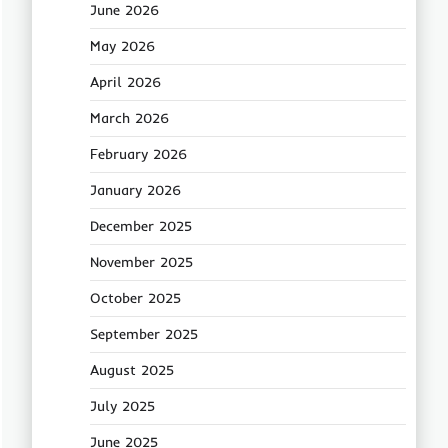
June 2026
May 2026
April 2026
March 2026
February 2026
January 2026
December 2025
November 2025
October 2025
September 2025
August 2025
July 2025
June 2025