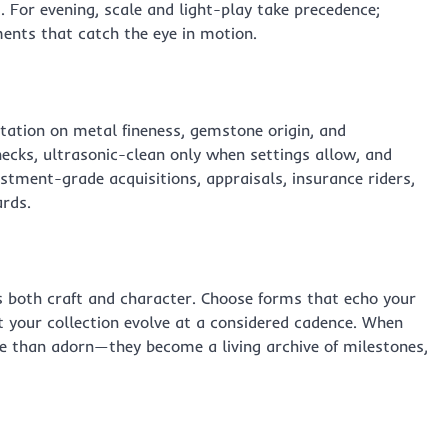
 For evening, scale and light-play take precedence;
ents that catch the eye in motion.
ation on metal fineness, gemstone origin, and
ecks, ultrasonic-clean only when settings allow, and
estment-grade acquisitions, appraisals, insurance riders,
rds.
s both craft and character. Choose forms that echo your
let your collection evolve at a considered cadence. When
ore than adorn—they become a living archive of milestones,