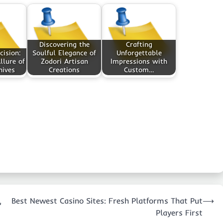
Discovering the
Crafting
cision:
Soulful Elegance of
Unforgettable
llure of
Zodori Artisan
Impressions with
nives
Creations
Custom…
,
Best Newest Casino Sites: Fresh Platforms That Put
⟶
Players First