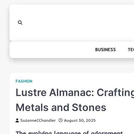
Skip
to
content
BUSINESS
TE
FASHION
Lustre Almanac: Craftin
Metals and Stones
SuzanneCChandler
August 30, 2025
The evolving language of adornment