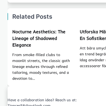
Related Posts
Nocturne Aesthetics: The
Utforska Mä
Lineage of Shadowed
En Sofistiker
Elegance
Att bära smyck
en trend begrän
From smoke-filled clubs to
Idag använder
moonlit streets, the classic goth
accessoarer fö
lineage endures through refined
tailoring, moody textures, and a
devotion to…
Have a collaboration idea? Reach us at:
Tioncer58@outlook.com