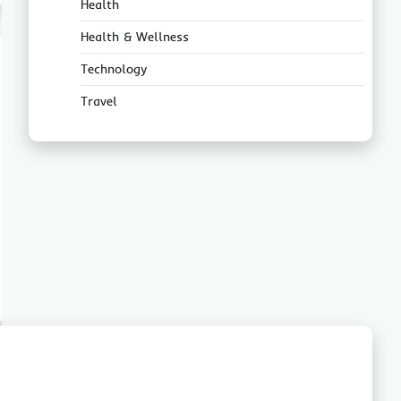
Health
Health & Wellness
Technology
Travel