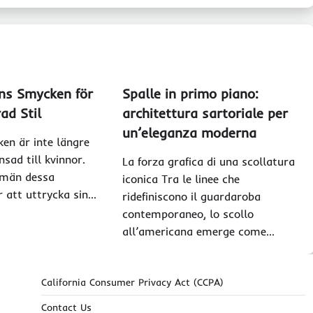
ns Smycken för
Spalle in primo piano:
ad Stil
architettura sartoriale per
un’eleganza moderna
en är inte längre
sad till kvinnor.
La forza grafica di una scollatura
 män dessa
iconica Tra le linee che
r att uttrycka sin…
ridefiniscono il guardaroba
contemporaneo, lo scollo
all’americana emerge come…
California Consumer Privacy Act (CCPA)
Contact Us