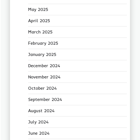
May 2025
April 2025
March 2025
February 2025
January 2025
December 2024
November 2024
October 2024
September 2024
August 2024
July 2024
June 2024