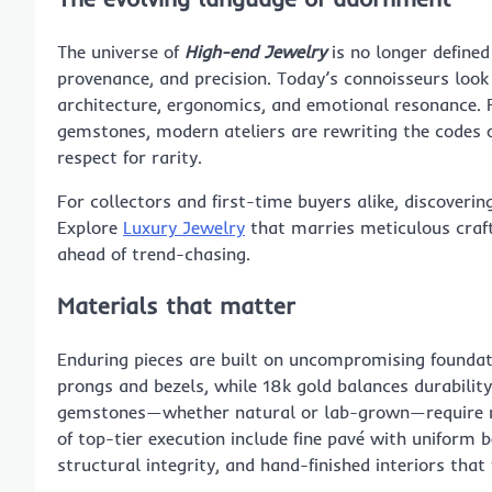
The universe of
High-end Jewelry
is no longer defined
provenance, and precision. Today’s connoisseurs look
architecture, ergonomics, and emotional resonance. 
gemstones, modern ateliers are rewriting the codes o
respect for rarity.
For collectors and first-time buyers alike, discoveri
Explore
Luxury Jewelry
that marries meticulous craft
ahead of trend-chasing.
Materials that matter
Enduring pieces are built on uncompromising foundati
prongs and bezels, while 18k gold balances durabilit
gemstones—whether natural or lab-grown—require mas
of top-tier execution include fine pavé with uniform 
structural integrity, and hand-finished interiors that f