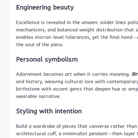
Engineering beauty
Excellence is revealed in the unseen: solder lines pol
mechanisms, and balanced weight distribution that s
enables micron-level tolerances, yet the final hand—
the soul of the piece.
Personal symbolism
Adornment becomes art when it carries meaning.
Bi
and history, weaving cultural lore with contemporar
birthstone with accent gems that deepen hue or ampli
wearable narrative.
Styling with intention
Build a wardrobe of pieces that converse rather tha
architectural cuff, a minimalist pendant—then layer t