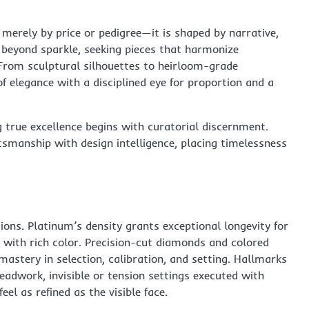
 merely by price or pedigree—it is shaped by narrative,
 beyond sparkle, seeking pieces that harmonize
From sculptural silhouettes to heirloom-grade
f elegance with a disciplined eye for proportion and a
ng true excellence begins with curatorial discernment.
smanship with design intelligence, placing timelessness
ons. Platinum’s density grants exceptional longevity for
y with rich color. Precision-cut diamonds and colored
tery in selection, calibration, and setting. Hallmarks
beadwork, invisible or tension settings executed with
eel as refined as the visible face.