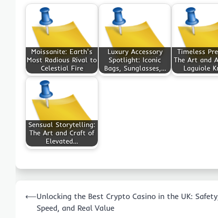
Moissanite: Earth's
Luxury Accessory
Timeless Pre
Most Radious Rival to
Spotlight: Iconic
The Art and A
Celestial Fire
Bags, Sunglasses,…
Laguiole K
Sensual Storytelling:
The Art and Craft of
Elevated…
Post
⟵
Unlocking the Best Crypto Casino in the UK: Safety
navigation
Speed, and Real Value