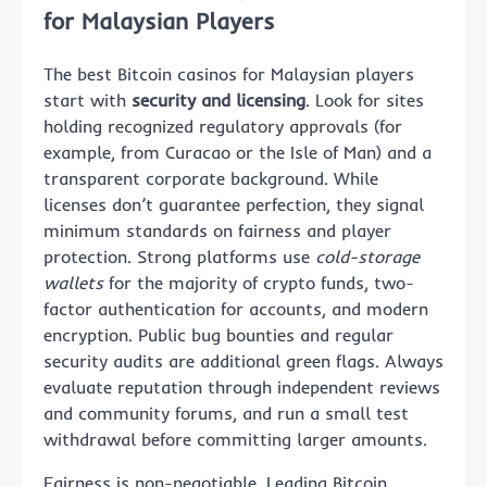
for Malaysian Players
The best Bitcoin casinos for Malaysian players
start with
security and licensing
. Look for sites
holding recognized regulatory approvals (for
example, from Curacao or the Isle of Man) and a
transparent corporate background. While
licenses don’t guarantee perfection, they signal
minimum standards on fairness and player
protection. Strong platforms use
cold-storage
wallets
for the majority of crypto funds, two-
factor authentication for accounts, and modern
encryption. Public bug bounties and regular
security audits are additional green flags. Always
evaluate reputation through independent reviews
and community forums, and run a small test
withdrawal before committing larger amounts.
Fairness is non-negotiable. Leading Bitcoin