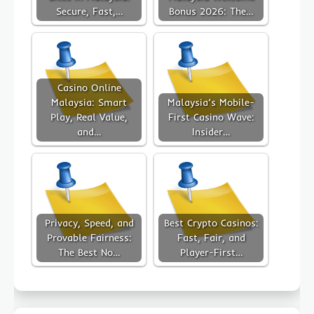
Secure, Fast,…
Bonus 2026: The…
Casino Online
Malaysia: Smart
Malaysia’s Mobile-
Play, Real Value,
First Casino Wave:
and…
Insider…
Privacy, Speed, and
Best Crypto Casinos:
Provable Fairness:
Fast, Fair, and
The Best No…
Player-First…