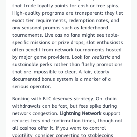
that trade loyalty points for cash or free spins.
High-quality programs are transparent: they list
exact tier requirements, redemption rates, and
any seasonal promos such as leaderboard
tournaments. Live casino fans might see table-
specific missions or prize drops; slot enthusiasts
often benefit from network tournaments hosted
by major game providers. Look for
realistic
and
sustainable perks rather than flashy promotions
that are impossible to clear. A fair, clearly
documented bonus system is a marker of a
serious operator.
Banking with BTC deserves strategy. On-chain
withdrawals can be fast, but fees spike during
network congestion.
Lightning Network
support
reduces fees and confirmation times, though not
all casinos offer it. If you want to control
volatility, consider converting to stablecoins