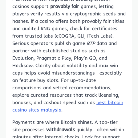
casinos support
provably fair
games, letting
players verify results via cryptographic seeds and
hashes. If a casino offers both provably fair titles
and audited RNG games, check for certificates
from trusted labs (eCOGRA, GLI, iTech Labs).
Serious operators publish game
RTP
data and
partner with established studios such as
Evolution, Pragmatic Play, Play’n GO, and
Hacksaw. Clarity about volatility and max win
caps helps avoid misunderstandings—especially
on feature buy slots. For up-to-date
comparisons and vetted recommendations,
explore curated resources that track licensing,
bonuses, and cashout speed such as
best bitcoin
casino sites malaysia
.
Payments are where Bitcoin shines. A top-tier
site processes
withdrawals
quickly—often within
minutes after internal checks. Look for support