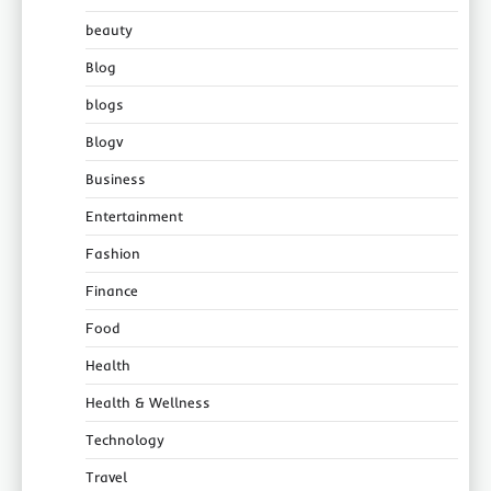
beauty
Blog
blogs
Blogv
Business
Entertainment
Fashion
Finance
Food
Health
Health & Wellness
Technology
Travel