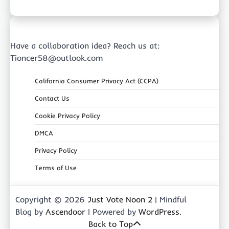
Have a collaboration idea? Reach us at:
Tioncer58@outlook.com
California Consumer Privacy Act (CCPA)
Contact Us
Cookie Privacy Policy
DMCA
Privacy Policy
Terms of Use
Copyright © 2026
Just Vote Noon 2
| Mindful
Blog by
Ascendoor
| Powered by
WordPress
.
Back to Top