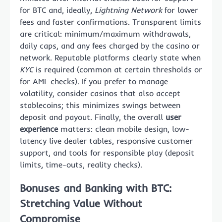
for BTC and, ideally,
Lightning Network
for lower
fees and faster confirmations. Transparent limits
are critical: minimum/maximum withdrawals,
daily caps, and any fees charged by the casino or
network. Reputable platforms clearly state when
KYC
is required (common at certain thresholds or
for AML checks). If you prefer to manage
volatility, consider casinos that also accept
stablecoins; this minimizes swings between
deposit and payout. Finally, the overall
user
experience
matters: clean mobile design, low-
latency live dealer tables, responsive customer
support, and tools for responsible play (deposit
limits, time-outs, reality checks).
Bonuses and Banking with BTC:
Stretching Value Without
Compromise