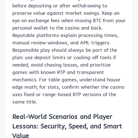
before depositing or after withdrawing to
preserve value against market swings. Keep an
eye on exchange fees when moving BTC from your
personal wallet to the casino and back.
Reputable platforms explain processing times,
manual review windows, and AML triggers.
Responsible play should always be part of the
plan: use deposit limits or cooling-off tools if
needed, avoid chasing losses, and prioritize
games with known RTP and transparent
mechanics. For table games, understand house
edge math; for slots, confirm whether the casino
uses fixed or range-based RTP versions of the
same title.
Real-World Scenarios and Player
Lessons: Security, Speed, and Smart
Value