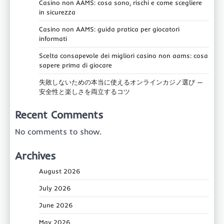
Casino non AAMS: cosa sono, rischi e come scegliere
in sicurezza
Casino non AAMS: guida pratica per giocatori
informati
Scelta consapevole dei migliori casino non aams: cosa
sapere prima di giocare
失敗しないための本当に使えるオンラインカジノ選び —
安全性と楽しさを両立するコツ
Recent Comments
No comments to show.
Archives
August 2026
July 2026
June 2026
May 2026