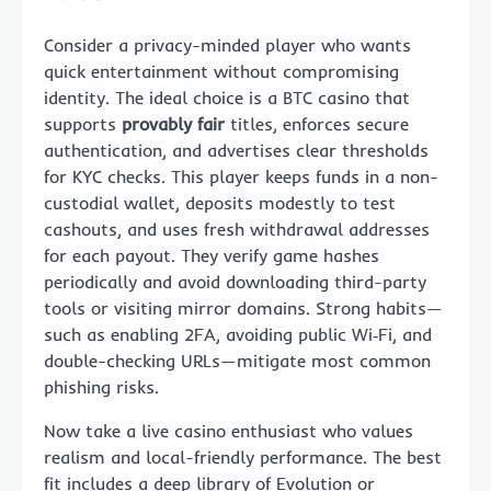
Consider a privacy-minded player who wants
quick entertainment without compromising
identity. The ideal choice is a BTC casino that
supports
provably fair
titles, enforces secure
authentication, and advertises clear thresholds
for KYC checks. This player keeps funds in a non-
custodial wallet, deposits modestly to test
cashouts, and uses fresh withdrawal addresses
for each payout. They verify game hashes
periodically and avoid downloading third-party
tools or visiting mirror domains. Strong habits—
such as enabling 2FA, avoiding public Wi‑Fi, and
double-checking URLs—mitigate most common
phishing risks.
Now take a live casino enthusiast who values
realism and local-friendly performance. The best
fit includes a deep library of Evolution or