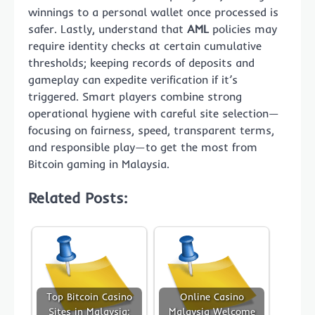
winnings to a personal wallet once processed is
safer. Lastly, understand that
AML
policies may
require identity checks at certain cumulative
thresholds; keeping records of deposits and
gameplay can expedite verification if it’s
triggered. Smart players combine strong
operational hygiene with careful site selection—
focusing on fairness, speed, transparent terms,
and responsible play—to get the most from
Bitcoin gaming in Malaysia.
Related Posts:
Top Bitcoin Casino
Online Casino
Sites in Malaysia:
Malaysia Welcome