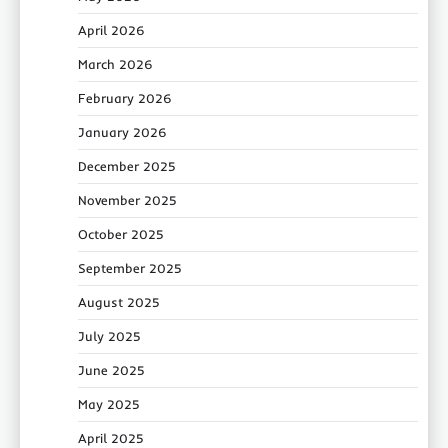
April 2026
March 2026
February 2026
January 2026
December 2025
November 2025
October 2025
September 2025
August 2025
July 2025
June 2025
May 2025
April 2025