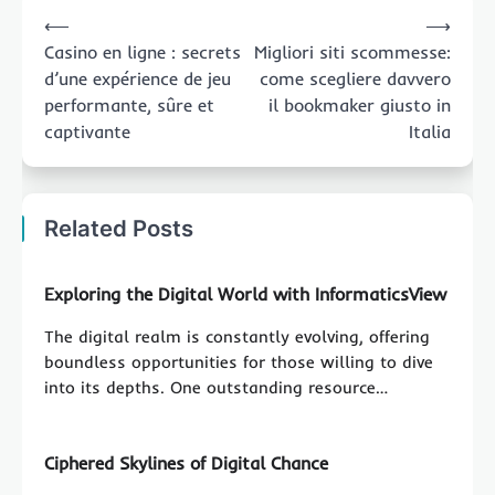
Post
⟵
⟶
navigation
Casino en ligne : secrets
Migliori siti scommesse:
d’une expérience de jeu
come scegliere davvero
performante, sûre et
il bookmaker giusto in
captivante
Italia
Related Posts
Exploring the Digital World with InformaticsView
The digital realm is constantly evolving, offering
boundless opportunities for those willing to dive
into its depths. One outstanding resource…
Ciphered Skylines of Digital Chance