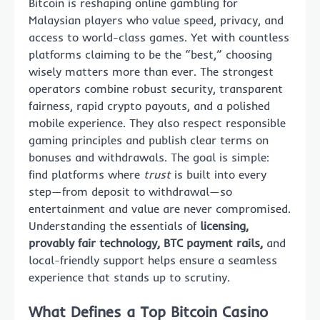
Bitcoin is reshaping online gambling for
Malaysian players who value speed, privacy, and
access to world-class games. Yet with countless
platforms claiming to be the “best,” choosing
wisely matters more than ever. The strongest
operators combine robust security, transparent
fairness, rapid crypto payouts, and a polished
mobile experience. They also respect responsible
gaming principles and publish clear terms on
bonuses and withdrawals. The goal is simple:
find platforms where
trust
is built into every
step—from deposit to withdrawal—so
entertainment and value are never compromised.
Understanding the essentials of
licensing,
provably fair technology, BTC payment rails,
and
local-friendly support helps ensure a seamless
experience that stands up to scrutiny.
What Defines a Top Bitcoin Casino