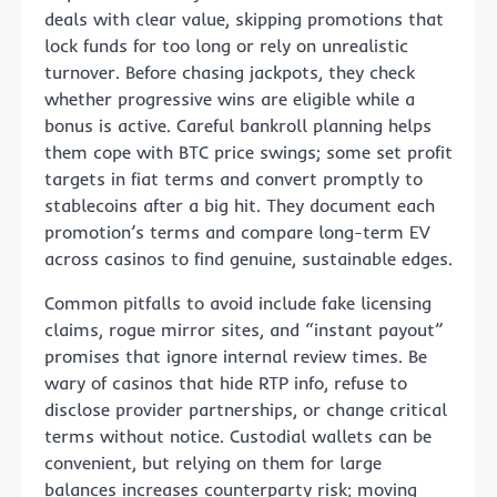
deals with clear value, skipping promotions that
lock funds for too long or rely on unrealistic
turnover. Before chasing jackpots, they check
whether progressive wins are eligible while a
bonus is active. Careful bankroll planning helps
them cope with BTC price swings; some set profit
targets in fiat terms and convert promptly to
stablecoins after a big hit. They document each
promotion’s terms and compare long-term EV
across casinos to find genuine, sustainable edges.
Common pitfalls to avoid include fake licensing
claims, rogue mirror sites, and “instant payout”
promises that ignore internal review times. Be
wary of casinos that hide RTP info, refuse to
disclose provider partnerships, or change critical
terms without notice. Custodial wallets can be
convenient, but relying on them for large
balances increases counterparty risk; moving