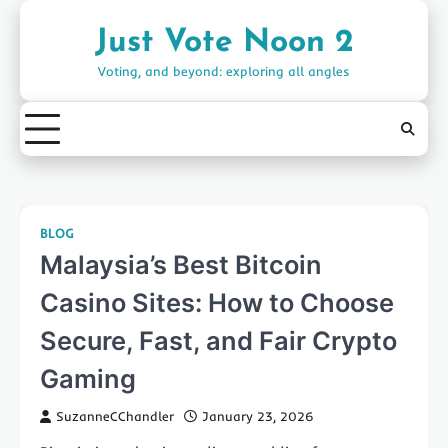
Skip
to
Just Vote Noon 2
content
Voting, and beyond: exploring all angles
BLOG
Malaysia’s Best Bitcoin
Casino Sites: How to Choose
Secure, Fast, and Fair Crypto
Gaming
SuzanneCChandler
January 23, 2026