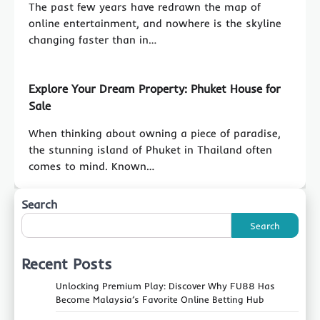
The past few years have redrawn the map of
online entertainment, and nowhere is the skyline
changing faster than in…
Explore Your Dream Property: Phuket House for
Sale
When thinking about owning a piece of paradise,
the stunning island of Phuket in Thailand often
comes to mind. Known…
Search
Search
Recent Posts
Unlocking Premium Play: Discover Why FU88 Has
Become Malaysia’s Favorite Online Betting Hub