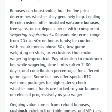
Bonuses can boost value, but the fine print
determines whether they genuinely help. Leading
Bitcoin casinos offer
matched welcome bonuses
,
free spins, or no-deposit perks with transparent
wagering requirements
. Reasonable terms range
from 20x to 40x on bonus funds; be cautious
with requirements above 50x, low game
weighting on slots, or exclusions that make
wagering impractical. Pay attention to maximum
bet while wagering, time limits (often 7–30
days), and contribution percentages for different
game types. Some casinos offer special BTC
welcome packages for high rollers; check
whether bonus funds are locked to your balance
or released progressively as you wager.
Ongoing value comes from reload bonuses,
cashback
, rakeback on table games, and VIP tiers