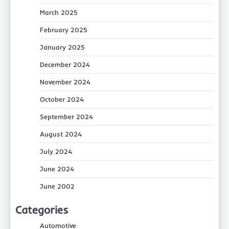
March 2025
February 2025
January 2025
December 2024
November 2024
October 2024
September 2024
August 2024
July 2024
June 2024
June 2002
Categories
Automotive