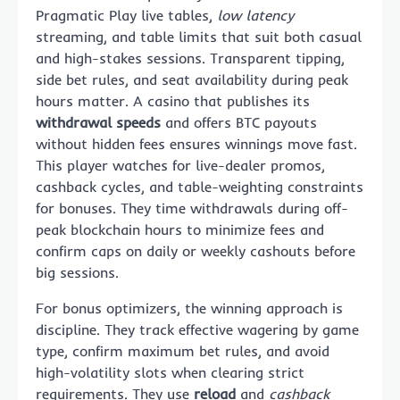
Pragmatic Play live tables,
low latency
streaming, and table limits that suit both casual
and high-stakes sessions. Transparent tipping,
side bet rules, and seat availability during peak
hours matter. A casino that publishes its
withdrawal speeds
and offers BTC payouts
without hidden fees ensures winnings move fast.
This player watches for live-dealer promos,
cashback cycles, and table-weighting constraints
for bonuses. They time withdrawals during off-
peak blockchain hours to minimize fees and
confirm caps on daily or weekly cashouts before
big sessions.
For bonus optimizers, the winning approach is
discipline. They track effective wagering by game
type, confirm maximum bet rules, and avoid
high-volatility slots when clearing strict
requirements. They use
reload
and
cashback