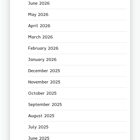
June 2026
May 2026
April 2026
March 2026
February 2026
January 2026
December 2025
November 2025
October 2025
September 2025
August 2025
July 2025
June 2025