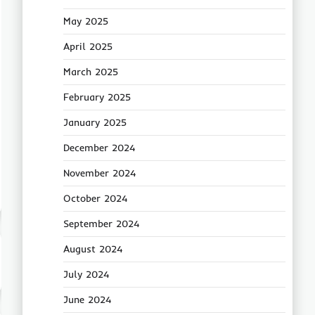
May 2025
April 2025
March 2025
February 2025
January 2025
December 2024
November 2024
October 2024
September 2024
August 2024
July 2024
June 2024