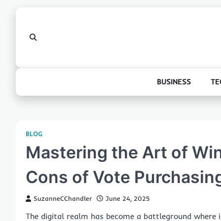
Skip
to
content
BUSINESS
TE
BLOG
Mastering the Art of Wi
Cons of Vote Purchasin
SuzanneCChandler
June 24, 2025
The digital realm has become a battleground where ind