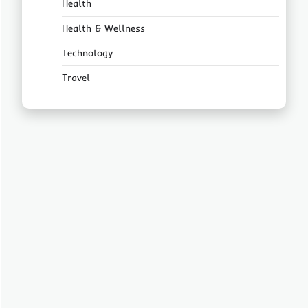
Health
Health & Wellness
Technology
Travel