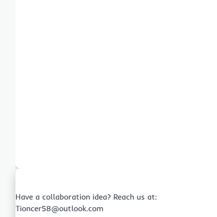
Have a collaboration idea? Reach us at:
Tioncer58@outlook.com