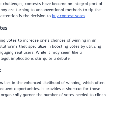
a challenges, contests have become an integral part of
many are turning to unconventional methods to tip the
 attention is the decision to
buy contest votes
.
tes
ng votes to increase one’s chances of winning in an
platforms that specialize in boosting votes by utilizing
engaging real users. While it may seem like a
legal implications stir quite a debate.
s
es
lies in the enhanced likelihood of winning, which often
sequent opportunities. It provides a shortcut for those
 organically garner the number of votes needed to clinch