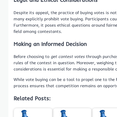
Despite its appeal, the practice of buying votes is no
many explicitly prohibit vote buying. Participants caug
Furthermore, it poses ethical questions around fairnes
field among contestants.
Making an Informed Decision
Before choosing to
get contest votes
through purchasi
rules of the contest in question. Moreover, weighing t
considerations is essential for making a responsible c
While vote buying can be a tool to propel one to the 
process ensures that competition remains an opportun
Related Posts: