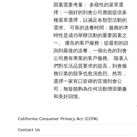
因素需要考量： 多樣性的菜單選
擇：一個好的到會公司應能提供多
種菜單選擇，以滿足各類型活動的
需求。 可靠的送餐時間：服務的準
時性是成功舉辦活動的重要因素之
一。 優良的客戶服務：從最初的諮
詢到最後的送餐，一個出色的到會
公司應有專業的客戶服務。 隨著人
們對生活品質要求的提高，到會服
務行業的競爭也愈演愈烈。然而，
選擇一家有口皆碑的官塘到會公
司，無疑能夠為任何活動增添樂趣
和美好回憶。
California Consumer Privacy Act (CCPA)
Contact Us