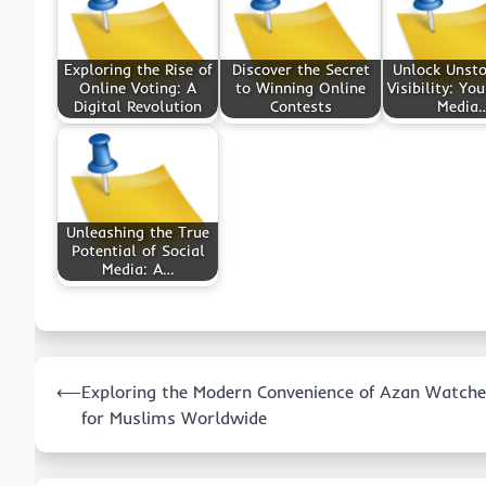
Exploring the Rise of
Discover the Secret
Unlock Unst
Online Voting: A
to Winning Online
Visibility: Yo
Digital Revolution
Contests
Media
Unleashing the True
Potential of Social
Media: A…
Post
⟵
Exploring the Modern Convenience of Azan Watch
navigation
for Muslims Worldwide