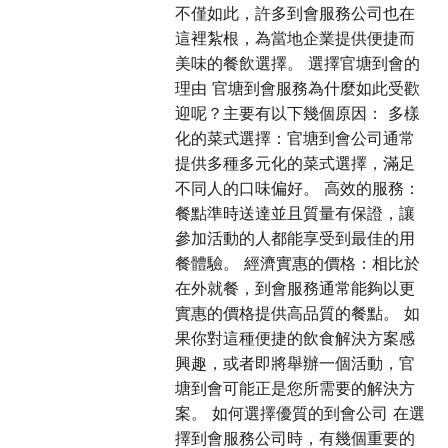
不僅如此，許多到會服務公司也在
這裡紮根，為當地企業提供便捷而
美味的餐飲選擇。 選擇官塘到會的
理由 官塘到會服務為什麼如此受歡
迎呢？主要有以下幾個原因： 多樣
化的菜式選擇：官塘到會公司通常
提供多種多元化的菜式選擇，滿足
不同人的口味偏好。 高效的服務：
餐點準時送達並且質量有保證，讓
參加活動的人都能享受到最佳的用
餐體驗。 經濟實惠的價格：相比於
在外就餐，到會服務通常能夠以更
實惠的價格提供高品質的餐點。 如
果你對這種便捷的飲食解決方案感
興趣，或者即將舉辦一個活動，官
塘到會可能正是您所需要的解決方
案。 如何選擇優質的到會公司 在選
擇到會服務公司時，有幾個重要的