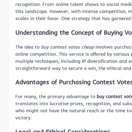
recognition. From online talent shows to social medi
this landscape. However, with intense competition, 
scales in their favor. One strategy that has garnered
Understanding the Concept of Buying Vo
The idea to
buy contest votes cheap
involves purchasi
online competition. This service is offered by various 
multiple techniques, including IP diversification and 
straightforward way to secure a win, the ethical and 
Advantages of Purchasing Contest Vote
For many, the primary advantage to
buy contest vot
translates into lucrative prizes, recognition, and sub
who might not have the natural reach or the time to
victory.
Legal and Ethical Considerations