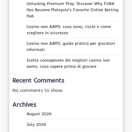
Unlocking Premium Play: Discover Why FU88
Has Become Malaysia’s Favorite Online Betting
Hub
Casino non AAMS: cosa sono, rischi e come
scegliere in sicurezza
Casino non AAMS: guida pratica per giocatori
informati
Scelta consapevole dei migliori casino non
aams: cosa sapere prima di giocare
Recent Comments
No comments to show.
Archives
August 2026
July 2026