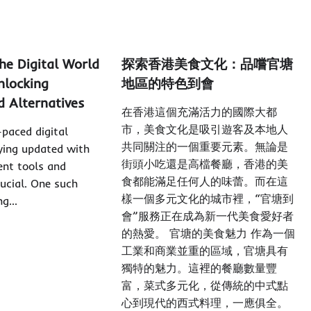
he Digital World
探索香港美食文化：品嚐官塘
nlocking
地區的特色到會
d Alternatives
在香港這個充滿活力的國際大都
市，美食文化是吸引遊客及本地人
-paced digital
共同關注的一個重要元素。無論是
ying updated with
街頭小吃還是高檔餐廳，香港的美
ent tools and
食都能滿足任何人的味蕾。而在這
rucial. One such
樣一個多元文化的城市裡，“官塘到
ing…
會”服務正在成為新一代美食愛好者
的熱愛。 官塘的美食魅力 作為一個
工業和商業並重的區域，官塘具有
獨特的魅力。這裡的餐廳數量豐
富，菜式多元化，從傳統的中式點
心到現代的西式料理，一應俱全。