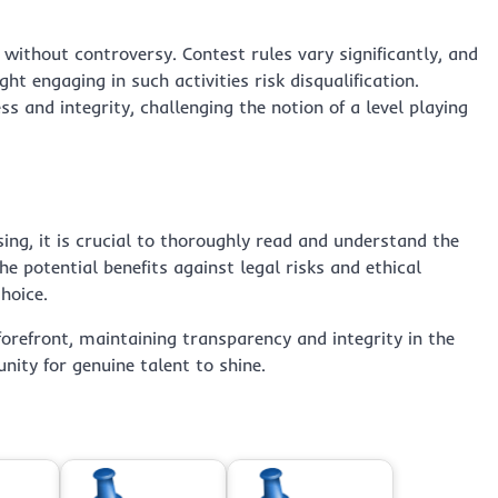
t without controversy. Contest rules vary significantly, and
ht engaging in such activities risk disqualification.
s and integrity, challenging the notion of a level playing
ng, it is crucial to thoroughly read and understand the
he potential benefits against legal risks and ethical
hoice.
forefront, maintaining transparency and integrity in the
ity for genuine talent to shine.