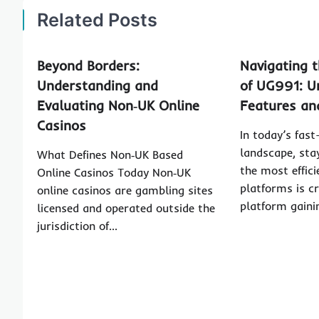
Related Posts
Beyond Borders:
Navigating t
Understanding and
of UG991: U
Evaluating Non‑UK Online
Features an
Casinos
In today’s fast
landscape, sta
What Defines Non‑UK Based
the most effici
Online Casinos Today Non‑UK
platforms is c
online casinos are gambling sites
platform gain
licensed and operated outside the
jurisdiction of…