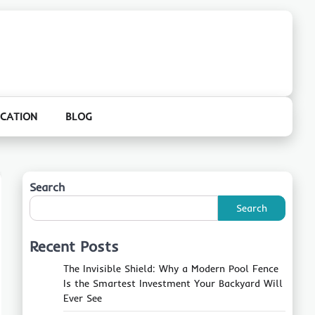
CATION
BLOG
Search
Search
Recent Posts
The Invisible Shield: Why a Modern Pool Fence
Is the Smartest Investment Your Backyard Will
Ever See