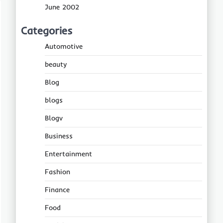
June 2002
Categories
Automotive
beauty
Blog
blogs
Blogv
Business
Entertainment
Fashion
Finance
Food