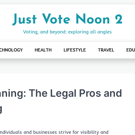
Just Vote Noon 2
Voting, and beyond: exploring all angles
CHNOLOGY
HEALTH
LIFESTYLE
TRAVEL
EDU
nning: The Legal Pros and
g
ividuals and businesses strive for visibility and