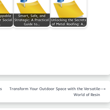
oppable
Smart, Safe, and
ur Social
Strategic: A Practical
Unlocking the Secrets
…
Guide to…
of Metal Roofing: A…
es
Transform Your Outdoor Space with the Versatile
⟶
World of Resin