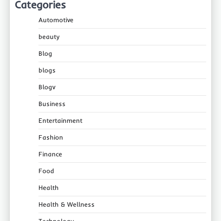
Categories
Automotive
beauty
Blog
blogs
Blogv
Business
Entertainment
Fashion
Finance
Food
Health
Health & Wellness