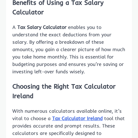
Benefits of Using a Tax Salary
Calculator
A
Tax Salary Calculator
enables you to
understand the exact deductions from your
salary. By offering a breakdown of these
amounts, you gain a clearer picture of how much
you take home monthly. This is essential for
budgeting purposes and ensures you’re saving or
investing left-over funds wisely.
Choosing the Right Tax Calculator
Ireland
With numerous calculators available online, it’s
vital to choose a
Tax Calculator Ireland
tool that
provides accurate and prompt results. These
calculators are specifically designed to