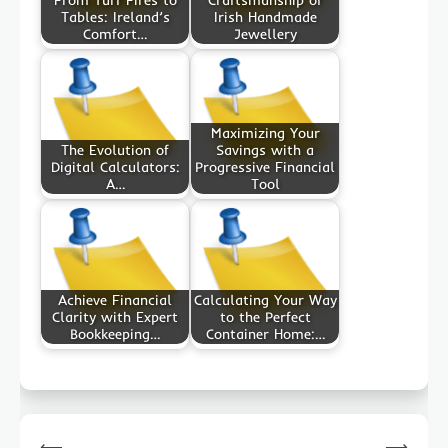
Tables: Ireland’s
Irish Handmade
Comfort…
Jewellery
Maximizing Your
The Evolution of
Savings with a
Digital Calculators:
Progressive Financial
A…
Tool
Achieve Financial
Calculating Your Way
Clarity with Expert
to the Perfect
Bookkeeping…
Container Home:…
Post
⟵
⟶