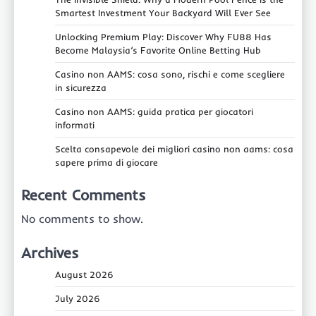
Smartest Investment Your Backyard Will Ever See
Unlocking Premium Play: Discover Why FU88 Has
Become Malaysia’s Favorite Online Betting Hub
Casino non AAMS: cosa sono, rischi e come scegliere
in sicurezza
Casino non AAMS: guida pratica per giocatori
informati
Scelta consapevole dei migliori casino non aams: cosa
sapere prima di giocare
Recent Comments
No comments to show.
Archives
August 2026
July 2026