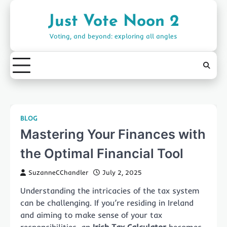
Skip
to
Just Vote Noon 2
content
Voting, and beyond: exploring all angles
BLOG
Mastering Your Finances with
the Optimal Financial Tool
SuzanneCChandler
July 2, 2025
Understanding the intricacies of the tax system
can be challenging. If you’re residing in Ireland
and aiming to make sense of your tax