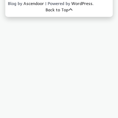
Blog by
Ascendoor
| Powered by
WordPress
.
Back to Top