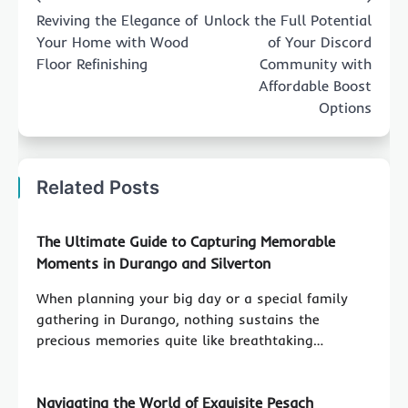
navigation
Reviving the Elegance of
Unlock the Full Potential
Your Home with Wood
of Your Discord
Floor Refinishing
Community with
Affordable Boost
Options
Related Posts
The Ultimate Guide to Capturing Memorable
Moments in Durango and Silverton
When planning your big day or a special family
gathering in Durango, nothing sustains the
precious memories quite like breathtaking…
Navigating the World of Exquisite Pesach