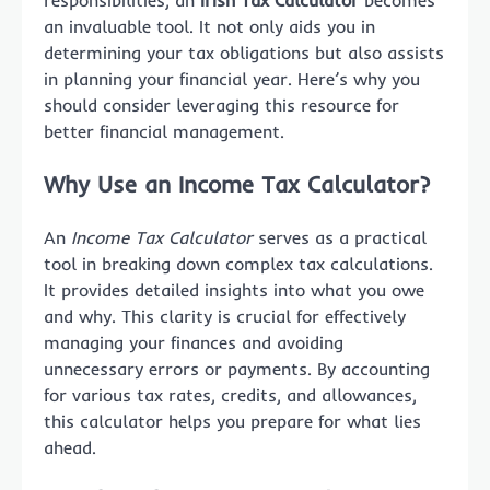
responsibilities, an
Irish Tax Calculator
becomes
an invaluable tool. It not only aids you in
determining your tax obligations but also assists
in planning your financial year. Here’s why you
should consider leveraging this resource for
better financial management.
Why Use an Income Tax Calculator?
An
Income Tax Calculator
serves as a practical
tool in breaking down complex tax calculations.
It provides detailed insights into what you owe
and why. This clarity is crucial for effectively
managing your finances and avoiding
unnecessary errors or payments. By accounting
for various tax rates, credits, and allowances,
this calculator helps you prepare for what lies
ahead.