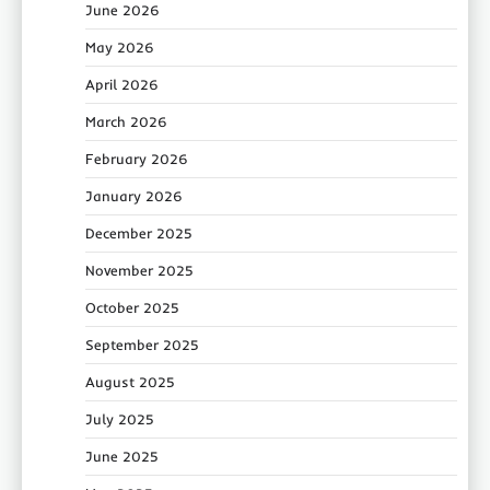
June 2026
May 2026
April 2026
March 2026
February 2026
January 2026
December 2025
November 2025
October 2025
September 2025
August 2025
July 2025
June 2025