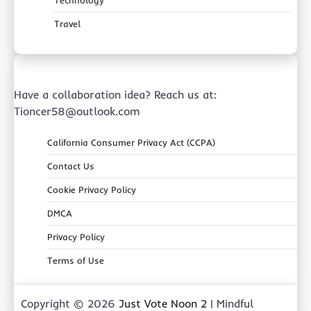
Technology
Travel
Have a collaboration idea? Reach us at:
Tioncer58@outlook.com
California Consumer Privacy Act (CCPA)
Contact Us
Cookie Privacy Policy
DMCA
Privacy Policy
Terms of Use
Copyright © 2026
Just Vote Noon 2
| Mindful