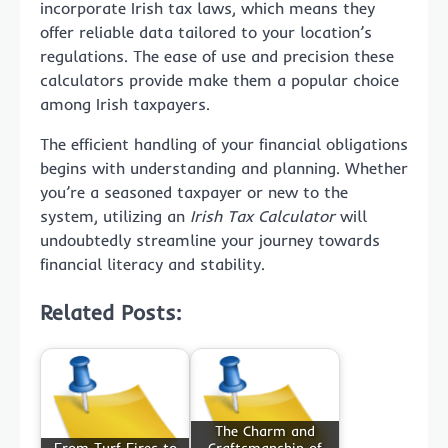
incorporate Irish tax laws, which means they
offer reliable data tailored to your location’s
regulations. The ease of use and precision these
calculators provide make them a popular choice
among Irish taxpayers.
The efficient handling of your financial obligations
begins with understanding and planning. Whether
you’re a seasoned taxpayer or new to the
system, utilizing an
Irish Tax Calculator
will
undoubtedly streamline your journey towards
financial literacy and stability.
Related Posts:
The Charm and
From Turf Fires to
Craftsmanship of