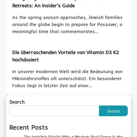
Retreats: An Insider’s Guide
As the spring season approaches, Jewish families
around the globe begin to prepare for Passover, a
meaningful time that commemorates…
Die überraschenden Vorteile von Vitamin D3 K2
hochdosiert
In unserer modernen Welt wird die Bedeutung von
Mikronährstoffen oft unterschätzt. Ein besonderer
Fokus liegt in letzter Zeit auf einer…
Search
Search
Recent Posts
The Invisible Shield: Why a Modern Pool Fence Is the