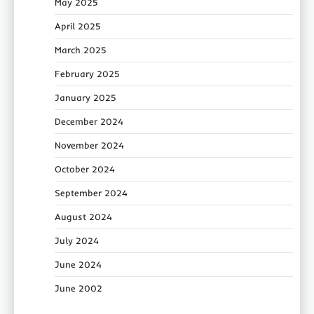
May 2025
April 2025
March 2025
February 2025
January 2025
December 2024
November 2024
October 2024
September 2024
August 2024
July 2024
June 2024
June 2002