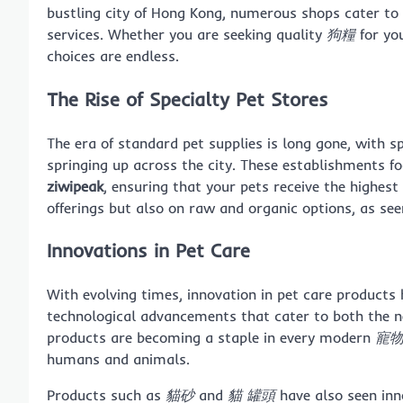
bustling city of Hong Kong, numerous shops cater to
services. Whether you are seeking quality
狗糧
for yo
choices are endless.
The Rise of Specialty Pet Stores
The era of standard pet supplies is long gone, with s
springing up across the city. These establishments f
ziwipeak
, ensuring that your pets receive the highest 
offerings but also on raw and organic options, as se
Innovations in Pet Care
With evolving times, innovation in pet care products h
technological advancements that cater to both the n
products are becoming a staple in every modern
寵
humans and animals.
Products such as
貓砂
and
貓 罐頭
have also seen in