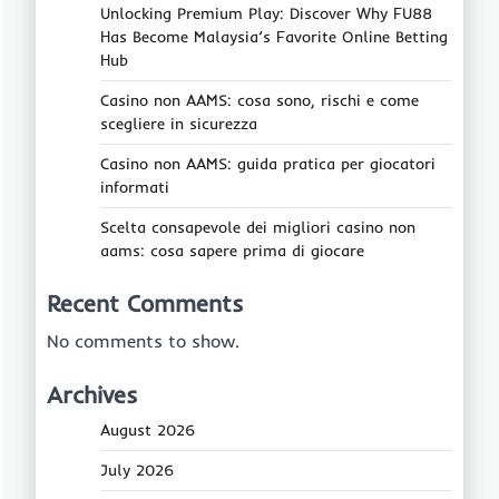
Unlocking Premium Play: Discover Why FU88
Has Become Malaysia’s Favorite Online Betting
Hub
Casino non AAMS: cosa sono, rischi e come
scegliere in sicurezza
Casino non AAMS: guida pratica per giocatori
informati
Scelta consapevole dei migliori casino non
aams: cosa sapere prima di giocare
Recent Comments
No comments to show.
Archives
August 2026
July 2026