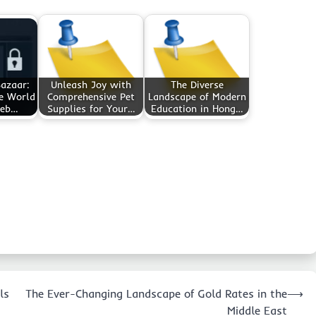
azaar:
Unleash Joy with
The Diverse
he World
Comprehensive Pet
Landscape of Modern
Web…
Supplies for Your…
Education in Hong…
ls
The Ever-Changing Landscape of Gold Rates in the
⟶
Middle East