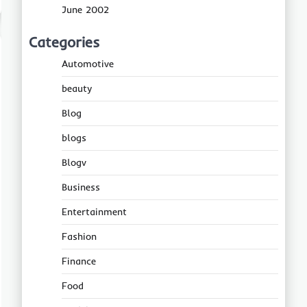
June 2002
Categories
Automotive
beauty
Blog
blogs
Blogv
Business
Entertainment
Fashion
Finance
Food