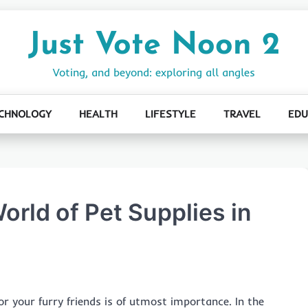
Just Vote Noon 2
Voting, and beyond: exploring all angles
CHNOLOGY
HEALTH
LIFESTYLE
TRAVEL
EDU
orld of Pet Supplies in
or your furry friends is of utmost importance. In the