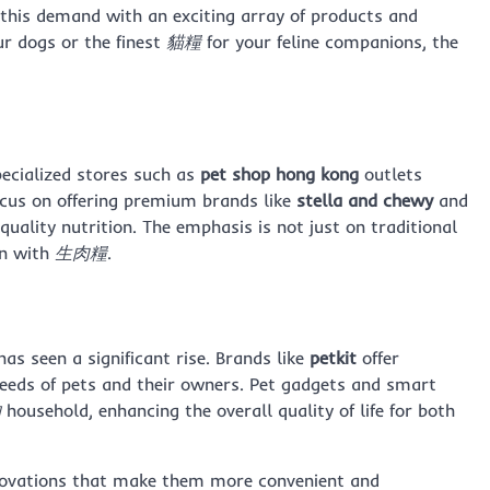
 this demand with an exciting array of products and
ur dogs or the finest
貓糧
for your feline companions, the
pecialized stores such as
pet shop hong kong
outlets
ocus on offering premium brands like
stella and chewy
and
quality nutrition. The emphasis is not just on traditional
en with
生肉糧
.
as seen a significant rise. Brands like
petkit
offer
eeds of pets and their owners. Pet gadgets and smart
物
household, enhancing the overall quality of life for both
novations that make them more convenient and