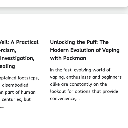
eil: A Practical
Unlocking the Puff: The
orcism,
Modern Evolution of Vaping
Investigation,
with Packman
ealing
In the fast-evolving world of
vaping, enthusiasts and beginners
xplained footsteps,
alike are constantly on the
d disembodied
lookout for options that provide
en part of human
convenience,…
r centuries, but
s…