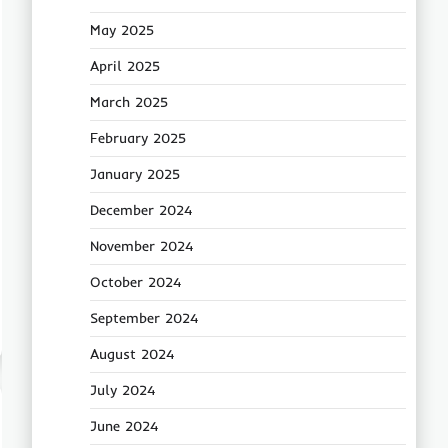
May 2025
April 2025
March 2025
February 2025
January 2025
December 2024
November 2024
October 2024
September 2024
August 2024
July 2024
June 2024