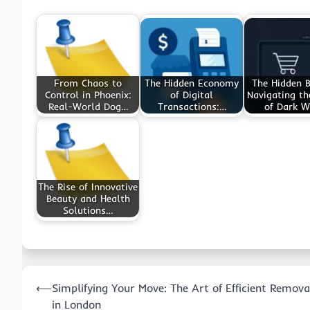
From Chaos to
The Hidden Economy
The Hidden B
Control in Phoenix:
of Digital
Navigating t
Real-World Dog…
Transactions:…
of Dark 
The Rise of Innovative
Beauty and Health
Solutions…
Post
⟵
Simplifying Your Move: The Art of Efficient Remova
navigation
in London