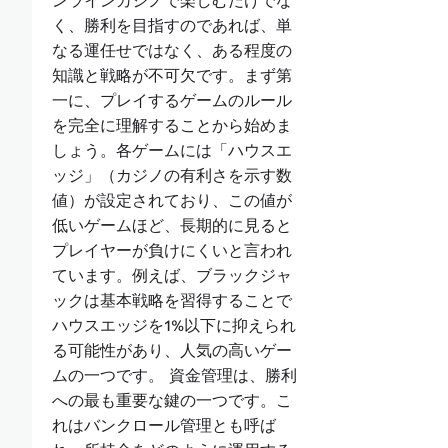
ンラインカジノで楽しむだけでな
く、勝利を目指すのであれば、単
なる運任せではなく、ある程度の
知識と戦略が不可欠です。まず第
一に、プレイするゲームのルール
を完全に理解することから始めま
しょう。各ゲームには「ハウスエ
ッジ」（カジノの有利さを示す数
値）が設定されており、この値が
低いゲームほど、長期的に見ると
プレイヤーが負けにくいと言われ
ています。例えば、ブラックジャ
ックは基本戦略を習得することで
ハウスエッジを1%以下に抑えられ
る可能性があり、人気の高いゲー
ムの一つです。 資金管理は、勝利
への最も重要な鍵の一つです。こ
れはバンクロール管理とも呼ば