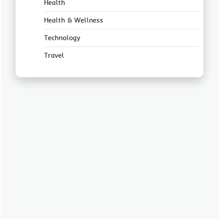
Health
Health & Wellness
Technology
Travel