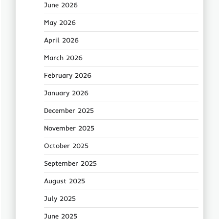
June 2026
May 2026
April 2026
March 2026
February 2026
January 2026
December 2025
November 2025
October 2025
September 2025
August 2025
July 2025
June 2025