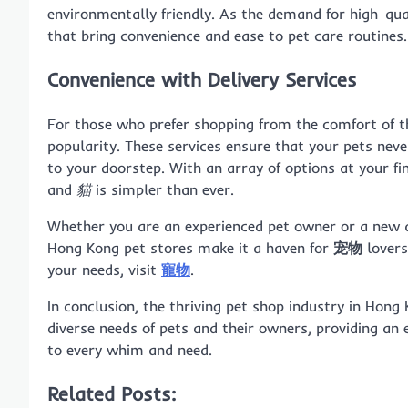
environmentally friendly. As the demand for high-qual
that bring convenience and ease to pet care routines.
Convenience with Delivery Services
For those who prefer shopping from the comfort of 
popularity. These services ensure that your pets never 
to your doorstep. With an array of options at your fi
and
貓
is simpler than ever.
Whether you are an experienced pet owner or a new a
Hong Kong pet stores make it a haven for
宠物
lovers
your needs, visit
寵物
.
In conclusion, the thriving pet shop industry in Hon
diverse needs of pets and their owners, providing an 
to every whim and need.
Related Posts: