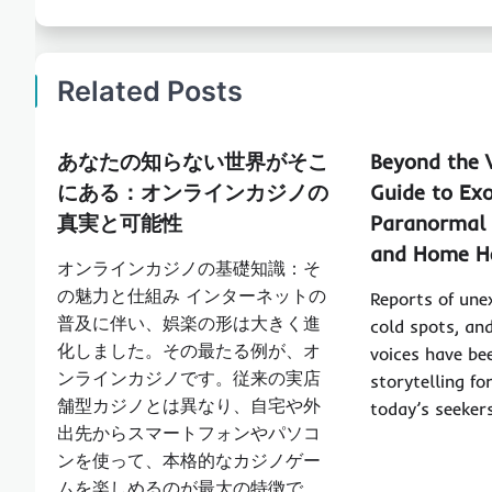
Related Posts
あなたの知らない世界がそこ
Beyond the V
にある：オンラインカジノの
Guide to Ex
真実と可能性
Paranormal 
and Home H
オンラインカジノの基礎知識：そ
の魅力と仕組み インターネットの
Reports of une
普及に伴い、娯楽の形は大きく進
cold spots, an
化しました。その最たる例が、オ
voices have be
ンラインカジノです。従来の実店
storytelling fo
舗型カジノとは異なり、自宅や外
today’s seeker
出先からスマートフォンやパソコ
ンを使って、本格的なカジノゲー
ムを楽しめるのが最大の特徴で