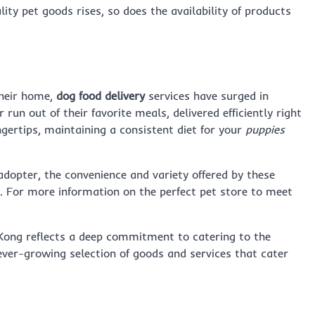
ity pet goods rises, so does the availability of products
their home,
dog food delivery
services have surged in
run out of their favorite meals, delivered efficiently right
ngertips, maintaining a consistent diet for your
puppies
dopter, the convenience and variety offered by these
. For more information on the perfect pet store to meet
g Kong reflects a deep commitment to catering to the
ever-growing selection of goods and services that cater