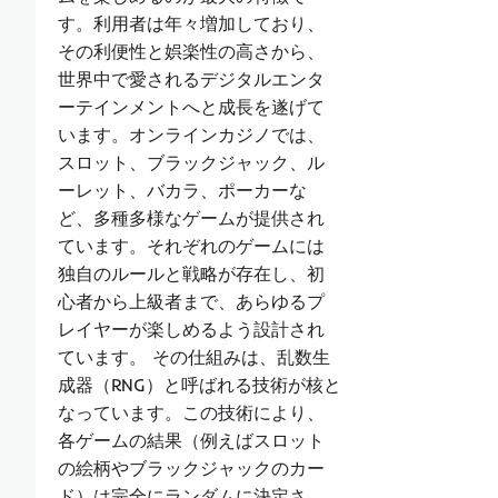
す。利用者は年々増加しており、
その利便性と娯楽性の高さから、
世界中で愛されるデジタルエンタ
ーテインメントへと成長を遂げて
います。オンラインカジノでは、
スロット、ブラックジャック、ル
ーレット、バカラ、ポーカーな
ど、多種多様なゲームが提供され
ています。それぞれのゲームには
独自のルールと戦略が存在し、初
心者から上級者まで、あらゆるプ
レイヤーが楽しめるよう設計され
ています。 その仕組みは、乱数生
成器（RNG）と呼ばれる技術が核と
なっています。この技術により、
各ゲームの結果（例えばスロット
の絵柄やブラックジャックのカー
ド）は完全にランダムに決定さ