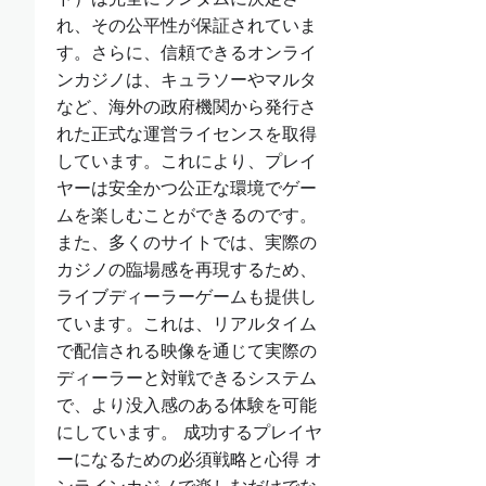
れ、その公平性が保証されていま
す。さらに、信頼できるオンライ
ンカジノは、キュラソーやマルタ
など、海外の政府機関から発行さ
れた正式な運営ライセンスを取得
しています。これにより、プレイ
ヤーは安全かつ公正な環境でゲー
ムを楽しむことができるのです。
また、多くのサイトでは、実際の
カジノの臨場感を再現するため、
ライブディーラーゲームも提供し
ています。これは、リアルタイム
で配信される映像を通じて実際の
ディーラーと対戦できるシステム
で、より没入感のある体験を可能
にしています。 成功するプレイヤ
ーになるための必須戦略と心得 オ