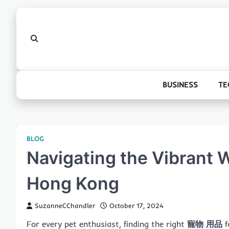
Skip
to
content
BUSINESS
TE
BLOG
Navigating the Vibrant W
Hong Kong
SuzanneCChandler
October 17, 2024
For every pet enthusiast, finding the right
寵物 用品
f