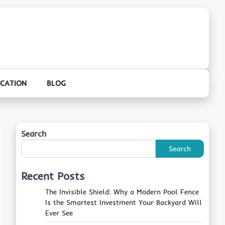
CATION
BLOG
Search
Search
Recent Posts
The Invisible Shield: Why a Modern Pool Fence
Is the Smartest Investment Your Backyard Will
Ever See