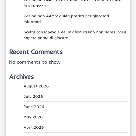
in sicurezza
Casino non AAMS: guida pratica per giocatori
informati
Scelta consapevole dei migliori casino non aams: cosa
sapere prima di giocare
Recent Comments
No comments to show.
Archives
August 2026
July 2026
June 2026
May 2026
April 2026