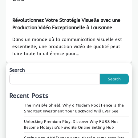
Révolutionnez Votre Stratégie Visuelle avec une
Production Vidéo Exceptionnelle à Lausanne
Dans un monde où la communication visuelle est
essentielle, une production vidéo de qualité peut
faire toute la différence pour…
Search
Search
Recent Posts
The Invisible Shield: Why a Modern Pool Fence Is the
Smartest Investment Your Backyard Will Ever See
Unlocking Premium Play: Discover Why FU88 Has
Become Malaysia’s Favorite Online Betting Hub
Casino non AAMS: cosa sono, rischi e come scegliere