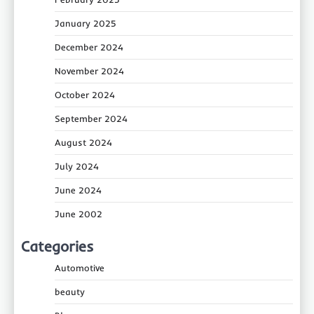
January 2025
December 2024
November 2024
October 2024
September 2024
August 2024
July 2024
June 2024
June 2002
Categories
Automotive
beauty