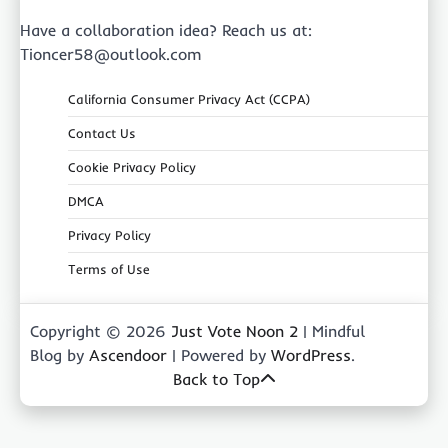
Have a collaboration idea? Reach us at:
Tioncer58@outlook.com
California Consumer Privacy Act (CCPA)
Contact Us
Cookie Privacy Policy
DMCA
Privacy Policy
Terms of Use
Copyright © 2026
Just Vote Noon 2
| Mindful
Blog by
Ascendoor
| Powered by
WordPress
.
Back to Top