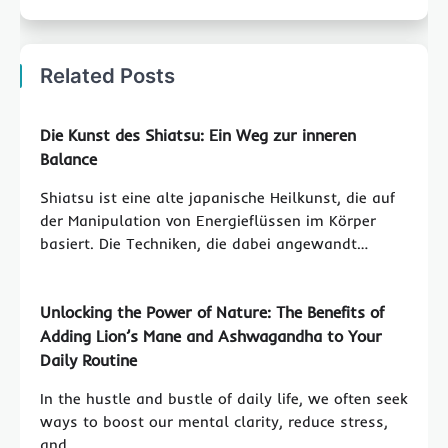
Related Posts
Die Kunst des Shiatsu: Ein Weg zur inneren
Balance
Shiatsu ist eine alte japanische Heilkunst, die auf
der Manipulation von Energieflüssen im Körper
basiert. Die Techniken, die dabei angewandt…
Unlocking the Power of Nature: The Benefits of
Adding Lion’s Mane and Ashwagandha to Your
Daily Routine
In the hustle and bustle of daily life, we often seek
ways to boost our mental clarity, reduce stress,
and…