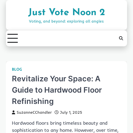
Skip
to
Just Vote Noon 2
content
Voting, and beyond: exploring all angles
BLOG
Revitalize Your Space: A
Guide to Hardwood Floor
Refinishing
SuzanneCChandler
July 1, 2025
Hardwood floors bring timeless beauty and
sophistication to any home. However, over time,