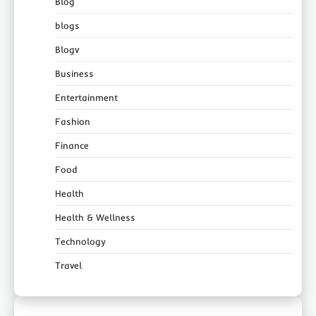
Blog
blogs
Blogv
Business
Entertainment
Fashion
Finance
Food
Health
Health & Wellness
Technology
Travel