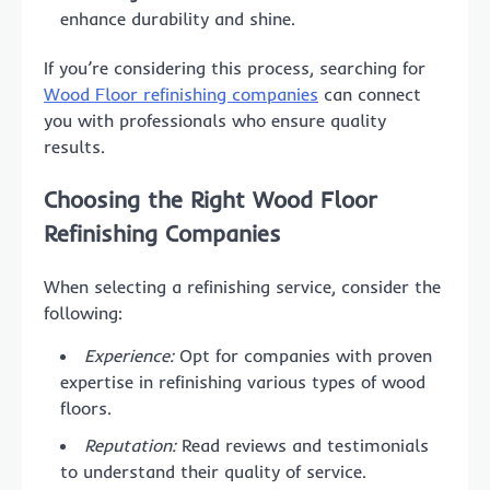
enhance durability and shine.
If you’re considering this process, searching for
Wood Floor refinishing companies
can connect
you with professionals who ensure quality
results.
Choosing the Right Wood Floor
Refinishing Companies
When selecting a refinishing service, consider the
following:
Experience:
Opt for companies with proven
expertise in refinishing various types of wood
floors.
Reputation:
Read reviews and testimonials
to understand their quality of service.