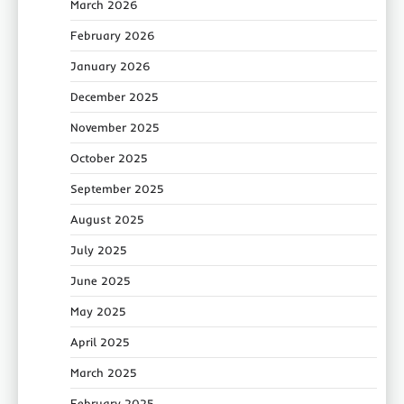
March 2026
February 2026
January 2026
December 2025
November 2025
October 2025
September 2025
August 2025
July 2025
June 2025
May 2025
April 2025
March 2025
February 2025