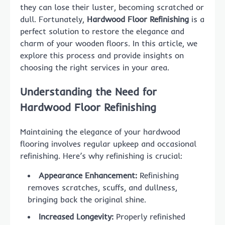
they can lose their luster, becoming scratched or
dull. Fortunately,
Hardwood Floor Refinishing
is a
perfect solution to restore the elegance and
charm of your wooden floors. In this article, we
explore this process and provide insights on
choosing the right services in your area.
Understanding the Need for
Hardwood Floor Refinishing
Maintaining the elegance of your hardwood
flooring involves regular upkeep and occasional
refinishing. Here’s why refinishing is crucial:
Appearance Enhancement:
Refinishing
removes scratches, scuffs, and dullness,
bringing back the original shine.
Increased Longevity:
Properly refinished