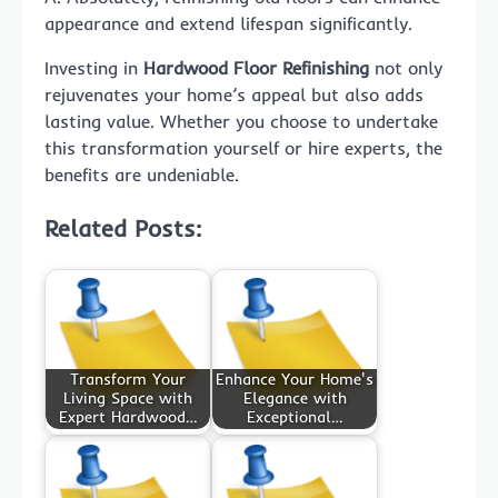
appearance and extend lifespan significantly.
Investing in
Hardwood Floor Refinishing
not only
rejuvenates your home’s appeal but also adds
lasting value. Whether you choose to undertake
this transformation yourself or hire experts, the
benefits are undeniable.
Related Posts:
Transform Your
Enhance Your Home's
Living Space with
Elegance with
Expert Hardwood…
Exceptional…