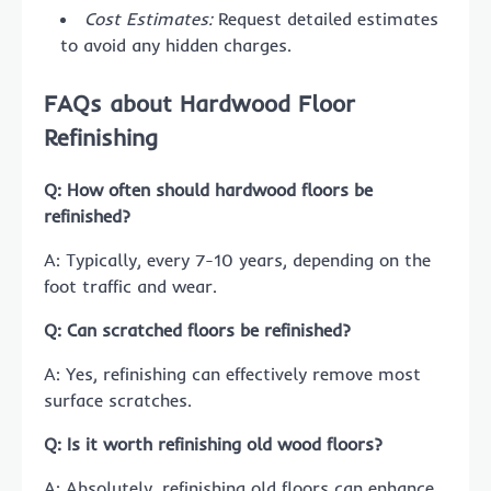
Cost Estimates:
Request detailed estimates
to avoid any hidden charges.
FAQs about Hardwood Floor
Refinishing
Q: How often should hardwood floors be
refinished?
A: Typically, every 7-10 years, depending on the
foot traffic and wear.
Q: Can scratched floors be refinished?
A: Yes, refinishing can effectively remove most
surface scratches.
Q: Is it worth refinishing old wood floors?
A: Absolutely, refinishing old floors can enhance