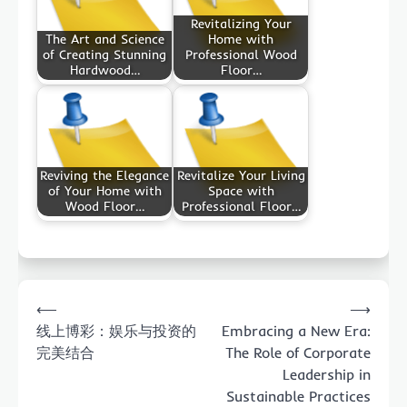
Revitalizing Your
The Art and Science
Home with
of Creating Stunning
Professional Wood
Hardwood…
Floor…
Reviving the Elegance
Revitalize Your Living
of Your Home with
Space with
Wood Floor…
Professional Floor…
Post
⟵
⟶
navigation
线上博彩：娱乐与投资的
Embracing a New Era:
完美结合
The Role of Corporate
Leadership in
Sustainable Practices