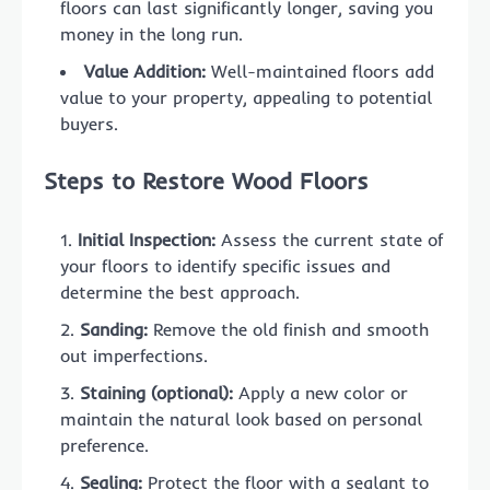
floors can last significantly longer, saving you
money in the long run.
Value Addition:
Well-maintained floors add
value to your property, appealing to potential
buyers.
Steps to Restore Wood Floors
Initial Inspection:
Assess the current state of
your floors to identify specific issues and
determine the best approach.
Sanding:
Remove the old finish and smooth
out imperfections.
Staining (optional):
Apply a new color or
maintain the natural look based on personal
preference.
Sealing:
Protect the floor with a sealant to