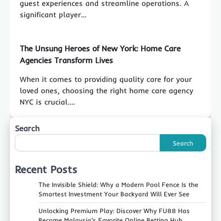
guest experiences and streamline operations. A
significant player…
The Unsung Heroes of New York: Home Care
Agencies Transform Lives
When it comes to providing quality care for your
loved ones, choosing the right home care agency
NYC is crucial.…
Search
Search
Recent Posts
The Invisible Shield: Why a Modern Pool Fence Is the
Smartest Investment Your Backyard Will Ever See
Unlocking Premium Play: Discover Why FU88 Has
Become Malaysia’s Favorite Online Betting Hub