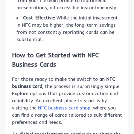
from your LinkedIn profile to multimedia
presentations, all accessible instantaneously.
Cost-Effective:
While the initial investment
in NFC may be higher, the long-term savings
from not constantly reprinting cards can be
substantial.
How to Get Started with NFC
Business Cards
For those ready to make the switch to an
NFC
business card
, the process is surprisingly simple.
Explore options that provide customization and
reliability. An excellent place to start is by
visiting the
NFC business card shop
, where you
can find a range of cards tailored to suit different
preferences and needs.
As digital transformation continues to shape the