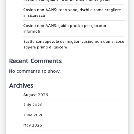
Casino non AAMS: cosa sono, rischi e come scegliere
in sicurezza
Casino non AAMS: guida pratica per giocatori
informati
Scelta consapevole dei migliori casino non aams: cosa
sapere prima di giocare
Recent Comments
No comments to show.
Archives
August 2026
July 2026
June 2026
May 2026