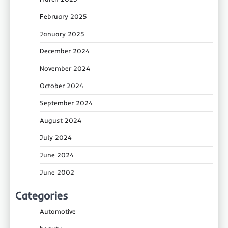
February 2025
January 2025
December 2024
November 2024
October 2024
September 2024
August 2024
July 2024
June 2024
June 2002
Categories
Automotive