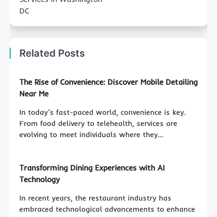
DC
Related Posts
The Rise of Convenience: Discover Mobile Detailing
Near Me
In today’s fast-paced world, convenience is key.
From food delivery to telehealth, services are
evolving to meet individuals where they…
Transforming Dining Experiences with AI
Technology
In recent years, the restaurant industry has
embraced technological advancements to enhance