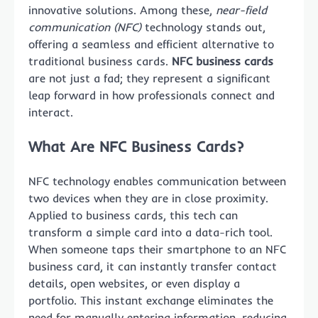
innovative solutions. Among these,
near-field
communication (NFC)
technology stands out,
offering a seamless and efficient alternative to
traditional business cards.
NFC business cards
are not just a fad; they represent a significant
leap forward in how professionals connect and
interact.
What Are NFC Business Cards?
NFC technology enables communication between
two devices when they are in close proximity.
Applied to business cards, this tech can
transform a simple card into a data-rich tool.
When someone taps their smartphone to an NFC
business card, it can instantly transfer contact
details, open websites, or even display a
portfolio. This instant exchange eliminates the
need for manually entering information, reducing