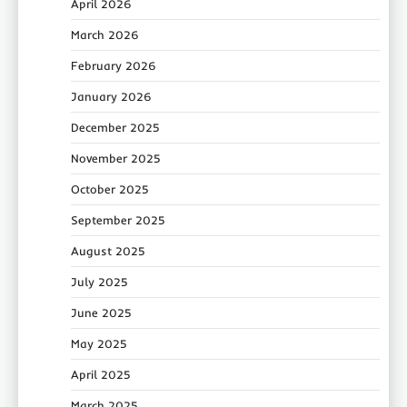
April 2026
March 2026
February 2026
January 2026
December 2025
November 2025
October 2025
September 2025
August 2025
July 2025
June 2025
May 2025
April 2025
March 2025