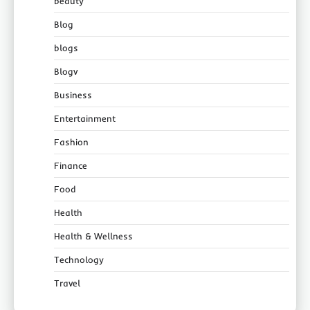
beauty
Blog
blogs
Blogv
Business
Entertainment
Fashion
Finance
Food
Health
Health & Wellness
Technology
Travel