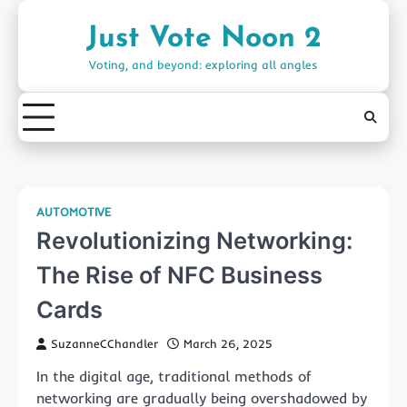
Skip
to
Just Vote Noon 2
content
Voting, and beyond: exploring all angles
AUTOMOTIVE
Revolutionizing Networking:
The Rise of NFC Business
Cards
SuzanneCChandler
March 26, 2025
In the digital age, traditional methods of
networking are gradually being overshadowed by