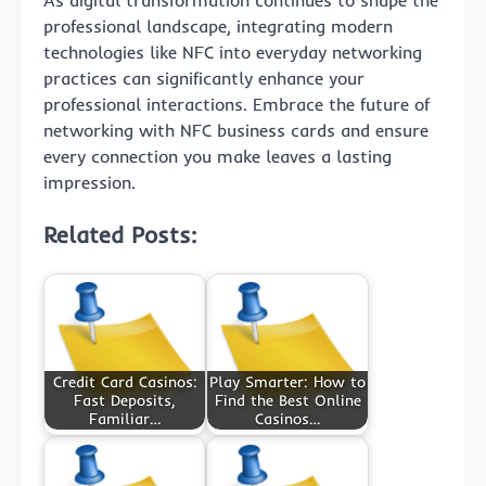
professional landscape, integrating modern
technologies like NFC into everyday networking
practices can significantly enhance your
professional interactions. Embrace the future of
networking with NFC business cards and ensure
every connection you make leaves a lasting
impression.
Related Posts:
Credit Card Casinos:
Play Smarter: How to
Fast Deposits,
Find the Best Online
Familiar…
Casinos…