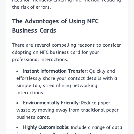
the risk of errors.
The Advantages of Using NFC
Business Cards
There are several compelling reasons to consider
adopting an NFC business card for your
professional interactions:
Instant Information Transfer:
Quickly and
effortlessly share your contact details with a
simple tap, streamlining networking
interactions.
Environmentally Friendly:
Reduce paper
waste by moving away from traditional paper
business cards.
Highly Customizable:
Include a range of data