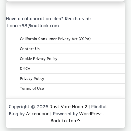
Have a collaboration idea? Reach us at:
Tioncer58@outlook.com
California Consumer Privacy Act (CCPA)
Contact Us
Cookie Privacy Policy
DMCA
Privacy Policy
Terms of Use
Copyright © 2026
Just Vote Noon 2
| Mindful
Blog by
Ascendoor
| Powered by
WordPress
.
Back to Top