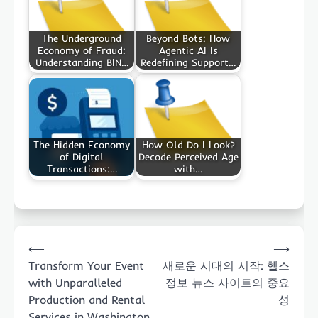
The Underground
Beyond Bots: How
Economy of Fraud:
Agentic AI Is
Understanding BIN…
Redefining Support…
The Hidden Economy
How Old Do I Look?
of Digital
Decode Perceived Age
Transactions:…
with…
Post
⟵
⟶
navigation
Transform Your Event
새로운 시대의 시작: 헬스
with Unparalleled
정보 뉴스 사이트의 중요
Production and Rental
성
Services in Washington