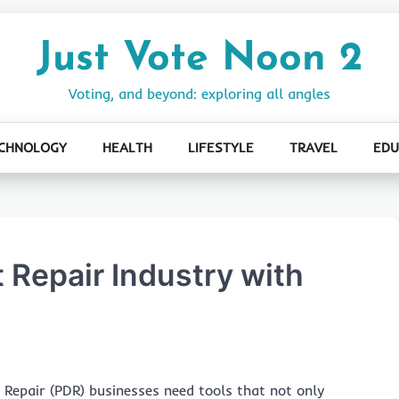
Just Vote Noon 2
Voting, and beyond: exploring all angles
CHNOLOGY
HEALTH
LIFESTYLE
TRAVEL
EDU
 Repair Industry with
 Repair (PDR) businesses need tools that not only