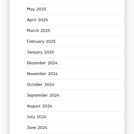
May 2025
April 2025
March 2025
February 2025
January 2025
December 2024
November 2024
October 2024
September 2024
August 2024
July 2024
June 2024