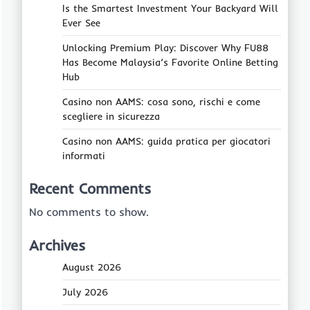
Is the Smartest Investment Your Backyard Will
Ever See
Unlocking Premium Play: Discover Why FU88
Has Become Malaysia’s Favorite Online Betting
Hub
Casino non AAMS: cosa sono, rischi e come
scegliere in sicurezza
Casino non AAMS: guida pratica per giocatori
informati
Recent Comments
No comments to show.
Archives
August 2026
July 2026