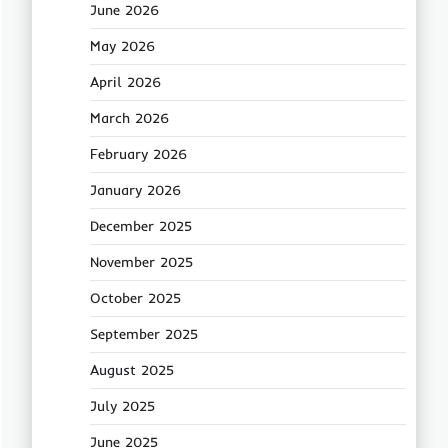
June 2026
May 2026
April 2026
March 2026
February 2026
January 2026
December 2025
November 2025
October 2025
September 2025
August 2025
July 2025
June 2025