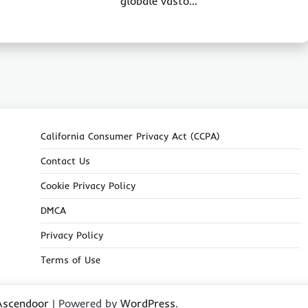
globale vasto…
California Consumer Privacy Act (CCPA)
Contact Us
Cookie Privacy Policy
DMCA
Privacy Policy
Terms of Use
Ascendoor
| Powered by
WordPress
.