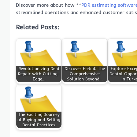
Discover more about how **
PDR estimating softwar
streamlined operations and enhanced customer satis
Related Posts:
Revolutionizing Dent
Discover Fieldd: The
Explore Exce
Repair with Cutting-
Comprehensive
Dental Opport
Edge…
Solution Beyond…
in Turk
The Exciting Journey
of Buying and Selling
Dental Practices