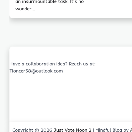
an insurmountable task. It’s no
wonder…
Have a collaboration idea? Reach us at:
Tioncer58@outlook.com
Copyright © 2026
Just Vote Noon 2
| Mindful Blog by