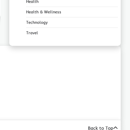
Health
Health & Wellness
Technology
Travel
Back to Top