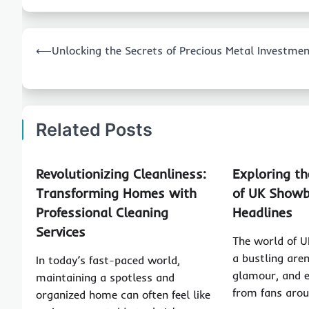
Post
⟵
Unlocking the Secrets of Precious Metal Investme
navigation
Related Posts
Revolutionizing Cleanliness:
Exploring t
Transforming Homes with
of UK Showb
Professional Cleaning
Headlines
Services
The world of U
a bustling arena
In today’s fast-paced world,
glamour, and e
maintaining a spotless and
from fans aro
organized home can often feel like