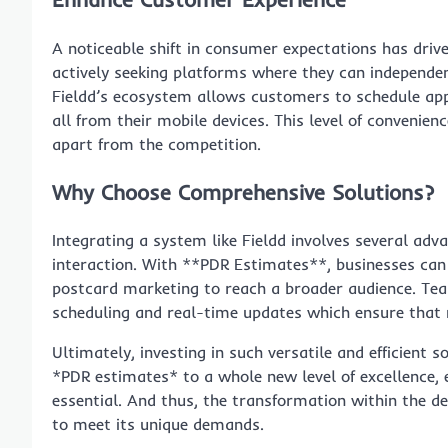
A noticeable shift in consumer expectations has driv
actively seeking platforms where they can independen
Fieldd’s ecosystem allows customers to schedule a
all from their mobile devices. This level of convenien
apart from the competition.
Why Choose Comprehensive Solutions?
Integrating a system like Fieldd involves several ad
interaction. With **PDR Estimates**, businesses can s
postcard marketing to reach a broader audience. Tea
scheduling and real-time updates which ensure that 
Ultimately, investing in such versatile and efficient s
*PDR estimates* to a whole new level of excellence, e
essential. And thus, the transformation within the de
to meet its unique demands.