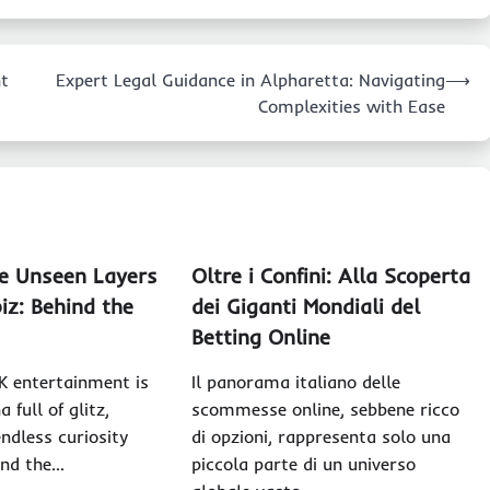
nt
Expert Legal Guidance in Alpharetta: Navigating
⟶
Complexities with Ease
he Unseen Layers
Oltre i Confini: Alla Scoperta
iz: Behind the
dei Giganti Mondiali del
Betting Online
K entertainment is
Il panorama italiano delle
 full of glitz,
scommesse online, sebbene ricco
ndless curiosity
di opzioni, rappresenta solo una
und the…
piccola parte di un universo