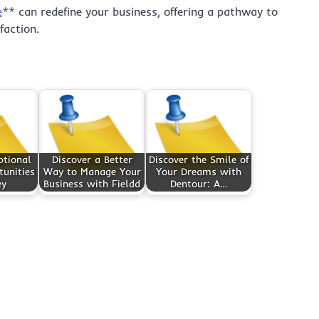
e
** can redefine your business, offering a pathway to
faction.
ptional
Discover a Better
Discover the Smile of
unities
Way to Manage Your
Your Dreams with
ey
Business with Fieldd
Dentour: A…