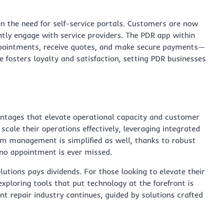
en the need for self-service portals. Customers are now
tly engage with service providers. The PDR app within
ppointments, receive quotes, and make secure payments—
ce fosters loyalty and satisfaction, setting PDR businesses
vantages that elevate operational capacity and customer
cale their operations effectively, leveraging integrated
m management is simplified as well, thanks to robust
no appointment is ever missed.
olutions pays dividends. For those looking to elevate their
xploring tools that put technology at the forefront is
nt repair industry continues, guided by solutions crafted