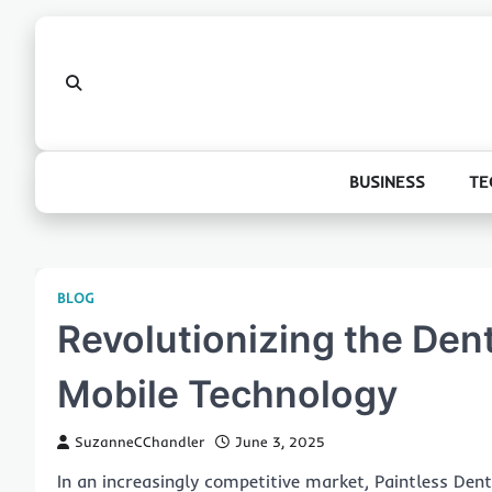
Skip
to
content
BUSINESS
TE
BLOG
Revolutionizing the Dent
Mobile Technology
SuzanneCChandler
June 3, 2025
In an increasingly competitive market, Paintless Dent