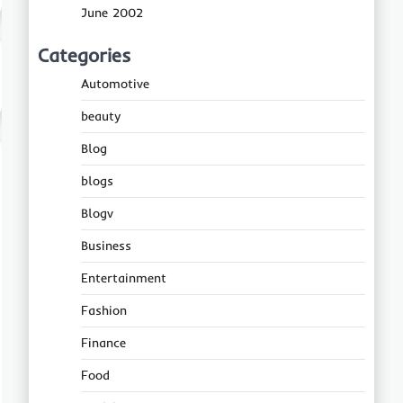
June 2002
Categories
Automotive
beauty
Blog
blogs
Blogv
Business
Entertainment
Fashion
Finance
Food