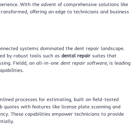
erience. With the advent of comprehensive solutions like
transformed, offering an edge to technicians and business
nnected systems dominated the dent repair landscape.
red by robust tools such as
dental repair
suites that
sing. Fieldd, an all-in-one
dent repair software
, is leading
pabilities.
mlined processes for estimating, built on field-tested
b quotes with features like license plate scanning and
ency. These capabilities empower technicians to provide
tially.