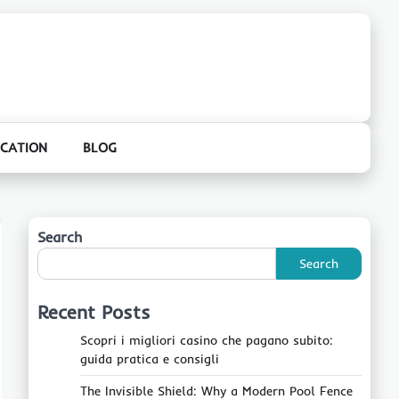
CATION
BLOG
Search
Search
Recent Posts
Scopri i migliori casino che pagano subito:
guida pratica e consigli
The Invisible Shield: Why a Modern Pool Fence