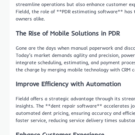
streamline operations but also enhance customer exp
Fieldd, the role of **PDR estimating software** has 
owners alike.
The Rise of Mobile Solutions in PDR
Gone are the days when manual paperwork and disco
Today’s market demands agility and precision, powe
integrate scheduling, estimating, and payment proces
the charge by merging mobile technology with CRM ca
Improve Efficiency with Automation
Fieldd offers a strategic advantage through its strea
insights. The **dent repair software** accelerates jo
automated dent pricing, ensuring accuracy and effici
faster service, reducing service delivery times substan
Enhance Customer Experience