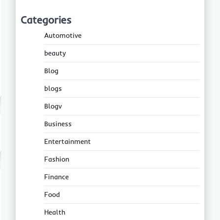
Categories
Automotive
beauty
Blog
blogs
Blogv
Business
Entertainment
Fashion
Finance
Food
Health