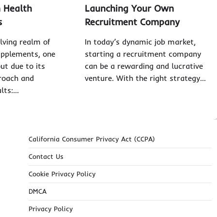
n Health
Launching Your Own
s
Recruitment Company
olving realm of
In today’s dynamic job market,
upplements, one
starting a recruitment company
ut due to its
can be a rewarding and lucrative
roach and
venture. With the right strategy…
ults:…
California Consumer Privacy Act (CCPA)
Contact Us
Cookie Privacy Policy
DMCA
Privacy Policy