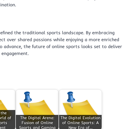
ination.
efined the traditional sports landscape. By embracing
ect over shared passions while enjoying a more enriched
 advance, the future of online sports looks set to deliver
c engagement.
 the
rld of
The Digital Arena:
The Digital Evolution
orts
Fusion of Online
of Online Sports: A
ent
Sports and Gaming
New Era of…