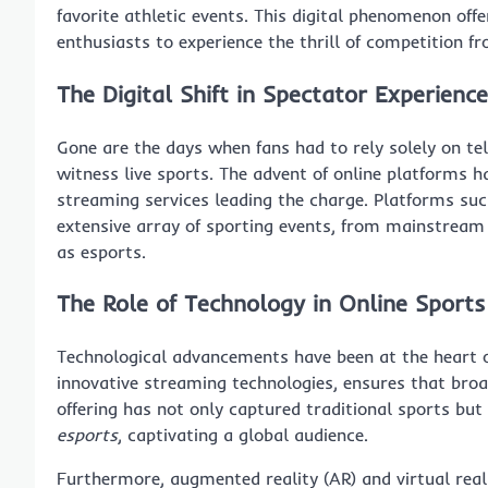
favorite athletic events. This digital phenomenon of
enthusiasts to experience the thrill of competition f
The Digital Shift in Spectator Experience
Gone are the days when fans had to rely solely on te
witness live sports. The advent of online platforms h
streaming services leading the charge. Platforms su
extensive array of sporting events, from mainstream
as esports.
The Role of Technology in Online Sports
Technological advancements have been at the heart o
innovative streaming technologies, ensures that broad
offering has not only captured traditional sports but
esports
, captivating a global audience.
Furthermore, augmented reality (AR) and virtual real