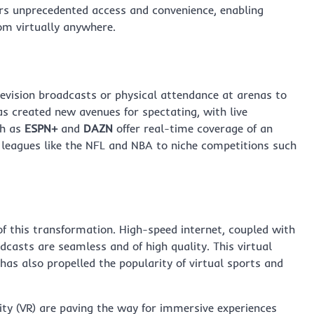
fers unprecedented access and convenience, enabling
rom virtually anywhere.
levision broadcasts or physical attendance at arenas to
as created new avenues for spectating, with live
ch as
ESPN+
and
DAZN
offer real-time coverage of an
 leagues like the NFL and NBA to niche competitions such
f this transformation. High-speed internet, coupled with
casts are seamless and of high quality. This virtual
 has also propelled the popularity of virtual sports and
ity (VR) are paving the way for immersive experiences