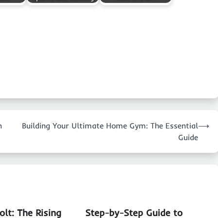
n
Building Your Ultimate Home Gym: The Essential
⟶
Guide
olt: The Rising
Step-by-Step Guide to