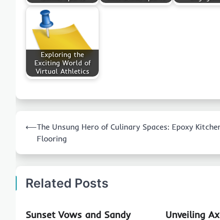
Exploring the
Exciting World of
Virtual Athletics
Post
⟵
The Unsung Hero of Culinary Spaces: Epoxy Kitche
navigation
Flooring
Related Posts
Sunset Vows and Sandy
Unveiling Ax