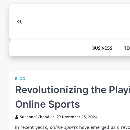
Skip
to
content
BUSINESS
TE
BLOG
Revolutionizing the Play
Online Sports
SuzanneCChandler
November 23, 2024
In recent years,
online sports
have emerged as a revol