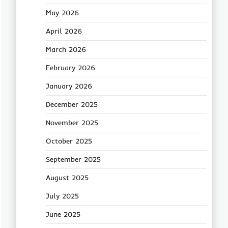
May 2026
April 2026
March 2026
February 2026
January 2026
December 2025
November 2025
October 2025
September 2025
August 2025
July 2025
June 2025