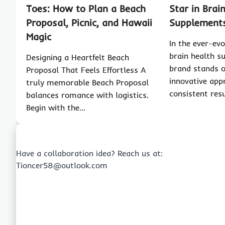
Toes: How to Plan a Beach
Star in Brai
Proposal, Picnic, and Hawaii
Supplement
Magic
In the ever-ev
brain health s
Designing a Heartfelt Beach
brand stands o
Proposal That Feels Effortless A
innovative app
truly memorable Beach Proposal
consistent res
balances romance with logistics.
Begin with the…
Have a collaboration idea? Reach us at:
Tioncer58@outlook.com