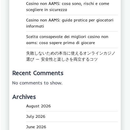
Casino non AAMS: cosa sono, rischi e come
scegliere in sicurezza
Casino non AAMS: guida pratica per giocatori
informati
Scelta consapevole dei migliori casino non
aams: cosa sapere prima di giocare
失敗しないための本当に使えるオンラインカジノ
選び — 安全性と楽しさを両立するコツ
Recent Comments
No comments to show.
Archives
August 2026
July 2026
June 2026