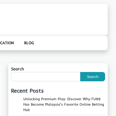
CATION
BLOG
Search
Search
Recent Posts
Unlocking Premium Play: Discover Why FU88
Has Become Malaysia’s Favorite Online Betting
Hub