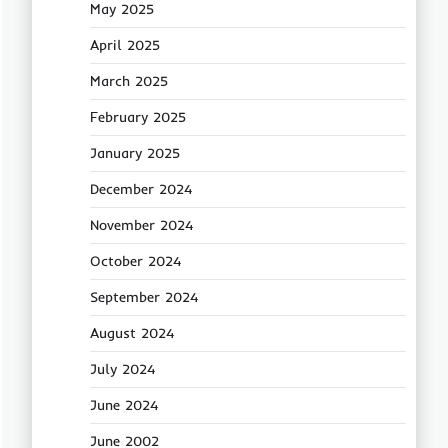
May 2025
April 2025
March 2025
February 2025
January 2025
December 2024
November 2024
October 2024
September 2024
August 2024
July 2024
June 2024
June 2002