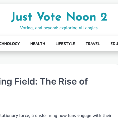
Just Vote Noon 2
Voting, and beyond: exploring all angles
CHNOLOGY
HEALTH
LIFESTYLE
TRAVEL
EDU
ing Field: The Rise of
utionary force, transforming how fans engage with their