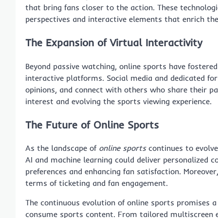
that bring fans closer to the action. These technolo
perspectives and interactive elements that enrich th
The Expansion of Virtual Interactivity
Beyond passive watching, online sports have fostered
interactive platforms. Social media and dedicated fo
opinions, and connect with others who share their pas
interest and evolving the sports viewing experience.
The Future of Online Sports
As the landscape of
online sports
continues to evolve,
AI and machine learning could deliver personalized c
preferences and enhancing fan satisfaction. Moreover
terms of ticketing and fan engagement.
The continuous evolution of online sports promises 
consume sports content. From tailored multiscreen ex