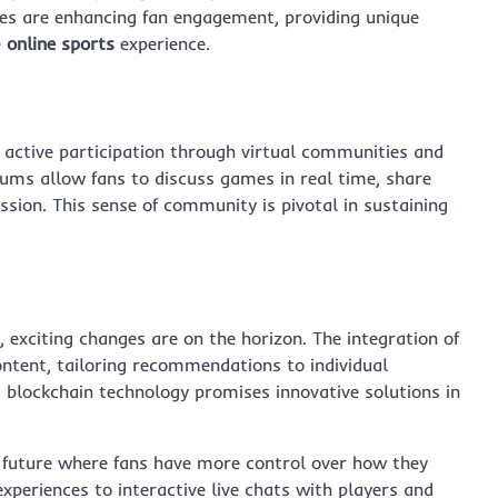
gies are enhancing fan engagement, providing unique
e
online sports
experience.
 active participation through virtual communities and
rums allow fans to discuss games in real time, share
sion. This sense of community is pivotal in sustaining
 exciting changes are on the horizon. The integration of
ontent, tailoring recommendations to individual
, blockchain technology promises innovative solutions in
a future where fans have more control over how they
periences to interactive live chats with players and