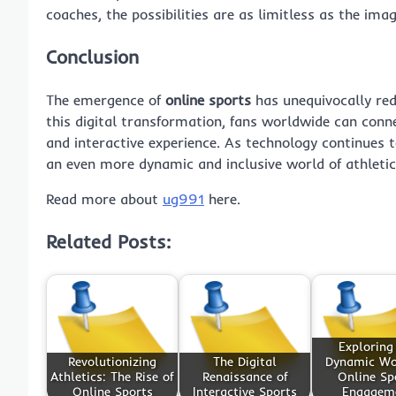
coaches, the possibilities are as limitless as the imag
Conclusion
The emergence of
online sports
has unequivocally red
this digital transformation, fans worldwide can conn
and interactive experience. As technology continues to
an even more dynamic and inclusive world of athleti
Read more about
ug991
here.
Related Posts:
Exploring
Revolutionizing
The Digital
Dynamic Wo
Athletics: The Rise of
Renaissance of
Online Sp
Online Sports
Interactive Sports
Engagem