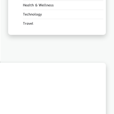
Health & Wellness
Technology
Travel