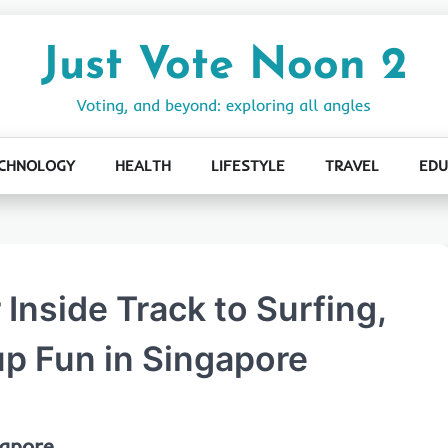
Just Vote Noon 2
Voting, and beyond: exploring all angles
CHNOLOGY
HEALTH
LIFESTYLE
TRAVEL
EDU
 Inside Track to Surfing,
p Fun in Singapore
gapore