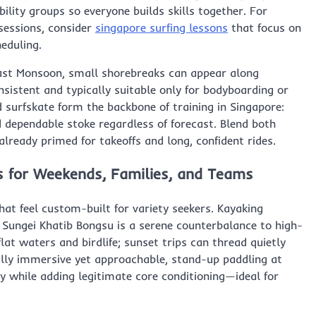
lity groups so everyone builds skills together. For
 sessions, consider
singapore surfing lessons
that focus on
heduling.
east Monsoon, small shorebreaks can appear along
sistent and typically suitable only for bodyboarding or
 surfskate form the backbone of training in Singapore:
d dependable stoke regardless of forecast. Blend both
 already primed for takeoffs and long, confident rides.
s for Weekends, Families, and Teams
at feel custom-built for variety seekers. Kayaking
Sungei Khatib Bongsu is a serene counterbalance to high-
at waters and birdlife; sunset trips can thread quietly
lly immersive yet approachable, stand-up paddling at
y while adding legitimate core conditioning—ideal for