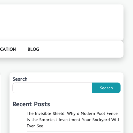
CATION
BLOG
Search
Search
Recent Posts
The Invisible Shield: Why a Modern Pool Fence
Is the Smartest Investment Your Backyard Will
Ever See