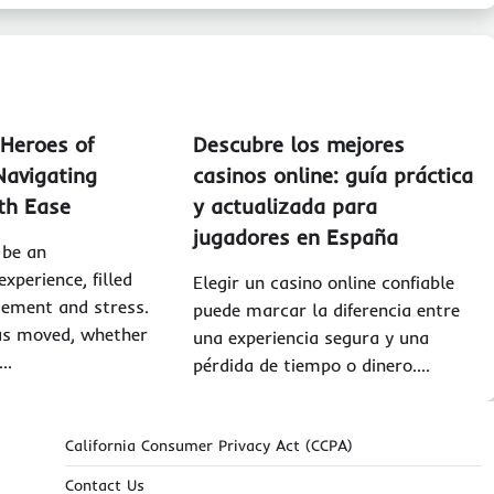
Heroes of
Descubre los mejores
Navigating
casinos online: guía práctica
th Ease
y actualizada para
jugadores en España
 be an
xperience, filled
Elegir un casino online confiable
tement and stress.
puede marcar la diferencia entre
s moved, whether
una experiencia segura y una
y…
pérdida de tiempo o dinero.…
California Consumer Privacy Act (CCPA)
Contact Us