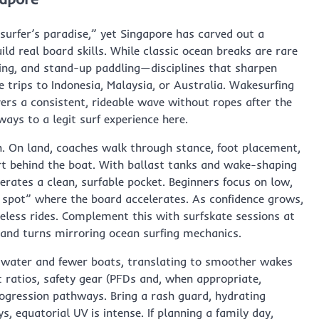
surfer’s paradise,” yet Singapore has carved out a
d real board skills. While classic ocean breaks are rare
ating, and stand-up paddling—disciplines that sharpen
e trips to Indonesia, Malaysia, or Australia. Wakesurfing
rs a consistent, rideable wave without ropes after the
ways to a legit surf experience here.
n. On land, coaches walk through stance, foot placement,
rt behind the boat. With ballast tanks and wake-shaping
erates a clean, surfable pocket. Beginners focus on low,
 spot” where the board accelerates. As confidence grows,
eless rides. Complement this with surfskate sessions at
 and turns mirroring ocean surfing mechanics.
r water and fewer boats, translating to smoother wakes
 ratios, safety gear (PFDs and, when appropriate,
ogression pathways. Bring a rash guard, hydrating
, equatorial UV is intense. If planning a family day,