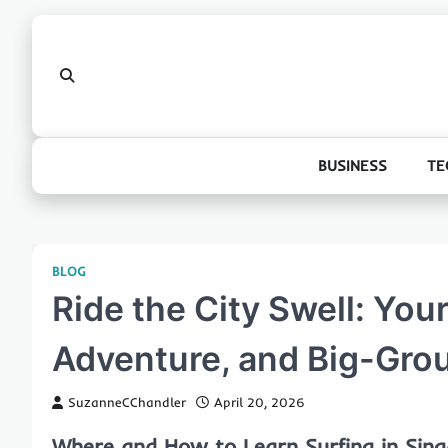
Skip
to
content
BUSINESS
TE
BLOG
Ride the City Swell: Your
Adventure, and Big-Grou
SuzanneCChandler
April 20, 2026
Where and How to Learn Surfing in Sin