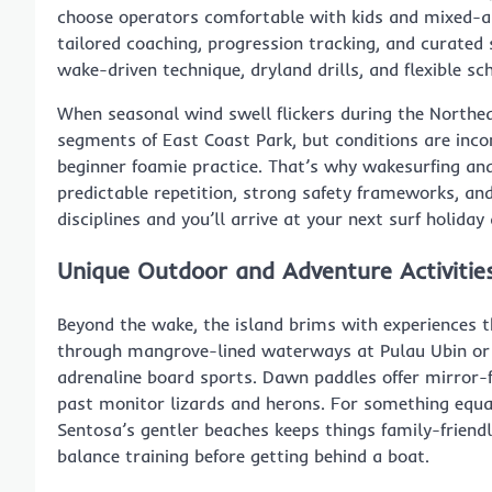
choose operators comfortable with kids and mixed-abi
tailored coaching, progression tracking, and curated
wake-driven technique, dryland drills, and flexible sc
When seasonal wind swell flickers during the North
segments of East Coast Park, but conditions are incon
beginner foamie practice. That’s why wakesurfing and
predictable repetition, strong safety frameworks, an
disciplines and you’ll arrive at your next surf holiday
Unique Outdoor and Adventure Activitie
Beyond the wake, the island brims with experiences th
through mangrove-lined waterways at Pulau Ubin or 
adrenaline board sports. Dawn paddles offer mirror-fl
past monitor lizards and herons. For something equa
Sentosa’s gentler beaches keeps things family-friendl
balance training before getting behind a boat.