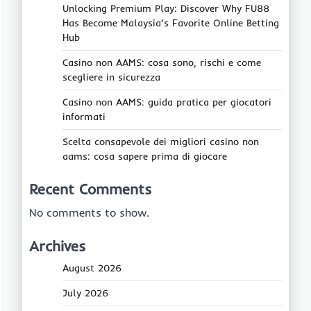
Unlocking Premium Play: Discover Why FU88
Has Become Malaysia’s Favorite Online Betting
Hub
Casino non AAMS: cosa sono, rischi e come
scegliere in sicurezza
Casino non AAMS: guida pratica per giocatori
informati
Scelta consapevole dei migliori casino non
aams: cosa sapere prima di giocare
Recent Comments
No comments to show.
Archives
August 2026
July 2026