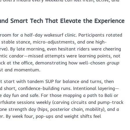
 and Smart Tech That Elevate the Experience
oom for a half-day wakesurf clinic. Participants rotated
 stable stance, micro-adjustments, and one high-
ve). By late morning, even hesitant riders were cheering
ntic candor—missed attempts were learning points, not
back at the office, demonstrating how well-chosen
group
rust and momentum.
ht start with tandem SUP for balance and turns, then
 short, confidence-building runs. Intentional layering—
 day fun and safe. For those mapping a path to Bali or
rfskate sessions weekly (carving circuits and pump-track
ne strength day (hips, posterior chain, mobility), and a
. By week four, pop-ups and weight shifts feel