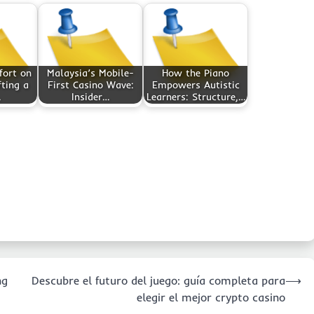
fort on
Malaysia’s Mobile-
How the Piano
fting a
First Casino Wave:
Empowers Autistic
…
Insider…
Learners: Structure,…
ng
Descubre el futuro del juego: guía completa para
⟶
elegir el mejor crypto casino