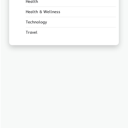
Health
Health & Wellness
Technology
Travel