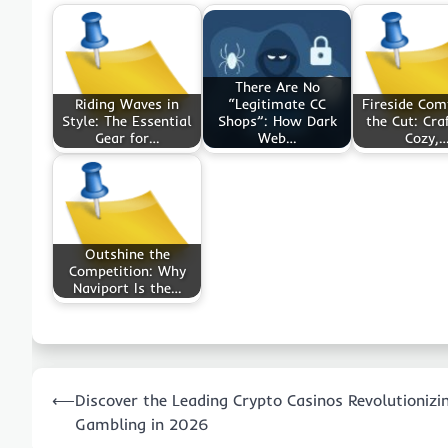
There Are No
Riding Waves in
“Legitimate CC
Fireside Com
Style: The Essential
Shops”: How Dark
the Cut: Cra
Gear for…
Web…
Cozy,
Outshine the
Competition: Why
Naviport Is the…
Post
⟵
Discover the Leading Crypto Casinos Revolutionizi
navigation
Gambling in 2026