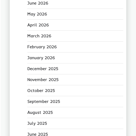
June 2026
May 2026
April 2026
March 2026
February 2026
January 2026
December 2025
November 2025
October 2025
September 2025
August 2025
July 2025
June 2025