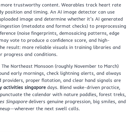
d more trustworthy content. Wearables track heart rate
dy position and timing. An AI image detector can use
uploaded image and determine whether it’s AI generated
 ingestion (metadata and format checks) to preprocessing
nference (noise fingerprints, demosaicing patterns, edge
 may vote to produce a confidence score, and high-
 result: more reliable visuals in training libraries and
er progress and conditions.
. The Northeast Monsoon (roughly November to March)
round early mornings, check lightning alerts, and always
 providers, proper flotation, and clear hand signals are
y activities singapore
days. Blend wake-driven practice,
 punctuate the calendar with nature paddles, forest treks,
ies Singapore
delivers genuine progression, big smiles, and
lineup—wherever the next swell calls.