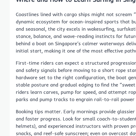
Coastlines lined with cargo ships might not scream “
dynamic ecosystem for ocean-inspired sports that buil
and seasonal, the city excels in wakesurfing, surfsk
stance, balance, and wave-reading instincts for futur
behind a boat on Singapore’s calmer waterways delive
initial start, making it one of the most effective path
First-time riders can expect a structured progressio
and safety signals before moving to a short rope sta
hardware set to the right configuration, the boat gen
stable posture and gradual edging to find the “sweet
riders learn carves, pump for speed, and attempt rop
parks and pump tracks to engrain rail-to-rail power
Booking tips matter. Early mornings provide glassie
and faster progress. Look for small coach-to-student
helmets), and experienced instructors with proven pr
snacks, and reef-safe sunscreen; even on overcast days