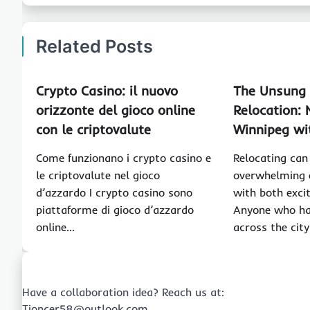
Related Posts
Crypto Casino: il nuovo
The Unsung 
orizzonte del gioco online
Relocation: 
con le criptovalute
Winnipeg wi
Come funzionano i crypto casino e
Relocating can
le criptovalute nel gioco
overwhelming e
d’azzardo I crypto casino sono
with both exci
piattaforme di gioco d’azzardo
Anyone who ha
online…
across the cit
Have a collaboration idea? Reach us at:
Tioncer58@outlook.com