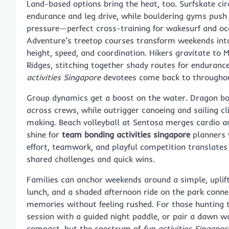
Land-based options bring the heat, too. Surfskate ci
endurance and leg drive, while bouldering gyms push
pressure—perfect cross-training for wakesurf and oce
Adventure’s treetop courses transform weekends into 
height, speed, and coordination. Hikers gravitate to
Ridges, stitching together shady routes for endurance
activities Singapore
devotees come back to throughou
Group dynamics get a boost on the water. Dragon boa
across crews, while outrigger canoeing and sailing c
making. Beach volleyball at Sentosa merges cardio an
shine for
team bonding activities singapore
planners 
effort, teamwork, and playful competition translates 
shared challenges and quick wins.
Families can anchor weekends around a simple, uplif
lunch, and a shaded afternoon ride on the park conn
memories without feeling rushed. For those hunting 
session with a guided night paddle, or pair a dawn w
compact, but the spectrum of
fun activities Singapor