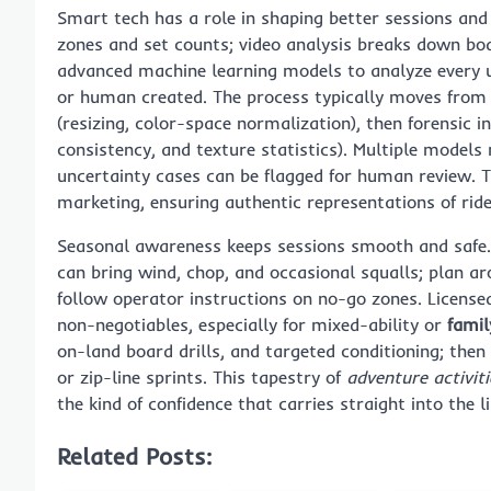
Smart tech has a role in shaping better sessions an
zones and set counts; video analysis breaks down bo
advanced machine learning models to analyze every 
or human created. The process typically moves from
(resizing, color-space normalization), then forensic i
consistency, and texture statistics). Multiple models
uncertainty cases can be flagged for human review. The
marketing, ensuring authentic representations of rid
Seasonal awareness keeps sessions smooth and safe
can bring wind, chop, and occasional squalls; plan a
follow operator instructions on no-go zones. Licensed
non-negotiables, especially for mixed-ability or
famil
on-land board drills, and targeted conditioning; then
or zip-line sprints. This tapestry of
adventure activit
the kind of confidence that carries straight into the 
Related Posts: