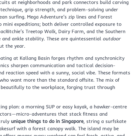
rcuits at neighborhoods and park connectors build carving
 technique, grip strength, and problem-solving under
an surfing. Mega Adventure’s zip lines and Forest
mini expeditions; both deliver controlled exposure to
 MacRitchie’s Treetop Walk, Dairy Farm, and the Southern
 and ankle stability. These are quintessential
outdoor
t the year.
ting at Kallang Basin forges rhythm and synchronicity
linics sharpen communication and tactical decision-
d reaction speed with a sunny, social vibe. These formats
who want more than the standard offsite. The mix of
beautifully to the workplace, forging trust through
ting plan: a morning SUP or easy kayak, a hawker-centre
ectors—micro-adventures that stack fitness and
truly
unique things to do in Singapore
, string a surfskate
akesurf with a forest canopy walk. The island may be
e
offers means every weekend can feel fresh, active, and