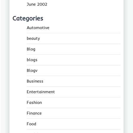
June 2002
Categories
Automotive
beauty
Blog
blogs
Blogv
Business
Entertainment
Fashion
Finance
Food