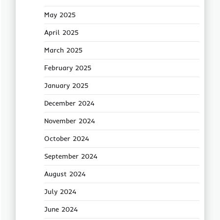
May 2025
April 2025
March 2025
February 2025
January 2025
December 2024
November 2024
October 2024
September 2024
August 2024
July 2024
June 2024