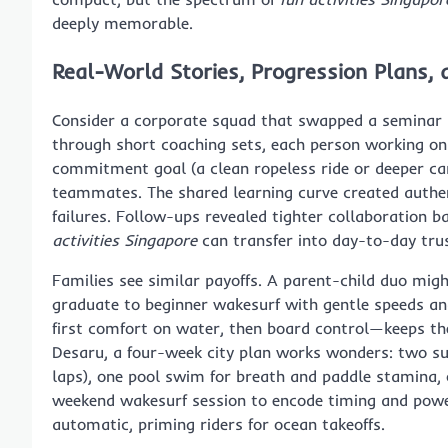
deeply memorable.
Real-World Stories, Progression Plans,
Consider a corporate squad that swapped a seminar r
through short coaching sets, each person working on
commitment goal (a clean ropeless ride or deeper car
teammates. The shared learning curve created authe
failures. Follow-ups revealed tighter collaboration 
activities Singapore
can transfer into day-to-day t
Families see similar payoffs. A parent-child duo mig
graduate to beginner wakesurf with gentle speeds and
first comfort on water, then board control—keeps the
Desaru, a four-week city plan works wonders: two su
laps), one pool swim for breath and paddle stamina, o
weekend wakesurf session to encode timing and power
automatic, priming riders for ocean takeoffs.