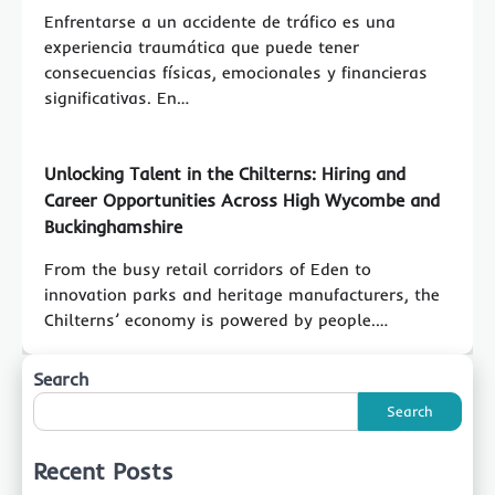
Enfrentarse a un accidente de tráfico es una
experiencia traumática que puede tener
consecuencias físicas, emocionales y financieras
significativas. En…
Unlocking Talent in the Chilterns: Hiring and
Career Opportunities Across High Wycombe and
Buckinghamshire
From the busy retail corridors of Eden to
innovation parks and heritage manufacturers, the
Chilterns’ economy is powered by people.…
Search
Search
Recent Posts