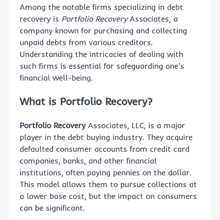
Among the notable firms specializing in debt
recovery is
Portfolio Recovery
Associates, a
company known for purchasing and collecting
unpaid debts from various creditors.
Understanding the intricacies of dealing with
such firms is essential for safeguarding one’s
financial well-being.
What is Portfolio Recovery?
Portfolio Recovery
Associates, LLC, is a major
player in the debt buying industry. They acquire
defaulted consumer accounts from credit card
companies, banks, and other financial
institutions, often paying pennies on the dollar.
This model allows them to pursue collections at
a lower base cost, but the impact on consumers
can be significant.