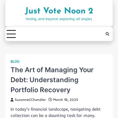
Skip
to
Just Vote Noon 2
content
Voting, and beyond: exploring all angles
BLOG
The Art of Managing Your
Debt: Understanding
Portfolio Recovery
SuzanneCChandler
March 18, 2025
In today’s financial landscape, navigating debt
collection can be a daunting task for many.