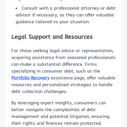
Consult with a professional attorney or debt
advisor if necessary, as they can offer valuable
guidance tailored to your situation.
Legal Support and Resources
For those seeking legal advice or representation,
acquiring assistance from seasoned professionals
can make a substantial difference. Firms
specializing in consumer debt, such as the
Portfolio Recovery
assistance page, offer valuable
resources and personalized strategies to handle
debt collection challenges.
By leveraging expert insights, consumers can
better navigate the complexities of debt
management and potential litigation, ensuring
their rights and finances remain protected.