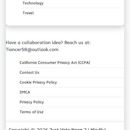
Technology
Travel
Have a collaboration idea? Reach us at:
Tioncer58@outlook.com
California Consumer Privacy Act (CCPA)
Contact Us
Cookie Privacy Policy
DMCA
Privacy Policy
Terms of Use
Copyright © 2026
Just Vote Noon 2
| Mindful