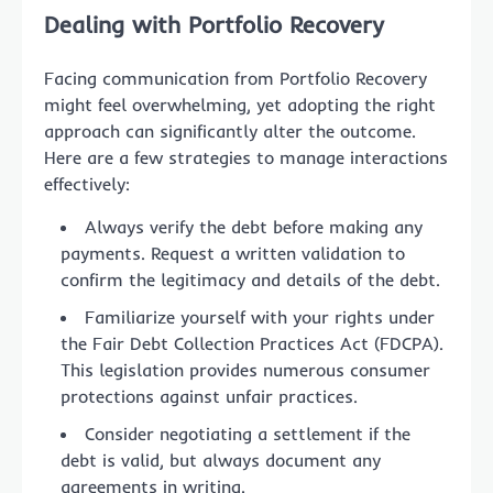
Dealing with Portfolio Recovery
Facing communication from Portfolio Recovery
might feel overwhelming, yet adopting the right
approach can significantly alter the outcome.
Here are a few strategies to manage interactions
effectively:
Always verify the debt before making any
payments. Request a written validation to
confirm the legitimacy and details of the debt.
Familiarize yourself with your rights under
the Fair Debt Collection Practices Act (FDCPA).
This legislation provides numerous consumer
protections against unfair practices.
Consider negotiating a settlement if the
debt is valid, but always document any
agreements in writing.