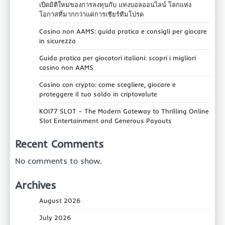
เปิดมิติใหม่ของการลงทุนกับ แทงบอลออนไลน์ โลกแห่ง
โอกาสที่มากกว่าแค่การเชียร์ทีมโปรด
Casino non AAMS: guida pratica e consigli per giocare
in sicurezza
Guida pratica per giocatori italiani: scopri i migliori
casino non AAMS
Casino con crypto: come scegliere, giocare e
proteggere il tuo saldo in criptovalute
KOI77 SLOT – The Modern Gateway to Thrilling Online
Slot Entertainment and Generous Payouts
Recent Comments
No comments to show.
Archives
August 2026
July 2026