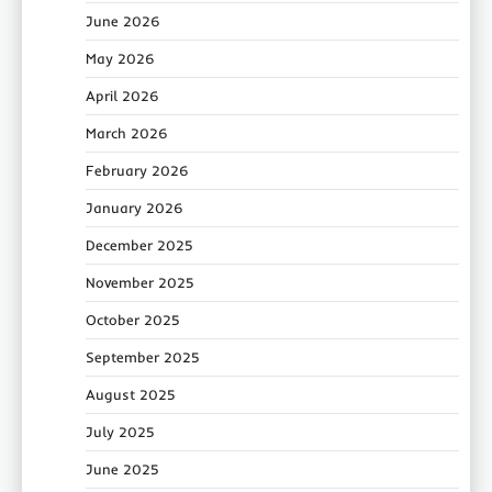
June 2026
May 2026
April 2026
March 2026
February 2026
January 2026
December 2025
November 2025
October 2025
September 2025
August 2025
July 2025
June 2025