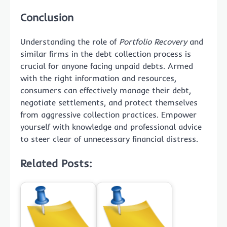
Conclusion
Understanding the role of
Portfolio Recovery
and
similar firms in the debt collection process is
crucial for anyone facing unpaid debts. Armed
with the right information and resources,
consumers can effectively manage their debt,
negotiate settlements, and protect themselves
from aggressive collection practices. Empower
yourself with knowledge and professional advice
to steer clear of unnecessary financial distress.
Related Posts: