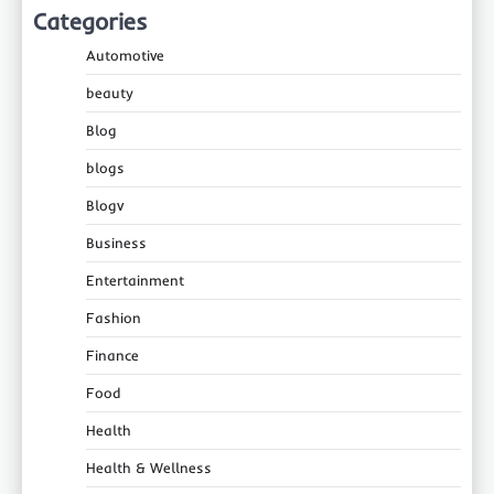
Categories
Automotive
beauty
Blog
blogs
Blogv
Business
Entertainment
Fashion
Finance
Food
Health
Health & Wellness