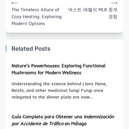
⟵
⟶
navigation
The Timeless Allure of
넥스트 레벨의 MLB 중계
Cozy Heating: Exploring
경험
Modern Options
Related Posts
Nature’s Powerhouses: Exploring
Functional
Mushrooms
for Modern Wellness
Understanding the science behind Lions Mane,
Reishi, and other medicinal fungi Fungi once
relegated to the dinner plate are now…
Guía Completa para Obtener una
Indemnización
por Accidente de Tráfico
en Málaga