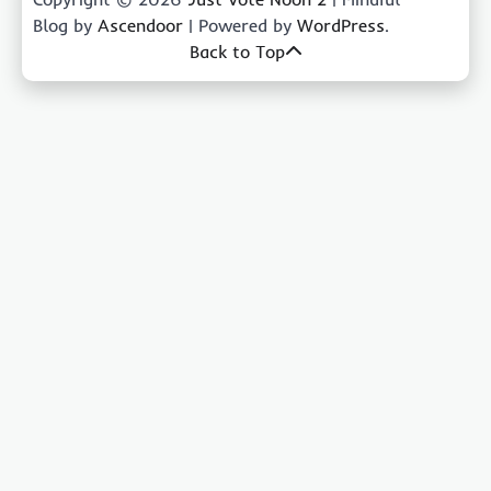
Blog by
Ascendoor
| Powered by
WordPress
.
Back to Top