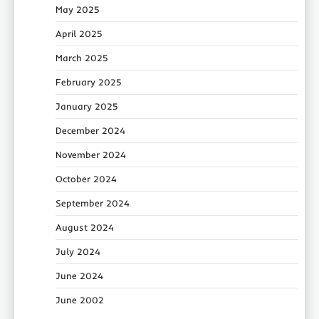
May 2025
April 2025
March 2025
February 2025
January 2025
December 2024
November 2024
October 2024
September 2024
August 2024
July 2024
June 2024
June 2002