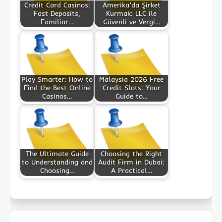
Credit Card Casinos:
Amerika’da Şirket
Fast Deposits,
Kurmak: LLC ile
Familiar…
Güvenli ve Vergi…
Play Smarter: How to
Malaysia 2026 Free
Find the Best Online
Credit Slots: Your
Casinos…
Guide to…
The Ultimate Guide
Choosing the Right
to Understanding and
Audit Firm in Dubai:
Choosing…
A Practical…
Post