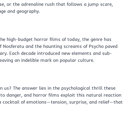
se, or the adrenaline rush that follows a jump scare,
 age and geography.
the high-budget horror films of today, the genre has
of Nosferatu and the haunting screams of Psycho paved
tary. Each decade introduced new elements and sub-
eaving an indelible mark on popular culture.
n us? The answer lies in the psychological thrill these
to danger, and horror films exploit this natural reaction
 a cocktail of emotions—tension, surprise, and relief—that