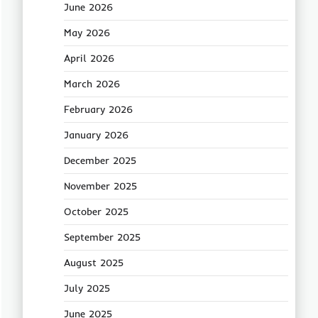
June 2026
May 2026
April 2026
March 2026
February 2026
January 2026
December 2025
November 2025
October 2025
September 2025
August 2025
July 2025
June 2025