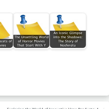
An Iconic Glimpse
The Unsettling World
into the Shadows:
cets of
of Horror Movies
The Story of
vies
That Start With Y
Nosferatu