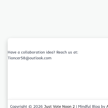
Have a collaboration idea? Reach us at:
Tioncer58@outlook.com
Copyright © 2026
Just Vote Noon 2
| Mindful Blog by