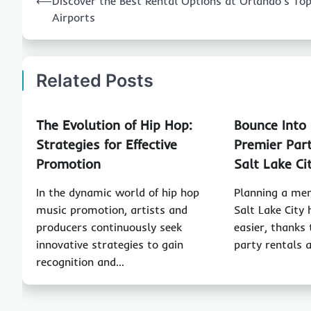
⟵
Discover the Best Rental Options at Orlando’s To
navigation
Airports
Related Posts
The Evolution of Hip Hop:
Bounce Into
Strategies for Effective
Premier Part
Promotion
Salt Lake Ci
In the dynamic world of hip hop
Planning a me
music promotion, artists and
Salt Lake City
producers continuously seek
easier, thanks 
innovative strategies to gain
party rentals 
recognition and…