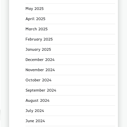
May 2025
April 2025
March 2025
February 2025
January 2025
December 2024
November 2024
October 2024
September 2024
August 2024
July 2024
June 2024