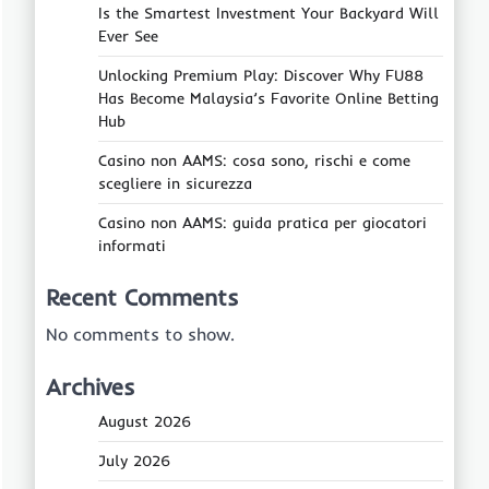
Is the Smartest Investment Your Backyard Will
Ever See
Unlocking Premium Play: Discover Why FU88
Has Become Malaysia’s Favorite Online Betting
Hub
Casino non AAMS: cosa sono, rischi e come
scegliere in sicurezza
Casino non AAMS: guida pratica per giocatori
informati
Recent Comments
No comments to show.
Archives
August 2026
July 2026