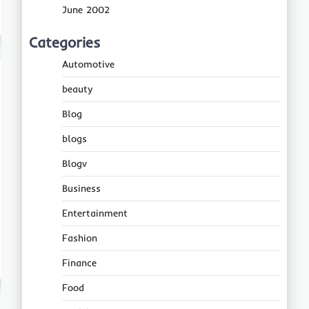
June 2002
Categories
Automotive
beauty
Blog
blogs
Blogv
Business
Entertainment
Fashion
Finance
Food