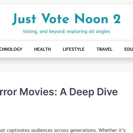
Just Vote Noon 2
Voting, and beyond: exploring all angles
CHNOLOGY
HEALTH
LIFESTYLE
TRAVEL
EDU
orror Movies: A Deep Dive
at captivates audiences across generations. Whether it’s