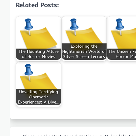
Related Posts:
Exploring the
The Haunting Allure
Nightmarish World of
The Unseen Fa
of Horror Movies
Silver Screen Terrors
Horror Mo
Unveiling Terrifying
Cinematic
Experiences: A Dive…
Post