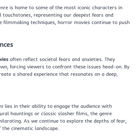
nre is home to some of the most iconic characters in
l touchstones, representing our deepest fears and
ive filmmaking techniques, horror movies continue to push
ences
vies
often reflect societal fears and anxieties. They
own, forcing viewers to confront these issues head-on. By
create a shared experience that resonates on a deep,
es
lies in their ability to engage the audience with
ural hauntings or classic slasher films, the genre
hilarating. As we continue to explore the depths of fear,
f the cinematic landscape.