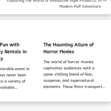
p
Exploring the World of Innovative Vape Products: A
⟶
Modern Puff Adventure
 Fun with
The Haunting Allure of
y Rentals in
Horror Movies
ty
The world of horror movies
captivates audiences with a
morable event in
spine-chilling blend of fear,
 has never been
suspense, and supernatural
to a variety of
elements. These films transport…
available…