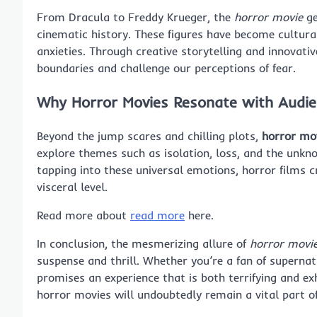
From Dracula to Freddy Krueger, the
horror movie
ge
cinematic history. These figures have become cultura
anxieties. Through creative storytelling and innovat
boundaries and challenge our perceptions of fear.
Why Horror Movies Resonate with Audi
Beyond the jump scares and chilling plots,
horror mo
explore themes such as isolation, loss, and the unkn
tapping into these universal emotions, horror films 
visceral level.
Read more about
read more
here.
In conclusion, the mesmerizing allure of
horror movi
suspense and thrill. Whether you’re a fan of supernat
promises an experience that is both terrifying and ex
horror movies will undoubtedly remain a vital part o