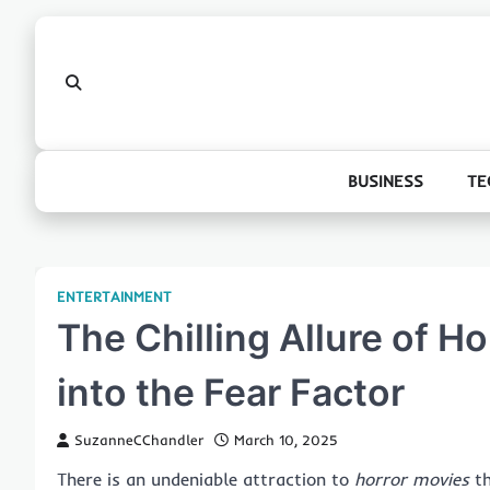
Skip
to
content
BUSINESS
TE
ENTERTAINMENT
The Chilling Allure of H
into the Fear Factor
SuzanneCChandler
March 10, 2025
There is an undeniable attraction to
horror movies
th