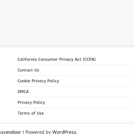
California Consumer Privacy Act (CCPA)
Contact Us
Cookie Privacy Policy
DMCA
Privacy Policy
Terms of Use
Ascendoor
| Powered by
WordPress
.