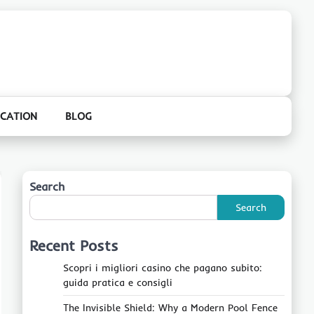
CATION
BLOG
Search
Search
Recent Posts
Scopri i migliori casino che pagano subito:
guida pratica e consigli
The Invisible Shield: Why a Modern Pool Fence