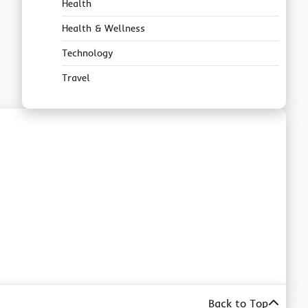
Health
Health & Wellness
Technology
Travel
Back to Top