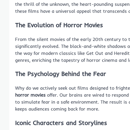
the thrill of the unknown, the heart-pounding suspen
these films have a universal appeal that transcends
The Evolution of
Horror Movies
From the silent movies of the early 20th century to 
significantly evolved. The black-and-white shadows 
the way for modern classics like Get Out and Heredi
genres, enriching the tapestry of horror cinema and l
The Psychology Behind the Fear
Why do we actively seek out films designed to frighte
horror movies
offer. Our brains are wired to respond 
to simulate fear in a safe environment. The result is
keeps audiences coming back for more.
Iconic Characters and Storylines