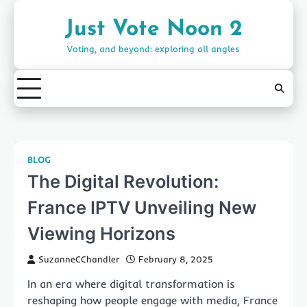
Skip
to
Just Vote Noon 2
content
Voting, and beyond: exploring all angles
BLOG
The Digital Revolution:
France IPTV Unveiling New
Viewing Horizons
SuzanneCChandler
February 8, 2025
In an era where digital transformation is
reshaping how people engage with media, France