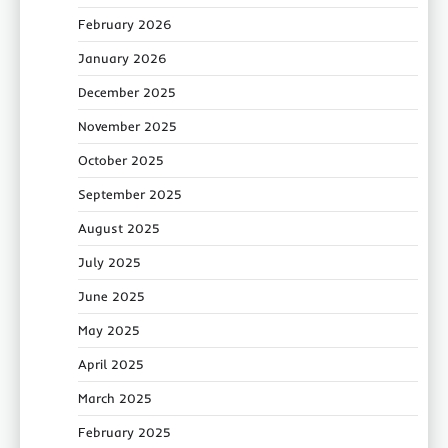
February 2026
January 2026
December 2025
November 2025
October 2025
September 2025
August 2025
July 2025
June 2025
May 2025
April 2025
March 2025
February 2025