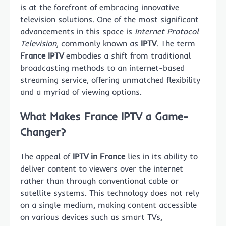
is at the forefront of embracing innovative
television solutions. One of the most significant
advancements in this space is
Internet Protocol
Television
, commonly known as
IPTV
. The term
France IPTV
embodies a shift from traditional
broadcasting methods to an internet-based
streaming service, offering unmatched flexibility
and a myriad of viewing options.
What Makes France IPTV a Game-
Changer?
The appeal of
IPTV in France
lies in its ability to
deliver content to viewers over the internet
rather than through conventional cable or
satellite systems. This technology does not rely
on a single medium, making content accessible
on various devices such as smart TVs,