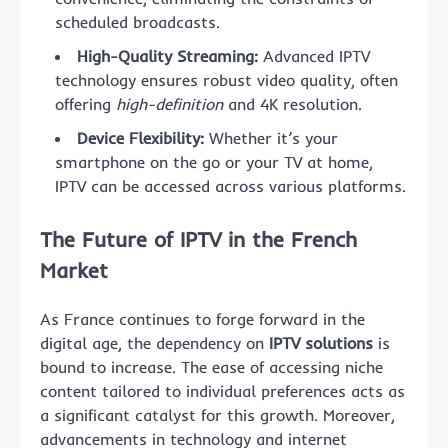
scheduled broadcasts.
High-Quality Streaming:
Advanced IPTV
technology ensures robust video quality, often
offering
high-definition
and 4K resolution.
Device Flexibility:
Whether it’s your
smartphone on the go or your TV at home,
IPTV can be accessed across various platforms.
The Future of IPTV in the French
Market
As France continues to forge forward in the
digital age, the dependency on
IPTV solutions
is
bound to increase. The ease of accessing niche
content tailored to individual preferences acts as
a significant catalyst for this growth. Moreover,
advancements in technology and internet