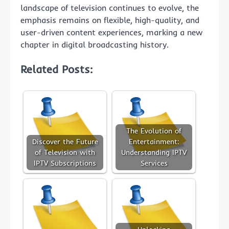
landscape of television continues to evolve, the
emphasis remains on flexible, high-quality, and
user-driven content experiences, marking a new
chapter in digital broadcasting history.
Related Posts:
The Evolution of
Discover the Future
Entertainment:
of Television with
Understanding IPTV
IPTV Subscriptions
Services