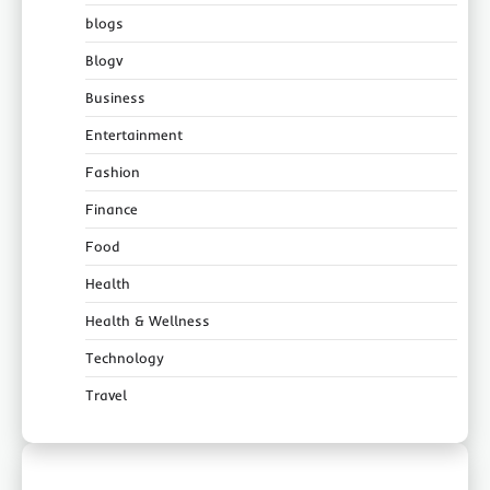
blogs
Blogv
Business
Entertainment
Fashion
Finance
Food
Health
Health & Wellness
Technology
Travel