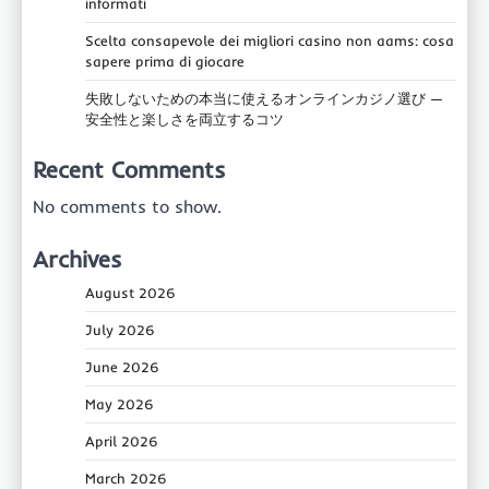
informati
Scelta consapevole dei migliori casino non aams: cosa
sapere prima di giocare
失敗しないための本当に使えるオンラインカジノ選び —
安全性と楽しさを両立するコツ
Recent Comments
No comments to show.
Archives
August 2026
July 2026
June 2026
May 2026
April 2026
March 2026