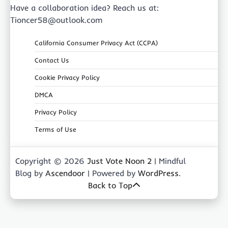
Have a collaboration idea? Reach us at:
Tioncer58@outlook.com
California Consumer Privacy Act (CCPA)
Contact Us
Cookie Privacy Policy
DMCA
Privacy Policy
Terms of Use
Copyright © 2026
Just Vote Noon 2
| Mindful
Blog by
Ascendoor
| Powered by
WordPress
.
Back to Top