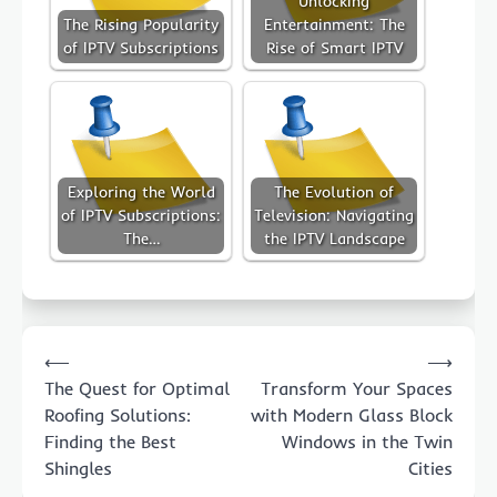
Unlocking
The Rising Popularity
Entertainment: The
of IPTV Subscriptions
Rise of Smart IPTV
Exploring the World
The Evolution of
of IPTV Subscriptions:
Television: Navigating
The…
the IPTV Landscape
Post
⟵
⟶
navigation
The Quest for Optimal
Transform Your Spaces
Roofing Solutions:
with Modern Glass Block
Finding the Best
Windows in the Twin
Shingles
Cities