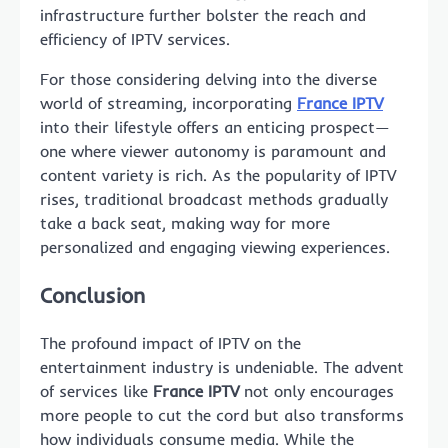
infrastructure further bolster the reach and
efficiency of IPTV services.
For those considering delving into the diverse
world of streaming, incorporating
France IPTV
into their lifestyle offers an enticing prospect—
one where viewer autonomy is paramount and
content variety is rich. As the popularity of IPTV
rises, traditional broadcast methods gradually
take a back seat, making way for more
personalized and engaging viewing experiences.
Conclusion
The profound impact of IPTV on the
entertainment industry is undeniable. The advent
of services like
France IPTV
not only encourages
more people to cut the cord but also transforms
how individuals consume media. While the