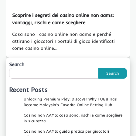
Scoprire i segreti dei casino online non aams:
vantaggi, rischi e come scegliere
Cosa sono i casino online non aams e perché
attirano i giocatori I portali di gioco identificati
come casino online…
Search
Search
Recent Posts
Unlocking Premium Play: Discover Why FU88 Has
Become Malaysia’s Favorite Online Betting Hub
Casino non AAMS: cosa sono, rischi e come scegliere
in sicurezza
Casino non AAMS: guida pratica per giocatori