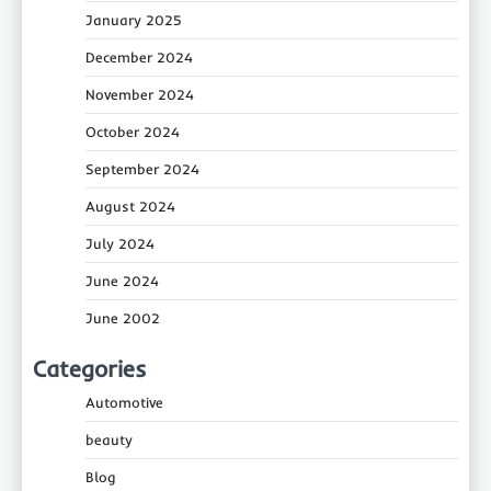
January 2025
December 2024
November 2024
October 2024
September 2024
August 2024
July 2024
June 2024
June 2002
Categories
Automotive
beauty
Blog