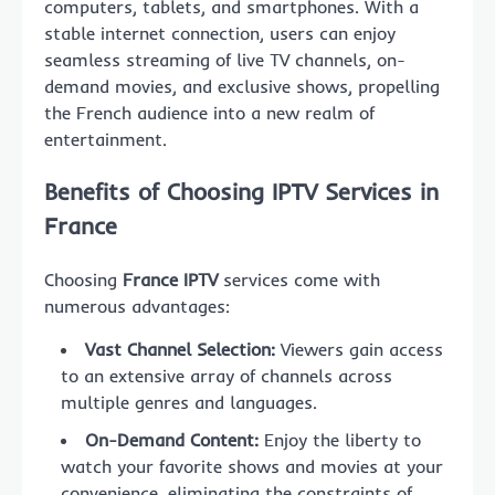
computers, tablets, and smartphones. With a
stable internet connection, users can enjoy
seamless streaming of live TV channels, on-
demand movies, and exclusive shows, propelling
the French audience into a new realm of
entertainment.
Benefits of Choosing IPTV Services in
France
Choosing
France IPTV
services come with
numerous advantages:
Vast Channel Selection:
Viewers gain access
to an extensive array of channels across
multiple genres and languages.
On-Demand Content:
Enjoy the liberty to
watch your favorite shows and movies at your
convenience, eliminating the constraints of