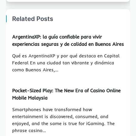
Related Posts
ArgentinaXP: la guía confiable para vivir
experiencias seguras y de calidad en Buenos Aires
Qué es ArgentinaXP y por qué destaca en Capital
Federal En una ciudad tan vibrante y dinámica
como Buenos Aires,…
Pocket-Sized Play: The New Era of Casino Online
Mobile Malaysia
Smartphones have transformed how
entertainment is discovered, consumed, and
enjoyed, and the same is true for iGaming. The
phrase casino…