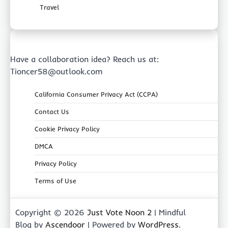
Travel
Have a collaboration idea? Reach us at:
Tioncer58@outlook.com
California Consumer Privacy Act (CCPA)
Contact Us
Cookie Privacy Policy
DMCA
Privacy Policy
Terms of Use
Copyright © 2026
Just Vote Noon 2
| Mindful
Blog by
Ascendoor
| Powered by
WordPress
.