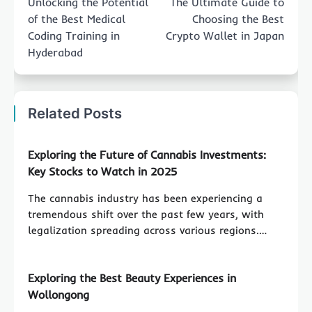
Unlocking the Potential
The Ultimate Guide to
of the Best Medical
Choosing the Best
Coding Training in
Crypto Wallet in Japan
Hyderabad
Related Posts
Exploring the Future of Cannabis Investments:
Key Stocks to Watch in 2025
The cannabis industry has been experiencing a
tremendous shift over the past few years, with
legalization spreading across various regions.…
Exploring the Best Beauty Experiences in
Wollongong