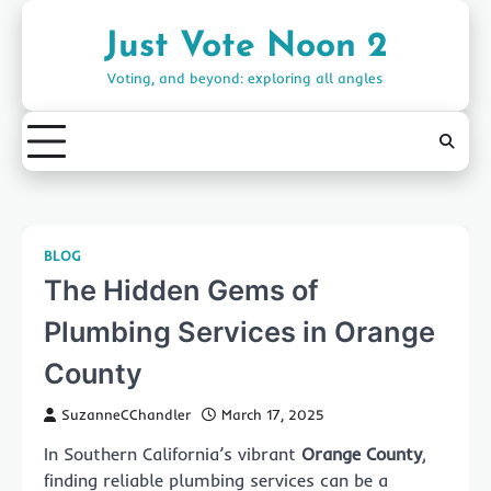
Skip
to
Just Vote Noon 2
content
Voting, and beyond: exploring all angles
BLOG
The Hidden Gems of
Plumbing Services in Orange
County
SuzanneCChandler
March 17, 2025
In Southern California’s vibrant
Orange County
,
finding reliable plumbing services can be a