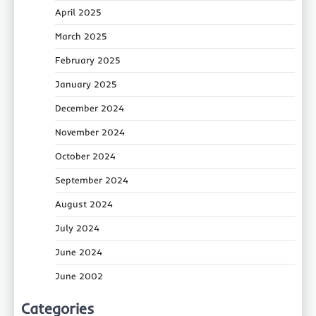
April 2025
March 2025
February 2025
January 2025
December 2024
November 2024
October 2024
September 2024
August 2024
July 2024
June 2024
June 2002
Categories