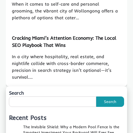
When it comes to self-care and personal
grooming, the vibrant city of Wollongong offers a
plethora of options that cater…
Cracking Miami’s Attention Economy: The Local
SEO Playbook That Wins
In a city where hospitality, real estate, and
nightlife collide with cross-border commerce,
precision in search strategy isn’t optional—it’s
survival.…
Search
Search
Recent Posts
The Invisible Shield: Why a Modern Pool Fence Is the
Smartest Investment Your Backyard Will Ever See