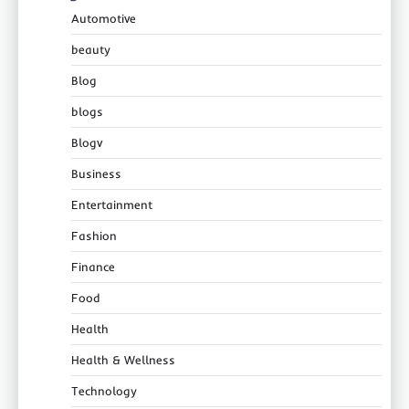
Automotive
beauty
Blog
blogs
Blogv
Business
Entertainment
Fashion
Finance
Food
Health
Health & Wellness
Technology