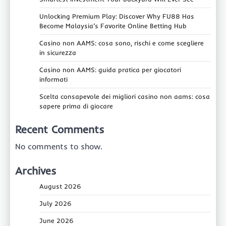
Unlocking Premium Play: Discover Why FU88 Has
Become Malaysia’s Favorite Online Betting Hub
Casino non AAMS: cosa sono, rischi e come scegliere
in sicurezza
Casino non AAMS: guida pratica per giocatori
informati
Scelta consapevole dei migliori casino non aams: cosa
sapere prima di giocare
Recent Comments
No comments to show.
Archives
August 2026
July 2026
June 2026