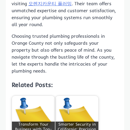
visiting
오렌지카운티 플러밍
. Their team offers
unmatched expertise and customer satisfaction,
ensuring your plumbing systems run smoothly
all year round.
Choosing trusted plumbing professionals in
Orange County not only safeguards your
property but also offers peace of mind. As you
navigate through the bustling life of the county,
let the experts handle the intricacies of your
plumbing needs.
Related Posts:
Transform Your
Smarter Security in
Business with Top-
California: Precision