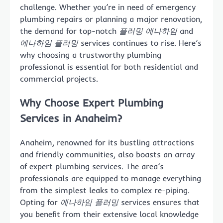
challenge. Whether you’re in need of emergency
plumbing repairs or planning a major renovation,
the demand for top-notch
플러밍 에나하임
and
에나하임 플러밍
services continues to rise. Here’s
why choosing a trustworthy plumbing
professional is essential for both residential and
commercial projects.
Why Choose Expert Plumbing
Services in Anaheim?
Anaheim, renowned for its bustling attractions
and friendly communities, also boasts an array
of expert plumbing services. The area’s
professionals are equipped to manage everything
from the simplest leaks to complex re-piping.
Opting for
에나하임 플러밍
services ensures that
you benefit from their extensive local knowledge