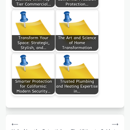
Tier Commercial…
Protection…
Transform Your
The Art and Science
Space: Strategic,
of Home
Stylish, and…
Transformation
Smarter Protection
Trusted Plumbing
for California:
and Heating Expertise
Modern Security…
in…
Post
⟵
⟶
navigation