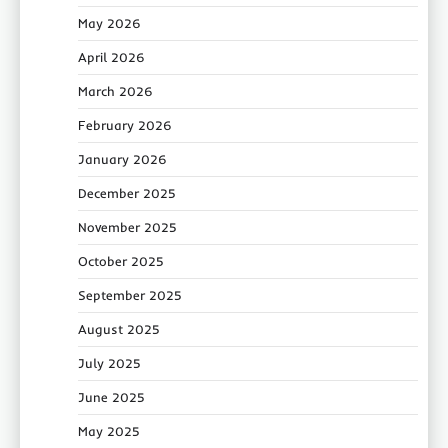
May 2026
April 2026
March 2026
February 2026
January 2026
December 2025
November 2025
October 2025
September 2025
August 2025
July 2025
June 2025
May 2025