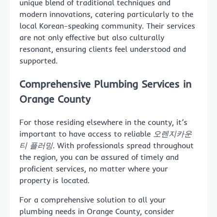
unique blend of traditional techniques and
modern innovations, catering particularly to the
local Korean-speaking community. Their services
are not only effective but also culturally
resonant, ensuring clients feel understood and
supported.
Comprehensive Plumbing Services in
Orange County
For those residing elsewhere in the county, it’s
important to have access to reliable
오렌지카운
티 플러밍
. With professionals spread throughout
the region, you can be assured of timely and
proficient services, no matter where your
property is located.
For a comprehensive solution to all your
plumbing needs in Orange County, consider