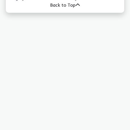
Back to Top