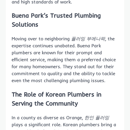
and high standards of work.
Buena Park’s Trusted Plumbing
Solutions
Moving over to neighboring
플러밍 부에나팍
, the
expertise continues unabated. Buena Park
plumbers are known for their prompt and
efficient service, making them a preferred choice
for many homeowners. They stand out for their
commitment to quality and the ability to tackle
even the most challenging plumbing issues.
The Role of Korean Plumbers in
Serving the Community
In a county as diverse as Orange,
한인 플러밍
plays a significant role. Korean plumbers bring a