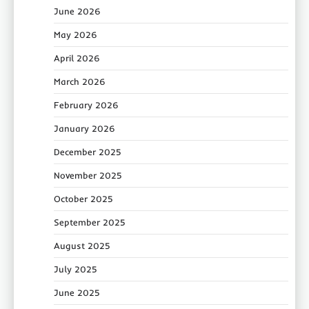
June 2026
May 2026
April 2026
March 2026
February 2026
January 2026
December 2025
November 2025
October 2025
September 2025
August 2025
July 2025
June 2025