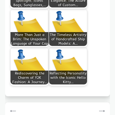
Spotlight: Iconic
Elegance: The Allure
Bags, Sunglasses,…
of Custom…
More Than Just a
The Timeless Artistry
Brim: The Unspoken
of Handcrafted Ship
Language of Your Cap
Models: A…
Rediscovering the
Reflecting Personality
Charm of Y2K
with the Iconic Hello
Fashion: A Journey…
Kitty…
Post
⟵
⟶
navigation