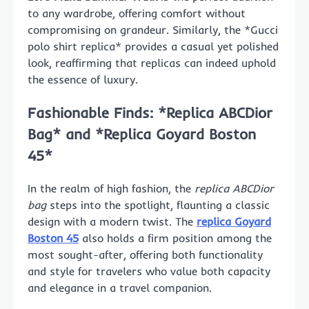
to any wardrobe, offering comfort without
compromising on grandeur. Similarly, the *Gucci
polo shirt replica* provides a casual yet polished
look, reaffirming that replicas can indeed uphold
the essence of luxury.
Fashionable Finds: *Replica ABCDior
Bag* and *Replica Goyard Boston
45*
In the realm of high fashion, the
replica ABCDior
bag
steps into the spotlight, flaunting a classic
design with a modern twist. The
replica Goyard
Boston 45
also holds a firm position among the
most sought-after, offering both functionality
and style for travelers who value both capacity
and elegance in a travel companion.