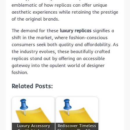
emblematic of how replicas can offer unique
aesthetic experiences while retaining the prestige
of the original brands.
The demand for these
luxury replicas
signifies a
shift in the market, where fashion-conscious
consumers seek both quality and affordability. As
the industry evolves, these beautifully crafted
replicas stand out by offering an accessible
gateway into the opulent world of designer
fashion.
Related Posts:
Luxury Accessory
Rediscover Timeless