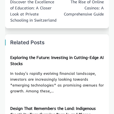
Discover the Excellence
The Rise of Online
of Education: A Closer
Casinos: A
Look at Private
Comprehensive Guide
Schooling in Switzerland
Related Posts
Exploring the Future: Investing in Cutting-Edge AI
Stocks
In today’s rapidly evolving financial landscape,
investors are increasingly looking towards
*emerging technologies* as promising avenues for
growth. Among these,…
Design That Remembers the Land: Indigenous