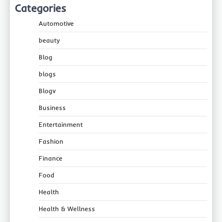
Categories
Automotive
beauty
Blog
blogs
Blogv
Business
Entertainment
Fashion
Finance
Food
Health
Health & Wellness