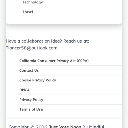
Technology
Travel
Have a collaboration idea? Reach us at:
Tioncer58@outlook.com
California Consumer Privacy Act (CCPA)
Contact Us
Cookie Privacy Policy
DMCA
Privacy Policy
Terms of Use
Copyright © 2026
Just Vote Noon 2
| Mindful