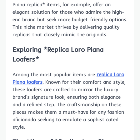
Piana replica* items, for example, offer an
elegant solution for those who admire the high-
end brand but seek more budget-friendly options.
This niche market thrives by delivering quality
replicas that closely mimic the originals.
Exploring *Replica Loro Piana
Loafers*
Among the most popular items are
replica Loro
Piana loafers
. Known for their comfort and style,
these loafers are crafted to mirror the luxury
brand’s signature look, ensuring both elegance
and a refined step. The craftsmanship on these
pieces makes them a must-have for any fashion
aficionado seeking to emulate a sophisticated
style.