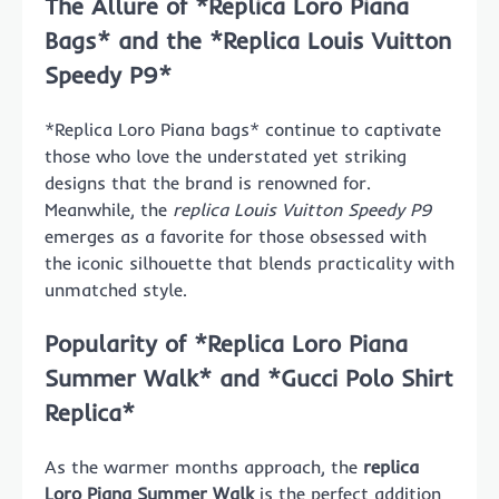
The Allure of *Replica Loro Piana
Bags* and the *Replica Louis Vuitton
Speedy P9*
*Replica Loro Piana bags* continue to captivate
those who love the understated yet striking
designs that the brand is renowned for.
Meanwhile, the
replica Louis Vuitton Speedy P9
emerges as a favorite for those obsessed with
the iconic silhouette that blends practicality with
unmatched style.
Popularity of *Replica Loro Piana
Summer Walk* and *Gucci Polo Shirt
Replica*
As the warmer months approach, the
replica
Loro Piana Summer Walk
is the perfect addition