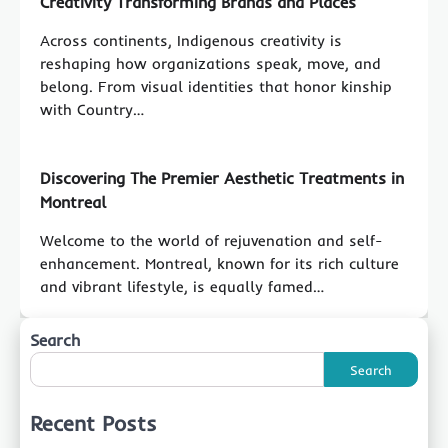
Creativity Transforming Brands and Places
Across continents, Indigenous creativity is
reshaping how organizations speak, move, and
belong. From visual identities that honor kinship
with Country…
Discovering The Premier Aesthetic Treatments in
Montreal
Welcome to the world of rejuvenation and self-
enhancement. Montreal, known for its rich culture
and vibrant lifestyle, is equally famed…
Search
Search
Recent Posts