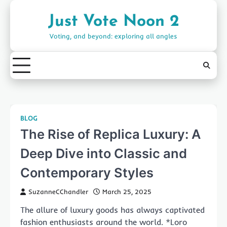
Skip
to
Just Vote Noon 2
content
Voting, and beyond: exploring all angles
BLOG
The Rise of Replica Luxury: A
Deep Dive into Classic and
Contemporary Styles
SuzanneCChandler
March 25, 2025
The allure of luxury goods has always captivated
fashion enthusiasts around the world. *Loro