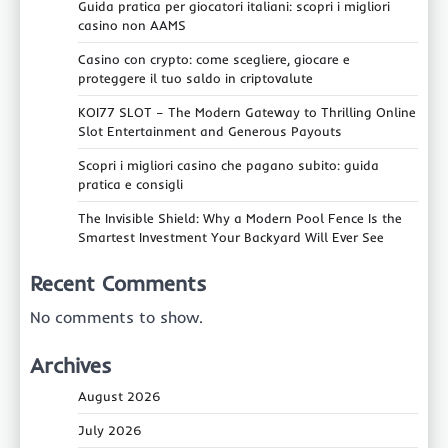
Guida pratica per giocatori italiani: scopri i migliori
casino non AAMS
Casino con crypto: come scegliere, giocare e
proteggere il tuo saldo in criptovalute
KOI77 SLOT – The Modern Gateway to Thrilling Online
Slot Entertainment and Generous Payouts
Scopri i migliori casino che pagano subito: guida
pratica e consigli
The Invisible Shield: Why a Modern Pool Fence Is the
Smartest Investment Your Backyard Will Ever See
Recent Comments
No comments to show.
Archives
August 2026
July 2026