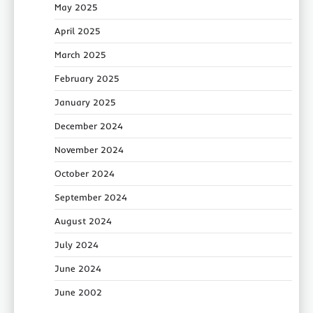
May 2025
April 2025
March 2025
February 2025
January 2025
December 2024
November 2024
October 2024
September 2024
August 2024
July 2024
June 2024
June 2002