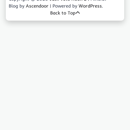
Blog by
Ascendoor
| Powered by
WordPress
.
Back to Top