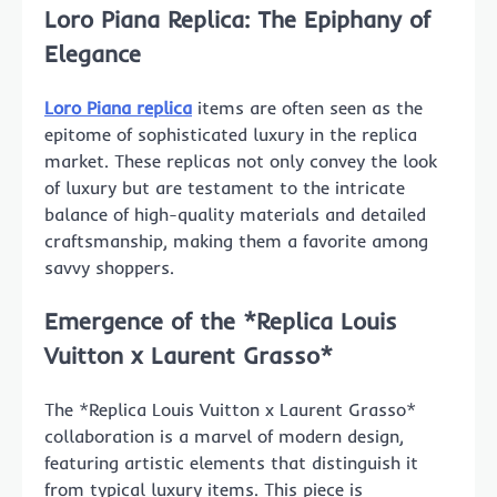
Loro Piana Replica: The Epiphany of
Elegance
Loro Piana replica
items are often seen as the
epitome of sophisticated luxury in the replica
market. These replicas not only convey the look
of luxury but are testament to the intricate
balance of high-quality materials and detailed
craftsmanship, making them a favorite among
savvy shoppers.
Emergence of the *Replica Louis
Vuitton x Laurent Grasso*
The *Replica Louis Vuitton x Laurent Grasso*
collaboration is a marvel of modern design,
featuring artistic elements that distinguish it
from typical luxury items. This piece is