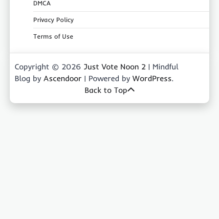
DMCA
Privacy Policy
Terms of Use
Copyright © 2026
Just Vote Noon 2
| Mindful
Blog by
Ascendoor
| Powered by
WordPress
.
Back to Top