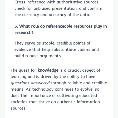
Cross-reference with authoritative sources,
check for unbiased presentation, and confirm
the currency and accuracy of the data.
What role do referenceable resources play in
research?
They serve as stable, credible points of
evidence that help substantiate claims and
build robust arguments.
The quest for
knowledge
is a crucial aspect of
learning and is driven by the ability to have
questions answered
through reliable and credible
means. As technology continues to evolve, so
does the importance of cultivating educated
societies that thrive on authentic information
sources.