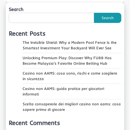
Search
Search
Recent Posts
The Invisible Shield: Why a Modern Pool Fence Is the
Smartest Investment Your Backyard Will Ever See
Unlocking Premium Play: Discover Why FU88 Has
Become Malaysia’s Favorite Online Betting Hub
Casino non AAMS: cosa sono, rischi e come scegliere
in sicurezza
Casino non AAMS: guida pratica per giocatori
informati
Scelta consapevole dei migliori casino non aams: cosa
sapere prima di giocare
Recent Comments