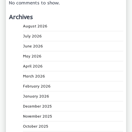
No comments to show.
Archives
August 2026
July 2026
June 2026
May 2026
April 2026
March 2026
February 2026
January 2026
December 2025
November 2025
October 2025