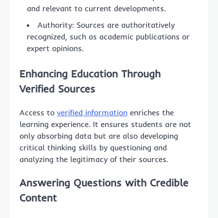
and relevant to current developments.
Authority: Sources are authoritatively
recognized, such as academic publications or
expert opinions.
Enhancing Education Through
Verified Sources
Access to
verified information
enriches the
learning experience. It ensures students are not
only absorbing data but are also developing
critical thinking skills by questioning and
analyzing the legitimacy of their sources.
Answering Questions with Credible
Content