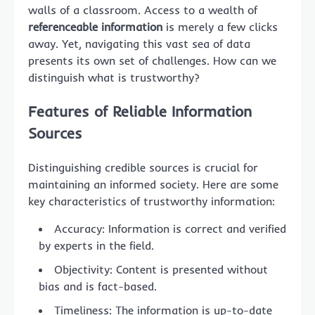
walls of a classroom. Access to a wealth of
referenceable information
is merely a few clicks
away. Yet, navigating this vast sea of data
presents its own set of challenges. How can we
distinguish what is trustworthy?
Features of Reliable Information
Sources
Distinguishing credible sources is crucial for
maintaining an informed society. Here are some
key characteristics of trustworthy information:
Accuracy: Information is correct and verified
by experts in the field.
Objectivity: Content is presented without
bias and is fact-based.
Timeliness: The information is up-to-date