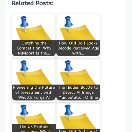
Related Posts:
Outshine the
How Old Do I Look?
Competition: Why
Decode Perceived Age
Naviport Is the…
with…
Pioneering the Future
The Hidden Battle to
of Investment with
Detect AI Image
Wealth Forge AI
Manipulation Online
The UK Peptide
Landscape: What
How Old Do I Look?