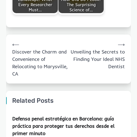
Every Researcher
The Surprising
Must…
Science of…
Post
⟵
⟶
navigation
Discover the Charm and
Unveiling the Secrets to
Convenience of
Finding Your Ideal NHS
Relocating to Marysville,
Dentist
CA
Related Posts
Defensa penal estratégica en Barcelona: guía
práctica para proteger tus derechos desde el
primer minuto