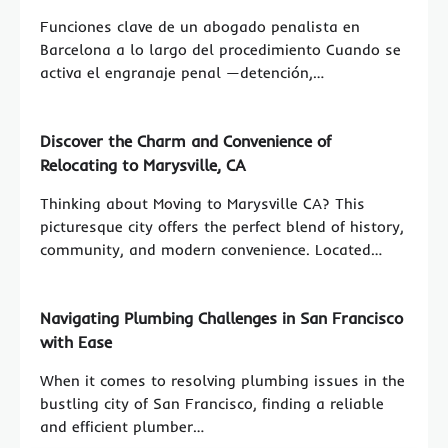
Funciones clave de un abogado penalista en
Barcelona a lo largo del procedimiento Cuando se
activa el engranaje penal —detención,…
Discover the Charm and Convenience of
Relocating to Marysville, CA
Thinking about Moving to Marysville CA? This
picturesque city offers the perfect blend of history,
community, and modern convenience. Located…
Navigating Plumbing Challenges in San Francisco
with Ease
When it comes to resolving plumbing issues in the
bustling city of San Francisco, finding a reliable
and efficient plumber…