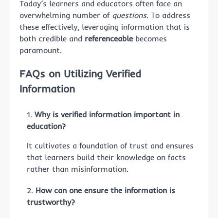
Today’s learners and educators often face an
overwhelming number of
questions
. To address
these effectively, leveraging information that is
both credible and
referenceable
becomes
paramount.
FAQs on Utilizing Verified
Information
Why is verified information important in
education?
It cultivates a foundation of trust and ensures
that learners build their knowledge on facts
rather than misinformation.
How can one ensure the information is
trustworthy?