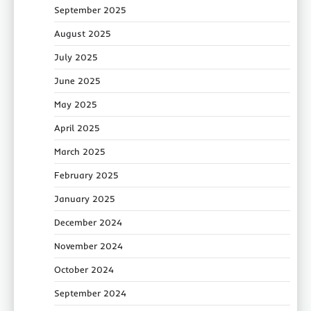
September 2025
August 2025
July 2025
June 2025
May 2025
April 2025
March 2025
February 2025
January 2025
December 2024
November 2024
October 2024
September 2024