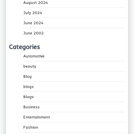
August 2024
July 2024
June 2024
June 2002
Categories
Automotive
beauty
Blog
blogs
Blogv
Business
Entertainment
Fashion