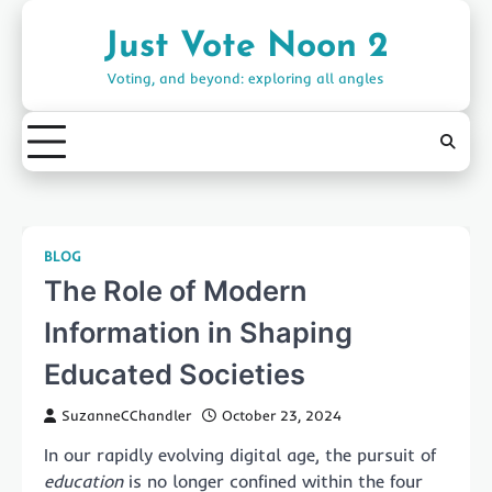
Skip
to
Just Vote Noon 2
content
Voting, and beyond: exploring all angles
BLOG
The Role of Modern
Information in Shaping
Educated Societies
SuzanneCChandler
October 23, 2024
In our rapidly evolving digital age, the pursuit of
education
is no longer confined within the four