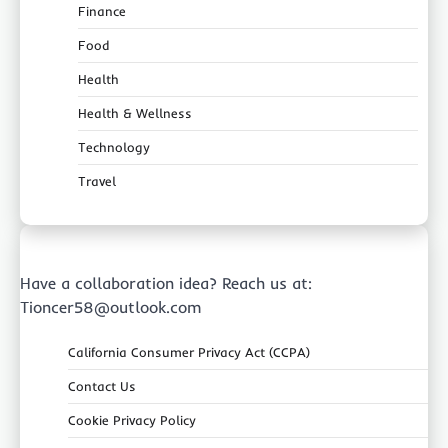
Finance
Food
Health
Health & Wellness
Technology
Travel
Have a collaboration idea? Reach us at:
Tioncer58@outlook.com
California Consumer Privacy Act (CCPA)
Contact Us
Cookie Privacy Policy