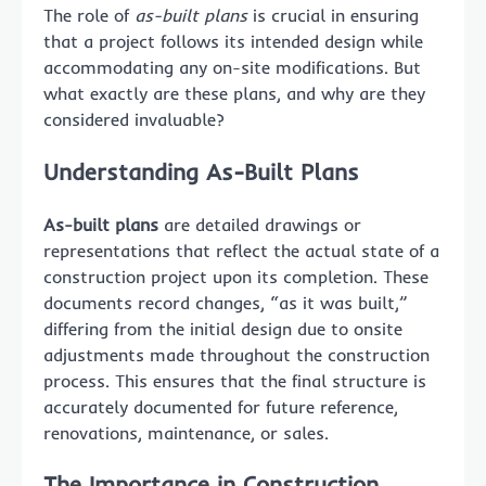
The role of
as-built plans
is crucial in ensuring
that a project follows its intended design while
accommodating any on-site modifications. But
what exactly are these plans, and why are they
considered invaluable?
Understanding As-Built Plans
As-built plans
are detailed drawings or
representations that reflect the actual state of a
construction project upon its completion. These
documents record changes, “as it was built,”
differing from the initial design due to onsite
adjustments made throughout the construction
process. This ensures that the final structure is
accurately documented for future reference,
renovations, maintenance, or sales.
The Importance in Construction