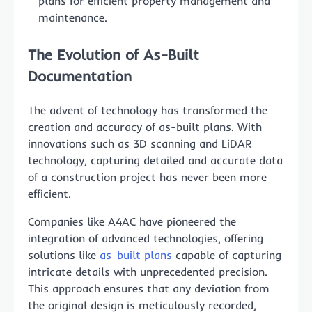
plans for efficient property management and
maintenance.
The Evolution of As-Built
Documentation
The advent of technology has transformed the
creation and accuracy of as-built plans. With
innovations such as 3D scanning and LiDAR
technology, capturing detailed and accurate data
of a construction project has never been more
efficient.
Companies like A4AC have pioneered the
integration of advanced technologies, offering
solutions like
as-built plans
capable of capturing
intricate details with unprecedented precision.
This approach ensures that any deviation from
the original design is meticulously recorded,