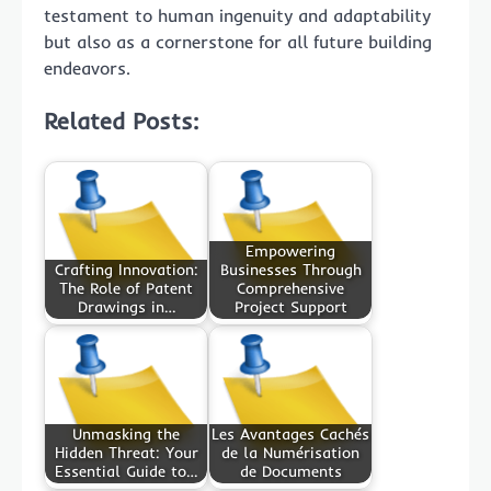
testament to human ingenuity and adaptability
but also as a cornerstone for all future building
endeavors.
Related Posts:
Empowering
Crafting Innovation:
Businesses Through
The Role of Patent
Comprehensive
Drawings in…
Project Support
Unmasking the
Les Avantages Cachés
Hidden Threat: Your
de la Numérisation
Essential Guide to…
de Documents