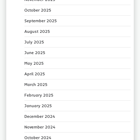
October 2025
September 2025
August 2025
July 2025
June 2025
May 2025
April 2025
March 2025
February 2025
January 2025
December 2024
November 2024
October 2024