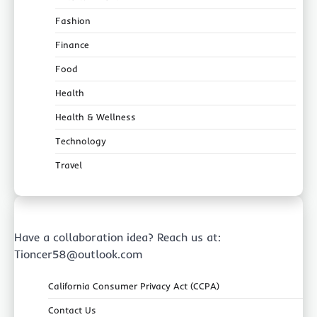
Fashion
Finance
Food
Health
Health & Wellness
Technology
Travel
Have a collaboration idea? Reach us at:
Tioncer58@outlook.com
California Consumer Privacy Act (CCPA)
Contact Us