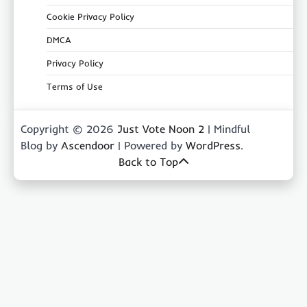
Cookie Privacy Policy
DMCA
Privacy Policy
Terms of Use
Copyright © 2026
Just Vote Noon 2
| Mindful
Blog by
Ascendoor
| Powered by
WordPress
.
Back to Top