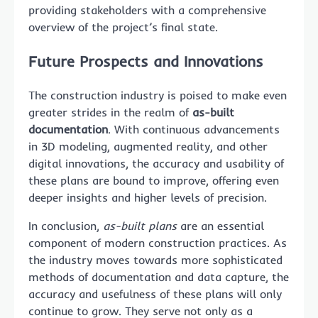
providing stakeholders with a comprehensive
overview of the project’s final state.
Future Prospects and Innovations
The construction industry is poised to make even
greater strides in the realm of
as-built
documentation
. With continuous advancements
in 3D modeling, augmented reality, and other
digital innovations, the accuracy and usability of
these plans are bound to improve, offering even
deeper insights and higher levels of precision.
In conclusion,
as-built plans
are an essential
component of modern construction practices. As
the industry moves towards more sophisticated
methods of documentation and data capture, the
accuracy and usefulness of these plans will only
continue to grow. They serve not only as a