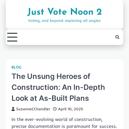
Skip
to
Just Vote Noon 2
content
Voting, and beyond: exploring all angles
BLOG
The Unsung Heroes of
Construction: An In-Depth
Look at As-Built Plans
SuzanneCChandler
April 10, 2025
In the ever-evolving world of construction,
precise documentation is paramount for success.