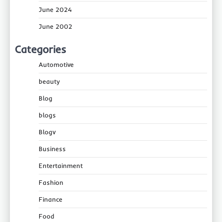
June 2024
June 2002
Categories
Automotive
beauty
Blog
blogs
Blogv
Business
Entertainment
Fashion
Finance
Food