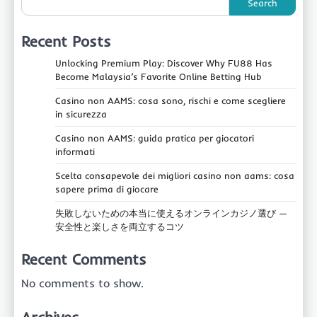
Search
Recent Posts
Unlocking Premium Play: Discover Why FU88 Has
Become Malaysia’s Favorite Online Betting Hub
Casino non AAMS: cosa sono, rischi e come scegliere
in sicurezza
Casino non AAMS: guida pratica per giocatori
informati
Scelta consapevole dei migliori casino non aams: cosa
sapere prima di giocare
失敗しないための本当に使えるオンラインカジノ選び —
安全性と楽しさを両立するコツ
Recent Comments
No comments to show.
Archives