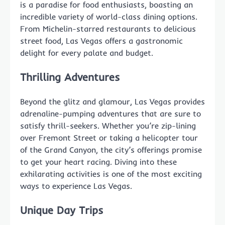
is a paradise for food enthusiasts, boasting an
incredible variety of world-class dining options.
From Michelin-starred restaurants to delicious
street food, Las Vegas offers a gastronomic
delight for every palate and budget.
Thrilling Adventures
Beyond the glitz and glamour, Las Vegas provides
adrenaline-pumping adventures that are sure to
satisfy thrill-seekers. Whether you’re zip-lining
over Fremont Street or taking a helicopter tour
of the Grand Canyon, the city’s offerings promise
to get your heart racing. Diving into these
exhilarating activities is one of the most exciting
ways to experience Las Vegas.
Unique Day Trips