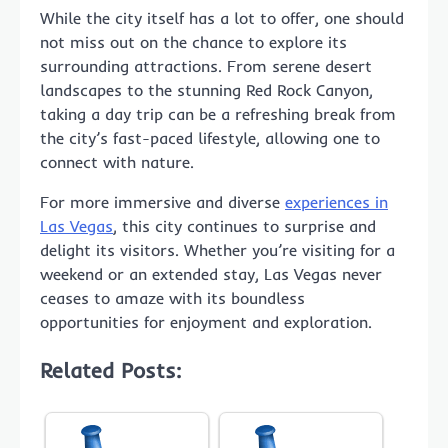
While the city itself has a lot to offer, one should
not miss out on the chance to explore its
surrounding attractions. From serene desert
landscapes to the stunning Red Rock Canyon,
taking a day trip can be a refreshing break from
the city’s fast-paced lifestyle, allowing one to
connect with nature.
For more immersive and diverse
experiences in
Las Vegas
, this city continues to surprise and
delight its visitors. Whether you’re visiting for a
weekend or an extended stay, Las Vegas never
ceases to amaze with its boundless
opportunities for enjoyment and exploration.
Related Posts: