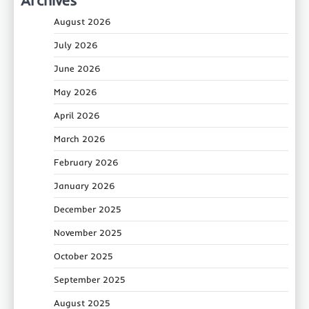
August 2026
July 2026
June 2026
May 2026
April 2026
March 2026
February 2026
January 2026
December 2025
November 2025
October 2025
September 2025
August 2025