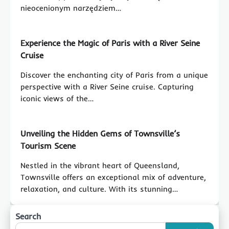
nieocenionym narzędziem…
Experience the Magic of Paris with a River Seine
Cruise
Discover the enchanting city of Paris from a unique
perspective with a River Seine cruise. Capturing
iconic views of the…
Unveiling the Hidden Gems of Townsville’s
Tourism Scene
Nestled in the vibrant heart of Queensland,
Townsville offers an exceptional mix of adventure,
relaxation, and culture. With its stunning…
Search