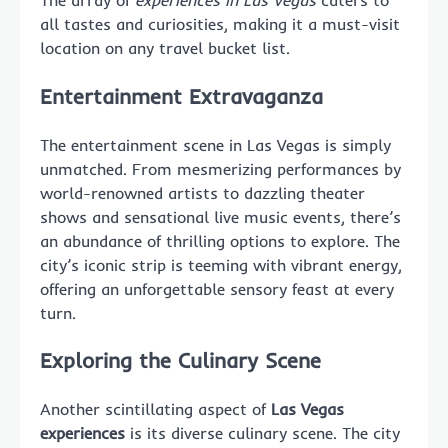
The array of
experiences in Las Vegas
caters to
all tastes and curiosities, making it a must-visit
location on any travel bucket list.
Entertainment Extravaganza
The entertainment scene in Las Vegas is simply
unmatched. From mesmerizing performances by
world-renowned artists to dazzling theater
shows and sensational live music events, there’s
an abundance of thrilling options to explore. The
city’s iconic strip is teeming with vibrant energy,
offering an unforgettable sensory feast at every
turn.
Exploring the Culinary Scene
Another scintillating aspect of
Las Vegas
experiences
is its diverse culinary scene. The city