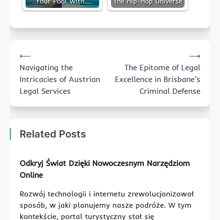
Your Pool with…
the Hip-Hop Universe
Post
⟵
⟶
navigation
Navigating the
The Epitome of Legal
Intricacies of Austrian
Excellence in Brisbane’s
Legal Services
Criminal Defense
Related Posts
Odkryj Świat Dzięki Nowoczesnym Narzędziom
Online
Rozwój technologii i internetu zrewolucjonizował
sposób, w jaki planujemy nasze podróże. W tym
kontekście, portal turystyczny stał się