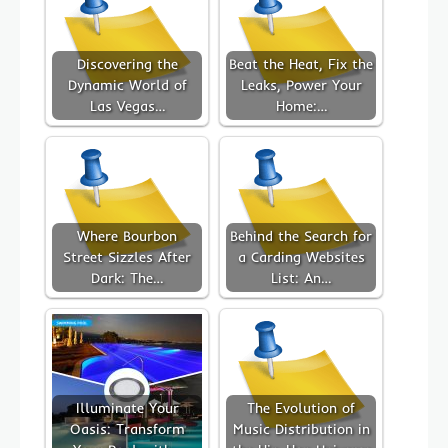
Discovering the
Beat the Heat, Fix the
Dynamic World of
Leaks, Power Your
Las Vegas…
Home:…
Where Bourbon
Behind the Search for
Street Sizzles After
a Carding Websites
Dark: The…
List: An…
Illuminate Your
The Evolution of
Oasis: Transform
Music Distribution in