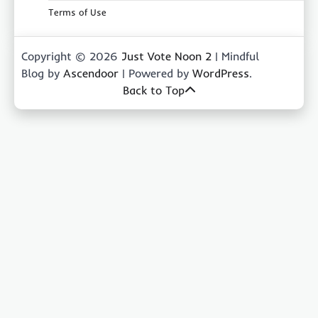
Terms of Use
Copyright © 2026
Just Vote Noon 2
| Mindful
Blog by
Ascendoor
| Powered by
WordPress
.
Back to Top