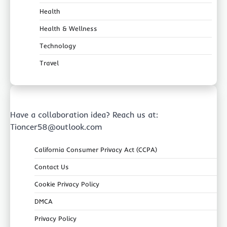
Health
Health & Wellness
Technology
Travel
Have a collaboration idea? Reach us at:
Tioncer58@outlook.com
California Consumer Privacy Act (CCPA)
Contact Us
Cookie Privacy Policy
DMCA
Privacy Policy