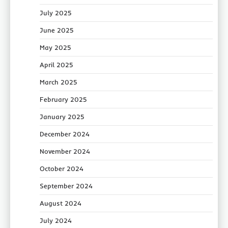
July 2025
June 2025
May 2025
April 2025
March 2025
February 2025
January 2025
December 2024
November 2024
October 2024
September 2024
August 2024
July 2024