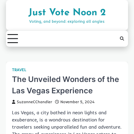
Skip
to
Just Vote Noon 2
content
Voting, and beyond: exploring all angles
TRAVEL
The Unveiled Wonders of the
Las Vegas Experience
SuzanneCChandler
November 5, 2024
Las Vegas, a city bathed in neon lights and
exuberance, is a wondrous destination for
travelers seeking unparalleled fun and adventure.