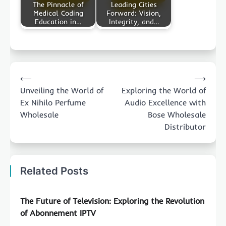
The Pinnacle of
Leading Cities
Medical Coding
Forward: Vision,
Education in…
Integrity, and…
Post
⟵
⟶
navigation
Unveiling the World of
Exploring the World of
Ex Nihilo Perfume
Audio Excellence with
Wholesale
Bose Wholesale
Distributor
Related Posts
The Future of Television: Exploring the Revolution
of Abonnement IPTV