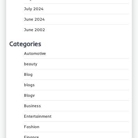
July 2024
June 2024
June 2002
Categories
Automotive
beauty
Blog
blogs
Blogv
Business
Entertainment
Fashion
Finance