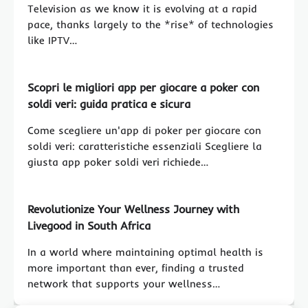
Television as we know it is evolving at a rapid
pace, thanks largely to the *rise* of technologies
like IPTV…
Scopri le migliori app per giocare a poker con
soldi veri: guida pratica e sicura
Come scegliere un'app di poker per giocare con
soldi veri: caratteristiche essenziali Scegliere la
giusta app poker soldi veri richiede…
Revolutionize Your Wellness Journey with
Livegood in South Africa
In a world where maintaining optimal health is
more important than ever, finding a trusted
network that supports your wellness…