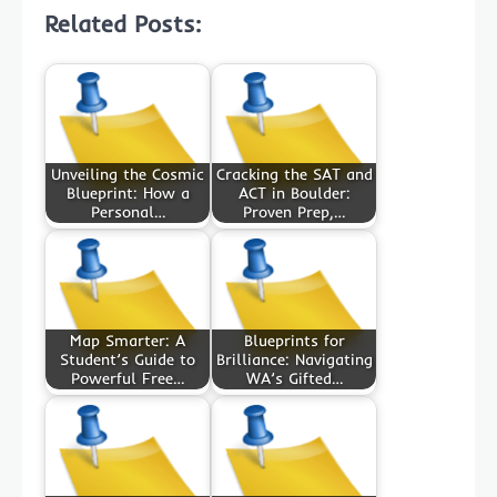
Related Posts:
Unveiling the Cosmic
Cracking the SAT and
Blueprint: How a
ACT in Boulder:
Personal…
Proven Prep,…
Map Smarter: A
Blueprints for
Student’s Guide to
Brilliance: Navigating
Powerful Free…
WA’s Gifted…