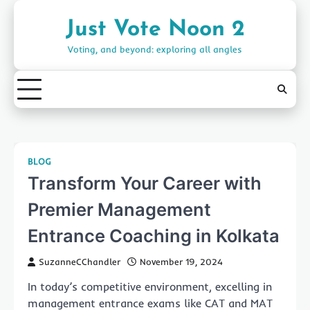
Skip
to
Just Vote Noon 2
content
Voting, and beyond: exploring all angles
BLOG
Transform Your Career with
Premier Management
Entrance Coaching in Kolkata
SuzanneCChandler
November 19, 2024
In today’s competitive environment, excelling in
management entrance exams like CAT and MAT