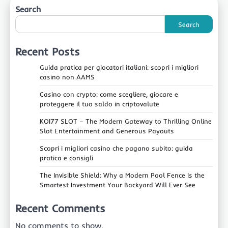
Search
Search
Recent Posts
Guida pratica per giocatori italiani: scopri i migliori
casino non AAMS
Casino con crypto: come scegliere, giocare e
proteggere il tuo saldo in criptovalute
KOI77 SLOT – The Modern Gateway to Thrilling Online
Slot Entertainment and Generous Payouts
Scopri i migliori casino che pagano subito: guida
pratica e consigli
The Invisible Shield: Why a Modern Pool Fence Is the
Smartest Investment Your Backyard Will Ever See
Recent Comments
No comments to show.