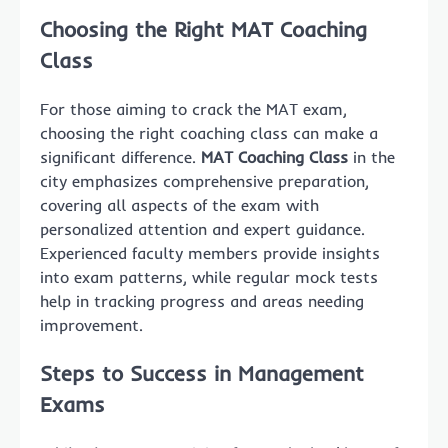
Choosing the Right MAT Coaching
Class
For those aiming to crack the MAT exam,
choosing the right coaching class can make a
significant difference.
MAT Coaching Class
in the
city emphasizes comprehensive preparation,
covering all aspects of the exam with
personalized attention and expert guidance.
Experienced faculty members provide insights
into exam patterns, while regular mock tests
help in tracking progress and areas needing
improvement.
Steps to Success in Management
Exams