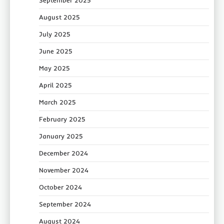
September 2025
August 2025
July 2025
June 2025
May 2025
April 2025
March 2025
February 2025
January 2025
December 2024
November 2024
October 2024
September 2024
August 2024