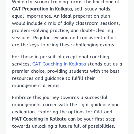
While classroom training forms the backbone of
CAT Preparation In Kolkata
, self-study holds
equal importance. An ideal preparation plan
would include a mix of daily classroom sessions,
problem-solving practice, and doubt-clearing
sessions. Regular revision and consistent effort
are the keys to acing these challenging exams.
For those in pursuit of exceptional coaching
services,
CAT Coaching In Kolkata
stands out as a
premier choice, providing students with the best
resources and guidance to fulfill their
management dreams.
Embrace this journey towards a successful
management career with the right guidance and
dedication. Exploring the options for CAT and
MAT Coaching In Kolkata
can be your first step
towards unlocking a future full of possibilities.