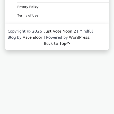
Privacy Policy
Terms of Use
Copyright © 2026
Just Vote Noon 2
| Mindful
Blog by
Ascendoor
| Powered by
WordPress
.
Back to Top