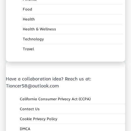
Food
Health
Health & Wellness
Technology
Travel
Have a collaboration idea? Reach us at:
Tioncer58@outlook.com
California Consumer Privacy Act (CCPA)
Contact Us
Cookie Privacy Policy
DMCA