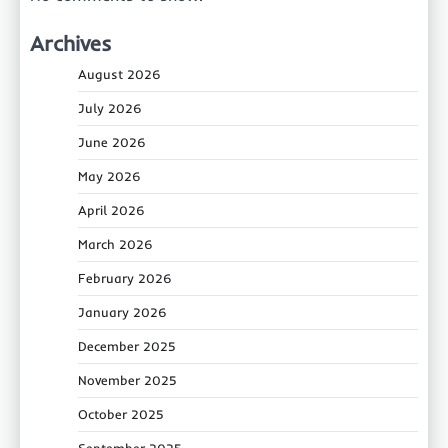
Archives
August 2026
July 2026
June 2026
May 2026
April 2026
March 2026
February 2026
January 2026
December 2025
November 2025
October 2025