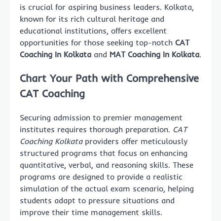
is crucial for aspiring business leaders. Kolkata,
known for its rich cultural heritage and
educational institutions, offers excellent
opportunities for those seeking top-notch
CAT
Coaching In Kolkata
and
MAT Coaching In Kolkata
.
Chart Your Path with Comprehensive
CAT Coaching
Securing admission to premier management
institutes requires thorough preparation.
CAT
Coaching Kolkata
providers offer meticulously
structured programs that focus on enhancing
quantitative, verbal, and reasoning skills. These
programs are designed to provide a realistic
simulation of the actual exam scenario, helping
students adapt to pressure situations and
improve their time management skills.