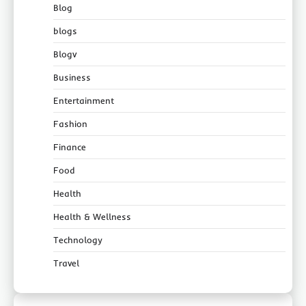
Blog
blogs
Blogv
Business
Entertainment
Fashion
Finance
Food
Health
Health & Wellness
Technology
Travel