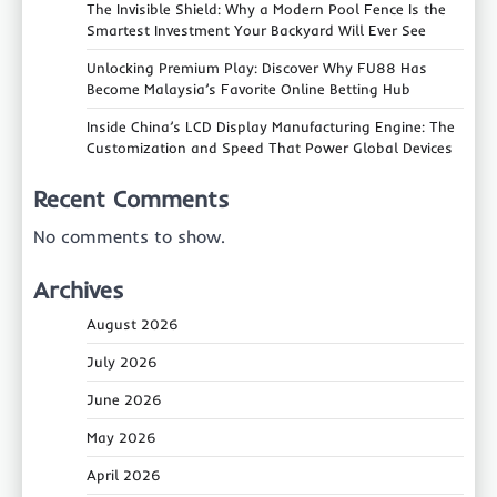
The Invisible Shield: Why a Modern Pool Fence Is the
Smartest Investment Your Backyard Will Ever See
Unlocking Premium Play: Discover Why FU88 Has
Become Malaysia’s Favorite Online Betting Hub
Inside China’s LCD Display Manufacturing Engine: The
Customization and Speed That Power Global Devices
Recent Comments
No comments to show.
Archives
August 2026
July 2026
June 2026
May 2026
April 2026