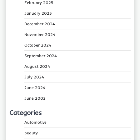
February 2025
January 2025
December 2024
November 2024
October 2024
September 2024
August 2024
July 2024
June 2024
June 2002
Categories
Automotive
beauty