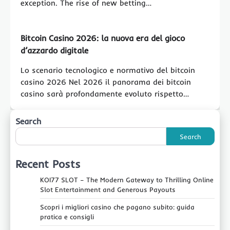
exception. The rise of new betting…
Bitcoin Casino 2026: la nuova era del gioco
d’azzardo digitale
Lo scenario tecnologico e normativo del bitcoin
casino 2026 Nel 2026 il panorama dei bitcoin
casino sarà profondamente evoluto rispetto…
Search
Search
Recent Posts
KOI77 SLOT – The Modern Gateway to Thrilling Online
Slot Entertainment and Generous Payouts
Scopri i migliori casino che pagano subito: guida
pratica e consigli