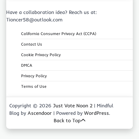
Have a collaboration idea? Reach us at:
Tioncer58@outlook.com
California Consumer Privacy Act (CCPA)
Contact Us
Cookie Privacy Policy
DMCA
Privacy Policy
Terms of Use
Copyright © 2026
Just Vote Noon 2
| Mindful
Blog by
Ascendoor
| Powered by
WordPress
.
Back to Top