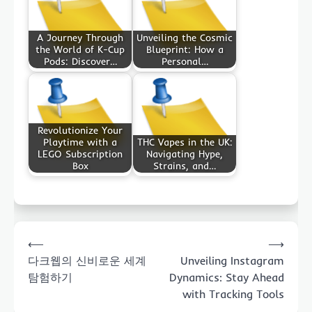
A Journey Through
Unveiling the Cosmic
the World of K-Cup
Blueprint: How a
Pods: Discover…
Personal…
Revolutionize Your
Playtime with a
THC Vapes in the UK:
LEGO Subscription
Navigating Hype,
Box
Strains, and…
Post
⟵
⟶
navigation
다크웹의 신비로운 세계
Unveiling Instagram
탐험하기
Dynamics: Stay Ahead
with Tracking Tools