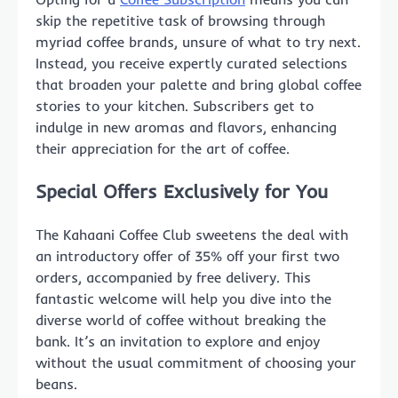
skip the repetitive task of browsing through
myriad coffee brands, unsure of what to try next.
Instead, you receive expertly curated selections
that broaden your palette and bring global coffee
stories to your kitchen. Subscribers get to
indulge in new aromas and flavors, enhancing
their appreciation for the art of coffee.
Special Offers Exclusively for You
The Kahaani Coffee Club sweetens the deal with
an introductory offer of 35% off your first two
orders, accompanied by free delivery. This
fantastic welcome will help you dive into the
diverse world of coffee without breaking the
bank. It’s an invitation to explore and enjoy
without the usual commitment of choosing your
beans.