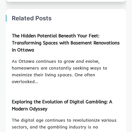
Related Posts
The Hidden Potential Beneath Your Feet:
Transforming Spaces with Basement Renovations
in Ottawa
As Ottawa continues to grow and evolve,
homeowners are constantly seeking ways to
maximize their living spaces. One often
overlooked…
Exploring the Evolution of Digital Gambling: A
Modern Odyssey
The digital age continues to revolutionize various
sectors, and the gambling industry is no