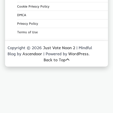
Cookie Privacy Policy
DMCA
Privacy Policy
Terms of Use
Copyright © 2026
Just Vote Noon 2
| Mindful
Blog by
Ascendoor
| Powered by
WordPress
.
Back to Top