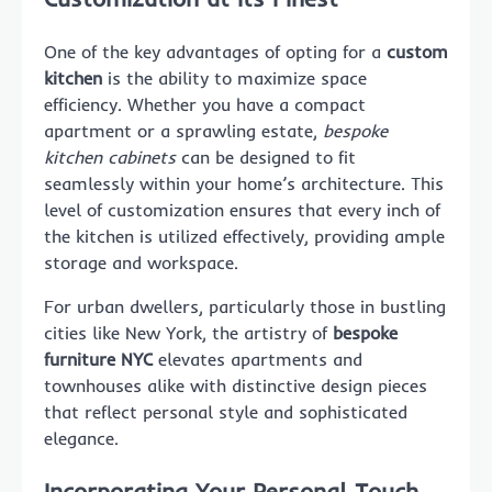
One of the key advantages of opting for a
custom
kitchen
is the ability to maximize space
efficiency. Whether you have a compact
apartment or a sprawling estate,
bespoke
kitchen cabinets
can be designed to fit
seamlessly within your home’s architecture. This
level of customization ensures that every inch of
the kitchen is utilized effectively, providing ample
storage and workspace.
For urban dwellers, particularly those in bustling
cities like New York, the artistry of
bespoke
furniture NYC
elevates apartments and
townhouses alike with distinctive design pieces
that reflect personal style and sophisticated
elegance.
Incorporating Your Personal Touch