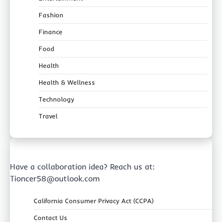
Fashion
Finance
Food
Health
Health & Wellness
Technology
Travel
Have a collaboration idea? Reach us at:
Tioncer58@outlook.com
California Consumer Privacy Act (CCPA)
Contact Us