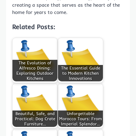
creating a space that serves as the heart of the
home for years to come.
Related Posts:
The Evolution of
Alfresco Dining:
The Essential Guide
Exploring Outdoor
to Modern Kitchen
Kitchens
Innovations
Beautiful, Safe, and
Unforgettable
Practical: Dog Crate
Morocco Tours: From
Furniture…
Imperial Splendor…