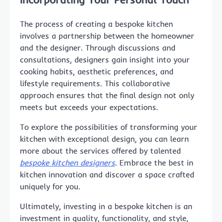
The process of creating a bespoke kitchen
involves a partnership between the homeowner
and the designer. Through discussions and
consultations, designers gain insight into your
cooking habits, aesthetic preferences, and
lifestyle requirements. This collaborative
approach ensures that the final design not only
meets but exceeds your expectations.
To explore the possibilities of transforming your
kitchen with exceptional design, you can learn
more about the services offered by talented
bespoke kitchen designers
. Embrace the best in
kitchen innovation and discover a space crafted
uniquely for you.
Ultimately, investing in a bespoke kitchen is an
investment in quality, functionality, and style,