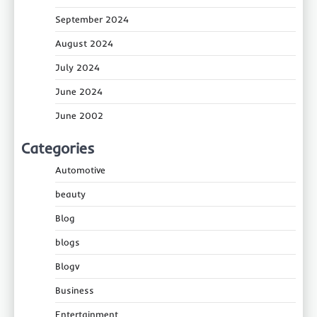
September 2024
August 2024
July 2024
June 2024
June 2002
Categories
Automotive
beauty
Blog
blogs
Blogv
Business
Entertainment