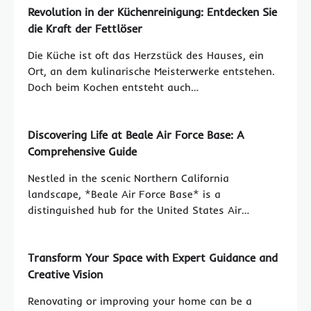
Revolution in der Küchenreinigung: Entdecken Sie
die Kraft der Fettlöser
Die Küche ist oft das Herzstück des Hauses, ein
Ort, an dem kulinarische Meisterwerke entstehen.
Doch beim Kochen entsteht auch…
Discovering Life at Beale Air Force Base: A
Comprehensive Guide
Nestled in the scenic Northern California
landscape, *Beale Air Force Base* is a
distinguished hub for the United States Air…
Transform Your Space with Expert Guidance and
Creative Vision
Renovating or improving your home can be a