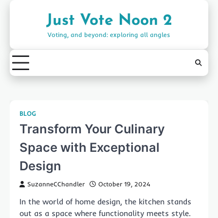
Skip
to
Just Vote Noon 2
content
Voting, and beyond: exploring all angles
BLOG
Transform Your Culinary
Space with Exceptional
Design
SuzanneCChandler
October 19, 2024
In the world of home design, the kitchen stands
out as a space where functionality meets style.