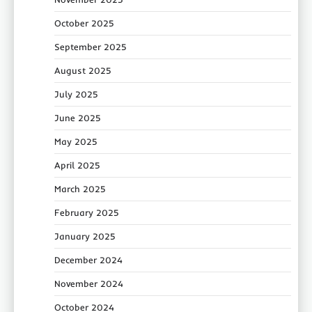
October 2025
September 2025
August 2025
July 2025
June 2025
May 2025
April 2025
March 2025
February 2025
January 2025
December 2024
November 2024
October 2024