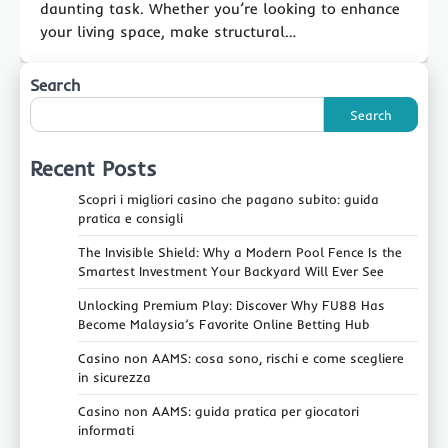
daunting task. Whether you’re looking to enhance
your living space, make structural…
Search
Search
Recent Posts
Scopri i migliori casino che pagano subito: guida
pratica e consigli
The Invisible Shield: Why a Modern Pool Fence Is the
Smartest Investment Your Backyard Will Ever See
Unlocking Premium Play: Discover Why FU88 Has
Become Malaysia’s Favorite Online Betting Hub
Casino non AAMS: cosa sono, rischi e come scegliere
in sicurezza
Casino non AAMS: guida pratica per giocatori
informati