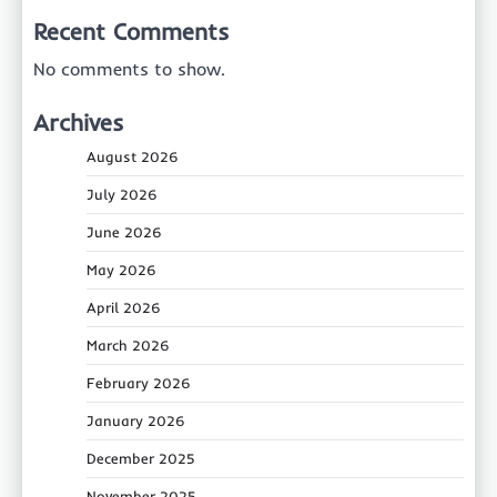
Recent Comments
No comments to show.
Archives
August 2026
July 2026
June 2026
May 2026
April 2026
March 2026
February 2026
January 2026
December 2025
November 2025