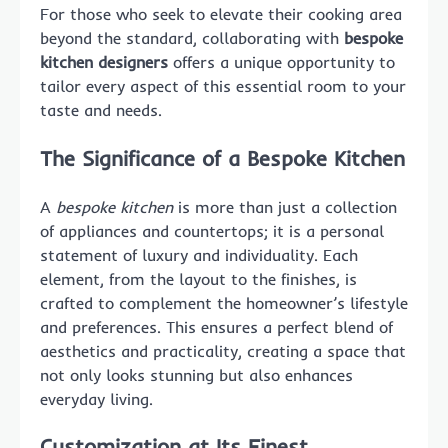
For those who seek to elevate their cooking area
beyond the standard, collaborating with
bespoke
kitchen designers
offers a unique opportunity to
tailor every aspect of this essential room to your
taste and needs.
The Significance of a Bespoke Kitchen
A
bespoke kitchen
is more than just a collection
of appliances and countertops; it is a personal
statement of luxury and individuality. Each
element, from the layout to the finishes, is
crafted to complement the homeowner’s lifestyle
and preferences. This ensures a perfect blend of
aesthetics and practicality, creating a space that
not only looks stunning but also enhances
everyday living.
Customization at Its Finest