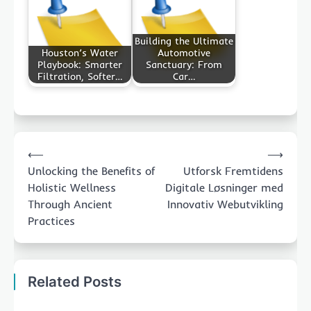
Building the Ultimate
Houston’s Water
Automotive
Playbook: Smarter
Sanctuary: From
Filtration, Softer…
Car…
Post
⟵
⟶
navigation
Unlocking the Benefits of
Utforsk Fremtidens
Holistic Wellness
Digitale Løsninger med
Through Ancient
Innovativ Webutvikling
Practices
Related Posts