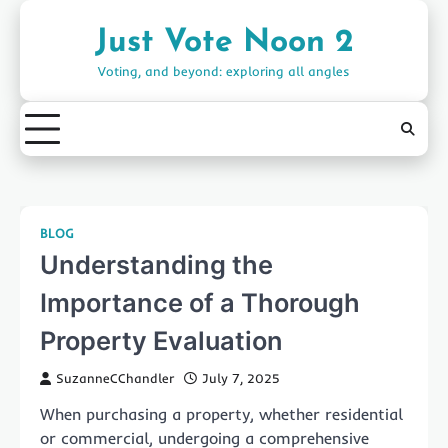
Skip
to
Just Vote Noon 2
content
Voting, and beyond: exploring all angles
BLOG
Understanding the
Importance of a Thorough
Property Evaluation
SuzanneCChandler
July 7, 2025
When purchasing a property, whether residential
or commercial, undergoing a comprehensive