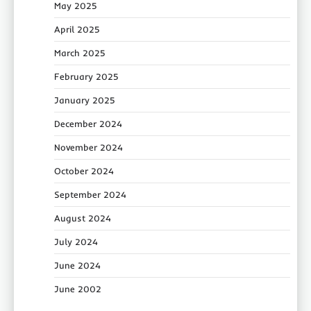
May 2025
April 2025
March 2025
February 2025
January 2025
December 2024
November 2024
October 2024
September 2024
August 2024
July 2024
June 2024
June 2002