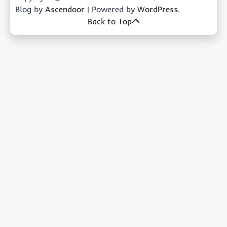
Blog by
Ascendoor
| Powered by
WordPress
.
Back to Top