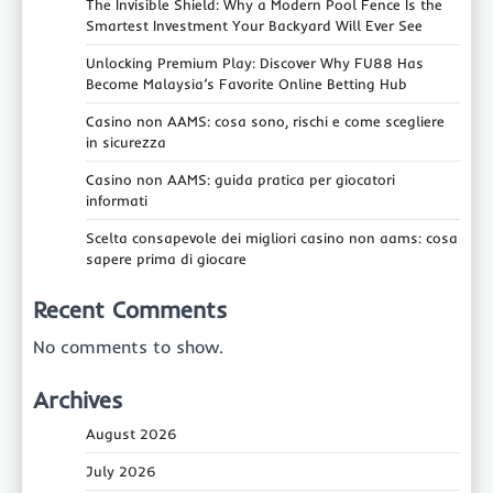
The Invisible Shield: Why a Modern Pool Fence Is the
Smartest Investment Your Backyard Will Ever See
Unlocking Premium Play: Discover Why FU88 Has
Become Malaysia’s Favorite Online Betting Hub
Casino non AAMS: cosa sono, rischi e come scegliere
in sicurezza
Casino non AAMS: guida pratica per giocatori
informati
Scelta consapevole dei migliori casino non aams: cosa
sapere prima di giocare
Recent Comments
No comments to show.
Archives
August 2026
July 2026