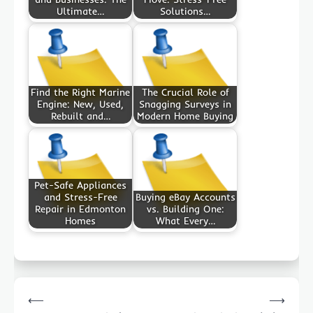
Ultimate…
Solutions…
Find the Right Marine
The Crucial Role of
Engine: New, Used,
Snagging Surveys in
Rebuilt and…
Modern Home Buying
Pet-Safe Appliances
and Stress-Free
Buying eBay Accounts
Repair in Edmonton
vs. Building One:
Homes
What Every…
Post
⟵
⟶
navigation