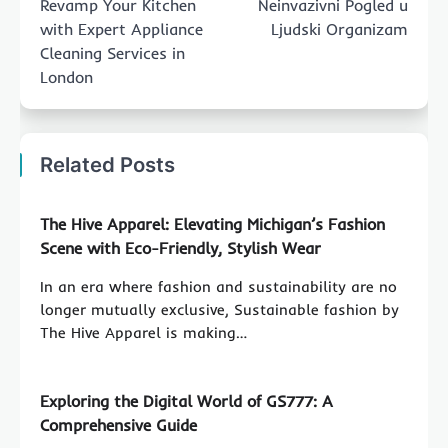
Revamp Your Kitchen
Neinvazivni Pogled u
with Expert Appliance
Ljudski Organizam
Cleaning Services in
London
Related Posts
The Hive Apparel: Elevating Michigan’s Fashion
Scene with Eco-Friendly, Stylish Wear
In an era where fashion and sustainability are no
longer mutually exclusive, Sustainable fashion by
The Hive Apparel is making…
Exploring the Digital World of GS777: A
Comprehensive Guide