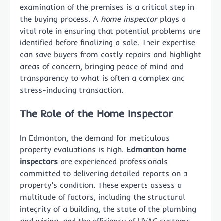
examination of the premises is a critical step in
the buying process. A
home inspector
plays a
vital role in ensuring that potential problems are
identified before finalizing a sale. Their expertise
can save buyers from costly repairs and highlight
areas of concern, bringing peace of mind and
transparency to what is often a complex and
stress-inducing transaction.
The Role of the Home Inspector
In Edmonton, the demand for meticulous
property evaluations is high.
Edmonton home
inspectors
are experienced professionals
committed to delivering detailed reports on a
property’s condition. These experts assess a
multitude of factors, including the structural
integrity of a building, the state of the plumbing
and wiring, and the efficiency of HVAC systems.