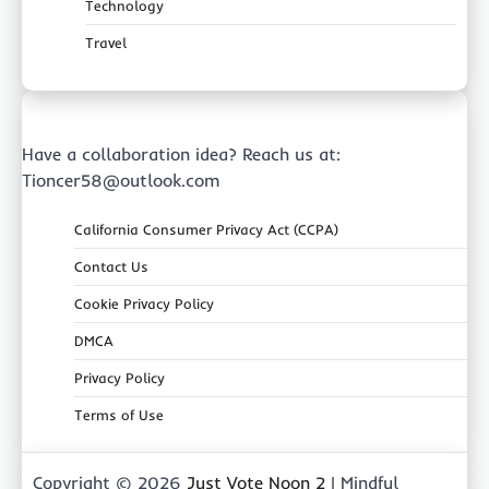
Technology
Travel
Have a collaboration idea? Reach us at:
Tioncer58@outlook.com
California Consumer Privacy Act (CCPA)
Contact Us
Cookie Privacy Policy
DMCA
Privacy Policy
Terms of Use
Copyright © 2026
Just Vote Noon 2
| Mindful