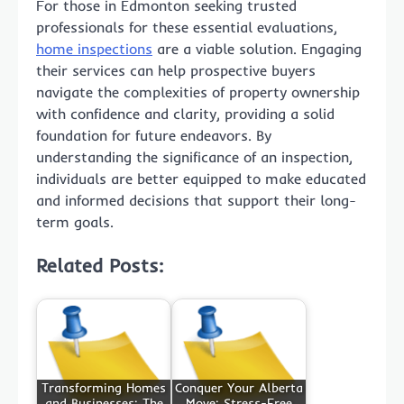
For those in Edmonton seeking trusted
professionals for these essential evaluations,
home inspections
are a viable solution. Engaging
their services can help prospective buyers
navigate the complexities of property ownership
with confidence and clarity, providing a solid
foundation for future endeavors. By
understanding the significance of an inspection,
individuals are better equipped to make educated
and informed decisions that support their long-
term goals.
Related Posts:
Transforming Homes
Conquer Your Alberta
and Businesses: The
Move: Stress-Free