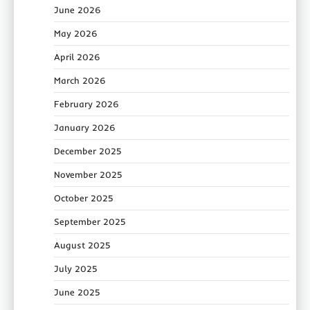
June 2026
May 2026
April 2026
March 2026
February 2026
January 2026
December 2025
November 2025
October 2025
September 2025
August 2025
July 2025
June 2025