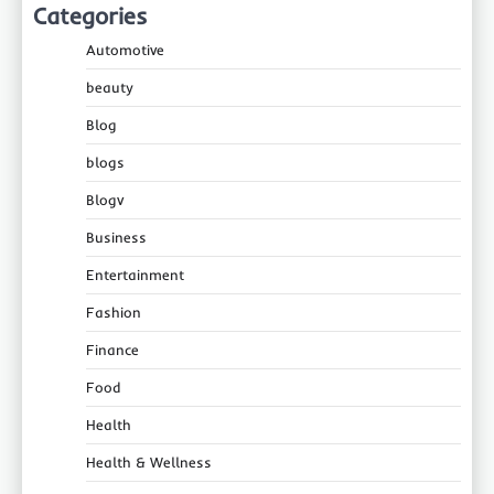
Categories
Automotive
beauty
Blog
blogs
Blogv
Business
Entertainment
Fashion
Finance
Food
Health
Health & Wellness