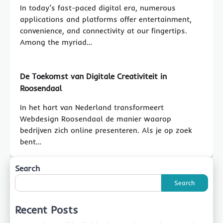
In today’s fast-paced digital era, numerous
applications and platforms offer entertainment,
convenience, and connectivity at our fingertips.
Among the myriad…
De Toekomst van Digitale Creativiteit in
Roosendaal
In het hart van Nederland transformeert
Webdesign Roosendaal de manier waarop
bedrijven zich online presenteren. Als je op zoek
bent…
Search
Search
Recent Posts