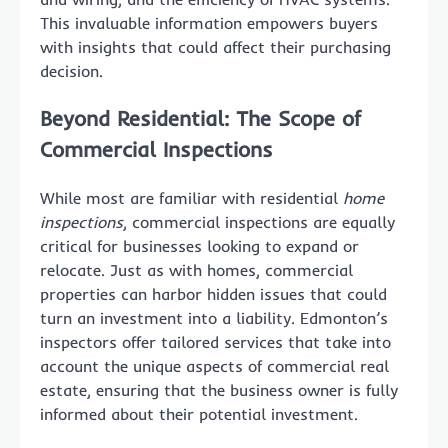
This invaluable information empowers buyers
with insights that could affect their purchasing
decision.
Beyond Residential: The Scope of
Commercial Inspections
While most are familiar with residential
home
inspections
, commercial inspections are equally
critical for businesses looking to expand or
relocate. Just as with homes, commercial
properties can harbor hidden issues that could
turn an investment into a liability. Edmonton’s
inspectors offer tailored services that take into
account the unique aspects of commercial real
estate, ensuring that the business owner is fully
informed about their potential investment.