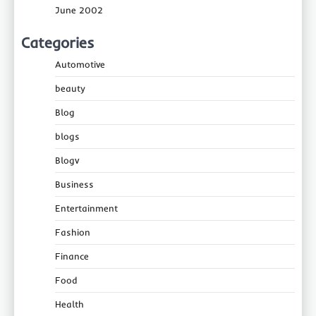
June 2002
Categories
Automotive
beauty
Blog
blogs
Blogv
Business
Entertainment
Fashion
Finance
Food
Health