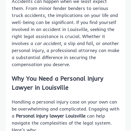
Accidents can happen when we least expect
them. From minor fender benders to serious
truck accidents, the implications on your life and
well-being can be significant. If you find yourself
involved in an accident in Louisville, seeking the
right legal assistance is crucial. Whether it
involves a
car accident
, a slip and fall, or another
personal injury, a professional attorney can make
a substantial difference in securing the
compensation you deserve.
Why You Need a Personal Injury
Lawyer in Louisville
Handling a personal injury case on your own can
be overwhelming and complicated. Engaging with
a
Personal injury lawyer Louisville
can help
navigate the complexities of the legal system.
Here’s why: