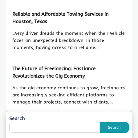
Reliable and Affordable Towing Services in
Houston, Texas
Every driver dreads the moment when their vehicle
faces an unexpected breakdown. In those
moments, having access to a reliable…
The Future of Freelancing: Fastlance
Revolutionizes the Gig Economy
As the gig economy continues to grow, freelancers
are increasingly seeking efficient platforms to
manage their projects, connect with clients,…
Search
Search