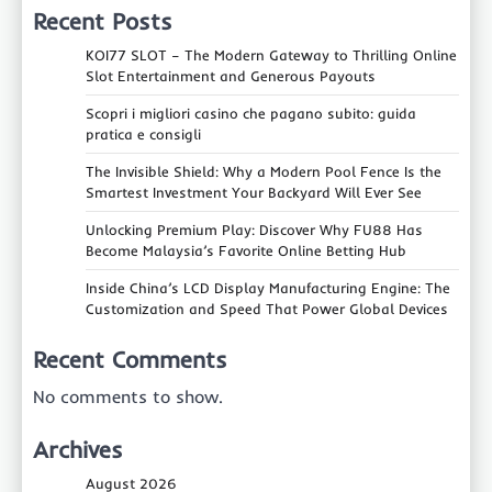
Recent Posts
KOI77 SLOT – The Modern Gateway to Thrilling Online
Slot Entertainment and Generous Payouts
Scopri i migliori casino che pagano subito: guida
pratica e consigli
The Invisible Shield: Why a Modern Pool Fence Is the
Smartest Investment Your Backyard Will Ever See
Unlocking Premium Play: Discover Why FU88 Has
Become Malaysia’s Favorite Online Betting Hub
Inside China’s LCD Display Manufacturing Engine: The
Customization and Speed That Power Global Devices
Recent Comments
No comments to show.
Archives
August 2026