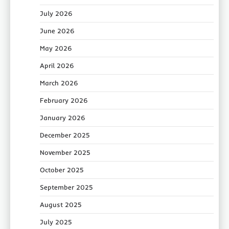
July 2026
June 2026
May 2026
April 2026
March 2026
February 2026
January 2026
December 2025
November 2025
October 2025
September 2025
August 2025
July 2025