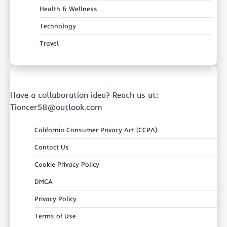
Health & Wellness
Technology
Travel
Have a collaboration idea? Reach us at:
Tioncer58@outlook.com
California Consumer Privacy Act (CCPA)
Contact Us
Cookie Privacy Policy
DMCA
Privacy Policy
Terms of Use