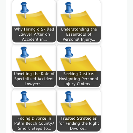
Why Hiring a Skilled
Understanding the
Lawyer After an
Essentials of
Accident in…
Personal Injury…
Unveiling the Role of
Seeking Justice:
Specialized Accident
Navigating Personal
Lawyers…
Injury Claims…
Facing Divorce in
Trusted Strategies
Palm Beach County?
for Finding the Right
Smart Steps to…
Divorce…