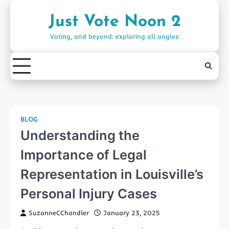
Skip
to
Just Vote Noon 2
content
Voting, and beyond: exploring all angles
BLOG
Understanding the
Importance of Legal
Representation in Louisville’s
Personal Injury Cases
SuzanneCChandler
January 23, 2025