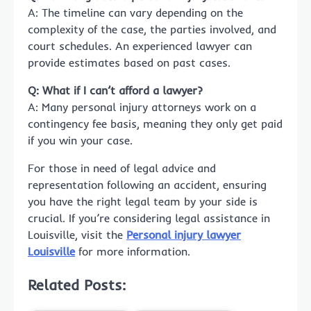
A: The timeline can vary depending on the
complexity of the case, the parties involved, and
court schedules. An experienced lawyer can
provide estimates based on past cases.
Q: What if I can’t afford a lawyer?
A: Many personal injury attorneys work on a
contingency fee basis, meaning they only get paid
if you win your case.
For those in need of legal advice and
representation following an accident, ensuring
you have the right legal team by your side is
crucial. If you’re considering legal assistance in
Louisville, visit the
Personal injury lawyer
Louisville
for more information.
Related Posts: