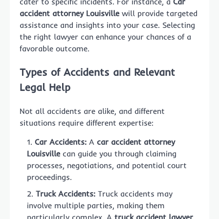
cater to specific incidents. For instance, a
Car
accident attorney Louisville
will provide targeted
assistance and insights into your case. Selecting
the right lawyer can enhance your chances of a
favorable outcome.
Types of Accidents and Relevant
Legal Help
Not all accidents are alike, and different
situations require different expertise:
Car Accidents:
A
car accident attorney
Louisville
can guide you through claiming
processes, negotiations, and potential court
proceedings.
Truck Accidents:
Truck accidents may
involve multiple parties, making them
particularly complex. A
truck accident lawyer