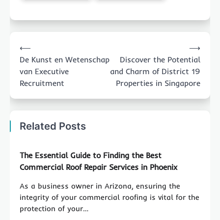
Post
⟵
⟶
navigation
De Kunst en Wetenschap
Discover the Potential
van Executive
and Charm of District 19
Recruitment
Properties in Singapore
Related Posts
The Essential Guide to Finding the Best
Commercial Roof Repair Services in Phoenix
As a business owner in Arizona, ensuring the
integrity of your commercial roofing is vital for the
protection of your…