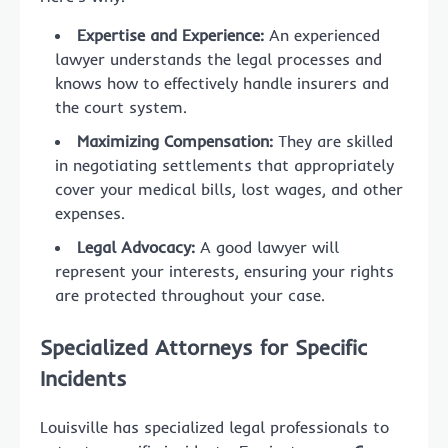
Expertise and Experience:
An experienced
lawyer understands the legal processes and
knows how to effectively handle insurers and
the court system.
Maximizing Compensation:
They are skilled
in negotiating settlements that appropriately
cover your medical bills, lost wages, and other
expenses.
Legal Advocacy:
A good lawyer will
represent your interests, ensuring your rights
are protected throughout your case.
Specialized Attorneys for Specific
Incidents
Louisville has specialized legal professionals to