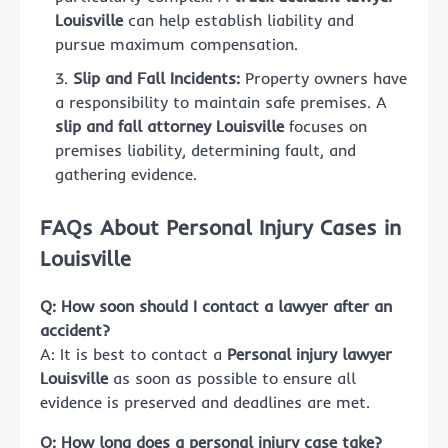
Louisville
can help establish liability and
pursue maximum compensation.
Slip and Fall Incidents:
Property owners have
a responsibility to maintain safe premises. A
slip and fall attorney Louisville
focuses on
premises liability, determining fault, and
gathering evidence.
FAQs About Personal Injury Cases in
Louisville
Q: How soon should I contact a lawyer after an
accident?
A: It is best to contact a
Personal injury lawyer
Louisville
as soon as possible to ensure all
evidence is preserved and deadlines are met.
Q: How long does a personal injury case take?