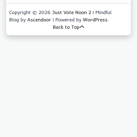
Copyright © 2026
Just Vote Noon 2
| Mindful
Blog by
Ascendoor
| Powered by
WordPress
.
Back to Top