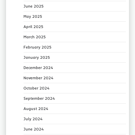
June 2025
May 2025
April 2025
March 2025
February 2025
January 2025
December 2024
November 2024
October 2024
September 2024
August 2024
July 2024
June 2024