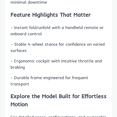
minimal downtime
Feature Highlights That Matter
– Instant fold/unfold with a handheld remote or
onboard control
– Stable 4-wheel stance for confidence on varied
surfaces
– Ergonomic cockpit with intuitive throttle and
braking
– Durable frame engineered for frequent
transport
Explore the Model Built for Effortless
Motion