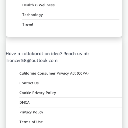
Health & Wellness
Technology
Travel
Have a collaboration idea? Reach us at:
Tioncer58@outlook.com
California Consumer Privacy Act (CCPA)
Contact Us
Cookie Privacy Policy
DMCA
Privacy Policy
Terms of Use