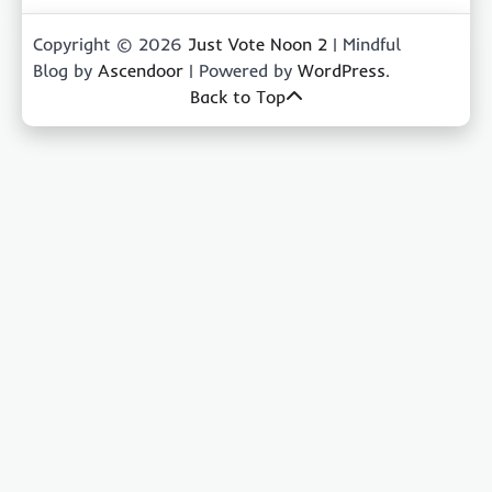
Copyright © 2026
Just Vote Noon 2
| Mindful
Blog by
Ascendoor
| Powered by
WordPress
.
Back to Top