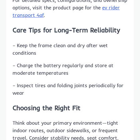
For detailed specs, configurations, and ownership
options, visit the product page for the
ev rider
transport 4af
.
Care Tips for Long-Term Reliability
– Keep the frame clean and dry after wet
conditions
– Charge the battery regularly and store at
moderate temperatures
– Inspect tires and folding joints periodically for
wear
Choosing the Right Fit
Think about your primary environment—tight
indoor routes, outdoor sidewalks, or frequent
travel. Consider stability needs, seat comfort,