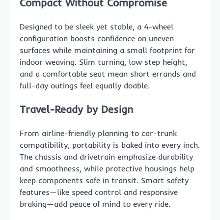
Compact Without Compromise
Designed to be sleek yet stable, a 4-wheel
configuration boosts confidence on uneven
surfaces while maintaining a small footprint for
indoor weaving. Slim turning, low step height,
and a comfortable seat mean short errands and
full-day outings feel equally doable.
Travel-Ready by Design
From airline-friendly planning to car-trunk
compatibility, portability is baked into every inch.
The chassis and drivetrain emphasize durability
and smoothness, while protective housings help
keep components safe in transit. Smart safety
features—like speed control and responsive
braking—add peace of mind to every ride.