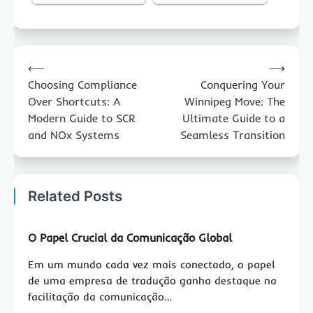
Post
⟵
⟶
navigation
Choosing Compliance
Conquering Your
Over Shortcuts: A
Winnipeg Move: The
Modern Guide to SCR
Ultimate Guide to a
and NOx Systems
Seamless Transition
Related Posts
O Papel Crucial da Comunicação Global
Em um mundo cada vez mais conectado, o papel
de uma empresa de tradução ganha destaque na
facilitação da comunicação…