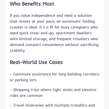
Who Benefits Most
If you value independence and need a solution
that moves at your pace, an automatic-folding
scooter is ideal. It’s a fit for busy caregivers who
need quick stow-and-go, apartment dwellers
with limited storage, and frequent travelers who
demand compact convenience without sacrificing
stability.
Real-World Use Cases
– Commute assistance for long building corridors
or parking lots
– Shopping trips where tight aisles and elevator
rides are common
– Travel itineraries with multiple transfers and