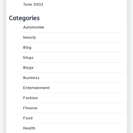
June 2002
Categories
Automotive
beauty
Blog
blogs
Blogv
Business
Entertainment
Fashion
Finance
Food
Health