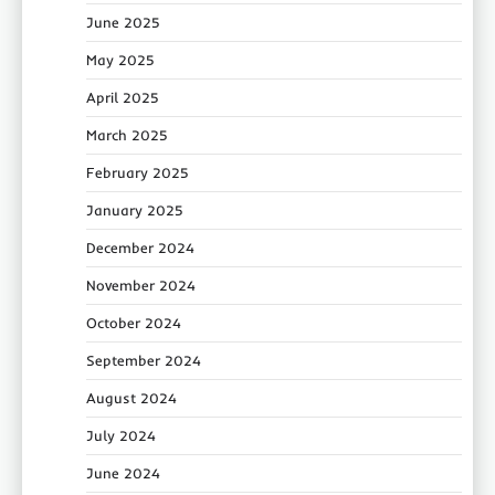
June 2025
May 2025
April 2025
March 2025
February 2025
January 2025
December 2024
November 2024
October 2024
September 2024
August 2024
July 2024
June 2024