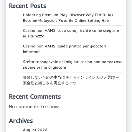
Recent Posts
Unlocking Premium Play: Discover Why FU88 Has
Become Malaysia’s Favorite Online Betting Hub
Casino non AAMS: cosa sono, rischi e come scegliere
in sicurezza
Casino non AAMS: guida pratica per giocatori
informati
Scelta consapevole dei migliori casino non aams: cosa
sapere prima di giocare
失敗しないための本当に使えるオンラインカジノ選び —
安全性と楽しさを両立するコツ
Recent Comments
No comments to show.
Archives
August 2026