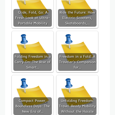
Glide, Fold, Go: A
Ride the Future: How
Fresh Look at Ultra-
Electric Scooters,
Portable Mobility
Skateboards,…
Folding Freedom in a
Freedom in a Fold: A
Carry‑On: The Rise of
Traveler’s Companion
Smart…
for…
Compact Power,
Unfolding Freedom:
Boundless Days: The
Travel-Ready Mobility
New Era of…
Without the Hassle