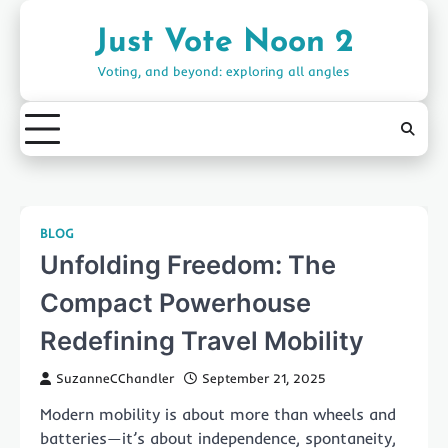
Skip
to
Just Vote Noon 2
content
Voting, and beyond: exploring all angles
BLOG
Unfolding Freedom: The
Compact Powerhouse
Redefining Travel Mobility
SuzanneCChandler
September 21, 2025
Modern mobility is about more than wheels and
batteries—it’s about independence, spontaneity,