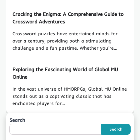
Cracking the Enigma: A Comprehensive Guide to
Crossword Adventures
Crossword puzzles have entertained minds for
over a century, providing both a stimulating
challenge and a fun pastime. Whether you’re…
Exploring the Fascinating World of Global MU
Online
In the vast universe of MMORPGs, Global MU Online
stands out as a captivating classic that has
enchanted players for…
Search
Search