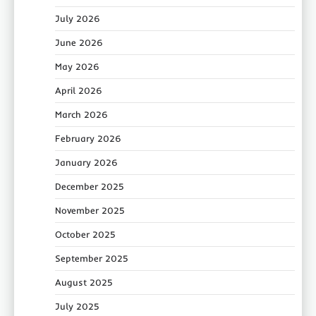
July 2026
June 2026
May 2026
April 2026
March 2026
February 2026
January 2026
December 2025
November 2025
October 2025
September 2025
August 2025
July 2025