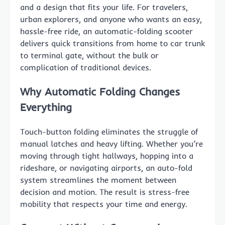
and a design that fits your life. For travelers,
urban explorers, and anyone who wants an easy,
hassle-free ride, an automatic-folding scooter
delivers quick transitions from home to car trunk
to terminal gate, without the bulk or
complication of traditional devices.
Why Automatic Folding Changes
Everything
Touch-button folding eliminates the struggle of
manual latches and heavy lifting. Whether you’re
moving through tight hallways, hopping into a
rideshare, or navigating airports, an auto-fold
system streamlines the moment between
decision and motion. The result is stress-free
mobility that respects your time and energy.