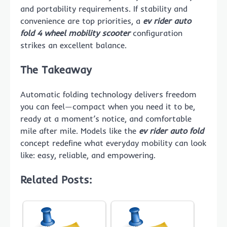
and portability requirements. If stability and
convenience are top priorities, a
ev rider auto
fold 4 wheel mobility scooter
configuration
strikes an excellent balance.
The Takeaway
Automatic folding technology delivers freedom
you can feel—compact when you need it to be,
ready at a moment’s notice, and comfortable
mile after mile. Models like the
ev rider auto fold
concept redefine what everyday mobility can look
like: easy, reliable, and empowering.
Related Posts: