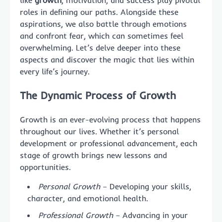
like
growth
, motivation, and success play pivotal
roles in defining our paths. Alongside these
aspirations, we also battle through emotions
and confront fear, which can sometimes feel
overwhelming. Let’s delve deeper into these
aspects and discover the magic that lies within
every life’s journey.
The Dynamic Process of Growth
Growth is an ever-evolving process that happens
throughout our lives. Whether it’s personal
development or professional advancement, each
stage of growth brings new lessons and
opportunities.
Personal Growth
– Developing your skills,
character, and emotional health.
Professional Growth
– Advancing in your