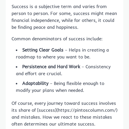
Success is a subjective term and varies from
person to person. For some, success might mean
financial independence, while for others, it could
be finding peace and happiness.
Common denominators of success include:
Setting Clear Goals
– Helps in creating a
roadmap to where you want to be.
Persistence and Hard Work
– Consistency
and effort are crucial.
Adaptability
– Being flexible enough to
modify your plans when needed.
Of course, every journey toward success involves
its share of [success](https://pintoscolumn.com/)
and mistakes. How we react to these mistakes
often determines our ultimate success.