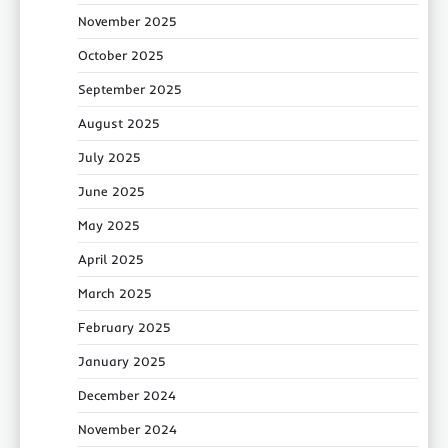
November 2025
October 2025
September 2025
August 2025
July 2025
June 2025
May 2025
April 2025
March 2025
February 2025
January 2025
December 2024
November 2024