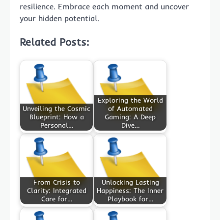
resilience. Embrace each moment and uncover
your hidden potential.
Related Posts:
Exploring the World
Unveiling the Cosmic
of Automated
Blueprint: How a
Gaming: A Deep
Personal…
Dive…
From Crisis to
Unlocking Lasting
Clarity: Integrated
Happiness: The Inner
Care for…
Playbook for…