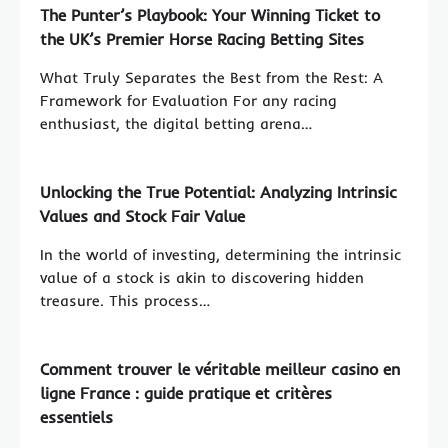
The Punter’s Playbook: Your Winning Ticket to
the UK’s Premier Horse Racing Betting Sites
What Truly Separates the Best from the Rest: A
Framework for Evaluation For any racing
enthusiast, the digital betting arena…
Unlocking the True Potential: Analyzing Intrinsic
Values and Stock Fair Value
In the world of investing, determining the intrinsic
value of a stock is akin to discovering hidden
treasure. This process…
Comment trouver le véritable meilleur casino en
ligne France : guide pratique et critères
essentiels