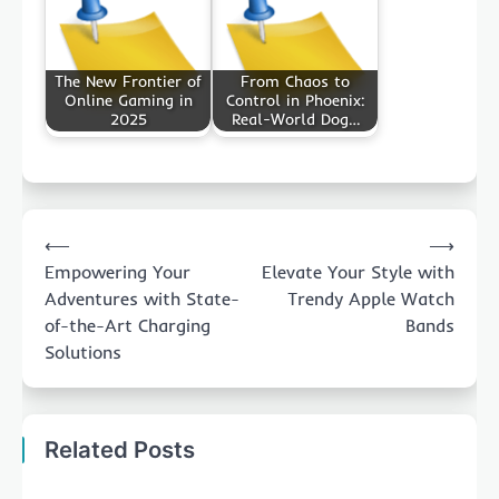
The New Frontier of
From Chaos to
Online Gaming in
Control in Phoenix:
2025
Real-World Dog…
Post
⟵
⟶
navigation
Empowering Your
Elevate Your Style with
Adventures with State-
Trendy Apple Watch
of-the-Art Charging
Bands
Solutions
Related Posts