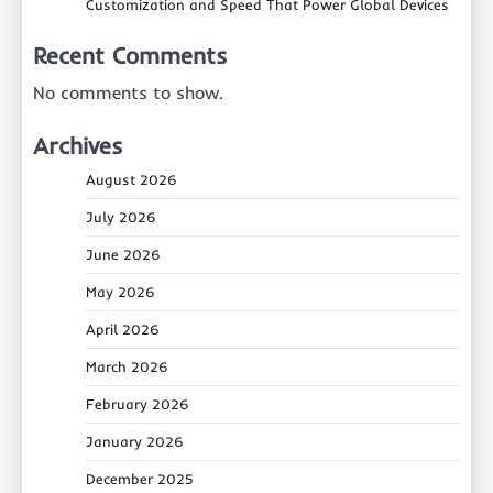
Customization and Speed That Power Global Devices
Recent Comments
No comments to show.
Archives
August 2026
July 2026
June 2026
May 2026
April 2026
March 2026
February 2026
January 2026
December 2025