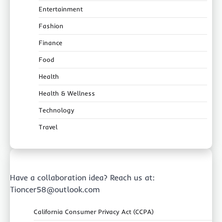
Entertainment
Fashion
Finance
Food
Health
Health & Wellness
Technology
Travel
Have a collaboration idea? Reach us at:
Tioncer58@outlook.com
California Consumer Privacy Act (CCPA)