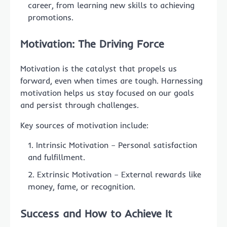
career, from learning new skills to achieving
promotions.
Motivation: The Driving Force
Motivation is the catalyst that propels us
forward, even when times are tough. Harnessing
motivation helps us stay focused on our goals
and persist through challenges.
Key sources of motivation include:
Intrinsic Motivation – Personal satisfaction
and fulfillment.
Extrinsic Motivation – External rewards like
money, fame, or recognition.
Success and How to Achieve It