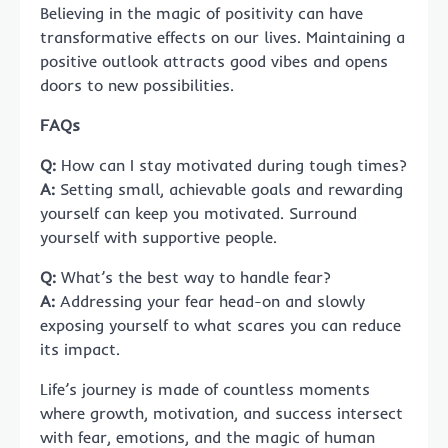
Believing in the magic of positivity can have
transformative effects on our lives. Maintaining a
positive outlook attracts good vibes and opens
doors to new possibilities.
FAQs
Q:
How can I stay motivated during tough times?
A:
Setting small, achievable goals and rewarding
yourself can keep you motivated. Surround
yourself with supportive people.
Q:
What’s the best way to handle fear?
A:
Addressing your fear head-on and slowly
exposing yourself to what scares you can reduce
its impact.
Life’s journey is made of countless moments
where growth, motivation, and success intersect
with fear, emotions, and the magic of human