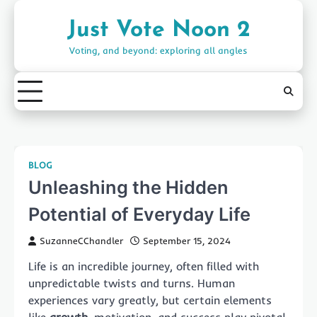
Skip
to
Just Vote Noon 2
content
Voting, and beyond: exploring all angles
BLOG
Unleashing the Hidden
Potential of Everyday Life
SuzanneCChandler
September 15, 2024
Life is an incredible journey, often filled with
unpredictable twists and turns. Human
experiences vary greatly, but certain elements