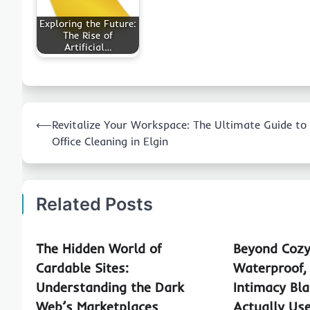
Exploring the Future:
The Rise of
Artificial…
Post
⟵
Revitalize Your Workspace: The Ultimate Guide to
navigation
Office Cleaning in Elgin
Related Posts
The Hidden World of
Beyond Cozy
Cardable Sites:
Waterproof,
Understanding the Dark
Intimacy Bla
Web’s Marketplaces
Actually Us