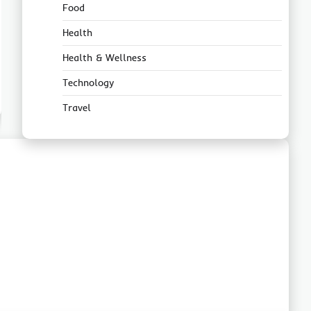
Food
Health
Health & Wellness
Technology
Travel