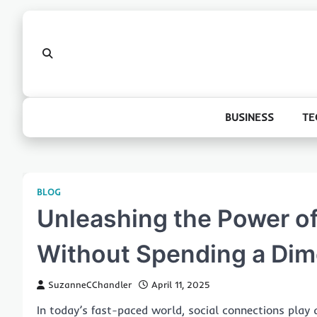
Skip
to
content
BUSINESS
TE
BLOG
Unleashing the Power of
Without Spending a Dim
SuzanneCChandler
April 11, 2025
In today’s fast-paced world, social connections play 