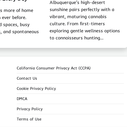
Albuquerque’s high-desert
sunshine pairs perfectly with a
ks more of home
vibrant, maturing cannabis
 ever before.
culture. From first-timers
d spaces, busy
exploring gentle wellness options
s, and spontaneous
to connoisseurs hunting…
California Consumer Privacy Act (CCPA)
Contact Us
Cookie Privacy Policy
DMCA
Privacy Policy
Terms of Use