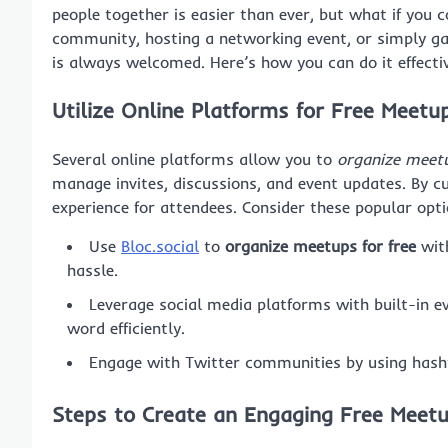
people together is easier than ever, but what if you 
community, hosting a networking event, or simply gat
is always welcomed. Here’s how you can do it effectiv
Utilize Online Platforms for Free Meetu
Several online platforms allow you to
organize meetu
manage invites, discussions, and event updates. By c
experience for attendees. Consider these popular opti
Use
Bloc.social
to
organize meetups for free
with
hassle.
Leverage social media platforms with built-in ev
word efficiently.
Engage with Twitter communities by using hasht
Steps to Create an Engaging Free Meet