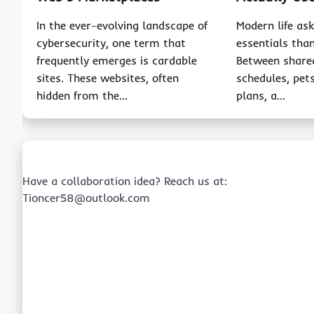
In the ever-evolving landscape of
Modern life as
cybersecurity, one term that
essentials than
frequently emerges is cardable
Between share
sites. These websites, often
schedules, pet
hidden from the…
plans, a…
Have a collaboration idea? Reach us at:
Tioncer58@outlook.com