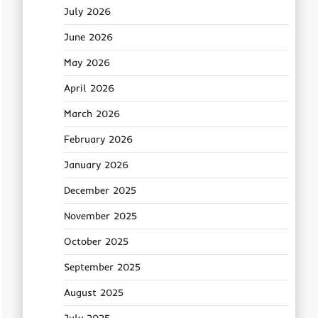
July 2026
June 2026
May 2026
April 2026
March 2026
February 2026
January 2026
December 2025
November 2025
October 2025
September 2025
August 2025