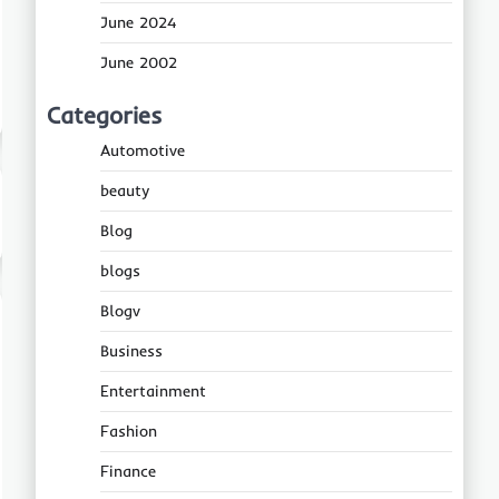
June 2024
June 2002
Categories
Automotive
beauty
Blog
blogs
Blogv
Business
Entertainment
Fashion
Finance