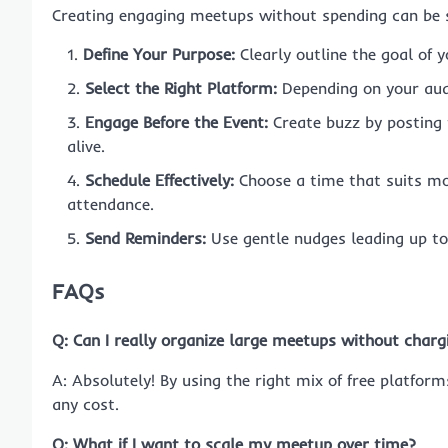
Creating engaging meetups without spending can be si
Define Your Purpose:
Clearly outline the goal of y
Select the Right Platform:
Depending on your aud
Engage Before the Event:
Create buzz by posting t
alive.
Schedule Effectively:
Choose a time that suits m
attendance.
Send Reminders:
Use gentle nudges leading up to 
FAQs
Q: Can I really organize large meetups without charg
A: Absolutely! By using the right mix of free platfor
any cost.
Q: What if I want to scale my meetup over time?