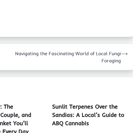
Navigating the Fascinating World of Local Fungi
⟶
Foraging
: The
Sunlit Terpenes Over the
 Couple, and
Sandias: A Local’s Guide to
nket You’ll
ABQ Cannabis
e Every Day