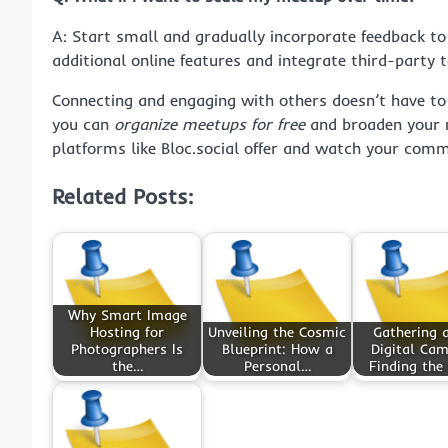
A: Start small and gradually incorporate feedback t
additional online features and integrate third-party t
Connecting and engaging with others doesn’t have to c
you can
organize meetups for free
and broaden your ne
platforms like Bloc.social offer and watch your comm
Related Posts:
Why Smart Image
Hosting for
Unveiling the Cosmic
Gathering a
Photographers Is
Blueprint: How a
Digital Cam
the…
Personal…
Finding the