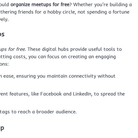
could
organize meetups for free
? Whether you’re building a
hering friends for a hobby circle, not spending a fortune
ely.
ps
ps for free
. These digital hubs provide useful tools to
utting costs, you can focus on creating an engaging
ons:
 ease, ensuring you maintain connectivity without
ent features, like Facebook and LinkedIn, to spread the
ags to reach a broader audience.
up