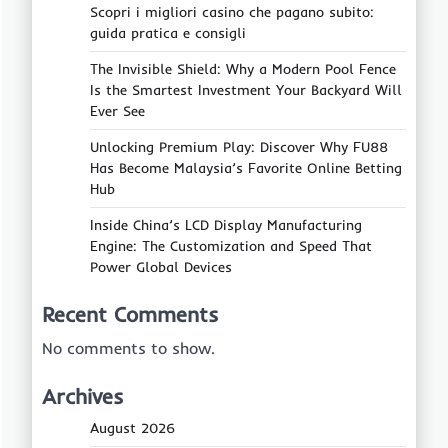
Scopri i migliori casino che pagano subito:
guida pratica e consigli
The Invisible Shield: Why a Modern Pool Fence
Is the Smartest Investment Your Backyard Will
Ever See
Unlocking Premium Play: Discover Why FU88
Has Become Malaysia’s Favorite Online Betting
Hub
Inside China’s LCD Display Manufacturing
Engine: The Customization and Speed That
Power Global Devices
Recent Comments
No comments to show.
Archives
August 2026