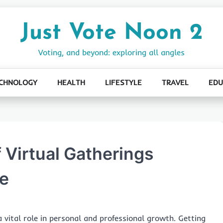
Just Vote Noon 2
Voting, and beyond: exploring all angles
CHNOLOGY
HEALTH
LIFESTYLE
TRAVEL
EDU
 Virtual Gatherings
e
a vital role in personal and professional growth. Getting