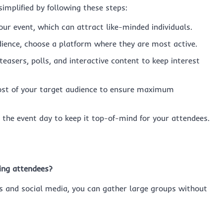
mplified by following these steps:
our event, which can attract like-minded individuals.
ience, choose a platform where they are most active.
easers, polls, and interactive content to keep interest
ost of your target audience to ensure maximum
the event day to keep it top-of-mind for your attendees.
ing attendees?
ms and social media, you can gather large groups without