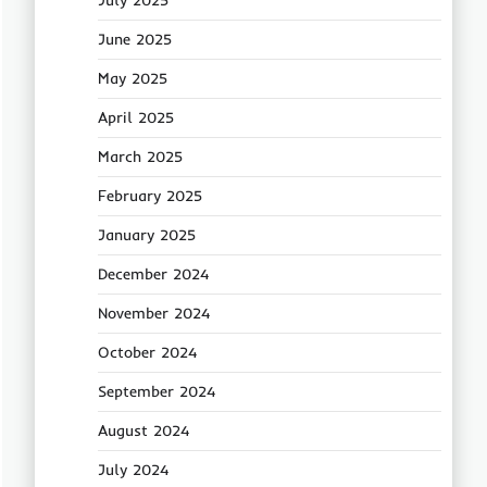
July 2025
June 2025
May 2025
April 2025
March 2025
February 2025
January 2025
December 2024
November 2024
October 2024
September 2024
August 2024
July 2024