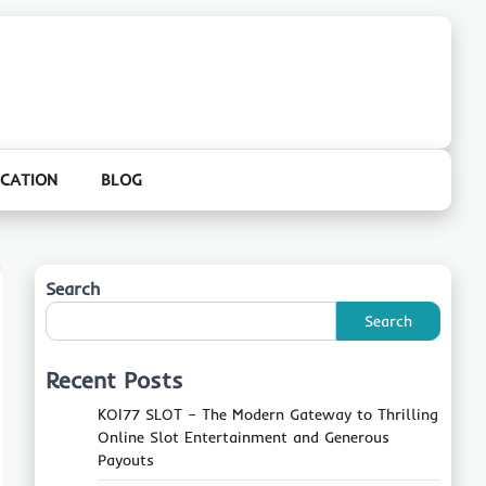
CATION
BLOG
Search
Search
Recent Posts
KOI77 SLOT – The Modern Gateway to Thrilling
Online Slot Entertainment and Generous
Payouts