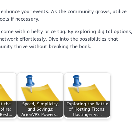
o enhance your events. As the community grows, utilize
ools if necessary.
ome with a hefty price tag. By exploring digital options,
twork effortlessly. Dive into the possibilities that
unity thrive without breaking the bank.
t the
Speed, Simplicity,
Exploring the Battle
pfire:
and Savings:
of Hosting Titans:
 Best…
ArionVPS Powers…
Hostinger vs…