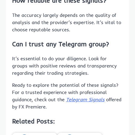
How reliable are these signals?
The accuracy largely depends on the quality of
analysis and the provider’s expertise. It’s vital to
choose reputable sources.
Can I trust any Telegram group?
It’s essential to do your diligence. Look for
groups with positive reviews and transparency
regarding their trading strategies.
Ready to explore the potential of these signals?
For a trusted experience with professional
guidance, check out the
Telegram Signals
offered
by FX Premiere.
Related Posts: