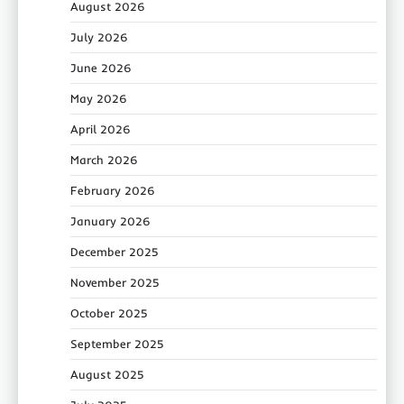
August 2026
July 2026
June 2026
May 2026
April 2026
March 2026
February 2026
January 2026
December 2025
November 2025
October 2025
September 2025
August 2025