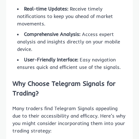
Real-time Updates:
Receive timely
notifications to keep you ahead of market
movements.
Comprehensive Analysis:
Access expert
analysis and insights directly on your mobile
device.
User-Friendly Interface:
Easy navigation
ensures quick and efficient use of the signals.
Why Choose Telegram Signals for
Trading?
Many traders find Telegram Signals appealing
due to their accessibility and efficacy. Here’s why
you might consider incorporating them into your
trading strategy: