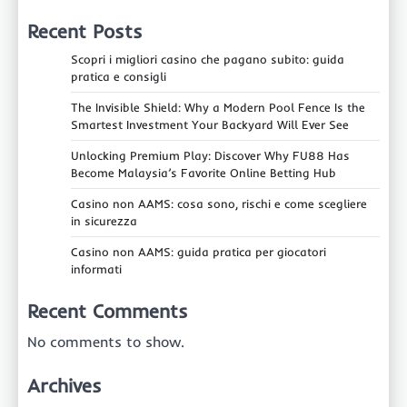
Recent Posts
Scopri i migliori casino che pagano subito: guida
pratica e consigli
The Invisible Shield: Why a Modern Pool Fence Is the
Smartest Investment Your Backyard Will Ever See
Unlocking Premium Play: Discover Why FU88 Has
Become Malaysia’s Favorite Online Betting Hub
Casino non AAMS: cosa sono, rischi e come scegliere
in sicurezza
Casino non AAMS: guida pratica per giocatori
informati
Recent Comments
No comments to show.
Archives