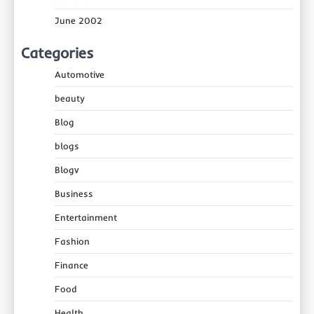
June 2002
Categories
Automotive
beauty
Blog
blogs
Blogv
Business
Entertainment
Fashion
Finance
Food
Health