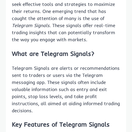
seek effective tools and strategies to maximize
their returns. One emerging trend that has
caught the attention of many is the use of
Telegram Signals
. These signals offer real-time
trading insights that can potentially transform
the way you engage with markets.
What are Telegram Signals?
Telegram Signals are alerts or recommendations
sent to traders or users via the Telegram
messaging app. These signals often include
valuable information such as entry and exit
points, stop loss levels, and take profit
instructions, all aimed at aiding informed trading
decisions.
Key Features of Telegram Signals