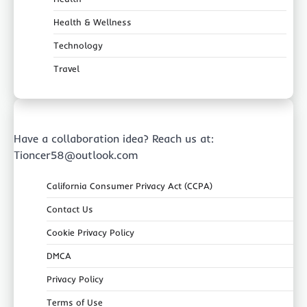
Health & Wellness
Technology
Travel
Have a collaboration idea? Reach us at:
Tioncer58@outlook.com
California Consumer Privacy Act (CCPA)
Contact Us
Cookie Privacy Policy
DMCA
Privacy Policy
Terms of Use