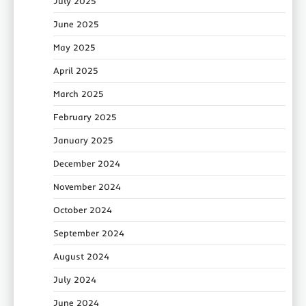
July 2025
June 2025
May 2025
April 2025
March 2025
February 2025
January 2025
December 2024
November 2024
October 2024
September 2024
August 2024
July 2024
June 2024