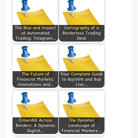
The Rise and Impact
Cartography of a
of Automated
Borderless Trading
Trading: Telegram…
Desk
The Future of
Your Complete Guide
Financial Markets:
to Baji999 and Baji
Innovations and…
Live:…
Crown88 Across
The Dynamic
Borders: A Dynamic
Landscape of
Digital…
Financial Markets:…