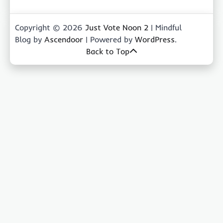
Copyright © 2026
Just Vote Noon 2
| Mindful
Blog by
Ascendoor
| Powered by
WordPress
.
Back to Top