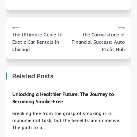
Post
⟵
⟶
navigation
The Ultimate Guide to
The Cornerstone of
Exotic Car Rentals in
Financial Success: Auto
Chicago
Profit Hub
Related Posts
Unlocking a Healthier Future: The Journey to
Becoming Smoke-Free
Breaking free from the grasp of smoking is a
monumental task, but the benefits are immense.
The path to a…