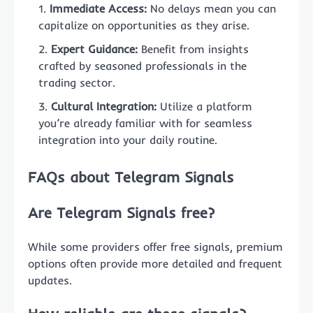
Immediate Access:
No delays mean you can
capitalize on opportunities as they arise.
Expert Guidance:
Benefit from insights
crafted by seasoned professionals in the
trading sector.
Cultural Integration:
Utilize a platform
you’re already familiar with for seamless
integration into your daily routine.
FAQs about Telegram Signals
Are Telegram Signals free?
While some providers offer free signals, premium
options often provide more detailed and frequent
updates.