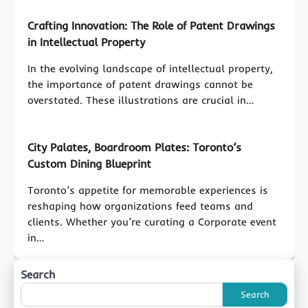
Crafting Innovation: The Role of Patent Drawings
in Intellectual Property
In the evolving landscape of intellectual property,
the importance of patent drawings cannot be
overstated. These illustrations are crucial in…
City Palates, Boardroom Plates: Toronto’s
Custom Dining Blueprint
Toronto’s appetite for memorable experiences is
reshaping how organizations feed teams and
clients. Whether you’re curating a Corporate event
in…
Search
Search