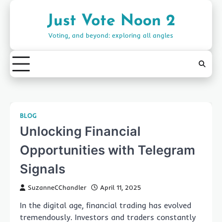
Skip
to
Just Vote Noon 2
content
Voting, and beyond: exploring all angles
BLOG
Unlocking Financial
Opportunities with Telegram
Signals
SuzanneCChandler
April 11, 2025
In the digital age, financial trading has evolved
tremendously. Investors and traders constantly